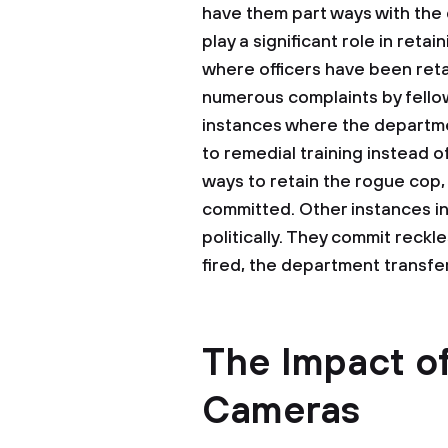
have them part ways with the 
play a significant role in ret
where officers have been re
numerous complaints by fellow
instances where the departm
to remedial training instead o
ways to retain the rogue cop, 
committed. Other instances in
politically. They commit reckle
fired, the department transfe
The Impact o
Cameras