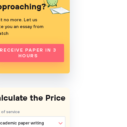
pproaching?
t no more. Let us
te you an essay from
atch
RECEIVE PAPER IN 3
HOURS
lculate the Price
 of service
cademic paper writing