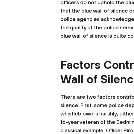
officers do not uphold the bl
that the blue wall of silence 
police agencies acknowledge 
the quality of the police serv
blue wall of silence is quite 
Factors Contr
Wall of Silen
There are two factors contribu
silence. First, some police d
whistleblowers harshly, either 
16-year veteran of the Bedmi
classical example. Officer Pir