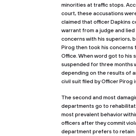
minorities at traffic stops. 
court, these accusations were
claimed that officer Dapkins 
warrant from a judge and lied 
concerns with his superiors, b
Pirog then took his concerns
Office. When word got to his 
suspended for three months w
depending on the results of an
civil suit filed by Officer Pirog 
The second and most damaging
departments go to rehabilitate
most prevalent behavior within
officers after they commit vio
department prefers to retain 