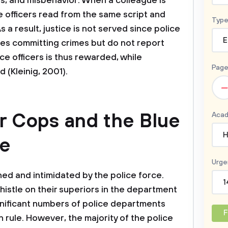
es, and misbehavior. When a colleague is
 officers read from the same script and
Type
a result, justice is not served since police
E
gues committing crimes but do not report
e officers is thus rewarded, while
Page
 (Kleinig, 2001).
–
r Cops and the Blue
Acad
H
ce
Urge
d and intimidated by the police force.
1
histle on their superiors in the department
ignificant numbers of police departments
F
 rule. However, the majority of the police