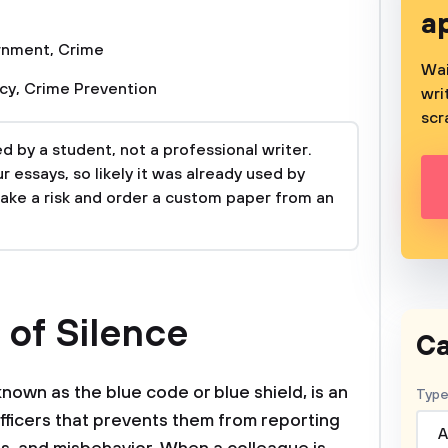
a
rnment
,
Crime
Wai
icy
,
Crime Prevention
wri
scr
 by a student, not a professional writer.
 essays, so likely it was already used by
take a risk and order a custom paper from an
 of Silence
Ca
known as the blue code or blue shield, is an
Type
fficers that prevents them from reporting
A