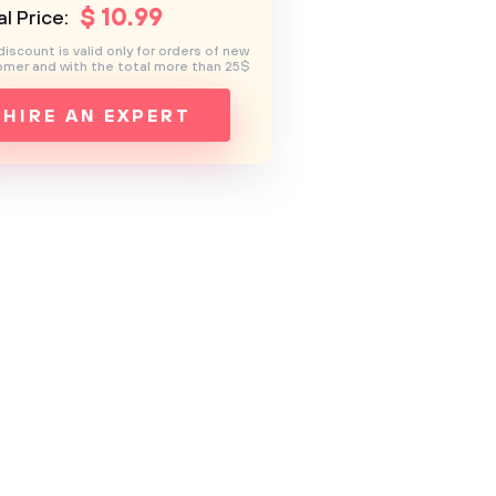
$
10
.99
l Price:
discount is valid only for orders of new
mer and with the total more than 25$
HIRE AN EXPERT