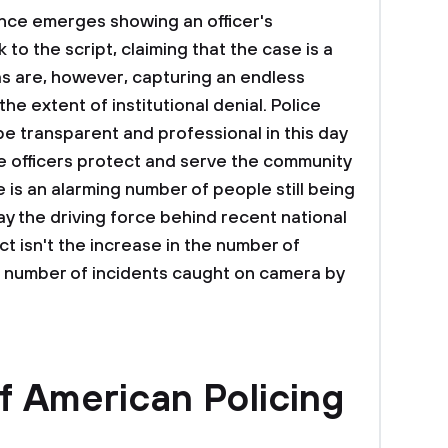
nce emerges showing an officer's
 to the script, claiming that the case is a
 are, however, capturing an endless
e extent of institutional denial. Police
be transparent and professional in this day
ce officers protect and serve the community
 is an alarming number of people still being
ay the driving force behind recent national
t isn't the increase in the number of
he number of incidents caught on camera by
f American Policing