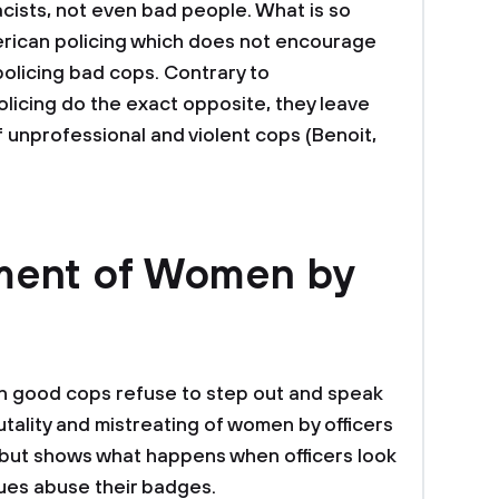
acists, not even bad people. What is so
merican policing which does not encourage
olicing bad cops. Contrary to
licing do the exact opposite, they leave
 unprofessional and violent cops (Benoit,
ment of Women by
n good cops refuse to step out and speak
utality and mistreating of women by officers
 but shows what happens when officers look
gues abuse their badges.