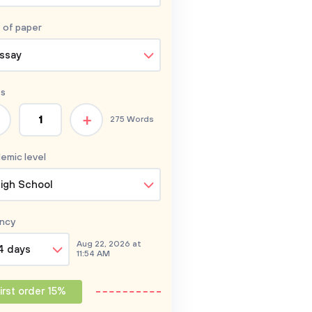
 of
paper
ssay
s
+
275 Words
emic level
igh School
ncy
Aug 22, 2026 at
4 days
11:54 AM
irst order 15%