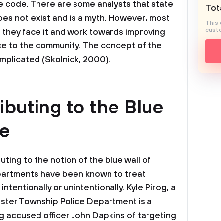
ue code. There are some analysts that state
Tota
does not exist and is a myth. However, most
This 
custo
they face it and work towards improving
ice to the community. The concept of the
complicated (Skolnick, 2000).
ibuting to the Blue
ce
ting to the notion of the blue wall of
epartments have been known to treat
intentionally or unintentionally. Kyle Pirog, a
nster Township Police Department is a
og accused officer John Dapkins of targeting