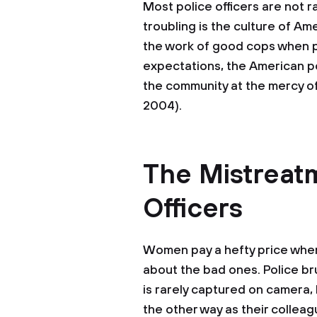
Most police officers are not r
troubling is the culture of A
the work of good cops when p
expectations, the American po
the community at the mercy of
2004).
The Mistreat
Officers
Women pay a hefty price whe
about the bad ones. Police br
is rarely captured on camera,
the other way as their collea