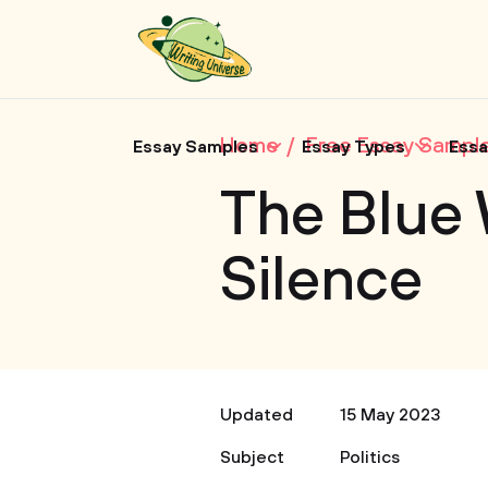
Home
Free Essay Sampl
Essay Samples
Essay Types
Essa
The Blue 
Silence
Updated
15 May 2023
Subject
Politics