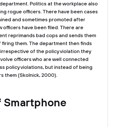
department. Politics at the workplace also
aining rogue officers. There have been cases
tained and sometimes promoted after
 officers have been filed. There are
ent reprimands bad cops and sends them
f firing them. The department then finds
irrespective of the policy violation they
volve officers who are well connected
ss policy violations, but instead of being
rs them (Skolnick, 2000).
f Smartphone