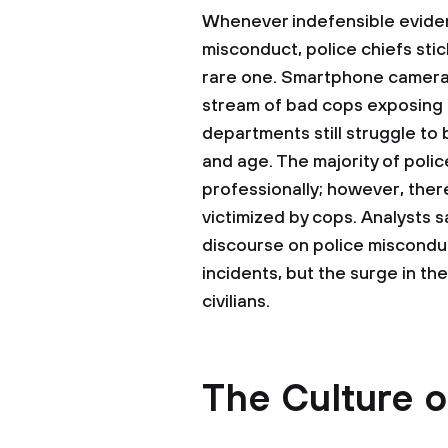
Whenever indefensible evide
misconduct, police chiefs stick
rare one. Smartphone cameras
stream of bad cops exposing th
departments still struggle to 
and age. The majority of poli
professionally; however, there
victimized by cops. Analysts s
discourse on police misconduc
incidents, but the surge in t
civilians.
The Culture o