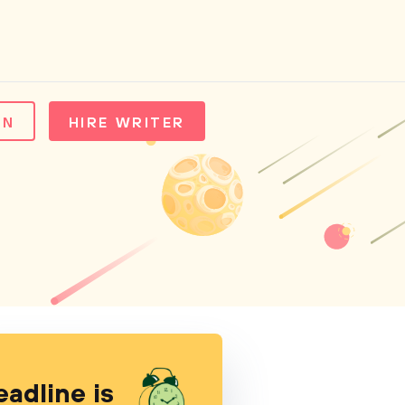
IN
HIRE WRITER
eadline is