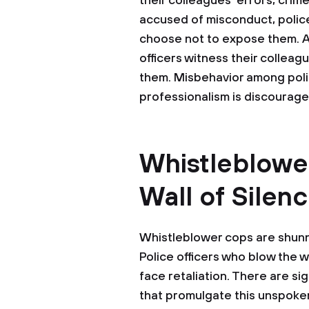
their colleagues' errors, crim
accused of misconduct, police
choose not to expose them. As 
officers witness their collea
them. Misbehavior among polic
professionalism is discouraged
Whistleblowe
Wall of Silen
Whistleblower cops are shunne
Police officers who blow the w
face retaliation. There are s
that promulgate this unspoken