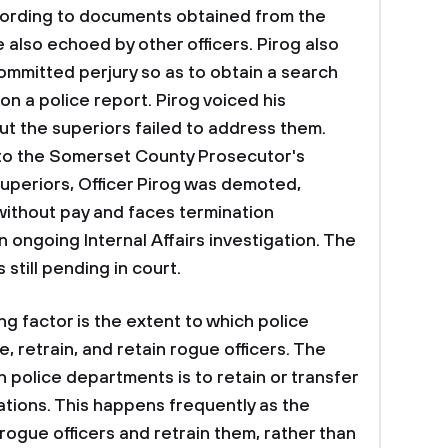
According to documents obtained from the
 also echoed by other officers. Pirog also
committed perjury so as to obtain a search
on a police report. Pirog voiced his
ut the superiors failed to address them.
 to the Somerset County Prosecutor's
superiors, Officer Pirog was demoted,
ithout pay and faces termination
 ongoing Internal Affairs investigation. The
is still pending in court.
 factor is the extent to which police
, retrain, and retain rogue officers. The
 police departments is to retain or transfer
lations. This happens frequently as the
rogue officers and retrain them, rather than