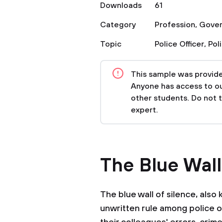
Downloads
61
Category
Profession
,
Gove
Topic
Police Officer
,
Pol
This sample was provided
Anyone has access to our
other students. Do not 
expert.
The Blue Wall
The blue wall of silence, also 
unwritten rule among police o