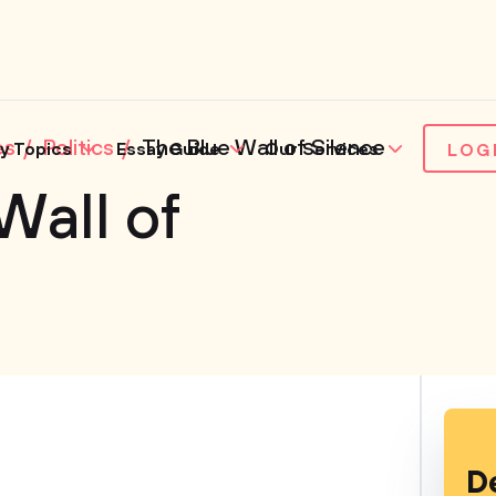
es
Politics
The Blue Wall of Silence
y Topics
Essay Guide
Our Services
LOG
Wall of
D