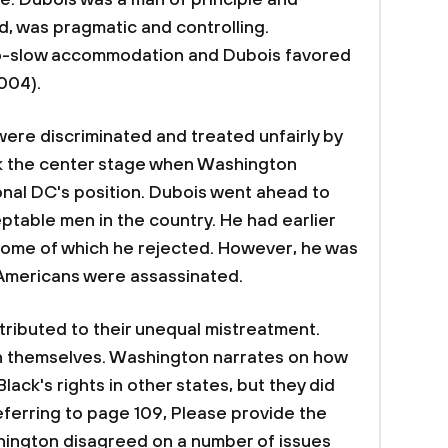
le. Dubois was a man of principle and
, was pragmatic and controlling.
o-slow accommodation and Dubois favored
2004).
were discriminated and treated unfairly by
ook the center stage when Washington
nal DC's position. Dubois went ahead to
table men in the country. He had earlier
 some of which he rejected. However, he was
 Americans were assassinated.
ributed to their unequal mistreatment.
n themselves. Washington narrates on how
Black's rights in other states, but they did
eferring to page 109, Please provide the
ington disagreed on a number of issues