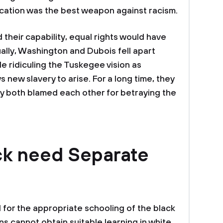
cation was the best weapon against racism.
 their capability, equal rights would have
lly, Washington and Dubois fell apart
le ridiculing the Tuskegee vision as
s new slavery to arise. For a long time, they
y both blamed each other for betraying the
ck need Separate
for the appropriate schooling of the black
s cannot obtain suitable learning in white