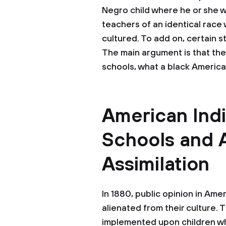
Negro child where he or she wi
teachers of an identical race
cultured. To add on, certain s
The main argument is that the
schools, what a black America
American Ind
Schools and 
Assimilation
In 1880, public opinion in Am
alienated from their culture. 
implemented upon children wh