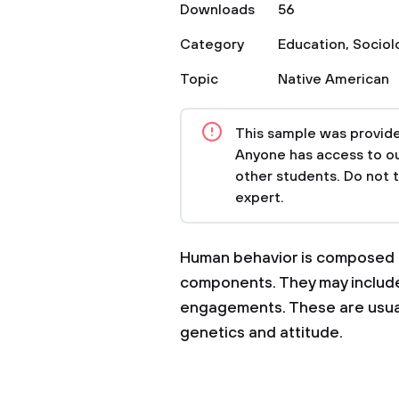
Downloads
56
Category
Education
,
Sociol
Topic
Native American
This sample was provided
Anyone has access to our
other students. Do not 
expert.
Human behavior is composed o
components. They may include b
engagements. These are usuall
genetics and attitude.