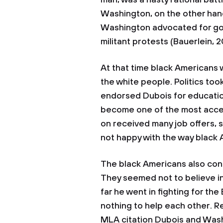
man, was a nasty rational batt
Washington, on the other hand
Washington advocated for g
militant protests (Bauerlein, 
At that time black Americans 
the white people. Politics t
endorsed Dubois for educatio
become one of the most accep
on received many job offers,
not happy with the way black
The black Americans also cont
They seemed not to believe i
far he went in fighting for the 
nothing to help each other. R
MLA citation Dubois and Wash