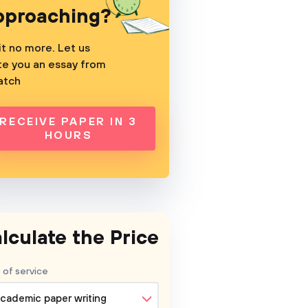
pproaching?
t no more. Let us
te you an essay from
atch
RECEIVE PAPER IN 3
HOURS
lculate the Price
 of service
cademic paper writing