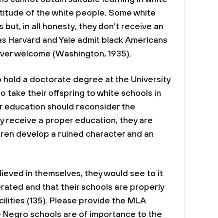
titude of the white people. Some white
but, in all honesty, they don't receive an
 as Harvard and Yale admit black Americans
ever welcome (Washington, 1935).
o hold a doctorate degree at the University
 take their offspring to white schools in
r education should reconsider the
ly receive a proper education, they are
ildren develop a ruined character and an
lieved in themselves, they would see to it
rated and that their schools are properly
ilities (135). Please provide the MLA
te Negro schools are of importance to the