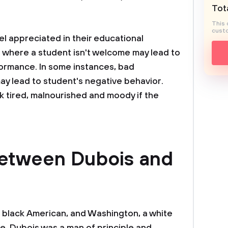
Tota
This 
custo
el appreciated in their educational
ol where a student isn't welcome may lead to
formance. In some instances, bad
may lead to student's negative behavior.
k tired, malnourished and moody if the
.
between Dubois and
 black American, and Washington, a white