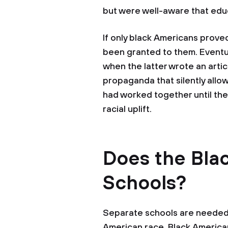
but were well-aware that edu
If only black Americans proved
been granted to them. Eventua
when the latter wrote an artic
propaganda that silently allow
had worked together until the
racial uplift.
Does the Bla
Schools?
Separate schools are needed 
American race. Black American