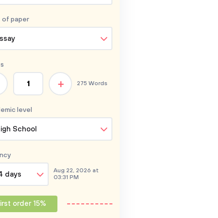
 of
paper
ssay
s
+
275 Words
emic level
igh School
ncy
Aug 22, 2026 at
4 days
03:31 PM
irst order 15%