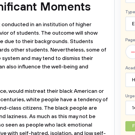
nificant Moments
Type
E
k conducted in an institution of higher
vior of students. The outcome will show
Page
e due to their backgrounds. Students
ards other students. Nevertheless, some of
–
e system and may tend to dismiss their
can also influence the well-being and
Acad
H
ce, would mistreat their black American or
Urge
 centuries, white people have a tendency of
nd-class citizens. The black people are
1
nd laziness. As much as this may not be
lso seen as people who lack emotional
F
live with self-hatred, isolation, and low self-