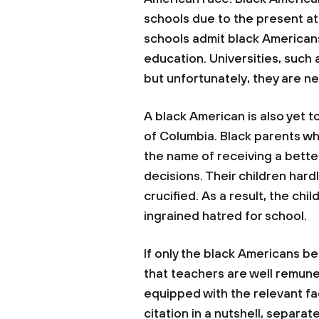
schools due to the present at
schools admit black Americans 
education. Universities, such
but unfortunately, they are n
A black American is also yet t
of Columbia. Black parents who
the name of receiving a bette
decisions. Their children hard
crucified. As a result, the ch
ingrained hatred for school.
If only the black Americans be
that teachers are well remune
equipped with the relevant fac
citation in a nutshell, separa