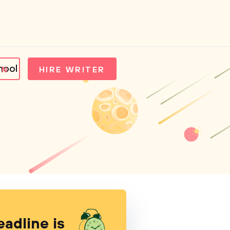
hool
IN
HIRE WRITER
eadline is