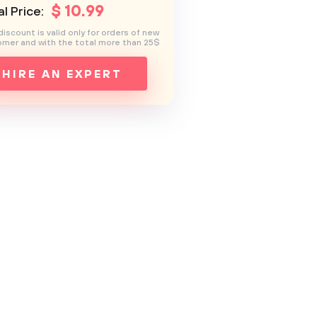
$
10
.99
l Price:
discount is valid only for orders of new
mer and with the total more than 25$
HIRE AN EXPERT