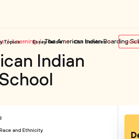
es
Learning
The American Indian Boarding Sc
y Topics
Essay Guide
Our Services
LOG
can Indian
 School
3
Race and Ethnicity
D