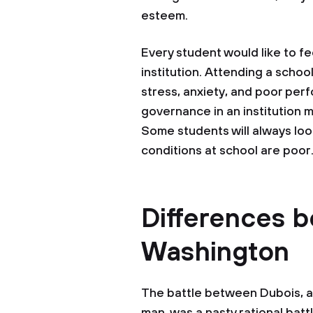
esteem.
Every student would like to fe
institution. Attending a scho
stress, anxiety, and poor per
governance in an institution 
Some students will always loo
conditions at school are poor
Differences 
Washington
The battle between Dubois, a