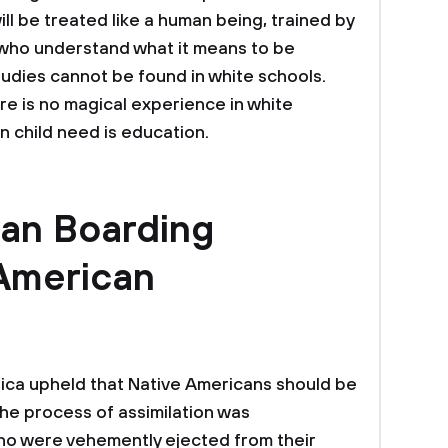
ll be treated like a human being, trained by
 who understand what it means to be
tudies cannot be found in white schools.
re is no magical experience in white
n child need is education.
ian Boarding
American
erica upheld that Native Americans should be
The process of assimilation was
o were vehemently ejected from their