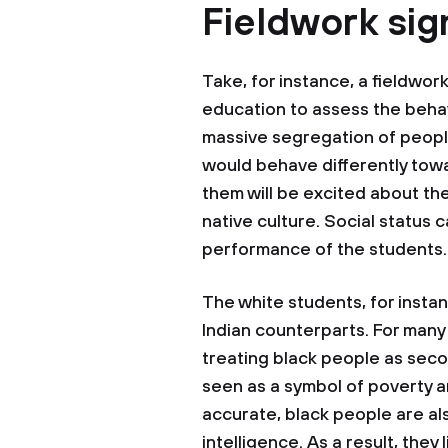
Fieldwork sig
Take, for instance, a fieldwor
education to assess the beha
massive segregation of peopl
would behave differently tow
them will be excited about th
native culture. Social status 
performance of the students.
The white students, for instan
Indian counterparts. For many
treating black people as seco
seen as a symbol of poverty a
accurate, black people are a
intelligence. As a result, they 