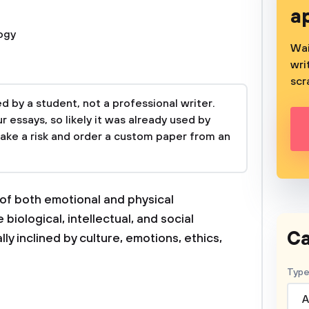
a
ogy
Wai
wri
scr
 by a student, not a professional writer.
 essays, so likely it was already used by
take a risk and order a custom paper from an
f both emotional and physical
iological, intellectual, and social
Ca
y inclined by culture, emotions, ethics,
Type
A