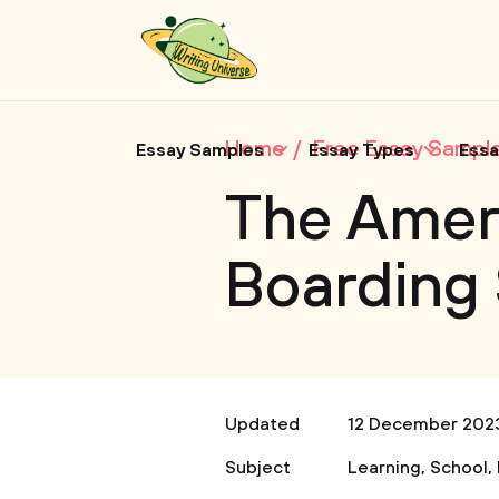
Home
Free Essay Sampl
Essay Samples
Essay Types
Essa
The Ameri
Boarding
Updated
12 December 202
Subject
Learning
,
School
,