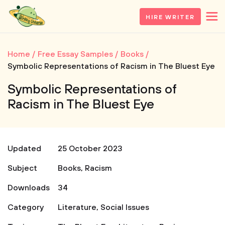
HIRE WRITER
Home
Free Essay Samples
Books
Symbolic Representations of Racism in The Bluest Eye
Symbolic Representations of
Racism in The Bluest Eye
Updated
25 October 2023
Subject
Books
,
Racism
Downloads
34
Category
Literature
,
Social Issues