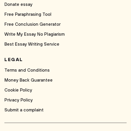
Donate essay
Free Paraphrasing Tool
Free Conclusion Generator
Write My Essay No Plagiarism
Best Essay Writing Service
LEGAL
Terms and Conditions
Money Back Guarantee
Cookie Policy
Privacy Policy
Submit a complaint