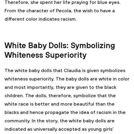
Therefore, she spent her life praying for blue eyes.
From the character of Pecola, the wish to have a
different color indicates racism.
White Baby Dolls: Symbolizing
Whiteness Superiority
The white baby dolls that Claudia is given symbolizes
whiteness superiority. The baby dolls are white in color
and most importantly, they are given to the black
children. The dolls, therefore, symbolize that the
white race is better and more beautiful than the
blacks and hence propagate the idea of racism in the
community. In the story, the white baby dolls are
indicated as universally accepted as young girls’