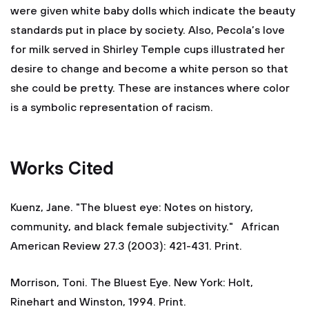
were given white baby dolls which indicate the beauty
standards put in place by society. Also, Pecola’s love
for milk served in Shirley Temple cups illustrated her
desire to change and become a white person so that
she could be pretty. These are instances where color
is a symbolic representation of racism.
Works Cited
Kuenz, Jane. "The bluest eye: Notes on history,
community, and black female subjectivity." African
American Review 27.3 (2003): 421-431. Print.
Morrison, Toni. The Bluest Eye. New York: Holt,
Rinehart and Winston, 1994. Print.