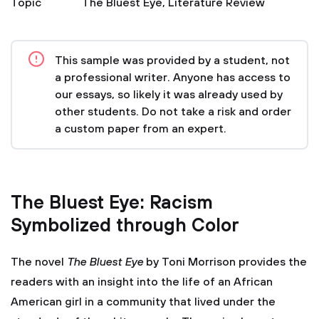
Topic
The Bluest Eye
,
Literature Review
This sample was provided by a student, not
a professional writer. Anyone has access to
our essays, so likely it was already used by
other students. Do not take a risk and order
a custom paper from an expert.
The Bluest Eye: Racism
Symbolized through Color
The novel
The Bluest Eye
by Toni Morrison provides the
readers with an insight into the life of an African
American girl in a community that lived under the