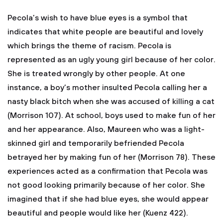
Pecola’s wish to have blue eyes is a symbol that
indicates that white people are beautiful and lovely
which brings the theme of racism. Pecola is
represented as an ugly young girl because of her color.
She is treated wrongly by other people. At one
instance, a boy’s mother insulted Pecola calling her a
nasty black bitch when she was accused of killing a cat
(Morrison 107). At school, boys used to make fun of her
and her appearance. Also, Maureen who was a light-
skinned girl and temporarily befriended Pecola
betrayed her by making fun of her (Morrison 78). These
experiences acted as a confirmation that Pecola was
not good looking primarily because of her color. She
imagined that if she had blue eyes, she would appear
beautiful and people would like her (Kuenz 422).