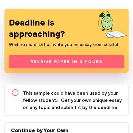
Deadline is
approaching?
Wait no more. Let us write you an essay from scratch
RECEIVE PAPER IN 3 HOURS
This sample could have been used by your
fellow student... Get your own unique essay
on any topic and submit it by the deadline.
Continue by Your Own