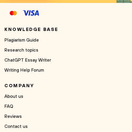
KNOWLEDGE BASE
Plagiarism Guide
Research topics
ChatGPT Essay Writer
Writing Help Forum
COMPANY
About us
FAQ
Reviews
Contact us