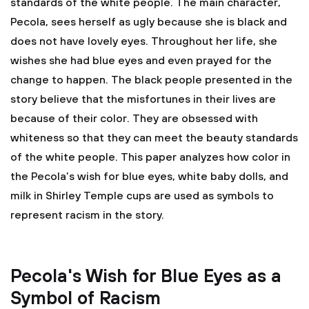
standards of the white people. The main character,
Pecola, sees herself as ugly because she is black and
does not have lovely eyes. Throughout her life, she
wishes she had blue eyes and even prayed for the
change to happen. The black people presented in the
story believe that the misfortunes in their lives are
because of their color. They are obsessed with
whiteness so that they can meet the beauty standards
of the white people. This paper analyzes how color in
the Pecola’s wish for blue eyes, white baby dolls, and
milk in Shirley Temple cups are used as symbols to
represent racism in the story.
Pecola's Wish for Blue Eyes as a
Symbol of Racism