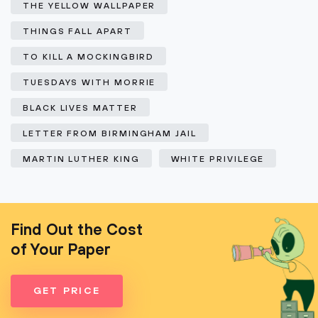
THE YELLOW WALLPAPER
THINGS FALL APART
TO KILL A MOCKINGBIRD
TUESDAYS WITH MORRIE
BLACK LIVES MATTER
LETTER FROM BIRMINGHAM JAIL
MARTIN LUTHER KING
WHITE PRIVILEGE
Find Out the Cost
of Your Paper
GET PRICE