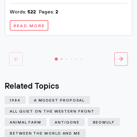
Words:
522
Pages:
2
READ MORE
Related Topics
1984
A MODEST PROPOSAL
ALL QUIET ON THE WESTERN FRONT
ANIMAL FARM
ANTIGONE
BEOWULF
BETWEEN THE WORLD AND ME