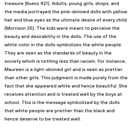
treasure (Kuenz 421). Adults, young girls, shops, and
the media portrayed the pink-skinned dolls with yellow
hair and blue eyes as the ultimate desire of every child
(Morrison 35). The kids were meant to perceive the
beauty and desirability in the dolls. The use of the
white color in the dolls symbolizes the white people.
They are seen as the standards of beauty in the
society which is nothing less than racism. For instance,
Maureen is a light-skinned girl and is seen as prettier
than other girls. This judgment is made purely from the
fact that she appeared white and hence beautiful. She
receives attention and is treated well by the boys at
school. This is the message symbolized by the dolls
that white people are prettier than the black and
hence deserve to be treated well.