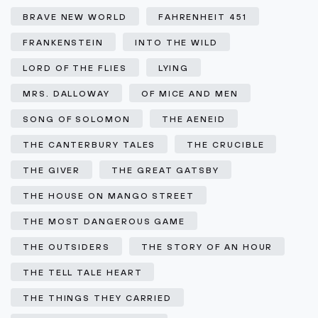
BRAVE NEW WORLD
FAHRENHEIT 451
FRANKENSTEIN
INTO THE WILD
LORD OF THE FLIES
LYING
MRS. DALLOWAY
OF MICE AND MEN
SONG OF SOLOMON
THE AENEID
THE CANTERBURY TALES
THE CRUCIBLE
THE GIVER
THE GREAT GATSBY
THE HOUSE ON MANGO STREET
THE MOST DANGEROUS GAME
THE OUTSIDERS
THE STORY OF AN HOUR
THE TELL TALE HEART
THE THINGS THEY CARRIED