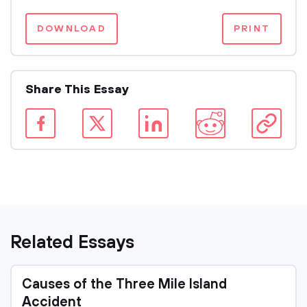
DOWNLOAD
PRINT
Share This Essay
Related Essays
Causes of the Three Mile Island
Accident