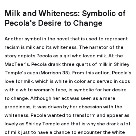
Milk and Whiteness: Symbolic of
Pecola's Desire to Change
Another symbol in the novel that is used to represent
racism is milk and its whiteness. The narrator of the
story depicts Pecola as a girl who loved milk. At the
MacTeer’s, Pecola drank three quarts of milk in Shirley
Temple’s cups (Morrison 38). From this action, Pecola’s
love for milk, which is white in color and served in cups
with a white woman’s face, is symbolic for her desire
to change. Although her act was seen as a mere
greediness, it was driven by her obsession with the
whiteness. Pecola wanted to transform and appear as
lovely as Shirley Temple and that is why she drank a lot
of milk just to have a chance to encounter the white