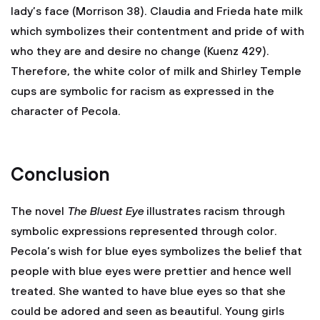
lady’s face (Morrison 38). Claudia and Frieda hate milk
which symbolizes their contentment and pride of with
who they are and desire no change (Kuenz 429).
Therefore, the white color of milk and Shirley Temple
cups are symbolic for racism as expressed in the
character of Pecola.
Conclusion
The novel
The Bluest Eye
illustrates racism through
symbolic expressions represented through color.
Pecola’s wish for blue eyes symbolizes the belief that
people with blue eyes were prettier and hence well
treated. She wanted to have blue eyes so that she
could be adored and seen as beautiful. Young girls