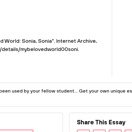
 World: Sonia, Sonia". Internet Archive,
details/mybelovedworld00soni.
been used by your fellow student... Get your own unique es
Share This Essay