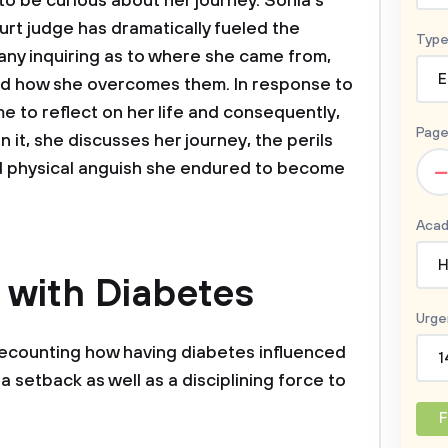
o be curious about her journey. Sonia's
rt judge has dramatically fueled the
Type
 many inquiring as to where she came from,
E
nd how she overcomes them. In response to
e to reflect on her life and consequently,
Page
 it, she discusses her journey, the perils
–
d physical anguish she endured to become
Acad
H
e with Diabetes
Urge
recounting how having diabetes influenced
1
s a setback as well as a disciplining force to
F