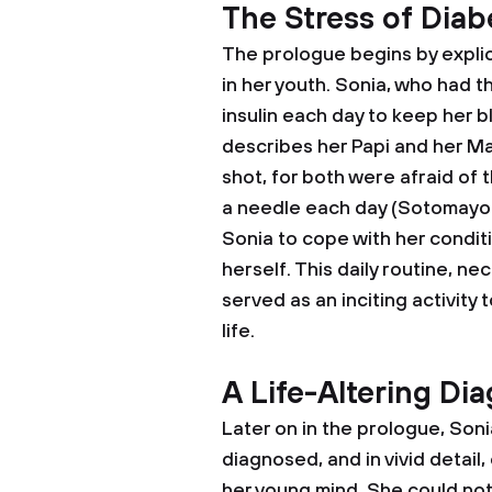
The Stress of Diab
The prologue begins by expli
in her youth. Sonia, who had t
insulin each day to keep her b
describes her Papi and her Ma
shot, for both were afraid of 
a needle each day (Sotomayor 3)
Sonia to cope with her conditi
herself. This daily routine, nec
served as an inciting activity 
life.
A Life-Altering Di
Later on in the prologue, Soni
diagnosed, and in vivid detail
her young mind. She could not 