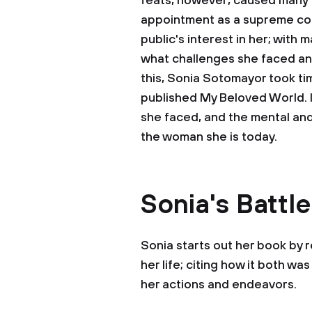
feats, however, caused many t
appointment as a supreme cou
public's interest in her; with
what challenges she faced a
this, Sonia Sotomayor took tim
published My Beloved World. In
she faced, and the mental an
the woman she is today.
Sonia's Battl
Sonia starts out her book by 
her life; citing how it both wa
her actions and endeavors.