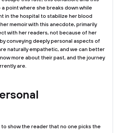
to a point where she breaks down while
t in the hospital to stabilize her blood
her memoir with this anecdote, primarily
t with her readers, not because of her
 by conveying deeply personal aspects of
are naturally empathetic, and we can better
know more about their past, and the journey
rently are.
ersonal
t to show the reader that no one picks the