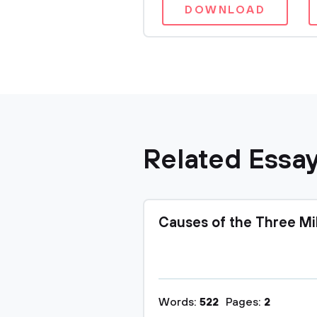
DOWNLOAD
Related Essa
Causes of the Three Mi
Words:
522
Pages:
2