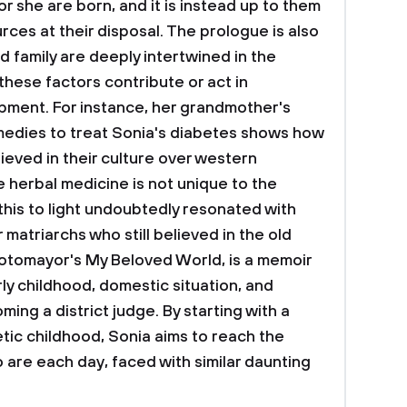
r she are born, and it is instead up to them
ces at their disposal. The prologue is also
 family are deeply intertwined in the
hese factors contribute or act in
pment. For instance, her grandmother's
medies to treat Sonia's diabetes shows how
ieved in their culture over western
 herbal medicine is not unique to the
this to light undoubtedly resonated with
matriarchs who still believed in the old
otomayor's My Beloved World, is a memoir
rly childhood, domestic situation, and
ming a district judge. By starting with a
tic childhood, Sonia aims to reach the
are each day, faced with similar daunting