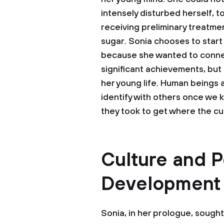
intensely disturbed herself, 
receiving preliminary treatmen
sugar. Sonia chooses to start 
because she wanted to connec
significant achievements, but
her young life. Human beings 
identify with others once we 
they took to get where the cur
Culture and P
Development
Sonia, in her prologue, sough