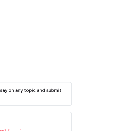
say on any topic and submit