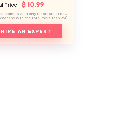
$
10
.99
l Price:
discount is valid only for orders of new
mer and with the total more than 25$
HIRE AN EXPERT