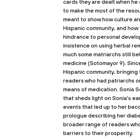
cards they are dealt when he o
to make the most of the resour
meant to show how culture and
Hispanic community, and how t
hindrance to personal develo
insistence on using herbal re
much some matriarchs still bel
medicine (Sotomayor 9). Since
Hispanic community, bringing 
readers who had patriarchs or 
means of medication. Sonia S
that sheds light on Sonia's ea
events that led up to her beco
prologue describing her diabe
broader range of readers who 
barriers to their prosperity.