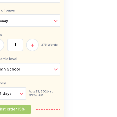
 of
paper
ssay
s
+
275 Words
emic level
igh School
ncy
Aug 23, 2026 at
4 days
09:57 AM
irst order 15%