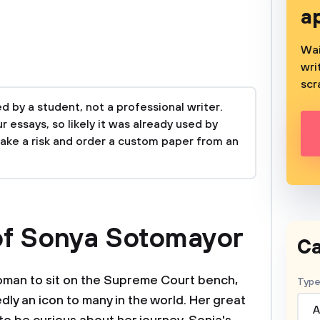
a
Wai
wri
scr
 by a student, not a professional writer.
 essays, so likely it was already used by
take a risk and order a custom paper from an
of Sonya Sotomayor
Ca
woman to sit on the Supreme Court bench,
Type
y an icon to many in the world. Her great
A