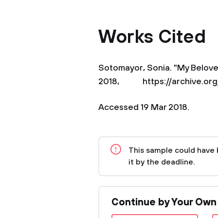
Works Cited
Sotomayor, Sonia. "My Beloved
2018, https://archive.org/
Accessed 19 Mar 2018.
This sample could have 
it by the deadline.
Continue by Your Own