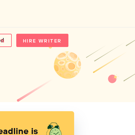
ld
IN
HIRE WRITER
eadline is