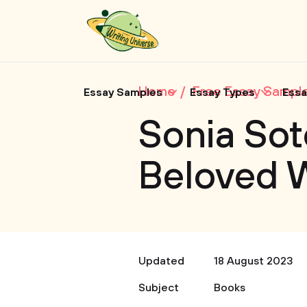
Home
Free Essay Sampl
Essay Samples
Essay Types
Essa
Sonia So
Beloved 
Updated
18 August 2023
Subject
Books