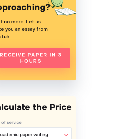
pproaching?
t no more. Let us
te you an essay from
atch
RECEIVE PAPER IN 3
HOURS
lculate the Price
 of service
cademic paper writing