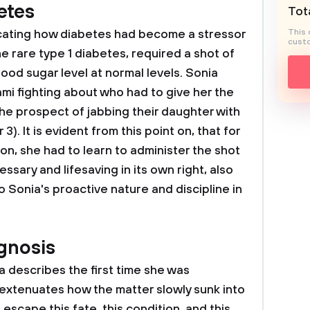
etes
Tota
cating how diabetes had become a stressor
This 
custo
he rare type 1 diabetes, required a shot of
lood sugar level at normal levels. Sonia
mi fighting about who had to give her the
the prospect of jabbing their daughter with
. It is evident from this point on, that for
on, she had to learn to administer the shot
essary and lifesaving in its own right, also
to Sonia's proactive nature and discipline in
agnosis
a describes the first time she was
, extenuates how the matter slowly sunk into
escape this fate, this condition, and this