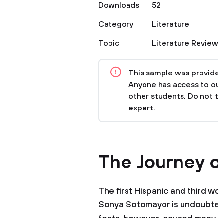
Downloads
52
Category
Literature
Topic
Literature Review
This sample was provided
Anyone has access to our
other students. Do not 
expert.
The Journey 
The first Hispanic and third 
Sonya Sotomayor is undoubtedl