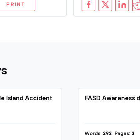
PRINT
ys
le Island Accident
FASD Awareness d
Words:
292
Pages:
2