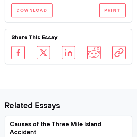
DOWNLOAD
PRINT
Share This Essay
Related Essays
Causes of the Three Mile Island
Accident