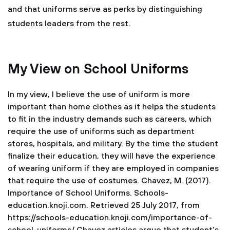
and that uniforms serve as perks by distinguishing
students leaders from the rest.
My View on School Uniforms
In my view, I believe the use of uniform is more
important than home clothes as it helps the students
to fit in the industry demands such as careers, which
require the use of uniforms such as department
stores, hospitals, and military. By the time the student
finalize their education, they will have the experience
of wearing uniform if they are employed in companies
that require the use of costumes.
Chavez, M. (2017).
Importance of School Uniforms. Schools-
education.knoji.com. Retrieved 25 July 2017, from
https://schools-education.knoji.com/importance-of-