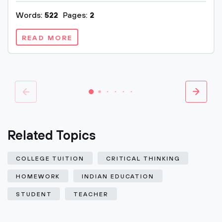
Words:
522
Pages:
2
READ MORE
Related Topics
COLLEGE TUITION
CRITICAL THINKING
HOMEWORK
INDIAN EDUCATION
STUDENT
TEACHER