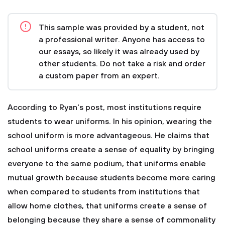
This sample was provided by a student, not
a professional writer. Anyone has access to
our essays, so likely it was already used by
other students. Do not take a risk and order
a custom paper from an expert.
According to Ryan's post, most institutions require
students to wear uniforms. In his opinion, wearing the
school uniform is more advantageous. He claims that
school uniforms create a sense of equality by bringing
everyone to the same podium, that uniforms enable
mutual growth because students become more caring
when compared to students from institutions that
allow home clothes, that uniforms create a sense of
belonging because they share a sense of commonality