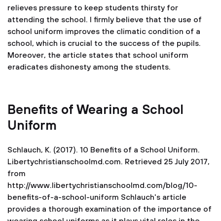
relieves pressure to keep students thirsty for
attending the school. I firmly believe that the use of
school uniform improves the climatic condition of a
school, which is crucial to the success of the pupils.
Moreover, the article states that school uniform
eradicates dishonesty among the students.
Benefits of Wearing a School
Uniform
Schlauch, K. (2017). 10 Benefits of a School Uniform.
Libertychristianschoolmd.com. Retrieved 25 July 2017,
from
http://www.libertychristianschoolmd.com/blog/10-
benefits-of-a-school-uniform
Schlauch's article
provides a thorough examination of the importance of