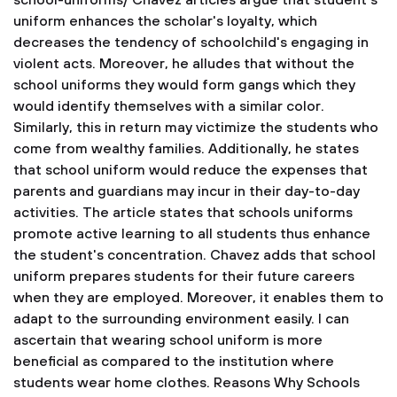
school-uniforms/
Chavez articles argue that student's
uniform enhances the scholar's loyalty, which
decreases the tendency of schoolchild's engaging in
violent acts. Moreover, he alludes that without the
school uniforms they would form gangs which they
would identify themselves with a similar color.
Similarly, this in return may victimize the students who
come from wealthy families. Additionally, he states
that school uniform would reduce the expenses that
parents and guardians may incur in their day-to-day
activities. The article states that schools uniforms
promote active learning to all students thus enhance
the student's concentration. Chavez adds that school
uniform prepares students for their future careers
when they are employed. Moreover, it enables them to
adapt to the surrounding environment easily. I can
ascertain that wearing school uniform is more
beneficial as compared to the institution where
students wear home clothes.
Reasons Why Schools