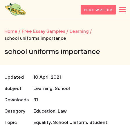
HIRE WRITER
Home
Free Essay Samples
Learning
school uniforms importance
school uniforms importance
Updated
10 April 2021
Subject
Learning
,
School
Downloads
31
Category
Education
,
Law
Topic
Equality
,
School Uniform
,
Student