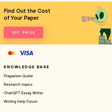
Find Out the Cost
of Your Paper
GET PRICE
KNOWLEDGE BASE
Plagiarism Guide
Research topics
ChatGPT Essay Writer
Writing Help Forum