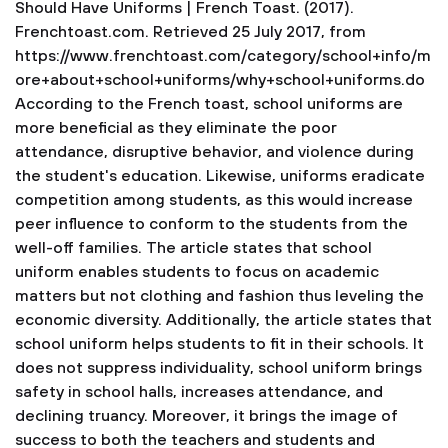
Should Have Uniforms | French Toast. (2017).
Frenchtoast.com. Retrieved 25 July 2017, from
https://www.frenchtoast.com/category/school+info/m
ore+about+school+uniforms/why+school+uniforms.do
According to the French toast, school uniforms are
more beneficial as they eliminate the poor
attendance, disruptive behavior, and violence during
the student's education. Likewise, uniforms eradicate
competition among students, as this would increase
peer influence to conform to the students from the
well-off families. The article states that school
uniform enables students to focus on academic
matters but not clothing and fashion thus leveling the
economic diversity. Additionally, the article states that
school uniform helps students to fit in their schools. It
does not suppress individuality, school uniform brings
safety in school halls, increases attendance, and
declining truancy. Moreover, it brings the image of
success to both the teachers and students and