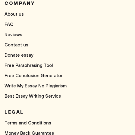
COMPANY
About us
FAQ
Reviews
Contact us
Donate essay
Free Paraphrasing Tool
Free Conclusion Generator
Write My Essay No Plagiarism
Best Essay Writing Service
LEGAL
Terms and Conditions
Money Back Guarantee