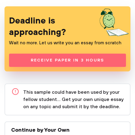
Deadline is
approaching?
Wait no more. Let us write you an essay from scratch
RECEIVE PAPER IN 3 HOURS
This sample could have been used by your
fellow student... Get your own unique essay
on any topic and submit it by the deadline.
Continue by Your Own