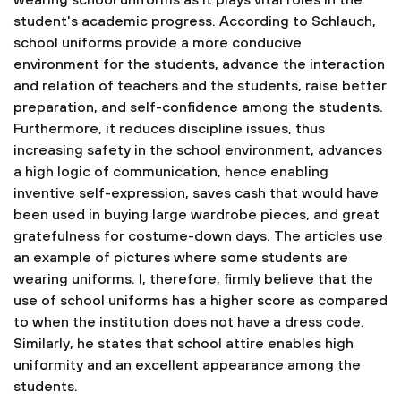
wearing school uniforms as it plays vital roles in the
student's academic progress. According to Schlauch,
school uniforms provide a more conducive
environment for the students, advance the interaction
and relation of teachers and the students, raise better
preparation, and self-confidence among the students.
Furthermore, it reduces discipline issues, thus
increasing safety in the school environment, advances
a high logic of communication, hence enabling
inventive self-expression, saves cash that would have
been used in buying large wardrobe pieces, and great
gratefulness for costume-down days. The articles use
an example of pictures where some students are
wearing uniforms. I, therefore, firmly believe that the
use of school uniforms has a higher score as compared
to when the institution does not have a dress code.
Similarly, he states that school attire enables high
uniformity and an excellent appearance among the
students.