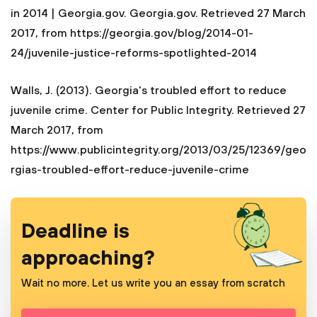
in 2014 | Georgia.gov. Georgia.gov. Retrieved 27 March
2017, from https://georgia.gov/blog/2014-01-
24/juvenile-justice-reforms-spotlighted-2014
Walls, J. (2013). Georgia's troubled effort to reduce
juvenile crime. Center for Public Integrity. Retrieved 27
March 2017, from
https://www.publicintegrity.org/2013/03/25/12369/geo
rgias-troubled-effort-reduce-juvenile-crime
Deadline is
approaching?
Wait no more. Let us write you an essay from scratch