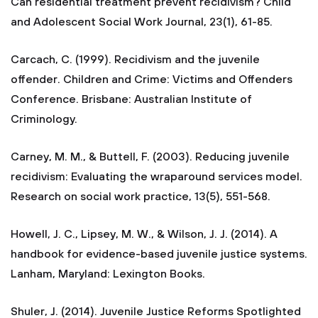
Can residential treatment prevent recidivism? Child
and Adolescent Social Work Journal, 23(1), 61-85.
Carcach, C. (1999). Recidivism and the juvenile
offender. Children and Crime: Victims and Offenders
Conference. Brisbane: Australian Institute of
Criminology.
Carney, M. M., & Buttell, F. (2003). Reducing juvenile
recidivism: Evaluating the wraparound services model.
Research on social work practice, 13(5), 551-568.
Howell, J. C., Lipsey, M. W., & Wilson, J. J. (2014). A
handbook for evidence-based juvenile justice systems.
Lanham, Maryland: Lexington Books.
Shuler, J. (2014). Juvenile Justice Reforms Spotlighted