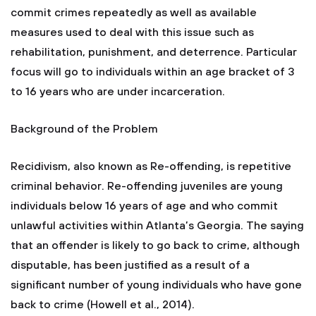
commit crimes repeatedly as well as available
measures used to deal with this issue such as
rehabilitation, punishment, and deterrence. Particular
focus will go to individuals within an age bracket of 3
to 16 years who are under incarceration.
Background of the Problem
Recidivism, also known as Re-offending, is repetitive
criminal behavior. Re-offending juveniles are young
individuals below 16 years of age and who commit
unlawful activities within Atlanta’s Georgia. The saying
that an offender is likely to go back to crime, although
disputable, has been justified as a result of a
significant number of young individuals who have gone
back to crime (Howell et al., 2014).