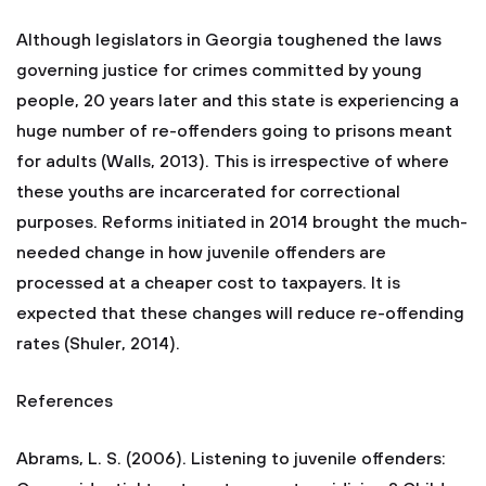
Although legislators in Georgia toughened the laws
governing justice for crimes committed by young
people, 20 years later and this state is experiencing a
huge number of re-offenders going to prisons meant
for adults (Walls, 2013). This is irrespective of where
these youths are incarcerated for correctional
purposes. Reforms initiated in 2014 brought the much-
needed change in how juvenile offenders are
processed at a cheaper cost to taxpayers. It is
expected that these changes will reduce re-offending
rates (Shuler, 2014).
References
Abrams, L. S. (2006). Listening to juvenile offenders: