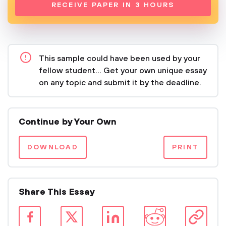
RECEIVE PAPER IN 3 HOURS
This sample could have been used by your
fellow student... Get your own unique essay
on any topic and submit it by the deadline.
Continue by Your Own
DOWNLOAD
PRINT
Share This Essay