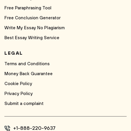
Free Paraphrasing Tool
Free Conclusion Generator
Write My Essay No Plagiarism
Best Essay Writing Service
LEGAL
Terms and Conditions
Money Back Guarantee
Cookie Policy
Privacy Policy
Submit a complaint
+1-888-220-9637