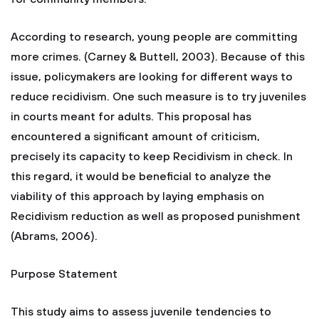
According to research, young people are committing
more crimes. (Carney & Buttell, 2003). Because of this
issue, policymakers are looking for different ways to
reduce recidivism. One such measure is to try juveniles
in courts meant for adults. This proposal has
encountered a significant amount of criticism,
precisely its capacity to keep Recidivism in check. In
this regard, it would be beneficial to analyze the
viability of this approach by laying emphasis on
Recidivism reduction as well as proposed punishment
(Abrams, 2006).
Purpose Statement
This study aims to assess juvenile tendencies to