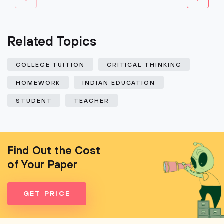
Related Topics
COLLEGE TUITION
CRITICAL THINKING
HOMEWORK
INDIAN EDUCATION
STUDENT
TEACHER
Find Out the Cost
of Your Paper
GET PRICE