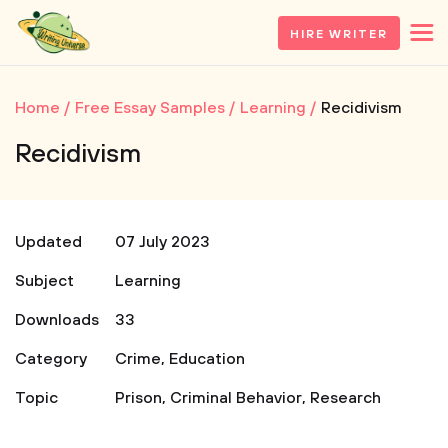
HIRE WRITER
Home
Free Essay Samples
Learning
Recidivism
Recidivism
Updated
07 July 2023
Subject
Learning
Downloads
33
Category
Crime
,
Education
Topic
Prison
,
Criminal Behavior
,
Research