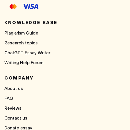
KNOWLEDGE BASE
Plagiarism Guide
Research topics
ChatGPT Essay Writer
Writing Help Forum
COMPANY
About us
FAQ
Reviews
Contact us
Donate essay