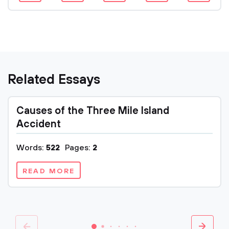
Related Essays
Causes of the Three Mile Island
Accident
Words:
522
Pages:
2
READ MORE