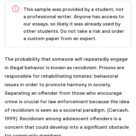
This sample was provided by a student, not
a professional writer. Anyone has access to
our essays, so likely it was already used by
other students. Do not take a risk and order
a custom paper from an expert.
The probability that someone will repeatedly engage
in illegal behavior is known as recidivism. Prisons are
responsible for rehabilitating inmates' behavioral
issues in order to promote harmony in society.
Separating an offender from those who encourage
crime is crucial for law enforcement because the idea
of recidivism is seen as a societal paradigm. (Carcach,
1999). Recidivism among adolescent offenders is a
concern that could develop into a significant obstacle
for community members.