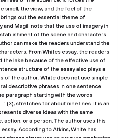
 senses of the audience. It forces the
e smell, the view, and the feel of the
 brings out the essential theme of
 and Magill note that the use of imagery in
he establishment of the scene and characters
 author can make the readers understand the
 characters. From Whites essay, the readers
d the lake because of the effective use of
ntence structure of the essay also plays a
es of the author. White does not use simple
al descriptive phrases in one sentence
he paragraph starting with the words
3), stretches for about nine lines. It is an
presents diverse ideas with the same
e, action, or a person. The author uses this
e essay. According to Atkins, White has