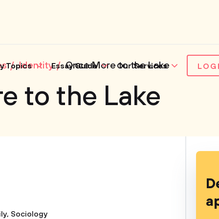
es
Identity
Once More to the Lake
y Topics
Essay Guide
Our Services
LOG
e to the Lake
D
a
ly
,
Sociology