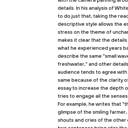
with the camera panning arou
details. In his analysis of Wh
to do just that, taking the rea
descriptive style allows the 
stress on the theme of unchan
makes it clear that the detail
what he experienced years ba
describe the same "small wav
freshwater," and other details
audience tends to agree with 
same because of the clarity o
essay to increase the depth o
tries to engage all the sense
For example, he writes that "the
glimpse of the smiling farmer,
shouts and cries of the other 