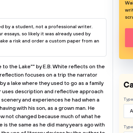
Wai
wri
scr
 by a student, not a professional writer.
 essays, so likely it was already used by
take a risk and order a custom paper from an
 to the Lake"" by E.B. White reflects on the
 reflection focuses on a trip the narrator
Ca
y a lake where they used to go as a family
r uses description and reflective approach
e scenery and experiences he had when a
Type
 having with his son, as a grown man. He
A
now not changed because much of what he
e is the same as he did many years ago with
Type