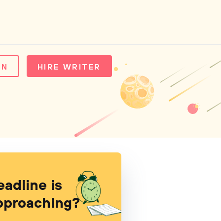
IN
HIRE WRITER
eadline is
pproaching?