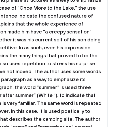
nd phrase structures as a way to emphasize
e case of "Once More to the Lake," the use
entence indicate the confused nature of
xplains that the whole experience of
s son made him have "a creepy sensation"
ther it was his current self of his son doing
titive. In as such, even his expression
ains the many things that proved to be the
so uses repetition to stress his surprise
ave not moved. The author uses some words
r paragraph as a way to emphasize its
ragraph, the word “summer” is used three
 after summer” (White 1), to indicate that
 is very familiar. The same word is repeated
r, in this case, it is used poetically to
hat describes the camping site. The author