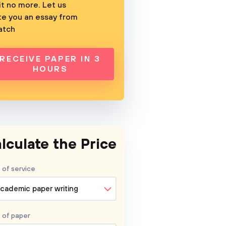
t no more. Let us
te you an essay from
atch
RECEIVE PAPER IN 3
HOURS
lculate the Price
 of service
cademic paper writing
 of
paper