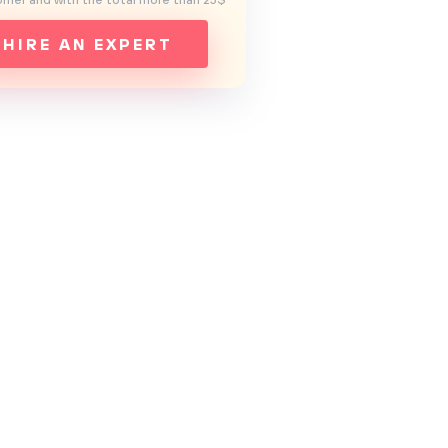
mer and with the total more than 25$
HIRE AN EXPERT