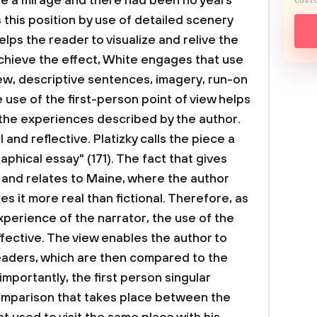
re a mirage and there had been no years”
custo
 this position by use of detailed scenery
elps the reader to visualize and relive the
chieve the effect, White engages that use
iew, descriptive sentences, imagery, run-on
 use of the first-person point of view helps
 the experiences described by the author.
and reflective. Platizky calls the piece a
phical essay" (171). The fact that gives
 and relates to Maine, where the author
es it more real than fictional. Therefore, as
xperience of the narrator, the use of the
effective. The view enables the author to
eaders, which are then compared to the
importantly, the first person singular
comparison that takes place between the