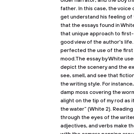
older narrator, and the boy th
father. In this case, the voic
get understand his feeling of
that the essays found in Whit
that unique approach to first
good view of the author's life.
perfected the use of the first
mood.The essay by White use
depict the scenery and the ex
see, smell, and see that ficti
the writing style. For instance
damp moss covering the worms
alight on the tip of my rod as
the water” (White 2). Reading
through the eyes of the write
adjectives, and verbs make th