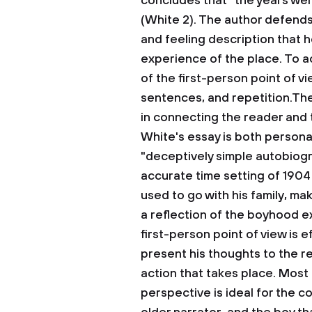
concludes that “the years we
(White 2). The author defends
and feeling description that h
experience of the place. To a
of the first-person point of v
sentences, and repetition.The
in connecting the reader and
White's essay is both personal 
"deceptively simple autobiogra
accurate time setting of 1904
used to go with his family, mak
a reflection of the boyhood e
first-person point of view is 
present his thoughts to the r
action that takes place. Most 
perspective is ideal for the 