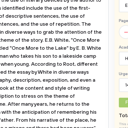
the use of literary devices by the author to
E
identified include the use of the first-
 of descriptive sentences, the use of
Page
ntences, and the use of repetition. The
–
in diverse ways to grab the attention of the
heme of the story. E.B. White, "Once More
Acad
itled "Once More to the Lake" by E. B. White
man who takes his son to a lakeside camp
H
ly when young. According to Root, different
ified the essay by White in diverse ways
Urge
aphy, description, exposition, and even a
1
 look at the content and style of writing
iption to stress on the theme of
F
e. After many years, he returns to the
n with the anticipation of remembering his
Tota
ather. From his narrative of the place, he
This 