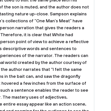
at used to visit the same place with his
e of the son is muted, and the author does not
 tasting nature up-close. Sampson explains
e’s collections of “One Man’s Meat” have
-person narration that gives the readers a
 Therefore, it is clear that White had
 person point of view to achieve a reflective
s descriptive words and sentences to
periences of the narrator. The readers can
onal world created by the author courtesy of
, the author narrates that “I felt the same
 in the bait can, and saw the dragonfly
 it hovered a few inches from the surface of
 such a sentence enables the reader to see
r. The mastery uses of adjectives,
e entire essay appear like an action scene,