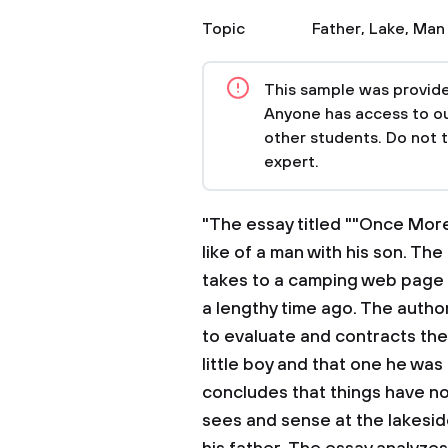
Topic
Father
,
Lake
,
Man
This sample was provided
Anyone has access to our
other students. Do not 
expert.
"The essay titled ""Once More
like of a man with his son. The
takes to a camping web page b
a lengthy time ago. The autho
to evaluate and contracts th
little boy and that one he was
concludes that things have 
sees and sense at the lakesid