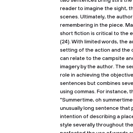
two sentences bring stirs the
reader to imagine the sight, th
scenes. Ultimately, the author
remembering in the piece. May
short fiction is critical to t
(24). With limited words, the
setting of the action and the
can relate to the campsite an
imagery by the author. The se
role in achieving the objectiv
sentences but combines sever
using commas. For instance, t
"Summertime, oh summertime…" (
unusually long sentence that 
intention of describing a plac
style severally throughout th