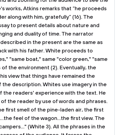
nd and zooming for the audience to see the
ite's works, Atkins remarks that “he proceeds
der along with him, gratefully” (16). The
essay to present details about nature and
ging and duality of time. The narrator
s described in the present are the same as
ck with his father. White proceeds to
es," "same boat," same "color green," "same
 of the environment (2). Eventually, the
his view that things have remained the
f the description. Whites use imagery in the
f the readers' experience with the text. He
s of the reader by use of words and phrases.
 first smell of the pine-laden air, the first
 …the feel of the wagon…the first view. The
campers…" (White 3). All the phrases in the