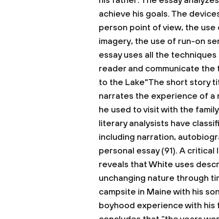
his father.
The essay analyzes 
achieve his goals. The devices 
person point of view, the use
imagery, the use of run-on se
essay uses all the techniques 
reader and communicate the t
to the Lake"The short story t
narrates the experience of a 
he used to visit with the fami
literary analysists have class
including narration, autobiogr
personal essay (91). A critical
reveals that White uses descr
unchanging nature through tim
campsite in Maine with his so
boyhood experience with his f