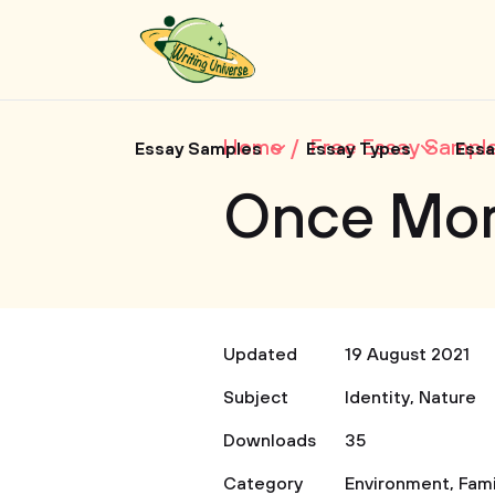
Home
Free Essay Sampl
Essay Samples
Essay Types
Essa
Once Mor
Updated
19 August 2021
Subject
Identity
,
Nature
Downloads
35
Category
Environment
,
Fami