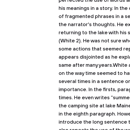
perfected the use of words a
his meanings in a story. In th
of fragmented phrases in a s
the narrator's thoughts. He e
returning to the lake with hi
(White 2). He was not sure whe
some actions that seemed repe
appears disjointed as he expl
same after many years.White al
on the way time seemed to h
several times in a sentence o
importance. In the firsts, pa
times. He even writes “summer
the camping site at lake Maine
in the eighth paragraph. Howeve
introduce the long sentence t