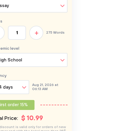
ssay
s
+
275 Words
emic level
igh School
ncy
Aug 21, 2026 at
4 days
06:13 AM
irst order 15%
$
10
.99
l Price:
discount is valid only for orders of new