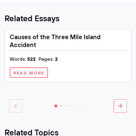
Related Essays
Causes of the Three Mile Island
Accident
Words:
522
Pages:
2
READ MORE
Related Topics