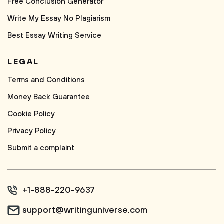
Free Conclusion Generator
Write My Essay No Plagiarism
Best Essay Writing Service
LEGAL
Terms and Conditions
Money Back Guarantee
Cookie Policy
Privacy Policy
Submit a complaint
+1-888-220-9637
support@writinguniverse.com