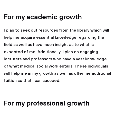
For my academic growth
I plan to seek out resources from the library which will
help me acquire essential knowledge regarding the
field as well as have much insight as to what is
expected of me. Additionally, I plan on engaging
lecturers and professors who have a vast knowledge
of what medical social work entails. These individuals
will help me in my growth as well as offer me additional
tuition so that I can succeed.
For my professional growth