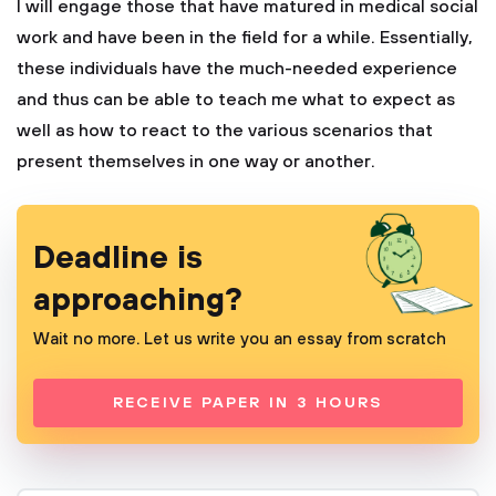
I will engage those that have matured in medical social
work and have been in the field for a while. Essentially,
these individuals have the much-needed experience
and thus can be able to teach me what to expect as
well as how to react to the various scenarios that
present themselves in one way or another.
Deadline is
approaching?
Wait no more. Let us write you an essay from scratch
RECEIVE PAPER IN 3 HOURS