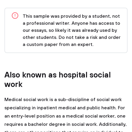
This sample was provided by a student, not
a professional writer. Anyone has access to
our essays, so likely it was already used by
other students. Do not take a risk and order
a custom paper from an expert.
Also known as hospital social
work
Medical social work is a sub-discipline of social work
specializing in inpatient medical and public health. For
an entry-level position as a medical social worker, one
requires a bachelor degree in social work. Additionally,