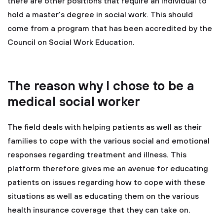
there are other positions that require an individual to
hold a master’s degree in social work. This should
come from a program that has been accredited by the
Council on Social Work Education.
The reason why I chose to be a
medical social worker
The field deals with helping patients as well as their
families to cope with the various social and emotional
responses regarding treatment and illness. This
platform therefore gives me an avenue for educating
patients on issues regarding how to cope with these
situations as well as educating them on the various
health insurance coverage that they can take on.