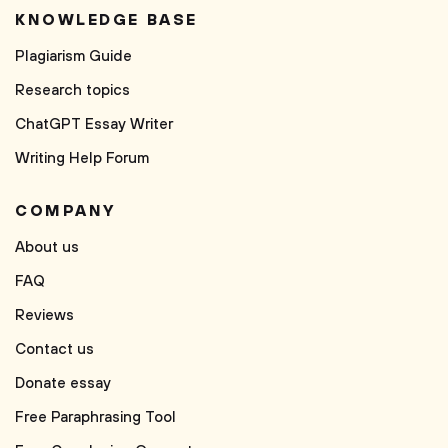
KNOWLEDGE BASE
Plagiarism Guide
Research topics
ChatGPT Essay Writer
Writing Help Forum
COMPANY
About us
FAQ
Reviews
Contact us
Donate essay
Free Paraphrasing Tool