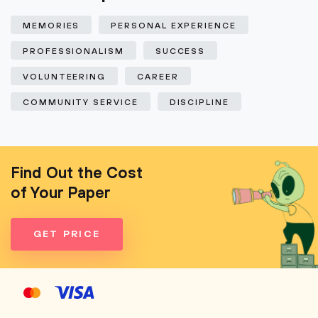
MEMORIES
PERSONAL EXPERIENCE
PROFESSIONALISM
SUCCESS
VOLUNTEERING
CAREER
COMMUNITY SERVICE
DISCIPLINE
Find Out the Cost
of Your Paper
GET PRICE