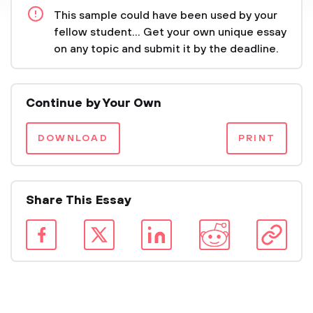
This sample could have been used by your
fellow student... Get your own unique essay
on any topic and submit it by the deadline.
Continue by Your Own
DOWNLOAD
PRINT
Share This Essay