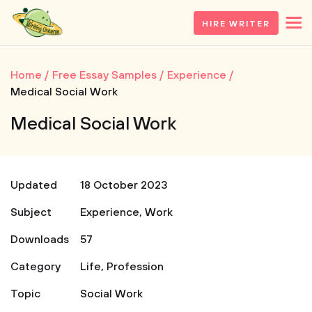
HIRE WRITER
Home
Free Essay Samples
Experience
Medical Social Work
Medical Social Work
Updated
18 October 2023
Subject
Experience
,
Work
Downloads
57
Category
Life
,
Profession
Topic
Social Work