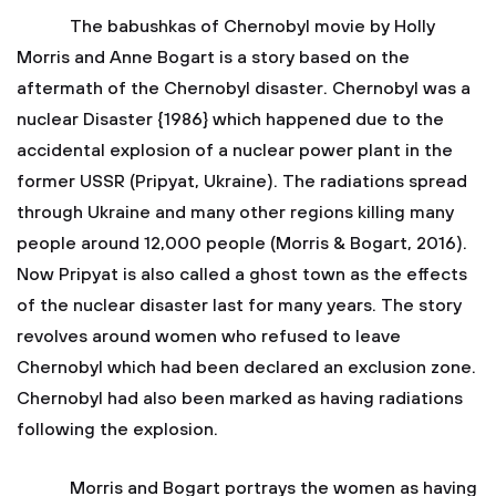
The babushkas of Chernobyl movie by Holly
Morris and Anne Bogart is a story based on the
aftermath of the Chernobyl disaster. Chernobyl was a
nuclear Disaster {1986} which happened due to the
accidental explosion of a nuclear power plant in the
former USSR (Pripyat, Ukraine). The radiations spread
through Ukraine and many other regions killing many
people around 12,000 people (Morris & Bogart, 2016).
Now Pripyat is also called a ghost town as the effects
of the nuclear disaster last for many years. The story
revolves around women who refused to leave
Chernobyl which had been declared an exclusion zone.
Chernobyl had also been marked as having radiations
following the explosion.
Morris and Bogart portrays the women as having