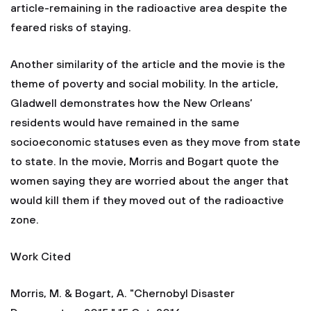
article-remaining in the radioactive area despite the
feared risks of staying.
Another similarity of the article and the movie is the
theme of poverty and social mobility. In the article,
Gladwell demonstrates how the New Orleans’
residents would have remained in the same
socioeconomic statuses even as they move from state
to state. In the movie, Morris and Bogart quote the
women saying they are worried about the anger that
would kill them if they moved out of the radioactive
zone.
Work Cited
Morris, M. & Bogart, A. "Chernobyl Disaster