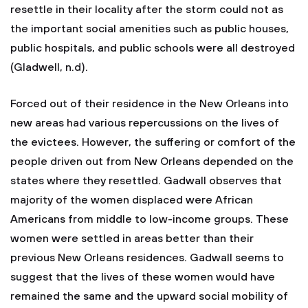
resettle in their locality after the storm could not as
the important social amenities such as public houses,
public hospitals, and public schools were all destroyed
(Gladwell, n.d).
Forced out of their residence in the New Orleans into
new areas had various repercussions on the lives of
the evictees. However, the suffering or comfort of the
people driven out from New Orleans depended on the
states where they resettled. Gadwall observes that
majority of the women displaced were African
Americans from middle to low-income groups. These
women were settled in areas better than their
previous New Orleans residences. Gadwall seems to
suggest that the lives of these women would have
remained the same and the upward social mobility of