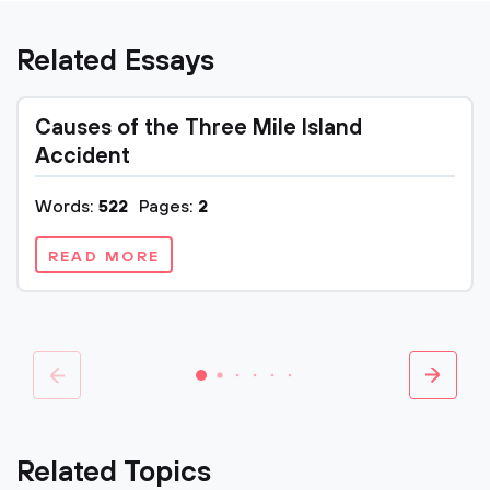
Related Essays
Causes of the Three Mile Island
Accident
Words:
522
Pages:
2
READ MORE
Related Topics