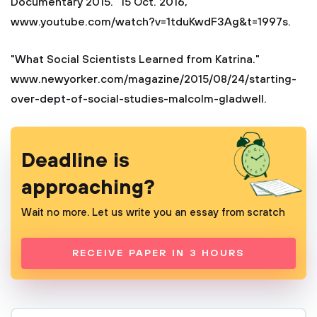
Documentary 2015." 15 Oct. 2016,
www.youtube.com/watch?v=1tduKwdF3Ag&t=1997s.
"What Social Scientists Learned from Katrina."
www.newyorker.com/magazine/2015/08/24/starting-
over-dept-of-social-studies-malcolm-gladwell.
Deadline is
approaching?
Wait no more. Let us write you an essay from scratch
RECEIVE PAPER IN 3 HOURS