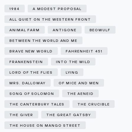
1984
A MODEST PROPOSAL
ALL QUIET ON THE WESTERN FRONT
ANIMAL FARM
ANTIGONE
BEOWULF
BETWEEN THE WORLD AND ME
BRAVE NEW WORLD
FAHRENHEIT 451
FRANKENSTEIN
INTO THE WILD
LORD OF THE FLIES
LYING
MRS. DALLOWAY
OF MICE AND MEN
SONG OF SOLOMON
THE AENEID
THE CANTERBURY TALES
THE CRUCIBLE
THE GIVER
THE GREAT GATSBY
THE HOUSE ON MANGO STREET