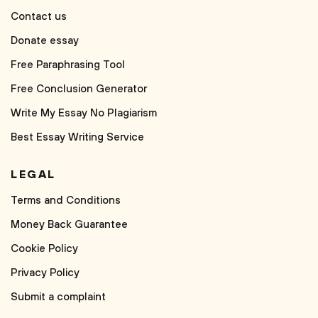
Contact us
Donate essay
Free Paraphrasing Tool
Free Conclusion Generator
Write My Essay No Plagiarism
Best Essay Writing Service
LEGAL
Terms and Conditions
Money Back Guarantee
Cookie Policy
Privacy Policy
Submit a complaint