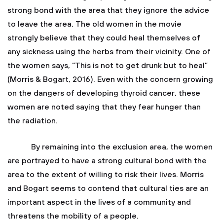
strong bond with the area that they ignore the advice
to leave the area. The old women in the movie
strongly believe that they could heal themselves of
any sickness using the herbs from their vicinity. One of
the women says, “This is not to get drunk but to heal”
(Morris & Bogart, 2016). Even with the concern growing
on the dangers of developing thyroid cancer, these
women are noted saying that they fear hunger than
the radiation.
By remaining into the exclusion area, the women
are portrayed to have a strong cultural bond with the
area to the extent of willing to risk their lives. Morris
and Bogart seems to contend that cultural ties are an
important aspect in the lives of a community and
threatens the mobility of a people.