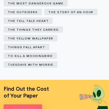
THE MOST DANGEROUS GAME
THE OUTSIDERS
THE STORY OF AN HOUR
THE TELL TALE HEART
THE THINGS THEY CARRIED
THE YELLOW WALLPAPER
THINGS FALL APART
TO KILL A MOCKINGBIRD
TUESDAYS WITH MORRIE
Find Out the Cost
of Your Paper