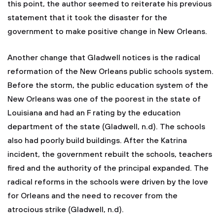
this point, the author seemed to reiterate his previous
statement that it took the disaster for the
government to make positive change in New Orleans.
Another change that Gladwell notices is the radical
reformation of the New Orleans public schools system.
Before the storm, the public education system of the
New Orleans was one of the poorest in the state of
Louisiana and had an F rating by the education
department of the state (Gladwell, n.d). The schools
also had poorly build buildings. After the Katrina
incident, the government rebuilt the schools, teachers
fired and the authority of the principal expanded. The
radical reforms in the schools were driven by the love
for Orleans and the need to recover from the
atrocious strike (Gladwell, n.d).