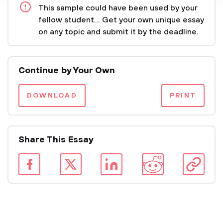
This sample could have been used by your
fellow student... Get your own unique essay
on any topic and submit it by the deadline.
Continue by Your Own
DOWNLOAD
PRINT
Share This Essay