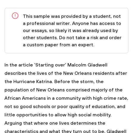
This sample was provided by a student, not
a professional writer. Anyone has access to
our essays, so likely it was already used by
other students. Do not take a risk and order
a custom paper from an expert.
In the article 'Starting over' Malcolm Gladwell
describes the lives of the New Orleans residents after
the Hurricane Katrina. Before the storm, the
population of New Orleans comprised majorly of the
African Americans in a community with high crime rate,
not so good schools or poor quality of education, and
little opportunities to allow high social mobility.
Arguing that where one lives determines the
characteristics and what they turn out to be, Gladwell