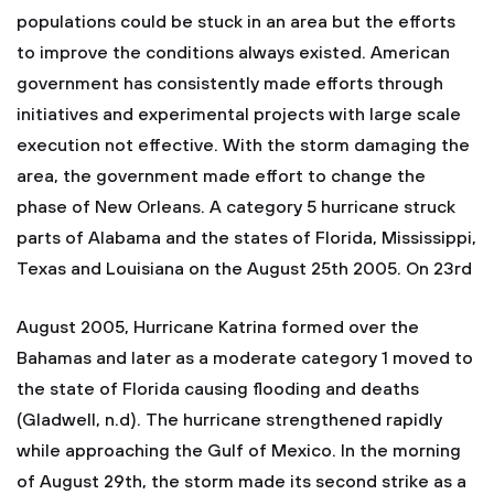
populations could be stuck in an area but the efforts
to improve the conditions always existed. American
government has consistently made efforts through
initiatives and experimental projects with large scale
execution not effective. With the storm damaging the
area, the government made effort to change the
phase of New Orleans. A category 5 hurricane struck
parts of Alabama and the states of Florida, Mississippi,
Texas and Louisiana on the August 25th 2005. On 23rd
August 2005, Hurricane Katrina formed over the
Bahamas and later as a moderate category 1 moved to
the state of Florida causing flooding and deaths
(Gladwell, n.d). The hurricane strengthened rapidly
while approaching the Gulf of Mexico. In the morning
of August 29th, the storm made its second strike as a