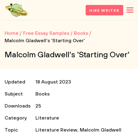
HIRE WRITER
Home
Free Essay Samples
Books
Malcolm Gladwell's 'Starting Over'
Malcolm Gladwell's 'Starting Over'
Updated
18 August 2023
Subject
Books
Downloads
25
Category
Literature
Topic
Literature Review
,
Malcolm Gladwell