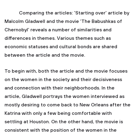
Comparing the articles: 'Starting over' article by
Malcolm Gladwell and the movie ‘The Babushkas of
Chernobyl’ reveals a number of similarities and
differences in themes. Various themes such as
economic statuses and cultural bonds are shared
between the article and the movie.
To begin with, both the article and the movie focuses
on the women in the society and their decisiveness
and connection with their neighborhoods. In the
article, Gladwell portrays the women interviewed as
mostly desiring to come back to New Orleans after the
Katrina with only a few being comfortable with
settling at Houston. On the other hand, the movie is
consistent with the position of the women in the