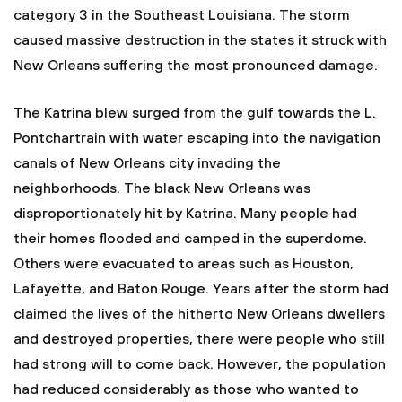
category 3 in the Southeast Louisiana. The storm
caused massive destruction in the states it struck with
New Orleans suffering the most pronounced damage.
The Katrina blew surged from the gulf towards the L.
Pontchartrain with water escaping into the navigation
canals of New Orleans city invading the
neighborhoods. The black New Orleans was
disproportionately hit by Katrina. Many people had
their homes flooded and camped in the superdome.
Others were evacuated to areas such as Houston,
Lafayette, and Baton Rouge. Years after the storm had
claimed the lives of the hitherto New Orleans dwellers
and destroyed properties, there were people who still
had strong will to come back. However, the population
had reduced considerably as those who wanted to