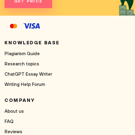
GET PRICE
KNOWLEDGE BASE
Plagiarism Guide
Research topics
ChatGPT Essay Writer
Writing Help Forum
COMPANY
About us
FAQ
Reviews