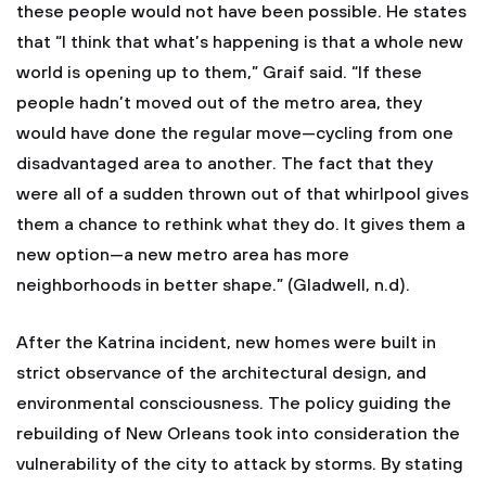
these people would not have been possible. He states
that “I think that what’s happening is that a whole new
world is opening up to them,” Graif said. “If these
people hadn’t moved out of the metro area, they
would have done the regular move—cycling from one
disadvantaged area to another. The fact that they
were all of a sudden thrown out of that whirlpool gives
them a chance to rethink what they do. It gives them a
new option—a new metro area has more
neighborhoods in better shape.” (Gladwell, n.d).
After the Katrina incident, new homes were built in
strict observance of the architectural design, and
environmental consciousness. The policy guiding the
rebuilding of New Orleans took into consideration the
vulnerability of the city to attack by storms. By stating