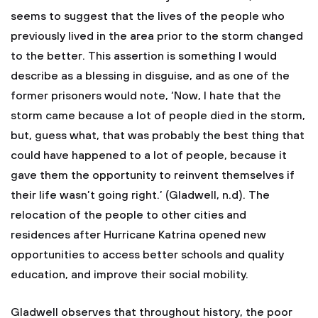
seems to suggest that the lives of the people who
previously lived in the area prior to the storm changed
to the better. This assertion is something I would
describe as a blessing in disguise, and as one of the
former prisoners would note, ‘Now, I hate that the
storm came because a lot of people died in the storm,
but, guess what, that was probably the best thing that
could have happened to a lot of people, because it
gave them the opportunity to reinvent themselves if
their life wasn’t going right.’ (Gladwell, n.d). The
relocation of the people to other cities and
residences after Hurricane Katrina opened new
opportunities to access better schools and quality
education, and improve their social mobility.
Gladwell observes that throughout history, the poor