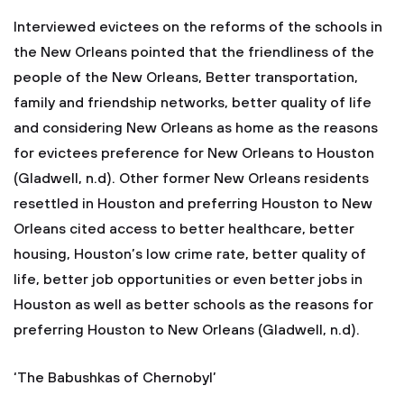
Interviewed evictees on the reforms of the schools in
the New Orleans pointed that the friendliness of the
people of the New Orleans, Better transportation,
family and friendship networks, better quality of life
and considering New Orleans as home as the reasons
for evictees preference for New Orleans to Houston
(Gladwell, n.d). Other former New Orleans residents
resettled in Houston and preferring Houston to New
Orleans cited access to better healthcare, better
housing, Houston’s low crime rate, better quality of
life, better job opportunities or even better jobs in
Houston as well as better schools as the reasons for
preferring Houston to New Orleans (Gladwell, n.d).
‘The Babushkas of Chernobyl’