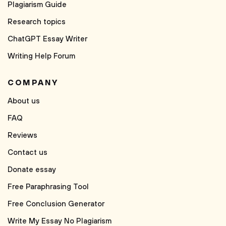
Plagiarism Guide
Research topics
ChatGPT Essay Writer
Writing Help Forum
COMPANY
About us
FAQ
Reviews
Contact us
Donate essay
Free Paraphrasing Tool
Free Conclusion Generator
Write My Essay No Plagiarism