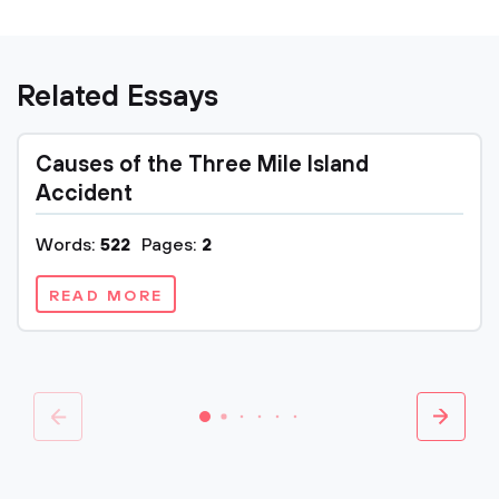
Related Essays
Causes of the Three Mile Island
Accident
Words:
522
Pages:
2
READ MORE