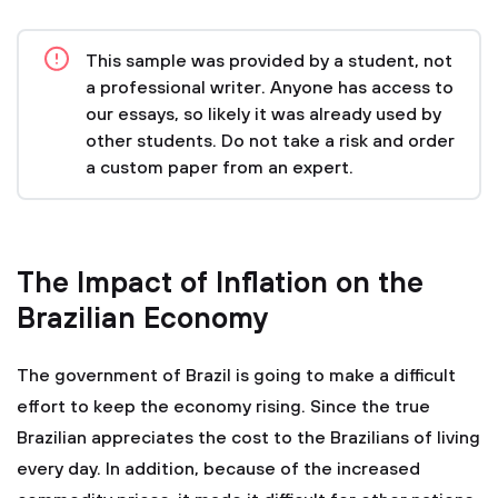
This sample was provided by a student, not
a professional writer. Anyone has access to
our essays, so likely it was already used by
other students. Do not take a risk and order
a custom paper from an expert.
The Impact of Inflation on the
Brazilian Economy
The government of Brazil is going to make a difficult
effort to keep the economy rising. Since the true
Brazilian appreciates the cost to the Brazilians of living
every day. In addition, because of the increased