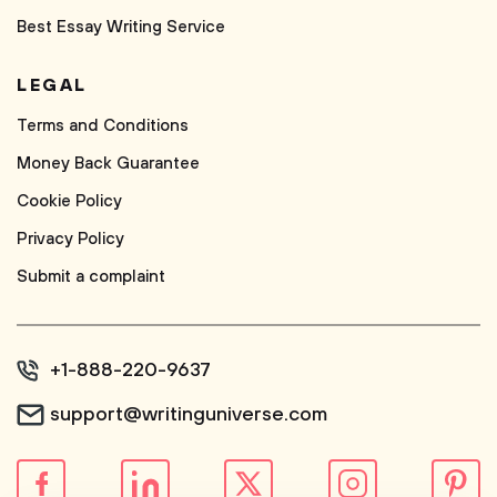
Best Essay Writing Service
LEGAL
Terms and Conditions
Money Back Guarantee
Cookie Policy
Privacy Policy
Submit a complaint
+1-888-220-9637
support@writinguniverse.com