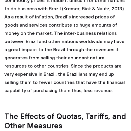
commodity prices, it made it difficult for other nations
to do business with Brazil (Kremer, Bick & Nautz, 2013).
As a result of inflation, Brazil's increased prices of
goods and services contribute to huge amounts of
money on the market. The inter-business relations
between Brazil and other nations worldwide may have
a great impact to the Brazil through the revenues it
generates from selling their abundant natural
resources to other countries. Since the products are
very expensive in Brazil, the Brazilians may end up
selling them to fewer countries that have the financial
capability of purchasing them thus, less revenue.
The Effects of Quotas, Tariffs, and
Other Measures