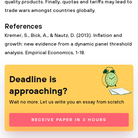
quality products. Finally, quotas and tariffs may lead to
trade wars amongst countries globally.
References
Kremer, S., Bick, A., & Nautz, D. (2013). Inflation and
growth: new evidence from a dynamic panel threshold
analysis. Empirical Economics, 1-18.
Deadline is
approaching?
Wait no more. Let us write you an essay from scratch
RECEIVE PAPER IN 3 HOURS