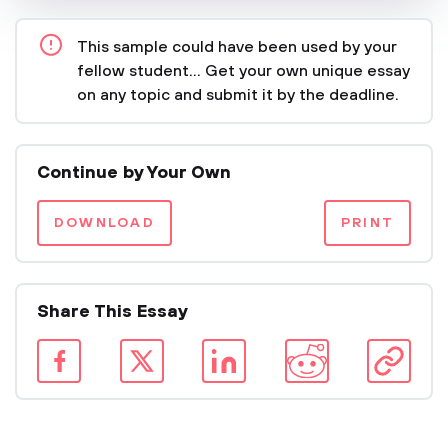
This sample could have been used by your
fellow student... Get your own unique essay
on any topic and submit it by the deadline.
Continue by Your Own
DOWNLOAD
PRINT
Share This Essay