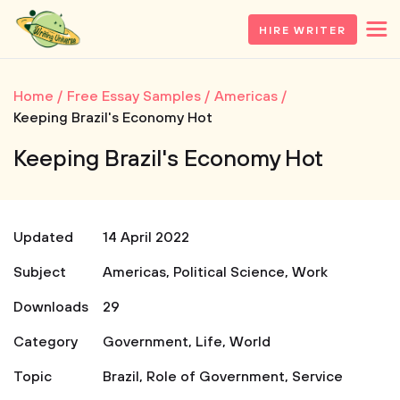
HIRE WRITER
Home
Free Essay Samples
Americas
Keeping Brazil's Economy Hot
Keeping Brazil's Economy Hot
Updated
14 April 2022
Subject
Americas
,
Political Science
,
Work
Downloads
29
Category
Government
,
Life
,
World
Topic
Brazil
,
Role of Government
,
Service