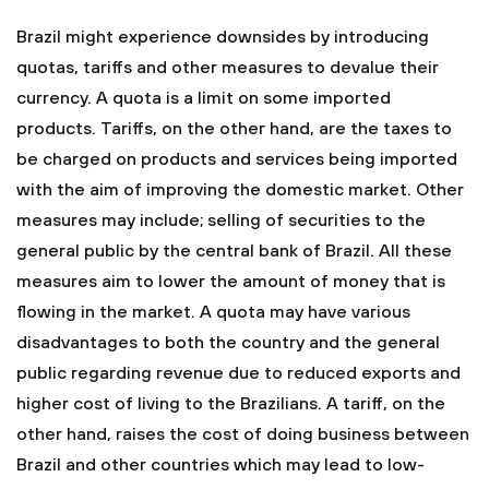
Brazil might experience downsides by introducing
quotas, tariffs and other measures to devalue their
currency. A quota is a limit on some imported
products. Tariffs, on the other hand, are the taxes to
be charged on products and services being imported
with the aim of improving the domestic market. Other
measures may include; selling of securities to the
general public by the central bank of Brazil. All these
measures aim to lower the amount of money that is
flowing in the market. A quota may have various
disadvantages to both the country and the general
public regarding revenue due to reduced exports and
higher cost of living to the Brazilians. A tariff, on the
other hand, raises the cost of doing business between
Brazil and other countries which may lead to low-