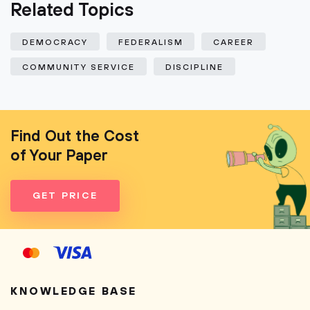
Related Topics
DEMOCRACY
FEDERALISM
CAREER
COMMUNITY SERVICE
DISCIPLINE
Find Out the Cost
of Your Paper
GET PRICE
KNOWLEDGE BASE