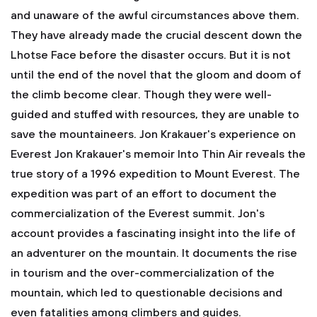
and unaware of the awful circumstances above them.
They have already made the crucial descent down the
Lhotse Face before the disaster occurs. But it is not
until the end of the novel that the gloom and doom of
the climb become clear. Though they were well-
guided and stuffed with resources, they are unable to
save the mountaineers. Jon Krakauer's experience on
Everest
Jon Krakauer's memoir Into Thin Air reveals the
true story of a 1996 expedition to Mount Everest. The
expedition was part of an effort to document the
commercialization of the Everest summit. Jon's
account provides a fascinating insight into the life of
an adventurer on the mountain. It documents the rise
in tourism and the over-commercialization of the
mountain, which led to questionable decisions and
even fatalities among climbers and guides.