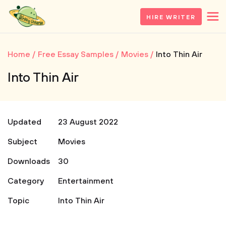
HIRE WRITER
Home
Free Essay Samples
Movies
Into Thin Air
Into Thin Air
Updated
23 August 2022
Subject
Movies
Downloads
30
Category
Entertainment
Topic
Into Thin Air