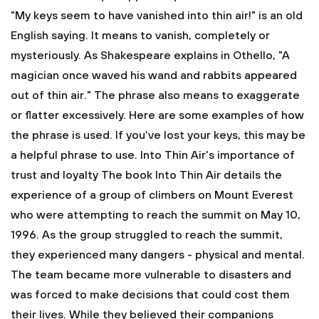
"My keys seem to have vanished into thin air!" is an old
English saying. It means to vanish, completely or
mysteriously. As Shakespeare explains in Othello, "A
magician once waved his wand and rabbits appeared
out of thin air." The phrase also means to exaggerate
or flatter excessively. Here are some examples of how
the phrase is used. If you've lost your keys, this may be
a helpful phrase to use. Into Thin Air's importance of
trust and loyalty
The book Into Thin Air details the
experience of a group of climbers on Mount Everest
who were attempting to reach the summit on May 10,
1996. As the group struggled to reach the summit,
they experienced many dangers - physical and mental.
The team became more vulnerable to disasters and
was forced to make decisions that could cost them
their lives. While they believed their companions