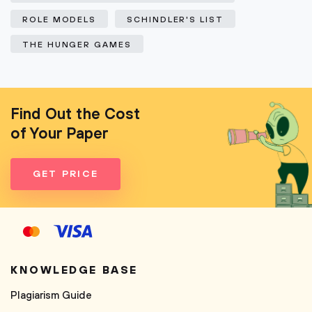
ROLE MODELS
SCHINDLER'S LIST
THE HUNGER GAMES
Find Out the Cost
of Your Paper
GET PRICE
KNOWLEDGE BASE
Plagiarism Guide