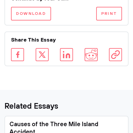
DOWNLOAD
PRINT
Share This Essay
Related Essays
Causes of the Three Mile Island
Accident