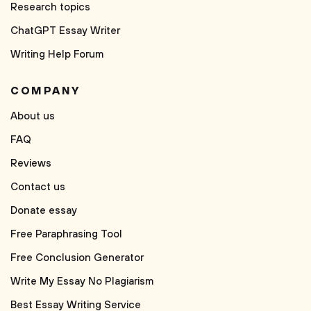
Research topics
ChatGPT Essay Writer
Writing Help Forum
COMPANY
About us
FAQ
Reviews
Contact us
Donate essay
Free Paraphrasing Tool
Free Conclusion Generator
Write My Essay No Plagiarism
Best Essay Writing Service