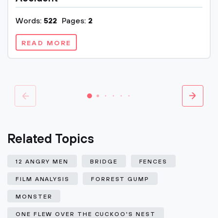
Words:
522
Pages:
2
READ MORE
Related Topics
12 ANGRY MEN
BRIDGE
FENCES
FILM ANALYSIS
FORREST GUMP
MONSTER
ONE FLEW OVER THE CUCKOO'S NEST