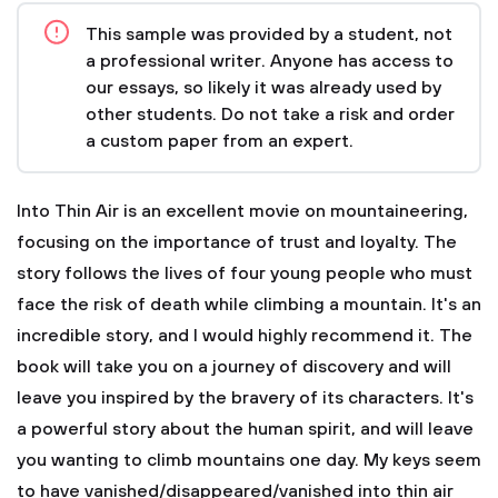
This sample was provided by a student, not
a professional writer. Anyone has access to
our essays, so likely it was already used by
other students. Do not take a risk and order
a custom paper from an expert.
Into Thin Air is an excellent movie on mountaineering,
focusing on the importance of trust and loyalty. The
story follows the lives of four young people who must
face the risk of death while climbing a mountain. It's an
incredible story, and I would highly recommend it. The
book will take you on a journey of discovery and will
leave you inspired by the bravery of its characters. It's
a powerful story about the human spirit, and will leave
you wanting to climb mountains one day. My keys seem
to have vanished/disappeared/vanished into thin air