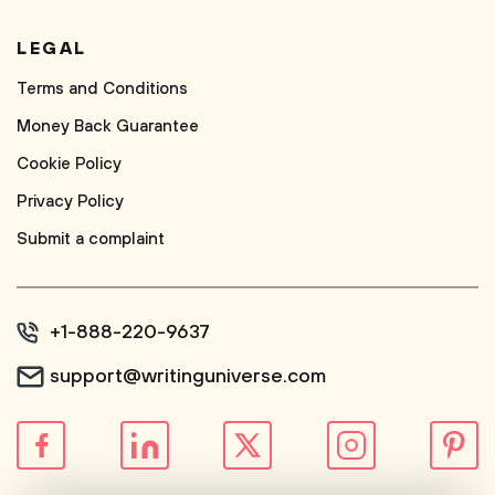
LEGAL
Terms and Conditions
Money Back Guarantee
Cookie Policy
Privacy Policy
Submit a complaint
+1-888-220-9637
support@writinguniverse.com