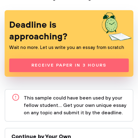
Deadline is
approaching?
Wait no more. Let us write you an essay from scratch
RECEIVE PAPER IN 3 HOURS
This sample could have been used by your
fellow student... Get your own unique essay
on any topic and submit it by the deadline.
Continue by Your Own