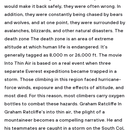
would make it back safely, they were often wrong. In
addition, they were constantly being chased by bears
and wolves, and at one point, they were surrounded by
avalanches, blizzards, and other natural disasters. The
death zone
The death zone is an area of extreme
altitude at which human life is endangered. It's
generally tagged as 8,000 m or 26,000 ft. The movie
Into Thin Air is based on a real event when three
separate Everest expeditions became trapped in a
storm. Those climbing in this region faced hurricane-
force winds, exposure and the effects of altitude, and
most died. For this reason, most climbers carry oxygen
bottles to combat these hazards. Graham Ratcliffe
In
Graham Ratcliffe's into thin air, the plight of a
mountaineer becomes a compelling narrative. He and
his teammates are caught in a storm on the South Col,