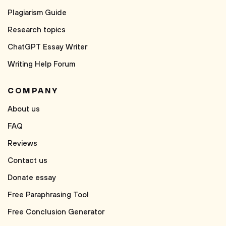
Plagiarism Guide
Research topics
ChatGPT Essay Writer
Writing Help Forum
COMPANY
About us
FAQ
Reviews
Contact us
Donate essay
Free Paraphrasing Tool
Free Conclusion Generator