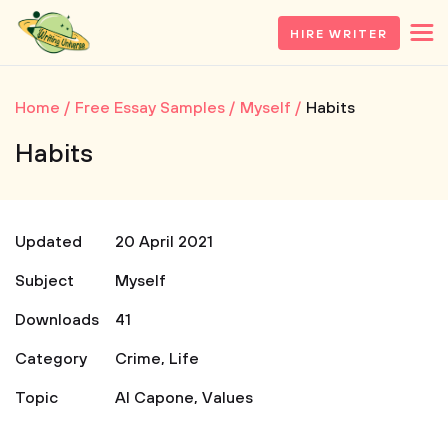
HIRE WRITER
Home
Free Essay Samples
Myself
Habits
Habits
Updated
20 April 2021
Subject
Myself
Downloads
41
Category
Crime
,
Life
Topic
Al Capone
,
Values