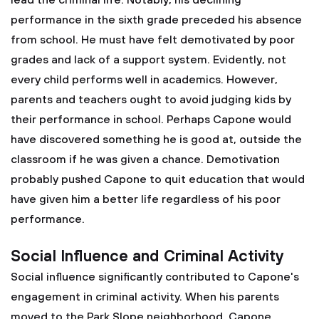
lead the criminal life. Notably, his declining
performance in the sixth grade preceded his absence
from school. He must have felt demotivated by poor
grades and lack of a support system. Evidently, not
every child performs well in academics. However,
parents and teachers ought to avoid judging kids by
their performance in school. Perhaps Capone would
have discovered something he is good at, outside the
classroom if he was given a chance. Demotivation
probably pushed Capone to quit education that would
have given him a better life regardless of his poor
performance.
Social Influence and Criminal Activity
Social influence significantly contributed to Capone's
engagement in criminal activity. When his parents
moved to the Park Slope neighborhood, Capone