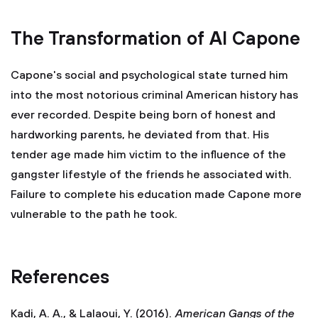
The Transformation of Al Capone
Capone's social and psychological state turned him
into the most notorious criminal American history has
ever recorded. Despite being born of honest and
hardworking parents, he deviated from that. His
tender age made him victim to the influence of the
gangster lifestyle of the friends he associated with.
Failure to complete his education made Capone more
vulnerable to the path he took.
References
Kadi, A. A., & Lalaoui, Y. (2016).
American Gangs of the