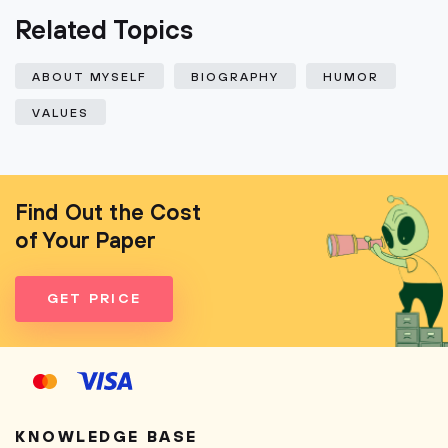
Related Topics
ABOUT MYSELF
BIOGRAPHY
HUMOR
VALUES
Find Out the Cost
of Your Paper
GET PRICE
KNOWLEDGE BASE