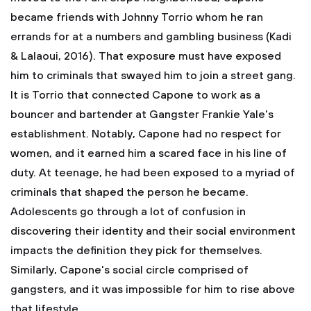
became friends with Johnny Torrio whom he ran
errands for at a numbers and gambling business (Kadi
& Lalaoui, 2016). That exposure must have exposed
him to criminals that swayed him to join a street gang.
It is Torrio that connected Capone to work as a
bouncer and bartender at Gangster Frankie Yale's
establishment. Notably, Capone had no respect for
women, and it earned him a scared face in his line of
duty. At teenage, he had been exposed to a myriad of
criminals that shaped the person he became.
Adolescents go through a lot of confusion in
discovering their identity and their social environment
impacts the definition they pick for themselves.
Similarly, Capone's social circle comprised of
gangsters, and it was impossible for him to rise above
that lifestyle.