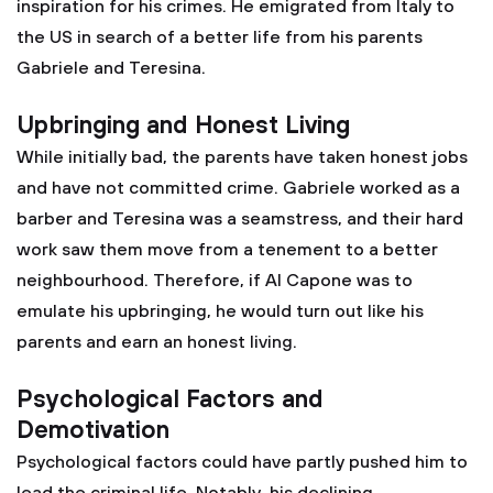
inspiration for his crimes. He emigrated from Italy to
the US in search of a better life from his parents
Gabriele and Teresina.
Upbringing and Honest Living
While initially bad, the parents have taken honest jobs
and have not committed crime. Gabriele worked as a
barber and Teresina was a seamstress, and their hard
work saw them move from a tenement to a better
neighbourhood. Therefore, if Al Capone was to
emulate his upbringing, he would turn out like his
parents and earn an honest living.
Psychological Factors and
Demotivation
Psychological factors could have partly pushed him to