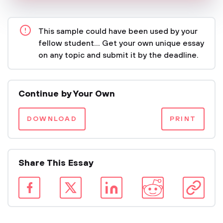
This sample could have been used by your
fellow student... Get your own unique essay
on any topic and submit it by the deadline.
Continue by Your Own
DOWNLOAD
PRINT
Share This Essay