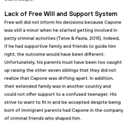
Lack of Free Will and Support System
Free will did not inform his decisions because Capone
was still a minor when he started getting involved in
petty criminal activities (Teive & Paola, 2015). Indeed,
if he had supportive family and friends to guide him
right, the outcome would have been different.
Unfortunately, his parents must have been too caught
up raising the other seven siblings that they did not
realize that Capone was drifting apart. In addition,
their extended family was in another country and
could not offer support to a confused teenager. His
strive to want to fit in and be accepted despite being
born of immigrant parents had Capone in the company
of criminal friends who shaped him.