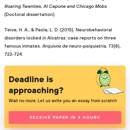
Roaring Twenties, Al Capone and Chicago Mobs
(Doctoral dissertation).
Teive, H. A., & Paola, L. D. (2015). Neurobehavioral
disorders locked in Alcatraz: case reports on three
famous inmates.
Arquivos de neuro-psiquiatria
, 73(8),
722-724.
Deadline is
approaching?
Wait no more. Let us write you an essay from scratch
RECEIVE PAPER IN 3 HOURS