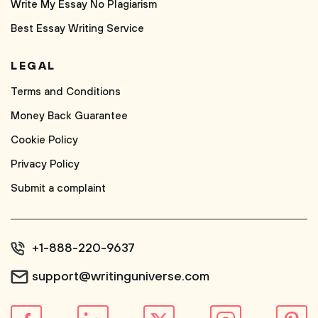
Write My Essay No Plagiarism
Best Essay Writing Service
LEGAL
Terms and Conditions
Money Back Guarantee
Cookie Policy
Privacy Policy
Submit a complaint
+1-888-220-9637
support@writinguniverse.com