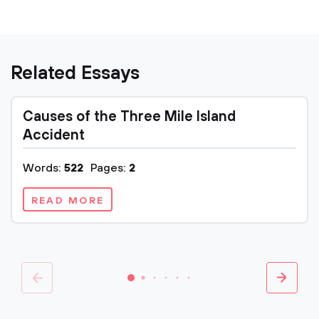
Related Essays
Causes of the Three Mile Island
Accident
Words:
522
Pages:
2
READ MORE