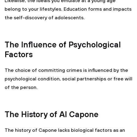
Likewise, the ideals you emulate at a young age
belong to your lifestyles. Education forms and impacts
the self-discovery of adolescents.
The Influence of Psychological
Factors
The choice of committing crimes is influenced by the
psychological condition, social partnerships or free will
of the person.
The History of Al Capone
The history of Capone lacks biological factors as an