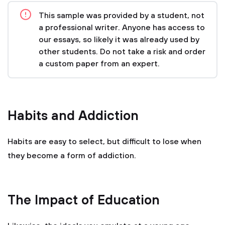
This sample was provided by a student, not
a professional writer. Anyone has access to
our essays, so likely it was already used by
other students. Do not take a risk and order
a custom paper from an expert.
Habits and Addiction
Habits are easy to select, but difficult to lose when
they become a form of addiction.
The Impact of Education