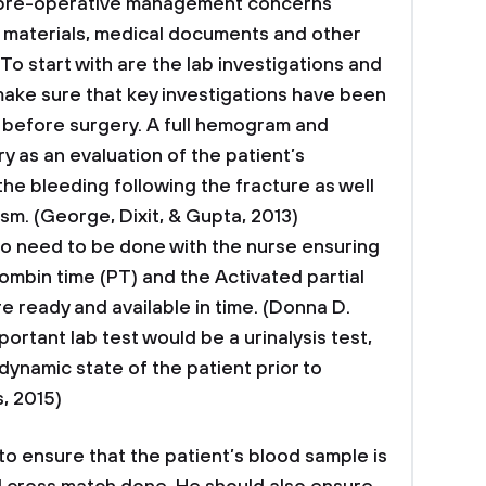
 pre-operative management concerns
of materials, medical documents and other
To start with are the lab investigations and
ake sure that key investigations have been
before surgery. A full hemogram and
 as an evaluation of the patient’s
e bleeding following the fracture as well
ism. (George, Dixit, & Gupta, 2013)
so need to be done with the nurse ensuring
rombin time (PT) and the Activated partial
e ready and available in time. (Donna D.
portant lab test would be a urinalysis test,
ynamic state of the patient prior to
, 2015)
to ensure that the patient’s blood sample is