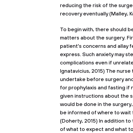
reducing the risk of the surg
recovery eventually (Malley, K
To begin with, there should b
matters about the surgery. Firs
patient's concerns and allay f
express. Such anxiety may ste
complications even if unrelat
Ignatavicius, 2015) The nurse 
undertake before surgery and 
for prophylaxis and fasting if
given instructions about the 
would be done in the surgery, 
be informed of where to wait f
(Doherty, 2015) In addition t
of what to expect and what to 