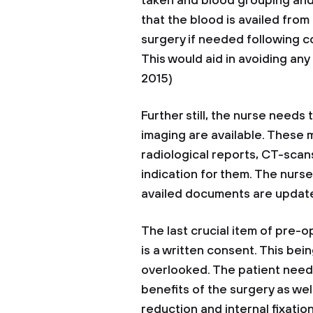
taken and blood grouping and
that the blood is availed from 
surgery if needed following c
This would aid in avoiding an
2015)
Further still, the nurse need
imaging are available. These m
radiological reports, CT-scan
indication for them. The nurs
availed documents are update
The last crucial item of pre-
is a written consent. This bei
overlooked. The patient needs
benefits of the surgery as wel
reduction and internal fixatio