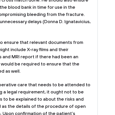
 cross match done. He should also ensure
the blood bank in time for use in the
ompromising bleeding from the fracture.
y unnecessary delays (Donna D. Ignatavicius,
s to ensure that relevant documents from
ight include X-ray films and their
s and MRI report if there had been an
e would be required to ensure that the
d as well.
operative care that needs to be attended to
ng a legal requirement, it ought not to be
 to be explained to about the risks and
l as the details of the procedure of open
n. Upon confirmation of the patient’s