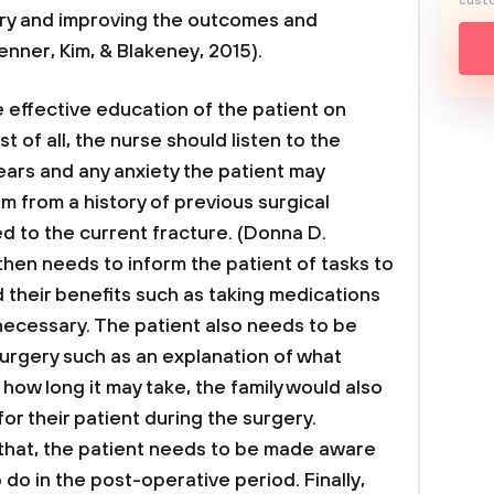
custo
ery and improving the outcomes and
enner, Kim, & Blakeney, 2015).
e effective education of the patient on
t of all, the nurse should listen to the
ears and any anxiety the patient may
m from a history of previous surgical
ed to the current fracture. (Donna D.
then needs to inform the patient of tasks to
their benefits such as taking medications
 necessary. The patient also needs to be
surgery such as an explanation of what
how long it may take, the family would also
or their patient during the surgery.
o that, the patient needs to be made aware
do in the post-operative period. Finally,