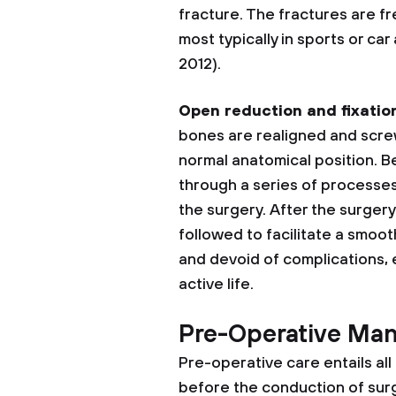
fracture. The fractures are f
most typically in sports or ca
2012).
Open reduction and fixatio
bones are realigned and screw
normal anatomical position. Be
through a series of processes
the surgery. After the surger
followed to facilitate a smooth
and devoid of complications, e
active life.
Pre-Operative Ma
Pre-operative care entails al
before the conduction of surg