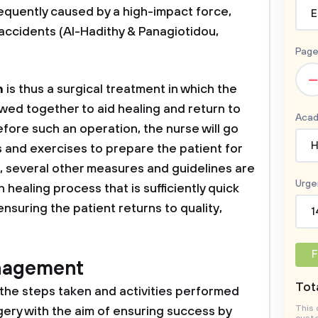
requently caused by a high-impact force,
E
r accidents (Al-Hadithy & Panagiotidou,
Page
–
n
is thus a surgical treatment in which the
ed together to aid healing and return to
Acad
fore such an operation, the nurse will go
H
 and exercises to prepare the patient for
y, several other measures and guidelines are
Urge
 healing process that is sufficiently quick
nsuring the patient returns to quality,
1
F
nagement
Tota
l the steps taken and activities performed
This 
ery with the aim of ensuring success by