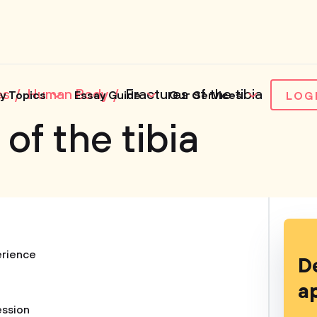
es
Human Body
Fractures of the tibia
y Topics
Essay Guide
Our Services
LOG
of the tibia
rience
D
a
ession