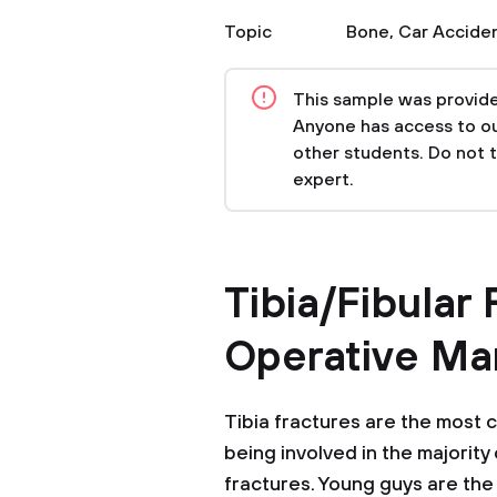
Topic
Bone
,
Car Accide
This sample was provided
Anyone has access to our
other students. Do not 
expert.
Tibia/Fibular
Operative M
Tibia fractures are the most 
being involved in the majority
fractures. Young guys are the