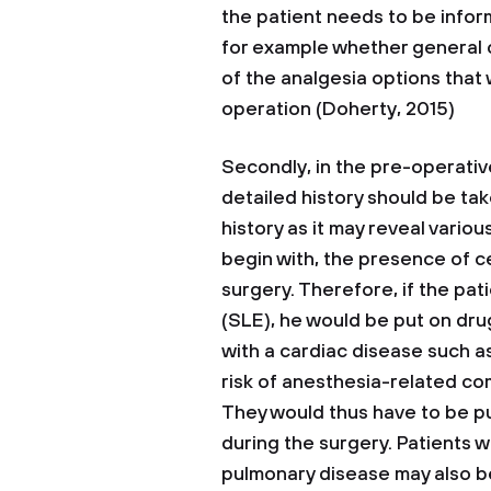
the patient needs to be infor
for example whether general o
of the analgesia options that w
operation (Doherty, 2015)
Secondly, in the pre-operati
detailed history should be tak
history as it may reveal vario
begin with, the presence of c
surgery. Therefore, if the p
(SLE), he would be put on drug
with a cardiac disease such a
risk of anesthesia-related com
They would thus have to be p
during the surgery. Patients w
pulmonary disease may also b