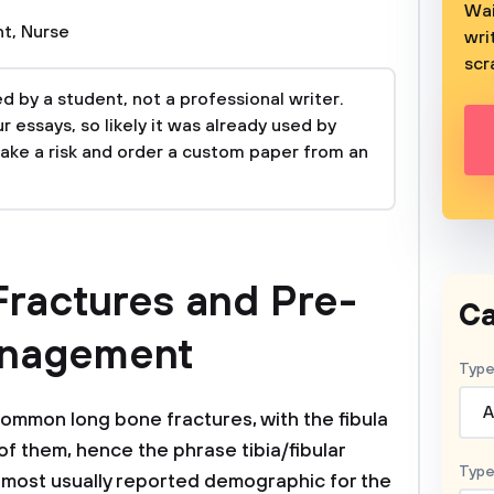
Wai
nt
,
Nurse
wri
scr
 by a student, not a professional writer.
 essays, so likely it was already used by
take a risk and order a custom paper from an
 Fractures and Pre-
Ca
anagement
Type
A
common long bone fractures, with the fibula
 of them, hence the phrase tibia/fibular
Type
 most usually reported demographic for the