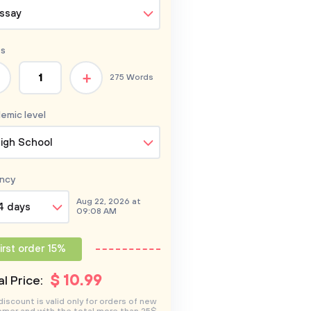
ssay
s
+
275 Words
emic level
igh School
ncy
Aug 22, 2026 at
4 days
09:08 AM
irst order 15%
$
10
.99
l Price:
discount is valid only for orders of new