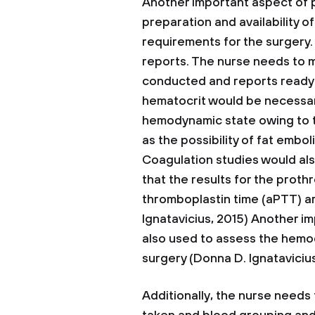
Another important aspect of
preparation and availability 
requirements for the surgery. 
reports. The nurse needs to m
conducted and reports ready 
hematocrit would be necessary
hemodynamic state owing to th
as the possibility of fat embol
Coagulation studies would al
that the results for the proth
thromboplastin time (aPTT) ar
Ignatavicius, 2015) Another im
also used to assess the hemod
surgery (Donna D. Ignatavicius
Additionally, the nurse needs 