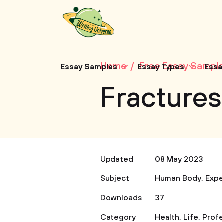
Home
Free Essay Sampl
Essay Samples
Essay Types
Essa
Fractures 
Updated
08 May 2023
Subject
Human Body
,
Expe
Downloads
37
Category
Health
,
Life
,
Prof