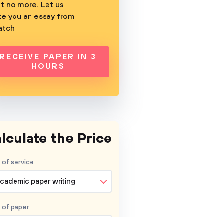
t no more. Let us
te you an essay from
atch
RECEIVE PAPER IN 3
HOURS
lculate the Price
 of service
cademic paper writing
 of
paper