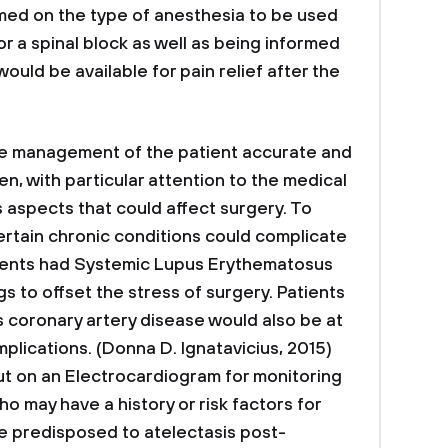
med on the type of anesthesia to be used
r a spinal block as well as being informed
ould be available for pain relief after the
ve management of the patient accurate and
en, with particular attention to the medical
us aspects that could affect surgery. To
ertain chronic conditions could complicate
atients had Systemic Lupus Erythematosus
s to offset the stress of surgery. Patients
s coronary artery disease would also be at
plications. (Donna D. Ignatavicius, 2015)
ut on an Electrocardiogram for monitoring
ho may have a history or risk factors for
e predisposed to atelectasis post-