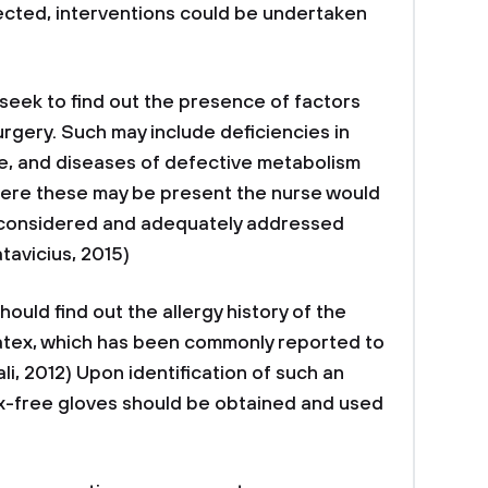
ected, interventions could be undertaken
 seek to find out the presence of factors
urgery. Such may include deficiencies in
use, and diseases of defective metabolism
here these may be present the nurse would
 considered and adequately addressed
tavicius, 2015)
should find out the allergy history of the
o latex, which has been commonly reported to
i, 2012) Upon identification of such an
tex-free gloves should be obtained and used