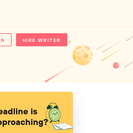
IN
HIRE WRITER
eadline is
pproaching?