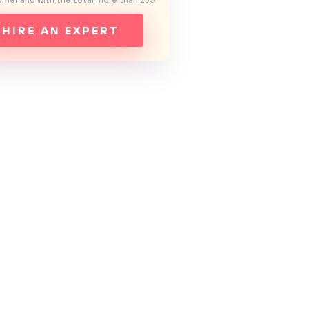
mer and with the total more than 25$
HIRE AN EXPERT