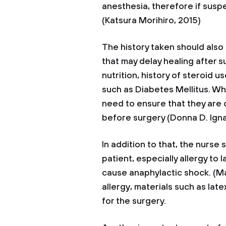
anesthesia, therefore if susp
(Katsura Morihiro, 2015)
The history taken should also
that may delay healing after s
nutrition, history of steroid 
such as Diabetes Mellitus. W
need to ensure that they are
before surgery (Donna D. Igna
In addition to that, the nurse 
patient, especially allergy t
cause anaphylactic shock. (Mal
allergy, materials such as la
for the surgery.