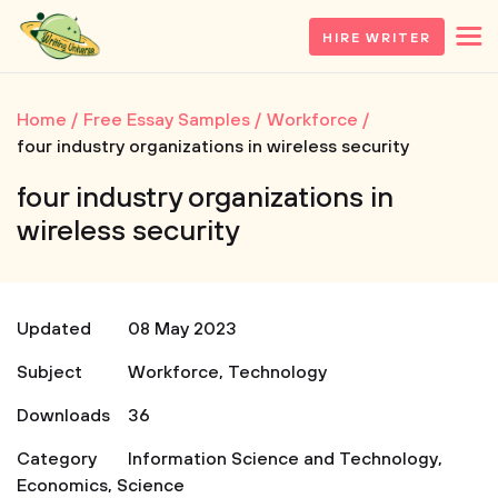
HIRE WRITER
Home
Free Essay Samples
Workforce
four industry organizations in wireless security
four industry organizations in
wireless security
Updated
08 May 2023
Subject
Workforce
,
Technology
Downloads
36
Category
Information Science and Technology
,
Economics
,
Science