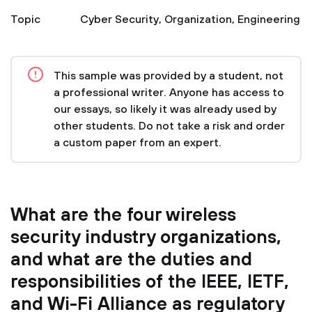
Topic
Cyber Security
,
Organization
,
Engineering
This sample was provided by a student, not
a professional writer. Anyone has access to
our essays, so likely it was already used by
other students. Do not take a risk and order
a custom paper from an expert.
What are the four wireless
security industry organizations,
and what are the duties and
responsibilities of the IEEE, IETF,
and Wi-Fi Alliance as regulatory