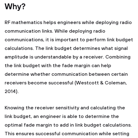
Why?
RF mathematics helps engineers while deploying radio
communication links. While deploying radio
communications, it is important to perform link budget
calculations. The link budget determines what signal
amplitude is understandable by a receiver. Combining
the link budget with the fade margin can help
determine whether communication between certain
receivers become successful (Westcott & Coleman,
2014).
Knowing the receiver sensitivity and calculating the
link budget, an engineer is able to determine the
optimal fade margin to add in link budget calculations.
This ensures successful communication while setting