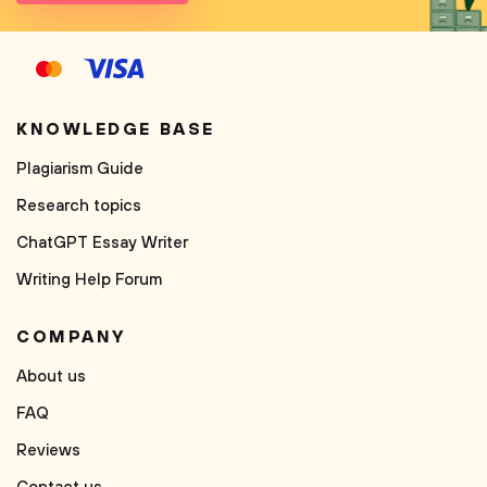
KNOWLEDGE BASE
Plagiarism Guide
Research topics
ChatGPT Essay Writer
Writing Help Forum
COMPANY
About us
FAQ
Reviews