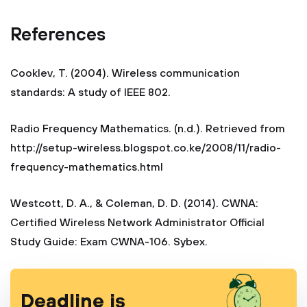
References
Cooklev, T. (2004). Wireless communication
standards: A study of IEEE 802.
Radio Frequency Mathematics. (n.d.). Retrieved from
http://setup-wireless.blogspot.co.ke/2008/11/radio-
frequency-mathematics.html
Westcott, D. A., & Coleman, D. D. (2014). CWNA:
Certified Wireless Network Administrator Official
Study Guide: Exam CWNA-106. Sybex.
Deadline is