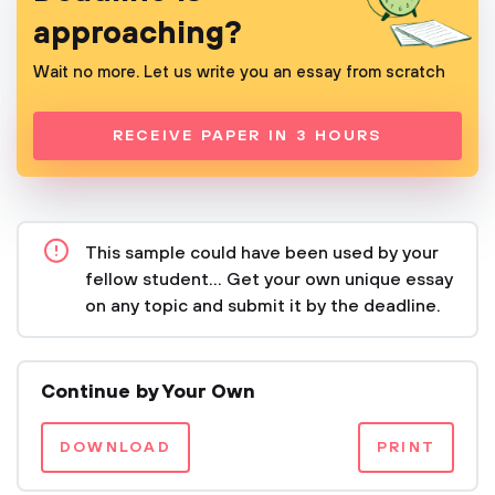
approaching?
Wait no more. Let us write you an essay from scratch
RECEIVE PAPER IN 3 HOURS
This sample could have been used by your
fellow student... Get your own unique essay
on any topic and submit it by the deadline.
Continue by Your Own
DOWNLOAD
PRINT