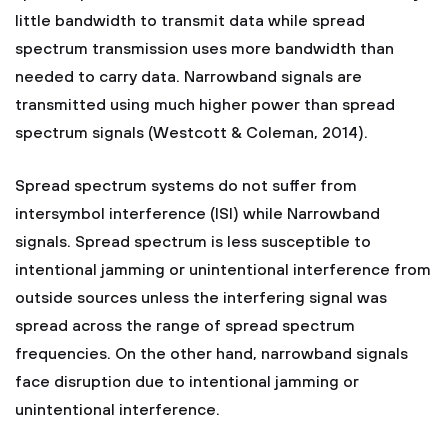
little bandwidth to transmit data while spread
spectrum transmission uses more bandwidth than
needed to carry data. Narrowband signals are
transmitted using much higher power than spread
spectrum signals (Westcott & Coleman, 2014).
Spread spectrum systems do not suffer from
intersymbol interference (ISI) while Narrowband
signals. Spread spectrum is less susceptible to
intentional jamming or unintentional interference from
outside sources unless the interfering signal was
spread across the range of spread spectrum
frequencies. On the other hand, narrowband signals
face disruption due to intentional jamming or
unintentional interference.