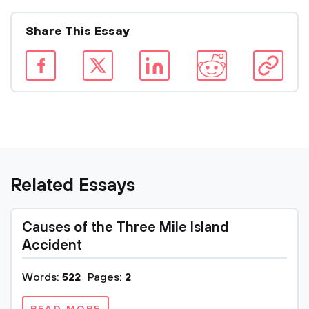
Share This Essay
Related Essays
Causes of the Three Mile Island
Accident
Words:
522
Pages:
2