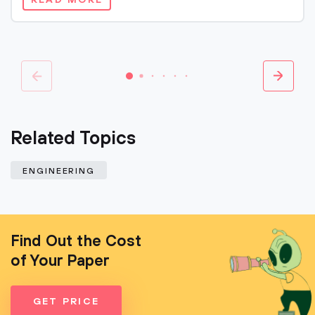
READ MORE
Related Topics
ENGINEERING
Find Out the Cost
of Your Paper
GET PRICE