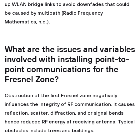
up WLAN bridge links to avoid downfades that could
be caused by multipath (Radio Frequency
Mathematics, n.d.).
What are the issues and variables
involved with installing point-to-
point communications for the
Fresnel Zone?
Obstruction of the first Fresnel zone negatively
influences the integrity of RF communication. It causes
reflection, scatter, diffraction, and or signal bends
hence reduced RF energy at receiving antenna. Typical
obstacles include trees and buildings.