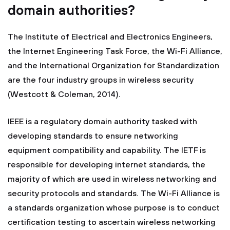
domain authorities?
The Institute of Electrical and Electronics Engineers,
the Internet Engineering Task Force, the Wi-Fi Alliance,
and the International Organization for Standardization
are the four industry groups in wireless security
(Westcott & Coleman, 2014).
IEEE is a regulatory domain authority tasked with
developing standards to ensure networking
equipment compatibility and capability. The IETF is
responsible for developing internet standards, the
majority of which are used in wireless networking and
security protocols and standards. The Wi-Fi Alliance is
a standards organization whose purpose is to conduct
certification testing to ascertain wireless networking