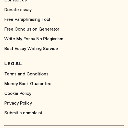
Contact us
Donate essay
Free Paraphrasing Tool
Free Conclusion Generator
Write My Essay No Plagiarism
Best Essay Writing Service
LEGAL
Terms and Conditions
Money Back Guarantee
Cookie Policy
Privacy Policy
Submit a complaint