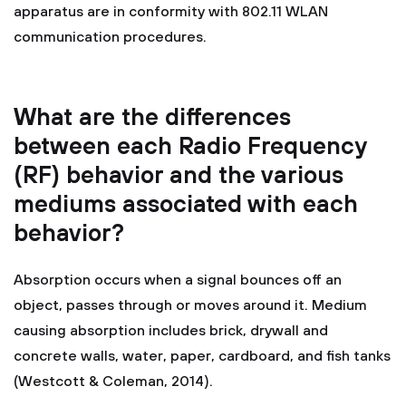
apparatus are in conformity with 802.11 WLAN
communication procedures.
What are the differences
between each Radio Frequency
(RF) behavior and the various
mediums associated with each
behavior?
Absorption occurs when a signal bounces off an
object, passes through or moves around it. Medium
causing absorption includes brick, drywall and
concrete walls, water, paper, cardboard, and fish tanks
(Westcott & Coleman, 2014).