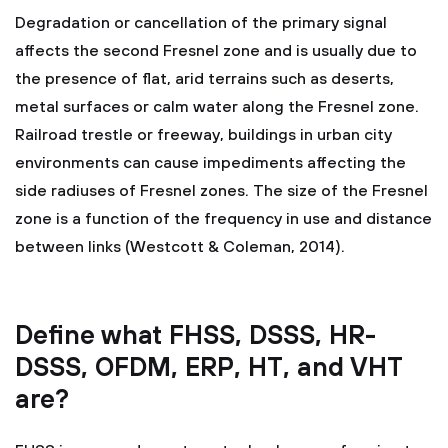
Degradation or cancellation of the primary signal
affects the second Fresnel zone and is usually due to
the presence of flat, arid terrains such as deserts,
metal surfaces or calm water along the Fresnel zone.
Railroad trestle or freeway, buildings in urban city
environments can cause impediments affecting the
side radiuses of Fresnel zones. The size of the Fresnel
zone is a function of the frequency in use and distance
between links (Westcott & Coleman, 2014).
Define what FHSS, DSSS, HR-
DSSS, OFDM, ERP, HT, and VHT
are?