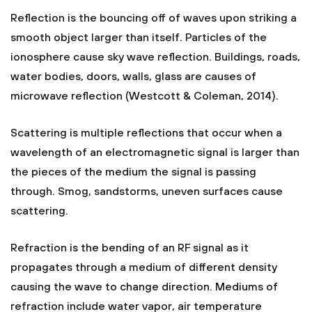
Reflection is the bouncing off of waves upon striking a
smooth object larger than itself. Particles of the
ionosphere cause sky wave reflection. Buildings, roads,
water bodies, doors, walls, glass are causes of
microwave reflection (Westcott & Coleman, 2014).
Scattering is multiple reflections that occur when a
wavelength of an electromagnetic signal is larger than
the pieces of the medium the signal is passing
through. Smog, sandstorms, uneven surfaces cause
scattering.
Refraction is the bending of an RF signal as it
propagates through a medium of different density
causing the wave to change direction. Mediums of
refraction include water vapor, air temperature