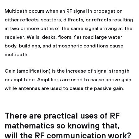
Multipath occurs when an RF signal in propagation
either reflects, scatters, diffracts, or refracts resulting
in two or more paths of the same signal arriving at the
receiver. Walls, desks, floors, flat road large water
body, buildings, and atmospheric conditions cause
multipath.
Gain (amplification) is the increase of signal strength
or amplitude. Amplifiers are used to cause active gain
while antennas are used to cause the passive gain.
There are practical uses of RF
mathematics so knowing that,
will the RF communication work?