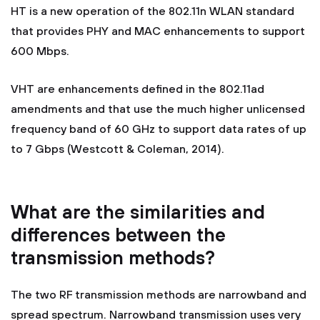
HT is a new operation of the 802.11n WLAN standard
that provides PHY and MAC enhancements to support
600 Mbps.
VHT are enhancements defined in the 802.11ad
amendments and that use the much higher unlicensed
frequency band of 60 GHz to support data rates of up
to 7 Gbps (Westcott & Coleman, 2014).
What are the similarities and
differences between the
transmission methods?
The two RF transmission methods are narrowband and
spread spectrum. Narrowband transmission uses very