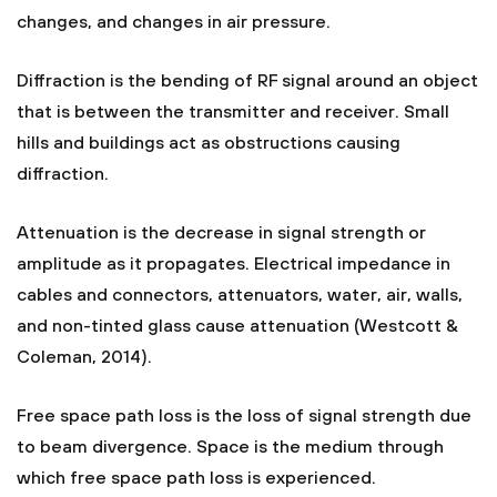
changes, and changes in air pressure.
Diffraction is the bending of RF signal around an object
that is between the transmitter and receiver. Small
hills and buildings act as obstructions causing
diffraction.
Attenuation is the decrease in signal strength or
amplitude as it propagates. Electrical impedance in
cables and connectors, attenuators, water, air, walls,
and non-tinted glass cause attenuation (Westcott &
Coleman, 2014).
Free space path loss is the loss of signal strength due
to beam divergence. Space is the medium through
which free space path loss is experienced.