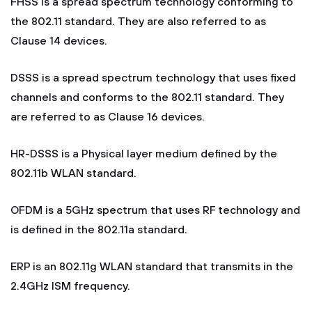
FHSS is a spread spectrum technology conforming to
the 802.11 standard. They are also referred to as
Clause 14 devices.
DSSS is a spread spectrum technology that uses fixed
channels and conforms to the 802.11 standard. They
are referred to as Clause 16 devices.
HR-DSSS is a Physical layer medium defined by the
802.11b WLAN standard.
OFDM is a 5GHz spectrum that uses RF technology and
is defined in the 802.11a standard.
ERP is an 802.11g WLAN standard that transmits in the
2.4GHz ISM frequency.