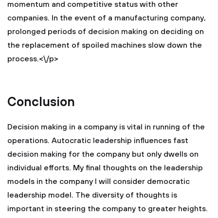
momentum and competitive status with other
companies. In the event of a manufacturing company,
prolonged periods of decision making on deciding on
the replacement of spoiled machines slow down the
process.<\/p>
Conclusion
Decision making in a company is vital in running of the
operations. Autocratic leadership influences fast
decision making for the company but only dwells on
individual efforts. My final thoughts on the leadership
models in the company I will consider democratic
leadership model. The diversity of thoughts is
important in steering the company to greater heights.