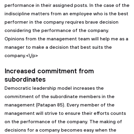
performance in their assigned posts. In the case of the
indiscipline matters from an employee who is the best
performer in the company requires brave decision
considering the performance of the company.
Opinions from the management team will help me as a
manager to make a decision that best suits the
company.<\/p>
Increased commitment from
subordinates
Democratic leadership model increases the
commitment of the subordinate members in the
management (Patapan 85). Every member of the
management will strive to ensure their efforts counts
on the performance of the company. The making of
decisions for a company becomes easy when the