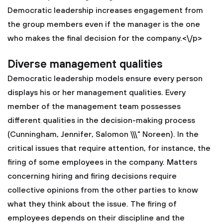
Democratic leadership increases engagement from
the group members even if the manager is the one
who makes the final decision for the company.<\/p>
Diverse management qualities
Democratic leadership models ensure every person
displays his or her management qualities. Every
member of the management team possesses
different qualities in the decision-making process
(Cunningham, Jennifer, Salomon \\\" Noreen). In the
critical issues that require attention, for instance, the
firing of some employees in the company. Matters
concerning hiring and firing decisions require
collective opinions from the other parties to know
what they think about the issue. The firing of
employees depends on their discipline and the