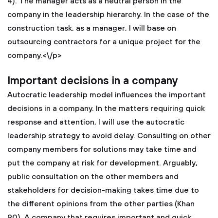
4). The manager acts as a neutral person in the
company in the leadership hierarchy. In the case of the
construction task, as a manager, I will base on
outsourcing contractors for a unique project for the
company.<\/p>
Important decisions in a company
Autocratic leadership model influences the important
decisions in a company. In the matters requiring quick
response and attention, I will use the autocratic
leadership strategy to avoid delay. Consulting on other
company members for solutions may take time and
put the company at risk for development. Arguably,
public consultation on the other members and
stakeholders for decision-making takes time due to
the different opinions from the other parties (Khan
90). A company that requires important and quick