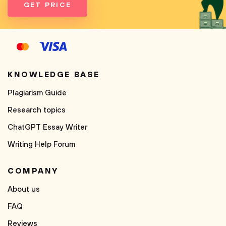
GET PRICE
KNOWLEDGE BASE
Plagiarism Guide
Research topics
ChatGPT Essay Writer
Writing Help Forum
COMPANY
About us
FAQ
Reviews