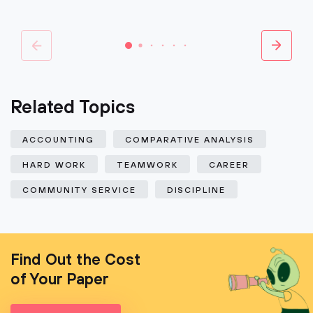
Related Topics
ACCOUNTING
COMPARATIVE ANALYSIS
HARD WORK
TEAMWORK
CAREER
COMMUNITY SERVICE
DISCIPLINE
Find Out the Cost
of Your Paper