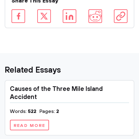
Share This Essay
Related Essays
Causes of the Three Mile Island
Accident
Words:
522
Pages:
2
READ MORE