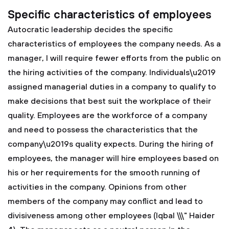
Specific characteristics of employees
Autocratic leadership decides the specific
characteristics of employees the company needs. As a
manager, I will require fewer efforts from the public on
the hiring activities of the company. Individuals\u2019
assigned managerial duties in a company to qualify to
make decisions that best suit the workplace of their
quality. Employees are the workforce of a company
and need to possess the characteristics that the
company\u2019s quality expects. During the hiring of
employees, the manager will hire employees based on
his or her requirements for the smooth running of
activities in the company. Opinions from other
members of the company may conflict and lead to
divisiveness among other employees (Iqbal \\\" Haider