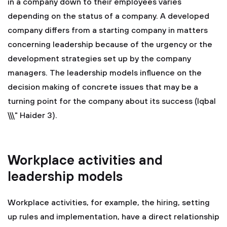
in a company down to their employees varies
depending on the status of a company. A developed
company differs from a starting company in matters
concerning leadership because of the urgency or the
development strategies set up by the company
managers. The leadership models influence on the
decision making of concrete issues that may be a
turning point for the company about its success (Iqbal
\\\" Haider 3).
Workplace activities and
leadership models
Workplace activities, for example, the hiring, setting
up rules and implementation, have a direct relationship