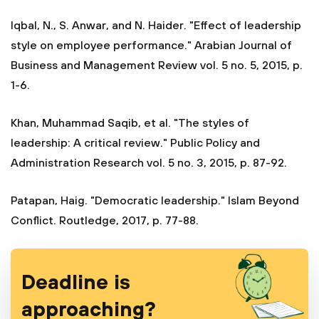
Iqbal, N., S. Anwar, and N. Haider. "Effect of leadership
style on employee performance." Arabian Journal of
Business and Management Review vol. 5 no. 5, 2015, p.
1-6.
Khan, Muhammad Saqib, et al. "The styles of
leadership: A critical review." Public Policy and
Administration Research vol. 5 no. 3, 2015, p. 87-92.
Patapan, Haig. "Democratic leadership." Islam Beyond
Conflict. Routledge, 2017, p. 77-88.
Deadline is
approaching?