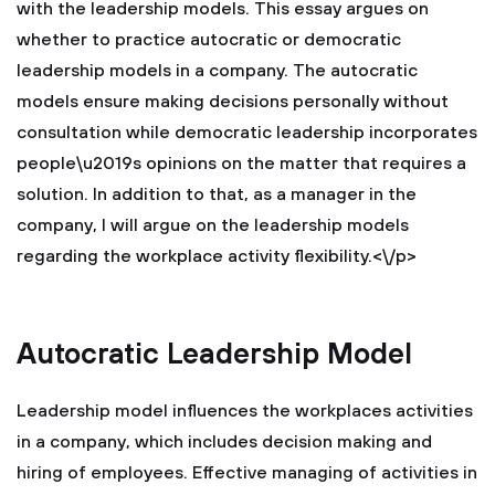
with the leadership models. This essay argues on
whether to practice autocratic or democratic
leadership models in a company. The autocratic
models ensure making decisions personally without
consultation while democratic leadership incorporates
people\u2019s opinions on the matter that requires a
solution. In addition to that, as a manager in the
company, I will argue on the leadership models
regarding the workplace activity flexibility.<\/p>
Autocratic Leadership Model
Leadership model influences the workplaces activities
in a company, which includes decision making and
hiring of employees. Effective managing of activities in