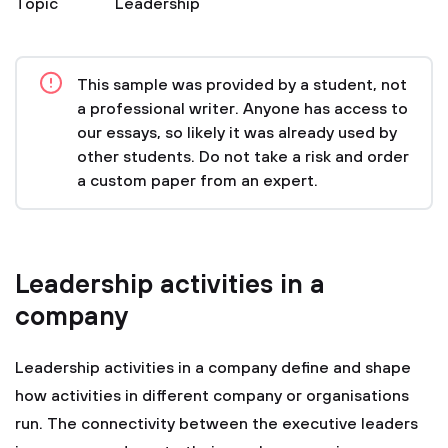
Topic
Leadership
This sample was provided by a student, not
a professional writer. Anyone has access to
our essays, so likely it was already used by
other students. Do not take a risk and order
a custom paper from an expert.
Leadership activities in a
company
Leadership activities in a company define and shape
how activities in different company or organisations
run. The connectivity between the executive leaders