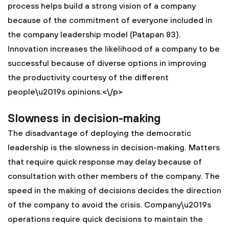
process helps build a strong vision of a company
because of the commitment of everyone included in
the company leadership model (Patapan 83).
Innovation increases the likelihood of a company to be
successful because of diverse options in improving
the productivity courtesy of the different
people\u2019s opinions.<\/p>
Slowness in decision-making
The disadvantage of deploying the democratic
leadership is the slowness in decision-making. Matters
that require quick response may delay because of
consultation with other members of the company. The
speed in the making of decisions decides the direction
of the company to avoid the crisis. Company\u2019s
operations require quick decisions to maintain the