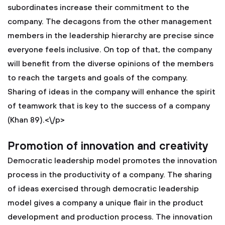
subordinates increase their commitment to the
company. The decagons from the other management
members in the leadership hierarchy are precise since
everyone feels inclusive. On top of that, the company
will benefit from the diverse opinions of the members
to reach the targets and goals of the company.
Sharing of ideas in the company will enhance the spirit
of teamwork that is key to the success of a company
(Khan 89).<\/p>
Promotion of innovation and creativity
Democratic leadership model promotes the innovation
process in the productivity of a company. The sharing
of ideas exercised through democratic leadership
model gives a company a unique flair in the product
development and production process. The innovation