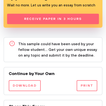
Wait no more. Let us write you an essay from scratch
RECEIVE PAPER IN 3 HOURS
This sample could have been used by your
fellow student... Get your own unique essay
on any topic and submit it by the deadline.
Continue by Your Own
DOWNLOAD
PRINT