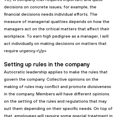
decisions on concrete issues, for example, the
financial decisions needs individual efforts. The
measure of managerial qualities depends on how the
managers act on the critical matters that affect their
workplace. To earn high pedigree as a manager, I will
act individually on making decisions on matters that
require urgency.<\/p>
Setting up rules in the company
Autocratic leadership applies to make the rules that
govern the company. Collective opinions on the
making of rules may conflict and promote divisiveness
in the company. Members will have different opinions
on the setting of the rules and regulations that may
suit them depending on their specific needs. On top of
that, employees will require some special treatment in