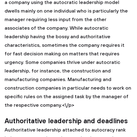
a company using the autocratic leadership model
dwells mainly on one individual who is particularly the
manager requiring less input from the other
associates of the company. While autocratic
leadership having the bossy and authoritative
characteristics, sometimes the company requires it
for fast decision making on matters that requires
urgency. Some companies thrive under autocratic
leadership, for instance, the construction and
manufacturing companies. Manufacturing and
construction companies in particular needs to work on
specific rules on the assigned task by the manager of
the respective company.<\/p>
Authoritative leadership and deadlines
Authoritative leadership attached to autocracy rank