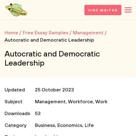
HIRE WRITER
Home
Free Essay Samples
Management
Autocratic and Democratic Leadership
Autocratic and Democratic
Leadership
Updated
25 October 2023
Subject
Management
,
Workforce
,
Work
Downloads
53
Category
Business
,
Economics
,
Life