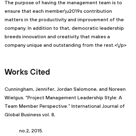
The purpose of having the management team is to
ensure that each member\u2019s contribution
matters in the productivity and improvement of the
company. In addition to that, democratic leadership
breeds innovation and creativity that makes a
company unique and outstanding from the rest.<\/p>
Works Cited
Cunningham, Jennifer, Jordan Salomone, and Noreen
Wielgus. "Project Management Leadership Style: A
Team Member Perspective." International Journal of
Global Business vol. 8,
no.2, 2015.