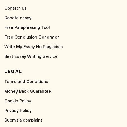
Contact us
Donate essay
Free Paraphrasing Tool
Free Conclusion Generator
Write My Essay No Plagiarism
Best Essay Writing Service
LEGAL
Terms and Conditions
Money Back Guarantee
Cookie Policy
Privacy Policy
Submit a complaint