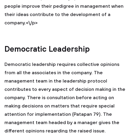
people improve their pedigree in management when
their ideas contribute to the development of a
company.<\/p>
Democratic Leadership
Democratic leadership requires collective opinions
from all the associates in the company. The
management team in the leadership protocol
contributes to every aspect of decision making in the
company. There is consultation before acting on
making decisions on matters that require special
attention for implementation (Patapan 79). The
management team headed by a manager gives the
different opinions regarding the raised issue.