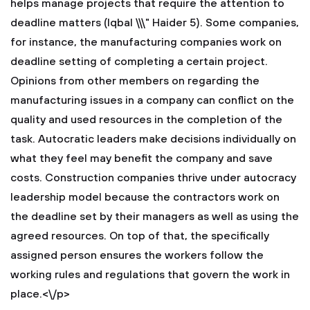
helps manage projects that require the attention to
deadline matters (Iqbal \\\" Haider 5). Some companies,
for instance, the manufacturing companies work on
deadline setting of completing a certain project.
Opinions from other members on regarding the
manufacturing issues in a company can conflict on the
quality and used resources in the completion of the
task. Autocratic leaders make decisions individually on
what they feel may benefit the company and save
costs. Construction companies thrive under autocracy
leadership model because the contractors work on
the deadline set by their managers as well as using the
agreed resources. On top of that, the specifically
assigned person ensures the workers follow the
working rules and regulations that govern the work in
place.<\/p>