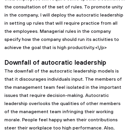
the consultation of the set of rules. To promote unity
in the company, I will deploy the autocratic leadership
in setting up rules that will require practice from all
the employees. Managerial rules in the company
specify how the company should run its activities to
achieve the goal that is high productivity.<\/p>
Downfall of autocratic leadership
The downfall of the autocratic leadership models is
that it discourages individuals input. The members of
the management team feel isolated in the important
issues that require decision-making. Autocratic
leadership overlooks the qualities of other members
of the management team infringing their working
morale. People feel happy when their contributions
steer their workplace too high performance. Also,