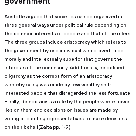
government
Aristotle argued that societies can be organized in
three general ways under political rule depending on
the common interests of people and that of the rulers.
The three groups include aristocracy which refers to
the government by one individual who proved to be
morally and intellectually superior that governs the
interests of the community. Additionally, he defined
oligarchy as the corrupt form of an aristocracy
whereby ruling was made by few wealthy self-
interested people that disregarded the less fortunate.
Finally, democracy is a rule by the people where power
lies on them and decisions on issues are made by
voting or electing representatives to make decisions
on their behalf(Zalta pp. 1-9).