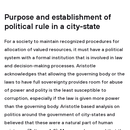
Purpose and establishment of
political rule in a city-state
For a society to maintain recognized procedures for
allocation of valued resources, it must have a political
system with a formal institution that is involved in law
and decision-making processes. Aristotle
acknowledges that allowing the governing body or the
laws to have full sovereignty provides room for abuse
of power and polity is the least susceptible to
corruption, especially if the law is given more power
than the governing body. Aristotle based analysis on
politics around the government of city-states and
believed that these were a natural part of human