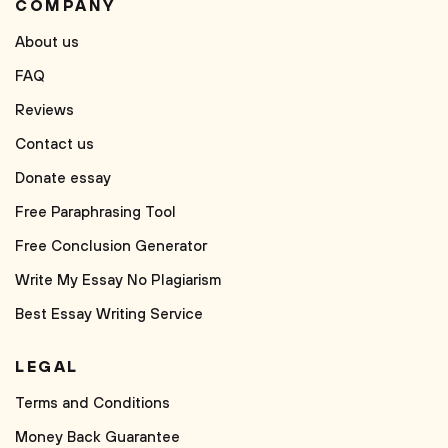
COMPANY
About us
FAQ
Reviews
Contact us
Donate essay
Free Paraphrasing Tool
Free Conclusion Generator
Write My Essay No Plagiarism
Best Essay Writing Service
LEGAL
Terms and Conditions
Money Back Guarantee