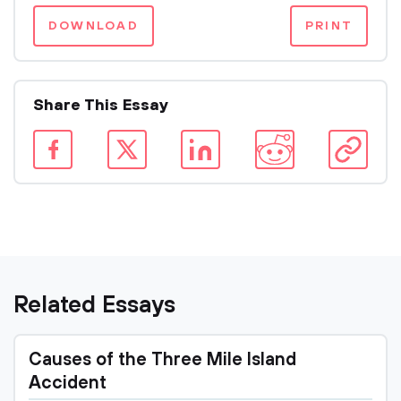
DOWNLOAD
PRINT
Share This Essay
Related Essays
Causes of the Three Mile Island
Accident