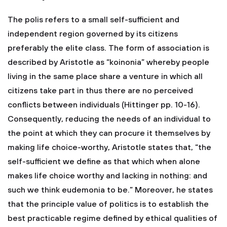
The polis refers to a small self-sufficient and
independent region governed by its citizens
preferably the elite class. The form of association is
described by Aristotle as “koinonia” whereby people
living in the same place share a venture in which all
citizens take part in thus there are no perceived
conflicts between individuals (Hittinger pp. 10-16).
Consequently, reducing the needs of an individual to
the point at which they can procure it themselves by
making life choice-worthy, Aristotle states that, “the
self-sufficient we define as that which when alone
makes life choice worthy and lacking in nothing: and
such we think eudemonia to be.” Moreover, he states
that the principle value of politics is to establish the
best practicable regime defined by ethical qualities of