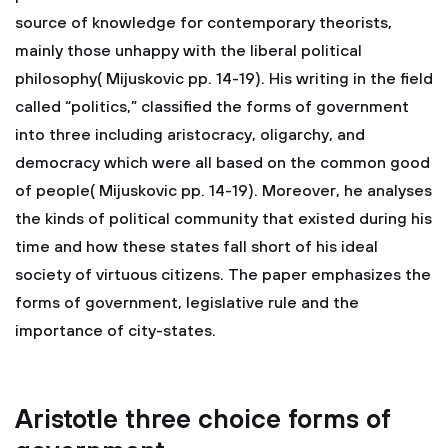
source of knowledge for contemporary theorists,
mainly those unhappy with the liberal political
philosophy( Mijuskovic pp. 14-19). His writing in the field
called “politics,” classified the forms of government
into three including aristocracy, oligarchy, and
democracy which were all based on the common good
of people( Mijuskovic pp. 14-19). Moreover, he analyses
the kinds of political community that existed during his
time and how these states fall short of his ideal
society of virtuous citizens. The paper emphasizes the
forms of government, legislative rule and the
importance of city-states.
Aristotle three choice forms of