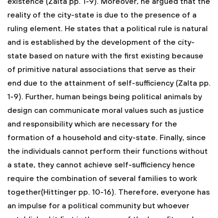
existence (Zalta pp. 1-9). Moreover, he argued that the
reality of the city-state is due to the presence of a
ruling element. He states that a political rule is natural
and is established by the development of the city-
state based on nature with the first existing because
of primitive natural associations that serve as their
end due to the attainment of self-sufficiency (Zalta pp.
1-9). Further, human beings being political animals by
design can communicate moral values such as justice
and responsibility which are necessary for the
formation of a household and city-state. Finally, since
the individuals cannot perform their functions without
a state, they cannot achieve self-sufficiency hence
require the combination of several families to work
together(Hittinger pp. 10-16). Therefore, everyone has
an impulse for a political community but whoever