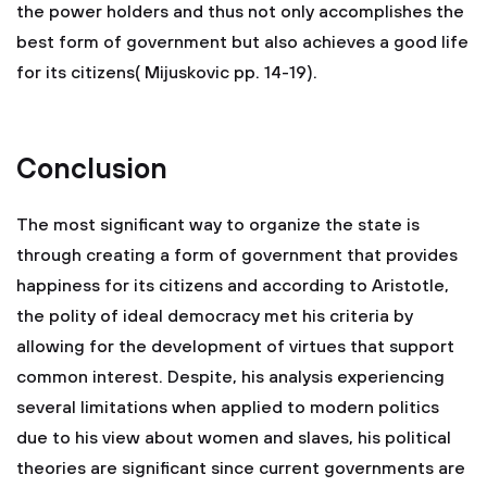
the power holders and thus not only accomplishes the
best form of government but also achieves a good life
for its citizens( Mijuskovic pp. 14-19).
Conclusion
The most significant way to organize the state is
through creating a form of government that provides
happiness for its citizens and according to Aristotle,
the polity of ideal democracy met his criteria by
allowing for the development of virtues that support
common interest. Despite, his analysis experiencing
several limitations when applied to modern politics
due to his view about women and slaves, his political
theories are significant since current governments are