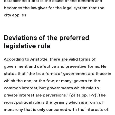
established it first is the cause of the benefits and
becomes the lawgiver for the legal system that the
city applies
Deviations of the preferred
legislative rule
According to Aristotle, there are valid forms of
government and defective and preventive forms. He
states that “the true forms of government are those in
which the one, or the few, or many, govern to the
common interest; but governments which rule to
private interest are perversions.” (Zalta pp. 1-9) .The
worst political rule is the tyranny which is a form of
monarchy that is only concerned with the interests of