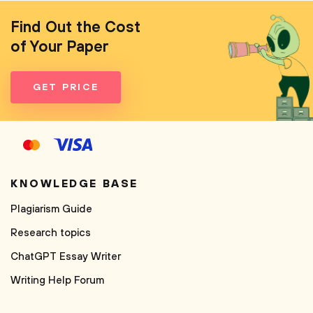
Find Out the Cost
of Your Paper
GET PRICE
KNOWLEDGE BASE
Plagiarism Guide
Research topics
ChatGPT Essay Writer
Writing Help Forum