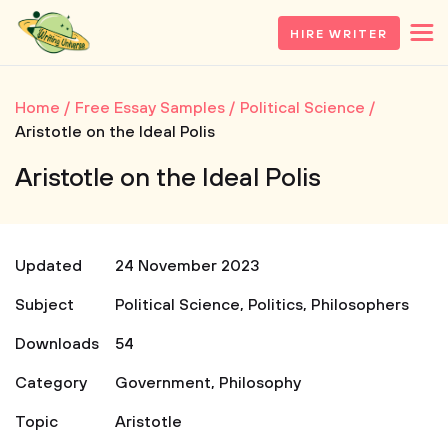
HIRE WRITER
Home
Free Essay Samples
Political Science
Aristotle on the Ideal Polis
Aristotle on the Ideal Polis
Updated
24 November 2023
Subject
Political Science
,
Politics
,
Philosophers
Downloads
54
Category
Government
,
Philosophy
Topic
Aristotle