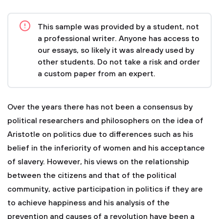
This sample was provided by a student, not
a professional writer. Anyone has access to
our essays, so likely it was already used by
other students. Do not take a risk and order
a custom paper from an expert.
Over the years there has not been a consensus by
political researchers and philosophers on the idea of
Aristotle on politics due to differences such as his
belief in the inferiority of women and his acceptance
of slavery. However, his views on the relationship
between the citizens and that of the political
community, active participation in politics if they are
to achieve happiness and his analysis of the
prevention and causes of a revolution have been a