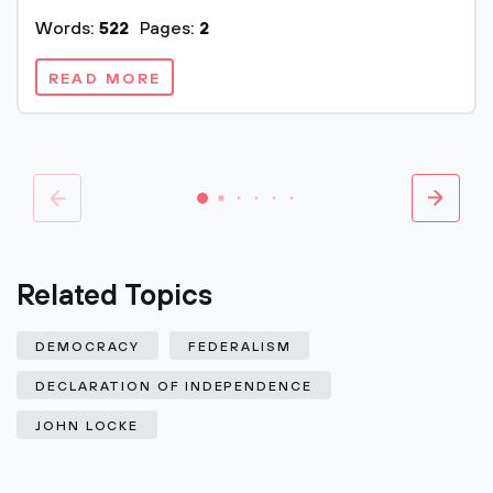
Words:
522
Pages:
2
READ MORE
Related Topics
DEMOCRACY
FEDERALISM
DECLARATION OF INDEPENDENCE
JOHN LOCKE