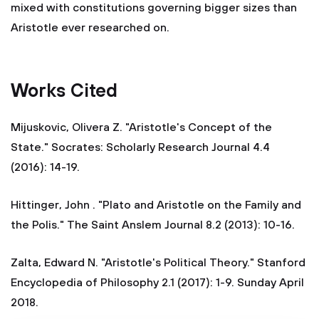
mixed with constitutions governing bigger sizes than
Aristotle ever researched on.
Works Cited
Mijuskovic, Olivera Z. "Aristotle's Concept of the
State." Socrates: Scholarly Research Journal 4.4
(2016): 14-19.
Hittinger, John . "Plato and Aristotle on the Family and
the Polis." The Saint Anslem Journal 8.2 (2013): 10-16.
Zalta, Edward N. "Aristotle's Political Theory." Stanford
Encyclopedia of Philosophy 2.1 (2017): 1-9. Sunday April
2018.