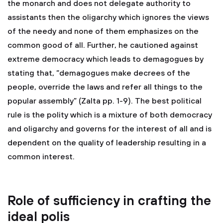
the monarch and does not delegate authority to
assistants then the oligarchy which ignores the views
of the needy and none of them emphasizes on the
common good of all. Further, he cautioned against
extreme democracy which leads to demagogues by
stating that, “demagogues make decrees of the
people, override the laws and refer all things to the
popular assembly” (Zalta pp. 1-9). The best political
rule is the polity which is a mixture of both democracy
and oligarchy and governs for the interest of all and is
dependent on the quality of leadership resulting in a
common interest.
Role of sufficiency in crafting the
ideal polis