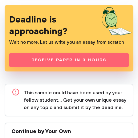
Deadline is
approaching?
Wait no more. Let us write you an essay from scratch
RECEIVE PAPER IN 3 HOURS
This sample could have been used by your
fellow student... Get your own unique essay
on any topic and submit it by the deadline.
Continue by Your Own