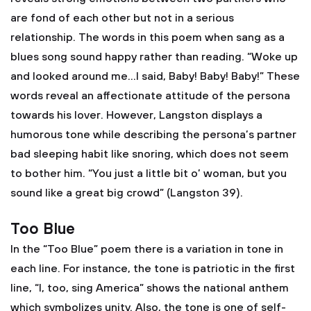
are fond of each other but not in a serious
relationship. The words in this poem when sang as a
blues song sound happy rather than reading. “Woke up
and looked around me…I said, Baby! Baby! Baby!” These
words reveal an affectionate attitude of the persona
towards his lover. However, Langston displays a
humorous tone while describing the persona’s partner
bad sleeping habit like snoring, which does not seem
to bother him. “You just a little bit o’ woman, but you
sound like a great big crowd” (Langston 39).
Too Blue
In the “Too Blue” poem there is a variation in tone in
each line. For instance, the tone is patriotic in the first
line, “I, too, sing America” shows the national anthem
which symbolizes unity. Also, the tone is one of self-