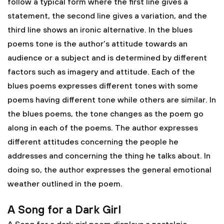
follow a typical form where the first line gives a
statement, the second line gives a variation, and the
third line shows an ironic alternative. In the blues
poems tone is the author’s attitude towards an
audience or a subject and is determined by different
factors such as imagery and attitude. Each of the
blues poems expresses different tones with some
poems having different tone while others are similar. In
the blues poems, the tone changes as the poem go
along in each of the poems. The author expresses
different attitudes concerning the people he
addresses and concerning the thing he talks about. In
doing so, the author expresses the general emotional
weather outlined in the poem.
A Song for a Dark Girl