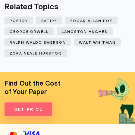
Related Topics
POETRY
SATIRE
EDGAR ALLAN POE
GEORGE ORWELL
LANGSTON HUGHES
RALPH WALDO EMERSON
WALT WHITMAN
ZORA NEALE HURSTON
Find Out the Cost
of Your Paper
GET PRICE