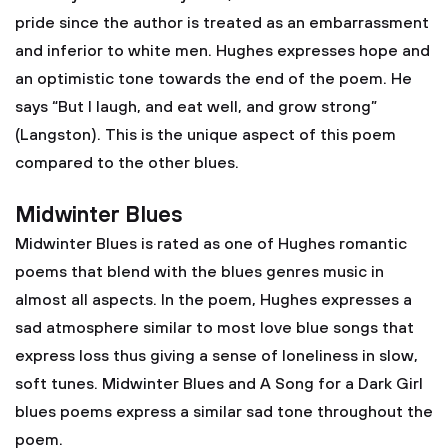
pride since the author is treated as an embarrassment
and inferior to white men. Hughes expresses hope and
an optimistic tone towards the end of the poem. He
says “But I laugh, and eat well, and grow strong”
(Langston). This is the unique aspect of this poem
compared to the other blues.
Midwinter Blues
Midwinter Blues is rated as one of Hughes romantic
poems that blend with the blues genres music in
almost all aspects. In the poem, Hughes expresses a
sad atmosphere similar to most love blue songs that
express loss thus giving a sense of loneliness in slow,
soft tunes. Midwinter Blues and A Song for a Dark Girl
blues poems express a similar sad tone throughout the
poem.