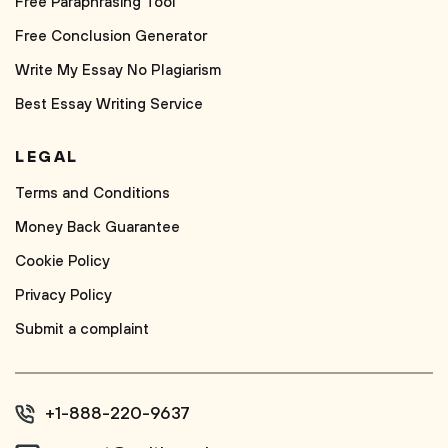
Free Paraphrasing Tool
Free Conclusion Generator
Write My Essay No Plagiarism
Best Essay Writing Service
LEGAL
Terms and Conditions
Money Back Guarantee
Cookie Policy
Privacy Policy
Submit a complaint
+1-888-220-9637