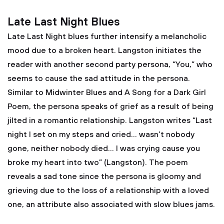
Late Last Night Blues
Late Last Night blues further intensify a melancholic
mood due to a broken heart. Langston initiates the
reader with another second party persona, “You,” who
seems to cause the sad attitude in the persona.
Similar to Midwinter Blues and A Song for a Dark Girl
Poem, the persona speaks of grief as a result of being
jilted in a romantic relationship. Langston writes “Last
night I set on my steps and cried… wasn’t nobody
gone, neither nobody died… I was crying cause you
broke my heart into two” (Langston). The poem
reveals a sad tone since the persona is gloomy and
grieving due to the loss of a relationship with a loved
one, an attribute also associated with slow blues jams.