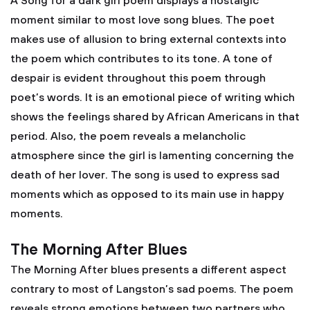
A Song for a dark girl poem displays a nostalgic
moment similar to most love song blues. The poet
makes use of allusion to bring external contexts into
the poem which contributes to its tone. A tone of
despair is evident throughout this poem through
poet’s words. It is an emotional piece of writing which
shows the feelings shared by African Americans in that
period. Also, the poem reveals a melancholic
atmosphere since the girl is lamenting concerning the
death of her lover. The song is used to express sad
moments which as opposed to its main use in happy
moments.
The Morning After Blues
The Morning After blues presents a different aspect
contrary to most of Langston’s sad poems. The poem
reveals strong emotions between two partners who