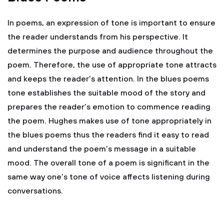
In poems, an expression of tone is important to ensure
the reader understands from his perspective. It
determines the purpose and audience throughout the
poem. Therefore, the use of appropriate tone attracts
and keeps the reader’s attention. In the blues poems
tone establishes the suitable mood of the story and
prepares the reader’s emotion to commence reading
the poem. Hughes makes use of tone appropriately in
the blues poems thus the readers find it easy to read
and understand the poem’s message in a suitable
mood. The overall tone of a poem is significant in the
same way one’s tone of voice affects listening during
conversations.