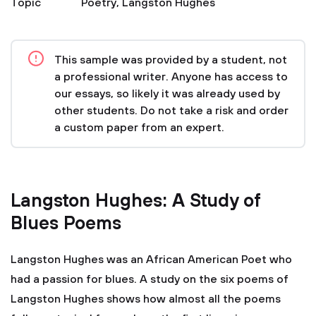
Topic
Poetry
,
Langston Hughes
This sample was provided by a student, not
a professional writer. Anyone has access to
our essays, so likely it was already used by
other students. Do not take a risk and order
a custom paper from an expert.
Langston Hughes: A Study of
Blues Poems
Langston Hughes was an African American Poet who
had a passion for blues. A study on the six poems of
Langston Hughes shows how almost all the poems