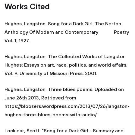
Works Cited
Hughes, Langston. Song for a Dark Girl. The Norton
Anthology Of Modern and Contemporary Poetry
Vol. 1, 1927.
Hughes, Langston. The Collected Works of Langston
Hughes: Essays on art, race, politics, and world affairs.
Vol. 9. University of Missouri Press, 2001.
Hughes, Langston. Three blues poems. Uploaded on
June 26th 2013, Retrieved from
https://bloozers.wordpress.com/2013/07/26/langston-
hughes-three-blues-poems-with-audio/
Locklear, Scott. "Song for a Dark Girl - Summary and