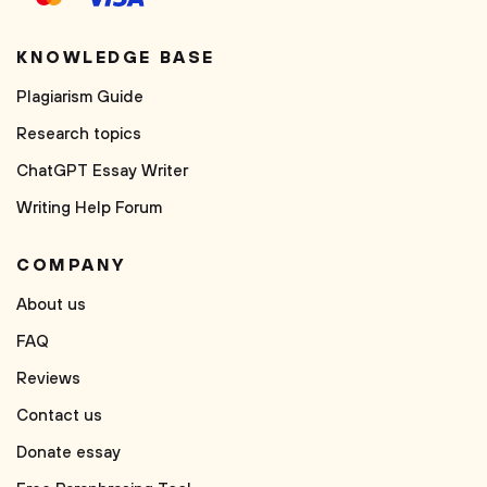
KNOWLEDGE BASE
Plagiarism Guide
Research topics
ChatGPT Essay Writer
Writing Help Forum
COMPANY
About us
FAQ
Reviews
Contact us
Donate essay