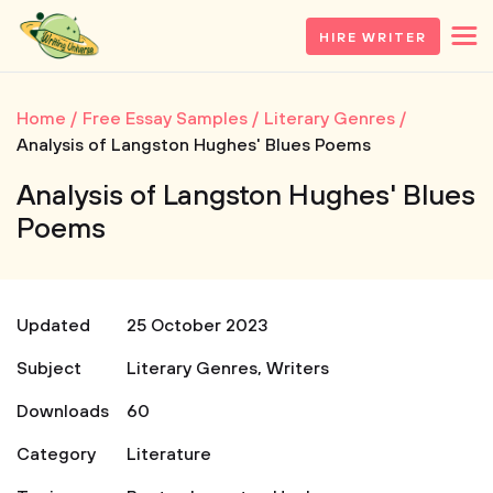
HIRE WRITER
Home
Free Essay Samples
Literary Genres
Analysis of Langston Hughes' Blues Poems
Analysis of Langston Hughes' Blues
Poems
Updated
25 October 2023
Subject
Literary Genres
,
Writers
Downloads
60
Category
Literature