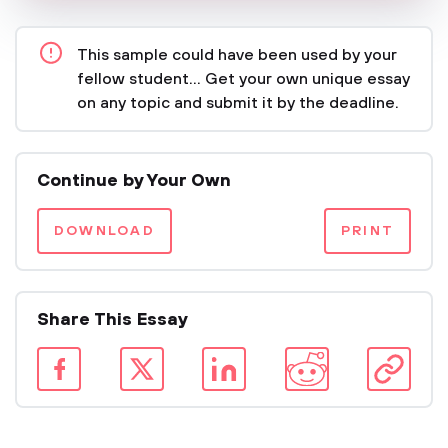
This sample could have been used by your
fellow student... Get your own unique essay
on any topic and submit it by the deadline.
Continue by Your Own
DOWNLOAD
PRINT
Share This Essay