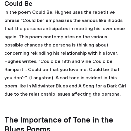
Could Be
In the poem Could Be, Hughes uses the repetitive
phrase “Could be” emphasizes the various likelihoods
that the persona anticipates in meeting his lover once
again. This poem contemplates on the various
possible chances the persona is thinking about
concerning rekindling his relationship with his lover.
Hughes writes, “Could be 18th and Vine Could be
Rampart… Could be that you love me, Could be that
you don’t”. (Langston). A sad tone is evident in this
poem like in Midwinter Blues and A Song for a Dark Girl
due to the relationship issues affecting the persona.
The Importance of Tone in the
Blues Poems