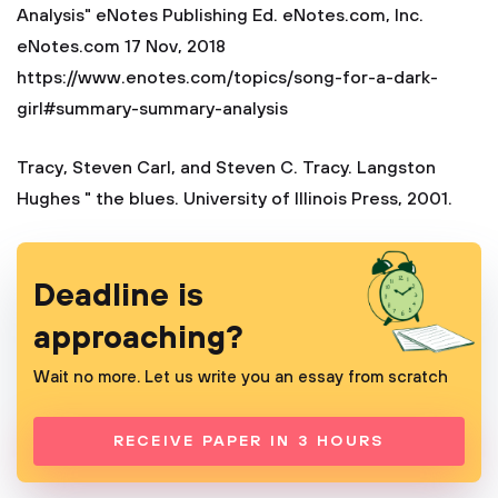
Analysis" eNotes Publishing Ed. eNotes.com, Inc.
eNotes.com 17 Nov, 2018
https://www.enotes.com/topics/song-for-a-dark-
girl#summary-summary-analysis
Tracy, Steven Carl, and Steven C. Tracy. Langston
Hughes " the blues. University of Illinois Press, 2001.
Deadline is
approaching?
Wait no more. Let us write you an essay from scratch
RECEIVE PAPER IN 3 HOURS