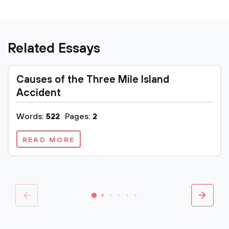
Related Essays
Causes of the Three Mile Island
Accident
Words:
522
Pages:
2
READ MORE