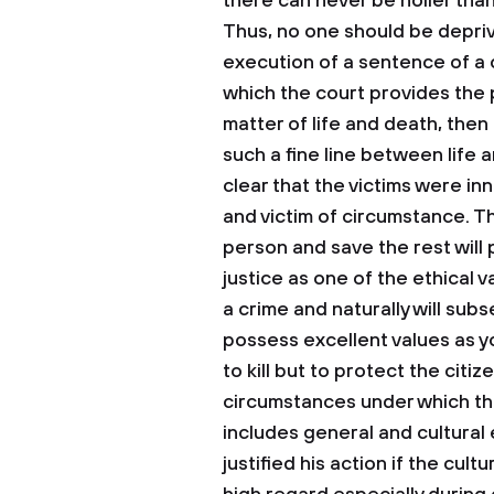
there can never be holier than 
Thus, no one should be deprive
execution of a sentence of a c
which the court provides the 
matter of life and death, then 
such a fine line between life a
clear that the victims were i
and victim of circumstance. Th
person and save the rest will 
justice as one of the ethical v
a crime and naturally will subs
possess excellent values as y
to kill but to protect the citi
circumstances under which the
includes general and cultural 
justified his action if the cult