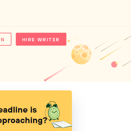
IN
HIRE WRITER
eadline is
pproaching?