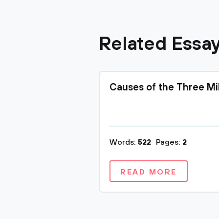
Related Essa
Causes of the Three Mi
Words:
522
Pages:
2
READ MORE