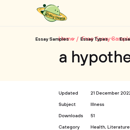
Home
Free Essay Sampl
Essay Samples
Essay Types
Essa
a hypothe
Updated
21 December 202
Subject
Illness
Downloads
51
Category
Health
,
Literature