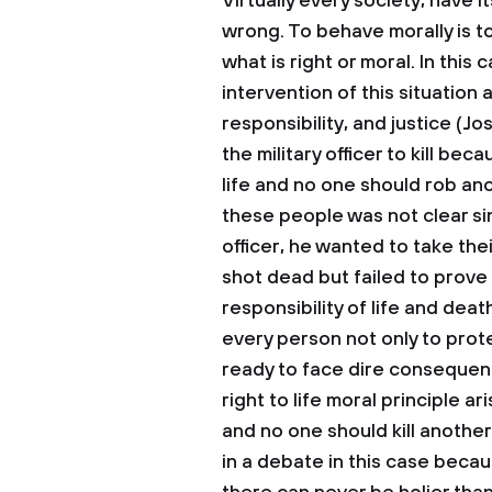
Virtually every society, have it
wrong. To behave morally is to
what is right or moral. In this 
intervention of this situation 
responsibility, and justice (Jo
the military officer to kill be
life and no one should rob anot
these people was not clear si
officer, he wanted to take the
shot dead but failed to prove 
responsibility of life and death
every person not only to prot
ready to face dire consequenc
right to life moral principle a
and no one should kill anothe
in a debate in this case becaus