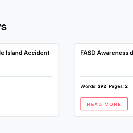
ys
le Island Accident
FASD Awareness d
Words:
292
Pages:
2
READ MORE