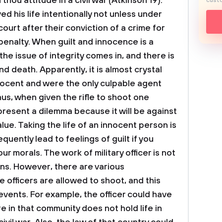
thou attitude in a civil war (Atkinson 19).
custo
d his life intentionally not unless under
ourt after their conviction of a crime for
penalty.
When guilt and innocence is a
the issue of integrity comes in, and there is
nd death. Apparently, it is almost crystal
nnocent and were the only culpable agent
us, when given the rifle to shoot one
present a dilemma because it will be against
alue. Taking the life of an innocent person is
equently lead to feelings of guilt if you
our morals.
The work of military officer is not
zens. However, there are various
 officers are allowed to shoot, and this
events. For example, the officer could have
ure in that community does not hold life in