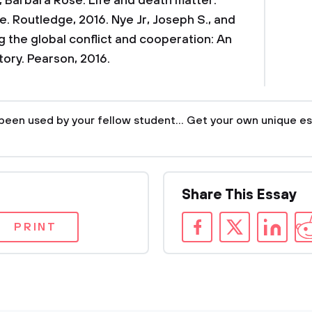
 Barbara Rose. Life and death matter:
ce. Routledge, 2016.
Nye Jr, Joseph S., and
 the global conflict and cooperation: An
tory. Pearson, 2016.
been used by your fellow student... Get your own unique es
Share This Essay
PRINT