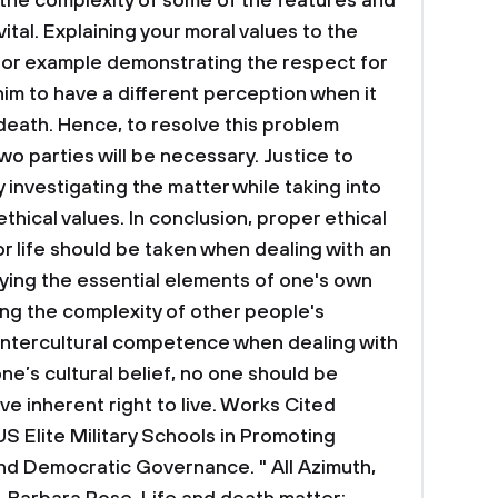
 the complexity of some of the features and
vital. Explaining your moral values to the
n, for example demonstrating the respect for
p him to have a different perception when it
 death. Hence, to resolve this problem
 parties will be necessary. Justice to
y investigating the matter while taking into
ethical values.
In conclusion, proper ethical
r life should be taken when dealing with an
ifying the essential elements of one's own
ing the complexity of other people's
g intercultural competence when dealing with
one’s cultural belief, no one should be
ve inherent right to live.
Works Cited
US Elite Military Schools in Promoting
nd Democratic Governance. " All Azimuth,