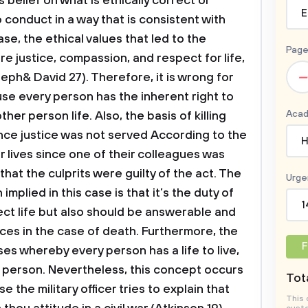
s belief on what is ethically correct or
E
 conduct in a way that is consistent with
case, the ethical values that led to the
Page
are justice, compassion, and respect for life,
–
seph& David 27). Therefore, it is wrong for
cause every person has the inherent right to
Acad
her person life. Also, the basis of killing
nce justice was not served According to the
H
ir lives since one of their colleagues was
that the culprits were guilty of the act.
The
Urge
 implied in this case is that it’s the duty of
1
ect life but also should be answerable and
es in the case of death. Furthermore, the
F
rises whereby every person has a life to live,
r person. Nevertheless, this concept occurs
Tota
e the military officer tries to explain that
This 