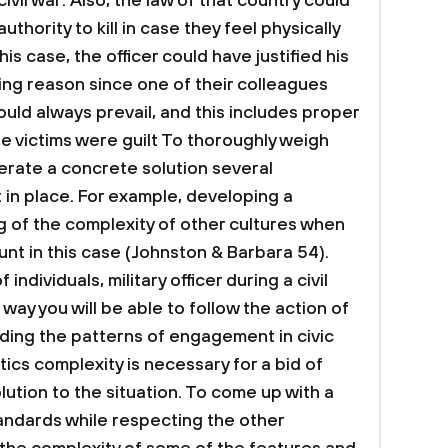
ivil war. Also, the law of that country could
authority to kill in case they feel physically
is case, the officer could have justified his
ing reason since one of their colleagues
ould always prevail, and this includes proper
he victims were guilt
To thoroughly weigh
erate a concrete solution several
 in place. For example, developing a
of the complexity of other cultures when
ount in this case (Johnston & Barbara 54).
individuals, military officer during a civil
way you will be able to follow the action of
nding the patterns of engagement in civic
litics complexity is necessary for a bid of
ution to the situation.
To come up with a
standards while respecting the other