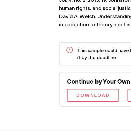
vol. 4, no. 2, 2015, 19.
Johnston,
human rights, and social justi
David A. Welch. Understanding
introduction to theory and his
This sample could have 
it by the deadline.
Continue by Your Own
DOWNLOAD