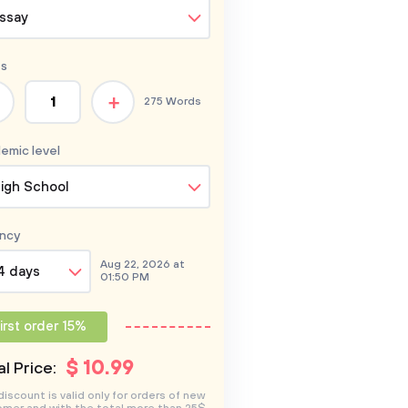
ssay
s
+
275 Words
emic level
igh School
ncy
Aug 22, 2026 at
4 days
01:50 PM
irst order 15%
$
10
.99
l Price:
discount is valid only for orders of new