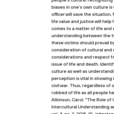
people’s culture, recognizing
biases in one’s own culture is 
officer will save the situatio
life value and justice will hel
comes to a matter of life and
understanding between the two
these victims should prevail b
consideration of cultural and 
considerations and respect fo
issue of life and death. Ident
culture as well as understand
perception is vital in showin
civil war. Thus, regardless of 
robbed of life as all people ha
Atkinson, Carol. "The Role of 
Intercultural Understanding a