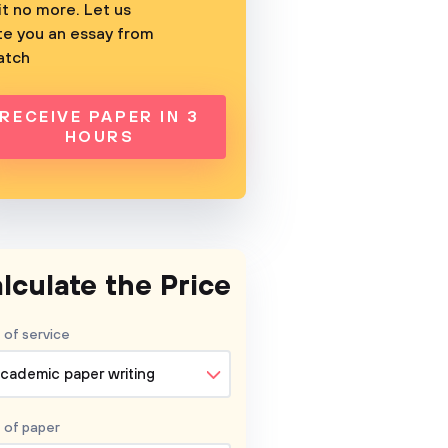
t no more. Let us
te you an essay from
atch
RECEIVE PAPER IN 3
HOURS
lculate the Price
 of service
cademic paper writing
 of
paper