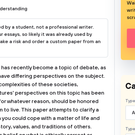
Wai
derstanding
wri
scr
 by a student, not a professional writer.
 essays, so likely it was already used by
take a risk and order a custom paper from an
 has recently become a topic of debate, as
ave differing perspectives on the subject.
Ca
omplexities of these societies,
tures' perspectives on this topic has been
 for whatever reason, should be honored
Type
o live. This paper attempts to clarify a
A
h you could cope with a matter of life and
tory, values, and traditions of others.
Type