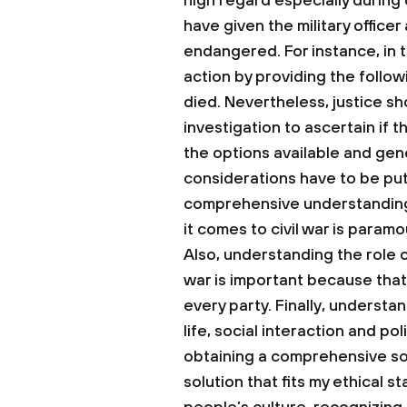
high regard especially during c
have given the military officer 
endangered. For instance, in th
action by providing the follow
died. Nevertheless, justice sh
investigation to ascertain if t
the options available and gen
considerations have to be put
comprehensive understanding 
it comes to civil war is param
Also, understanding the role of 
war is important because that 
every party. Finally, understa
life, social interaction and po
obtaining a comprehensive sol
solution that fits my ethical 