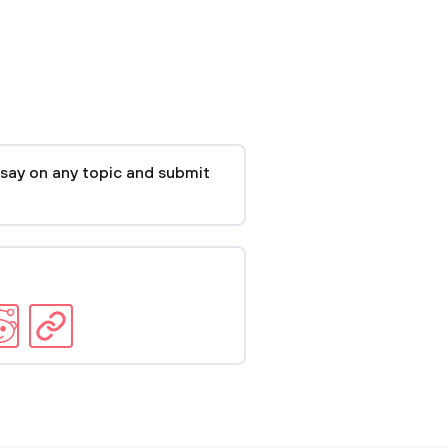
say on any topic and submit