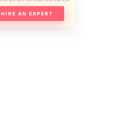
mer and with the total more than 25$
HIRE AN EXPERT