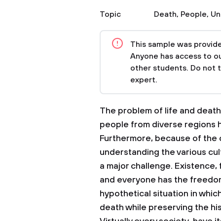
Topic
Death
,
People
,
Un
This sample was provided
Anyone has access to our
other students. Do not 
expert.
The problem of life and death
people from diverse regions h
Furthermore, because of the c
understanding the various cul
a major challenge. Existence,
and everyone has the freedom t
hypothetical situation in whic
death while preserving the his