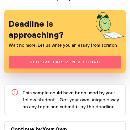
Deadline is
approaching?
Wait no more. Let us write you an essay from scratch
RECEIVE PAPER IN 3 HOURS
This sample could have been used by your
fellow student... Get your own unique essay
on any topic and submit it by the deadline.
Continue by Your Own