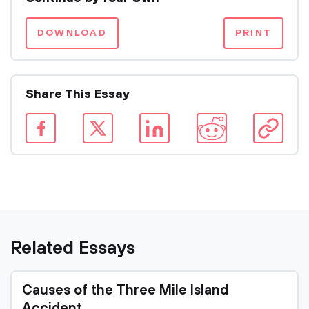
DOWNLOAD
PRINT
Share This Essay
Related Essays
Causes of the Three Mile Island
Accident