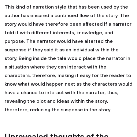
This kind of narration style that has been used by the
author has ensured a continued flow of the story. The
story would have therefore been affected if a narrator
told it with different interests, knowledge, and
purpose. The narrator would have alterted the
suspense if they said it as an individual within the
story. Being inside the tale would place the narrator in
a situation where they can interact with the
characters, therefore, making it easy for the reader to
know what would happen next as the characters would
have a chance to interact with the narrator, thus,
revealing the plot and ideas within the story,
therefore, reducing the suspense in the story.