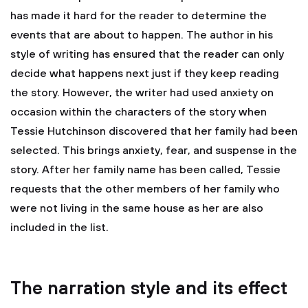
has made it hard for the reader to determine the
events that are about to happen. The author in his
style of writing has ensured that the reader can only
decide what happens next just if they keep reading
the story. However, the writer had used anxiety on
occasion within the characters of the story when
Tessie Hutchinson discovered that her family had been
selected. This brings anxiety, fear, and suspense in the
story. After her family name has been called, Tessie
requests that the other members of her family who
were not living in the same house as her are also
included in the list.
The narration style and its effect