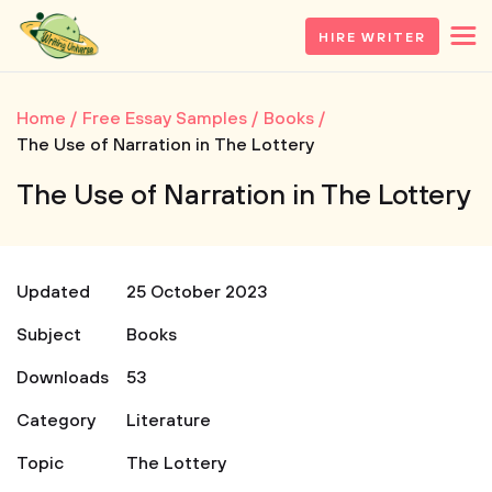
HIRE WRITER
Home
Free Essay Samples
Books
The Use of Narration in The Lottery
The Use of Narration in The Lottery
Updated
25 October 2023
Subject
Books
Downloads
53
Category
Literature
Topic
The Lottery