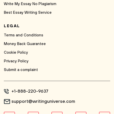
Write My Essay No Plagiarism
Best Essay Writing Service
LEGAL
Terms and Conditions
Money Back Guarantee
Cookie Policy
Privacy Policy
Submit a complaint
+1-888-220-9637
support@writinguniverse.com