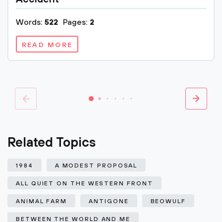
Words:
522
Pages:
2
READ MORE
Related Topics
1984
A MODEST PROPOSAL
ALL QUIET ON THE WESTERN FRONT
ANIMAL FARM
ANTIGONE
BEOWULF
BETWEEN THE WORLD AND ME