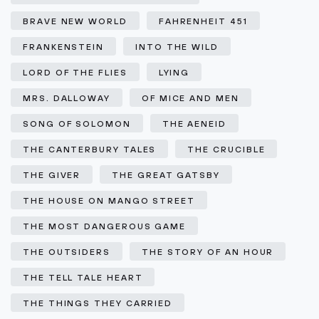
BRAVE NEW WORLD
FAHRENHEIT 451
FRANKENSTEIN
INTO THE WILD
LORD OF THE FLIES
LYING
MRS. DALLOWAY
OF MICE AND MEN
SONG OF SOLOMON
THE AENEID
THE CANTERBURY TALES
THE CRUCIBLE
THE GIVER
THE GREAT GATSBY
THE HOUSE ON MANGO STREET
THE MOST DANGEROUS GAME
THE OUTSIDERS
THE STORY OF AN HOUR
THE TELL TALE HEART
THE THINGS THEY CARRIED