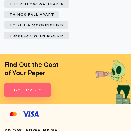
THE YELLOW WALLPAPER
THINGS FALL APART
TO KILL A MOCKINGBIRD
TUESDAYS WITH MORRIE
Find Out the Cost
of Your Paper
GET PRICE
KNOWLEDGE BASE