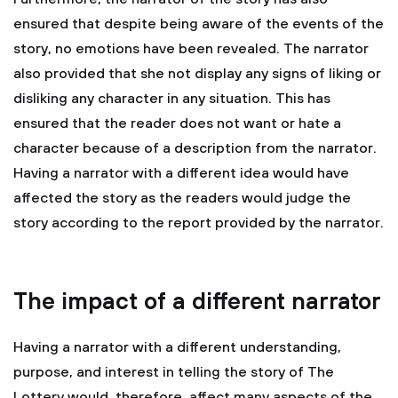
ensured that despite being aware of the events of the
story, no emotions have been revealed. The narrator
also provided that she not display any signs of liking or
disliking any character in any situation. This has
ensured that the reader does not want or hate a
character because of a description from the narrator.
Having a narrator with a different idea would have
affected the story as the readers would judge the
story according to the report provided by the narrator.
The impact of a different narrator
Having a narrator with a different understanding,
purpose, and interest in telling the story of The
Lottery would, therefore, affect many aspects of the