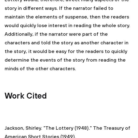
story in different ways. If the narrator failed to
maintain the elements of suspense, then the readers
would quickly lose interest in reading the whole story.
Additionally, if the narrator were part of the
characters and told the story as another character in
the story, it would be easy for the readers to quickly
determine the events of the story from reading the
minds of the other characters.
Work Cited
Jackson, Shirley. "The Lottery (1948)." The Treasury of
American Short Stories (1949).