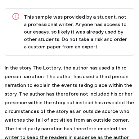
This sample was provided by a student, not
a professional writer. Anyone has access to
our essays, so likely it was already used by
other students. Do not take a risk and order
a custom paper from an expert.
In the story The Lottery, the author has used a third
person narration. The author has used a third person
narration to explain the events taking place within the
story. The author has therefore not included his or her
presence within the story but instead has revealed the
circumstances of the story as an outside source who
watches the fall of activities from an outside corner.
The third party narration has therefore enabled the
writer to keep the readers in suspense as the author