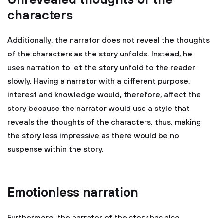
Unrevealed thoughts of the
characters
Additionally, the narrator does not reveal the thoughts
of the characters as the story unfolds. Instead, he
uses narration to let the story unfold to the reader
slowly. Having a narrator with a different purpose,
interest and knowledge would, therefore, affect the
story because the narrator would use a style that
reveals the thoughts of the characters, thus, making
the story less impressive as there would be no
suspense within the story.
Emotionless narration
Furthermore, the narrator of the story has also