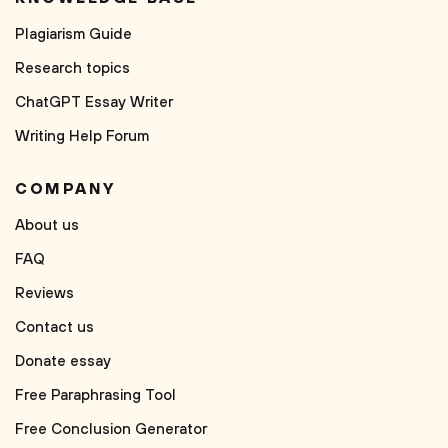
Plagiarism Guide
Research topics
ChatGPT Essay Writer
Writing Help Forum
COMPANY
About us
FAQ
Reviews
Contact us
Donate essay
Free Paraphrasing Tool
Free Conclusion Generator