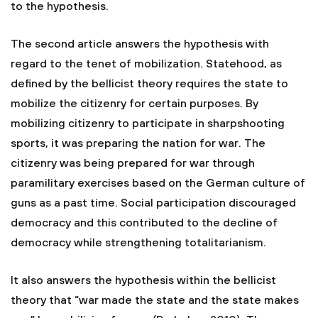
to the hypothesis.
The second article answers the hypothesis with
regard to the tenet of mobilization. Statehood, as
defined by the bellicist theory requires the state to
mobilize the citizenry for certain purposes. By
mobilizing citizenry to participate in sharpshooting
sports, it was preparing the nation for war. The
citizenry was being prepared for war through
paramilitary exercises based on the German culture of
guns as a past time. Social participation discouraged
democracy and this contributed to the decline of
democracy while strengthening totalitarianism.
It also answers the hypothesis within the bellicist
theory that “war made the state and the state makes