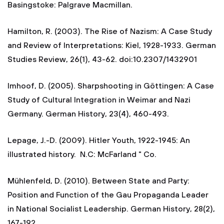
Basingstoke: Palgrave Macmillan.
Hamilton, R. (2003). The Rise of Nazism: A Case Study
and Review of Interpretations: Kiel, 1928-1933. German
Studies Review, 26(1), 43-62. doi:10.2307/1432901
Imhoof, D. (2005). Sharpshooting in Göttingen: A Case
Study of Cultural Integration in Weimar and Nazi
Germany. German History, 23(4), 460-493.
Lepage, J.-D. (2009). Hitler Youth, 1922-1945: An
illustrated history. N.C: McFarland " Co.
Mühlenfeld, D. (2010). Between State and Party:
Position and Function of the Gau Propaganda Leader
in National Socialist Leadership. German History, 28(2),
167-192