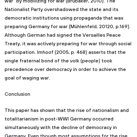
war” by mobilizing for war (Brubaker, 2010). The
Nationalist Party overshadowed the state and its
democratic institutions using propaganda that was
preparing Germany for war (Mühlenfeld, 20120, p.169).
Although German had signed the Versailles Peace
Treaty, it was actively preparing for war through social
participation. Imhoof (2005, p. 468) asserts that the
single fraternal bond of the volk (people) took
precedence over democracy in order to achieve the
goal of waging war.
Conclusion
This paper has shown that the rise of nationalism and
totalitarianism in post-WWI Germany occurred
simultaneously with the decline of democracy in
Germany. Even though most assumptions for the rise