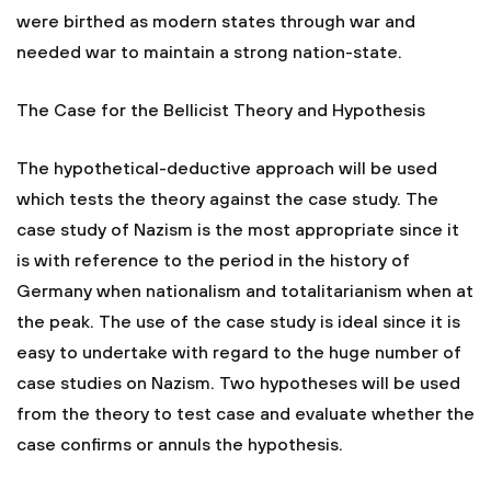
were birthed as modern states through war and
needed war to maintain a strong nation-state.
The Case for the Bellicist Theory and Hypothesis
The hypothetical-deductive approach will be used
which tests the theory against the case study. The
case study of Nazism is the most appropriate since it
is with reference to the period in the history of
Germany when nationalism and totalitarianism when at
the peak. The use of the case study is ideal since it is
easy to undertake with regard to the huge number of
case studies on Nazism. Two hypotheses will be used
from the theory to test case and evaluate whether the
case confirms or annuls the hypothesis.