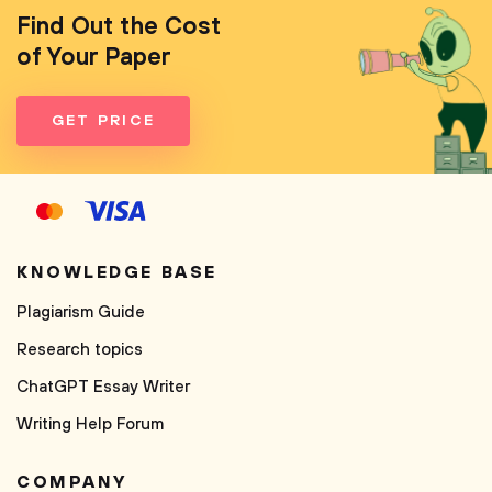
Find Out the Cost
of Your Paper
GET PRICE
KNOWLEDGE BASE
Plagiarism Guide
Research topics
ChatGPT Essay Writer
Writing Help Forum
COMPANY