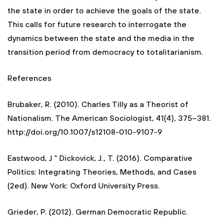
the state in order to achieve the goals of the state.
This calls for future research to interrogate the
dynamics between the state and the media in the
transition period from democracy to totalitarianism.
References
Brubaker, R. (2010). Charles Tilly as a Theorist of
Nationalism. The American Sociologist, 41(4), 375–381.
http://doi.org/10.1007/s12108-010-9107-9
Eastwood, J " Dickovick, J., T. (2016). Comparative
Politics: Integrating Theories, Methods, and Cases
(2ed). New York: Oxford University Press.
Grieder, P. (2012). German Democratic Republic.