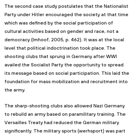
The second case study postulates that the Nationalist
Party under Hitler encouraged the society at that time
which was defined by the social participation of
cultural activities based on gender and race, not a
democracy (Imhoof, 2005, p. 462). It was at the local
level that political indoctrination took place. The
shooting clubs that sprung in Germany after WWI
availed the Socialist Party the opportunity to spread
its message based on social participation. This laid the
foundation for mass mobilization and recruitment into
the army.
The sharp-shooting clubs also allowed Nazi Germany
to rebuild an army based on paramilitary training. The
Versailles Treaty had reduced the German military
significantly. The military sports (werhsport) was part