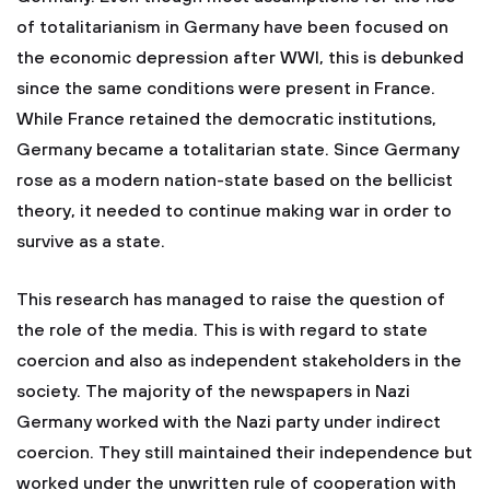
of totalitarianism in Germany have been focused on
the economic depression after WWI, this is debunked
since the same conditions were present in France.
While France retained the democratic institutions,
Germany became a totalitarian state. Since Germany
rose as a modern nation-state based on the bellicist
theory, it needed to continue making war in order to
survive as a state.
This research has managed to raise the question of
the role of the media. This is with regard to state
coercion and also as independent stakeholders in the
society. The majority of the newspapers in Nazi
Germany worked with the Nazi party under indirect
coercion. They still maintained their independence but
worked under the unwritten rule of cooperation with