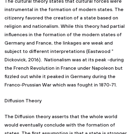
The cultural theory states that cultural forces were
instrumental in the formation of modern states. The
citizenry favored the creation of a state based on
religion and nationalism. While this theory had partial
influences in the formation of the modern states of
Germany and France, the linkages are weak and
subject to different interpretations (Eastwood "
Dickovick, 2016). Nationalism was at its peak -during
the French Revolution in France under Napoleon but
fizzled out while it peaked in Germany during the
Franco-Prussian War which was fought in 1870-71.
Diffusion Theory
The Diffusion theory asserts that the whole world
would eventually conclude with the formation of
states. The first assumption is that a state is stronger