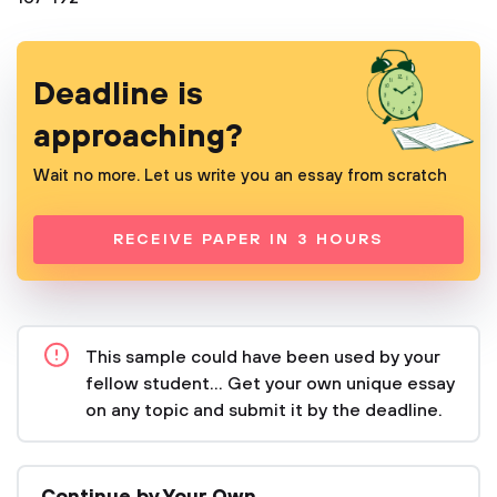
Deadline is
approaching?
Wait no more. Let us write you an essay from scratch
RECEIVE PAPER IN 3 HOURS
This sample could have been used by your
fellow student... Get your own unique essay
on any topic and submit it by the deadline.