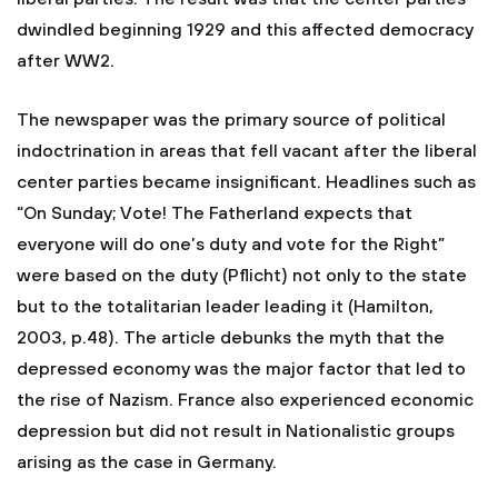
dwindled beginning 1929 and this affected democracy
after WW2.
The newspaper was the primary source of political
indoctrination in areas that fell vacant after the liberal
center parties became insignificant. Headlines such as
“On Sunday; Vote! The Fatherland expects that
everyone will do one’s duty and vote for the Right”
were based on the duty (Pflicht) not only to the state
but to the totalitarian leader leading it (Hamilton,
2003, p.48). The article debunks the myth that the
depressed economy was the major factor that led to
the rise of Nazism. France also experienced economic
depression but did not result in Nationalistic groups
arising as the case in Germany.