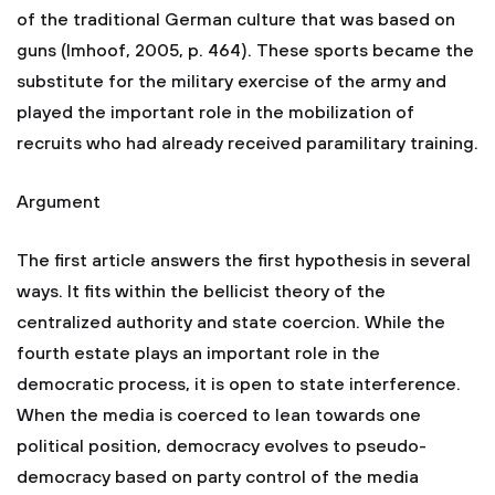
of the traditional German culture that was based on
guns (Imhoof, 2005, p. 464). These sports became the
substitute for the military exercise of the army and
played the important role in the mobilization of
recruits who had already received paramilitary training.
Argument
The first article answers the first hypothesis in several
ways. It fits within the bellicist theory of the
centralized authority and state coercion. While the
fourth estate plays an important role in the
democratic process, it is open to state interference.
When the media is coerced to lean towards one
political position, democracy evolves to pseudo-
democracy based on party control of the media