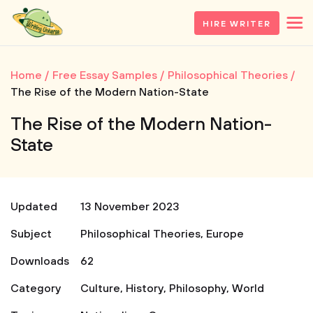
HIRE WRITER
Home
Free Essay Samples
Philosophical Theories
The Rise of the Modern Nation-State
The Rise of the Modern Nation-
State
Updated
13 November 2023
Subject
Philosophical Theories
,
Europe
Downloads
62
Category
Culture
,
History
,
Philosophy
,
World