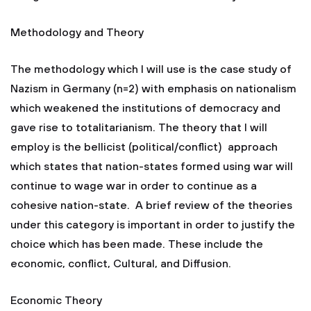
Methodology and Theory
The methodology which I will use is the case study of
Nazism in Germany (n=2) with emphasis on nationalism
which weakened the institutions of democracy and
gave rise to totalitarianism. The theory that I will
employ is the bellicist (political/conflict) approach
which states that nation-states formed using war will
continue to wage war in order to continue as a
cohesive nation-state. A brief review of the theories
under this category is important in order to justify the
choice which has been made. These include the
economic, conflict, Cultural, and Diffusion.
Economic Theory