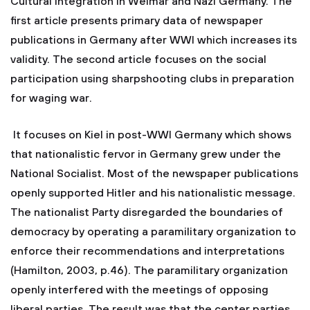
Cultural Integration in Weimar and Nazi Germany. The
first article presents primary data of newspaper
publications in Germany after WWI which increases its
validity. The second article focuses on the social
participation using sharpshooting clubs in preparation
for waging war.
It focuses on Kiel in post-WWI Germany which shows
that nationalistic fervor in Germany grew under the
National Socialist. Most of the newspaper publications
openly supported Hitler and his nationalistic message.
The nationalist Party disregarded the boundaries of
democracy by operating a paramilitary organization to
enforce their recommendations and interpretations
(Hamilton, 2003, p.46). The paramilitary organization
openly interfered with the meetings of opposing
liberal parties. The result was that the center parties