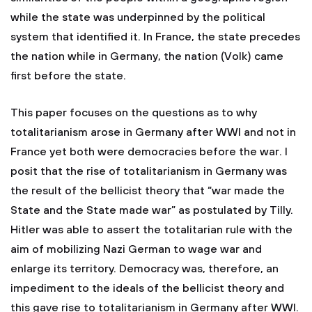
while the state was underpinned by the political
system that identified it. In France, the state precedes
the nation while in Germany, the nation (Volk) came
first before the state.
This paper focuses on the questions as to why
totalitarianism arose in Germany after WWI and not in
France yet both were democracies before the war. I
posit that the rise of totalitarianism in Germany was
the result of the bellicist theory that “war made the
State and the State made war” as postulated by Tilly.
Hitler was able to assert the totalitarian rule with the
aim of mobilizing Nazi German to wage war and
enlarge its territory. Democracy was, therefore, an
impediment to the ideals of the bellicist theory and
this gave rise to totalitarianism in Germany after WWI.