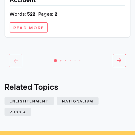
Accident
Words:
522
Pages:
2
READ MORE
Related Topics
ENLIGHTENMENT
NATIONALISM
RUSSIA