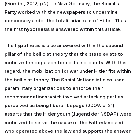
(Grieder, 2012, p.2). In Nazi Germany, the Socialist
Party worked with the newspapers to undermine
democracy under the totalitarian rule of Hitler. Thus
the first hypothesis is answered within this article.
The hypothesis is also answered within the second
pillar of the bellicist theory that the state exists to
mobilize the populace for certain projects. With this
regard, the mobilization for war under Hitler fits within
the bellicist theory. The Social Nationalist also used
paramilitary organizations to enforce their
recommendations which involved attacking parties
perceived as being liberal. Lepage (2009, p. 21)
asserts that the Hitler youth (Jugend der NSDAP) were
mobilized to serve the cause of the Fatherland and
who operated above the law and supports the answer