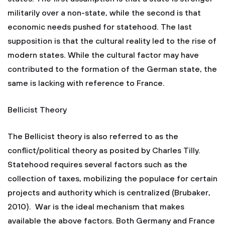
militarily over a non-state, while the second is that
economic needs pushed for statehood. The last
supposition is that the cultural reality led to the rise of
modern states. While the cultural factor may have
contributed to the formation of the German state, the
same is lacking with reference to France.
Bellicist Theory
The Bellicist theory is also referred to as the
conflict/political theory as posited by Charles Tilly.
Statehood requires several factors such as the
collection of taxes, mobilizing the populace for certain
projects and authority which is centralized (Brubaker,
2010). War is the ideal mechanism that makes
available the above factors. Both Germany and France