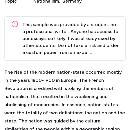
Topic
Nationalism
,
Germany
This sample was provided by a student, not
a professional writer. Anyone has access to
our essays, so likely it was already used by
other students. Do not take a risk and order
a custom paper from an expert.
The rise of the modern nation-state occurred mostly
in the years 1800-1900 in Europe. The French
Revolution is credited with stoking the embers of
nationalism that resulted in the weakening and
abolishing of monarchies. In essence, nation-states
were the totality of two definitions: the nation and the
state. The nation was guided by the cultural
similarities of the people within a geographic region