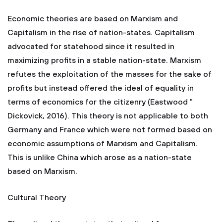
Economic theories are based on Marxism and
Capitalism in the rise of nation-states. Capitalism
advocated for statehood since it resulted in
maximizing profits in a stable nation-state. Marxism
refutes the exploitation of the masses for the sake of
profits but instead offered the ideal of equality in
terms of economics for the citizenry (Eastwood "
Dickovick, 2016). This theory is not applicable to both
Germany and France which were not formed based on
economic assumptions of Marxism and Capitalism.
This is unlike China which arose as a nation-state
based on Marxism.
Cultural Theory