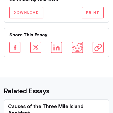
Continue by Your Own
DOWNLOAD
PRINT
Share This Essay
Related Essays
Causes of the Three Mile Island