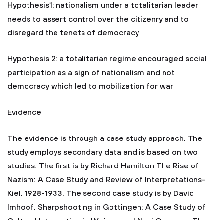
Hypothesis1: nationalism under a totalitarian leader
needs to assert control over the citizenry and to
disregard the tenets of democracy
Hypothesis 2: a totalitarian regime encouraged social
participation as a sign of nationalism and not
democracy which led to mobilization for war
Evidence
The evidence is through a case study approach. The
study employs secondary data and is based on two
studies. The first is by Richard Hamilton The Rise of
Nazism: A Case Study and Review of Interpretations-
Kiel, 1928-1933. The second case study is by David
Imhoof, Sharpshooting in Gottingen: A Case Study of