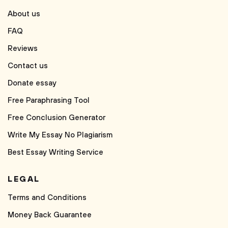
About us
FAQ
Reviews
Contact us
Donate essay
Free Paraphrasing Tool
Free Conclusion Generator
Write My Essay No Plagiarism
Best Essay Writing Service
LEGAL
Terms and Conditions
Money Back Guarantee