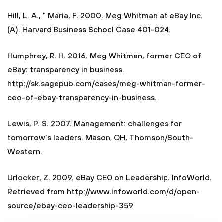
Hill, L. A., " Maria, F. 2000. Meg Whitman at eBay Inc.
(A). Harvard Business School Case 401-024.
Humphrey, R. H. 2016. Meg Whitman, former CEO of
eBay: transparency in business.
http://sk.sagepub.com/cases/meg-whitman-former-
ceo-of-ebay-transparency-in-business.
Lewis, P. S. 2007. Management: challenges for
tomorrow's leaders. Mason, OH, Thomson/South-
Western.
Urlocker, Z. 2009. eBay CEO on Leadership. InfoWorld.
Retrieved from http://www.infoworld.com/d/open-
source/ebay-ceo-leadership-359