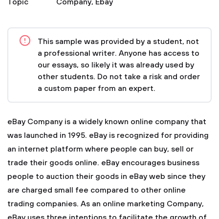
Topic
Company
,
Ebay
This sample was provided by a student, not
a professional writer. Anyone has access to
our essays, so likely it was already used by
other students. Do not take a risk and order
a custom paper from an expert.
eBay Company is a widely known online company that
was launched in 1995. eBay is recognized for providing
an internet platform where people can buy, sell or
trade their goods online. eBay encourages business
people to auction their goods in eBay web since they
are charged small fee compared to other online
trading companies. As an online marketing Company,
eBay uses three intentions to facilitate the growth of