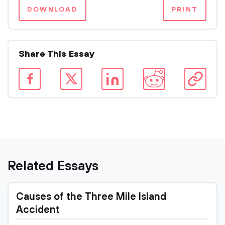
DOWNLOAD
PRINT
Share This Essay
Related Essays
Causes of the Three Mile Island
Accident