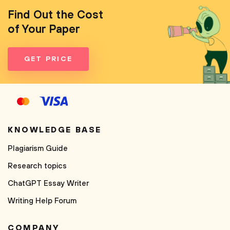
Find Out the Cost
of Your Paper
GET PRICE
KNOWLEDGE BASE
Plagiarism Guide
Research topics
ChatGPT Essay Writer
Writing Help Forum
COMPANY