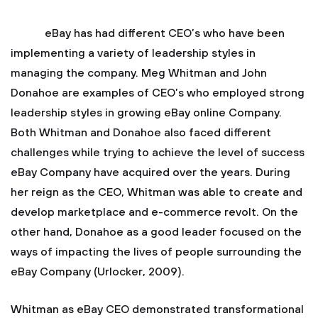
eBay has had different CEO’s who have been
implementing a variety of leadership styles in
managing the company. Meg Whitman and John
Donahoe are examples of CEO’s who employed strong
leadership styles in growing eBay online Company.
Both Whitman and Donahoe also faced different
challenges while trying to achieve the level of success
eBay Company have acquired over the years. During
her reign as the CEO, Whitman was able to create and
develop marketplace and e-commerce revolt. On the
other hand, Donahoe as a good leader focused on the
ways of impacting the lives of people surrounding the
eBay Company (Urlocker, 2009).
Whitman as eBay CEO demonstrated transformational