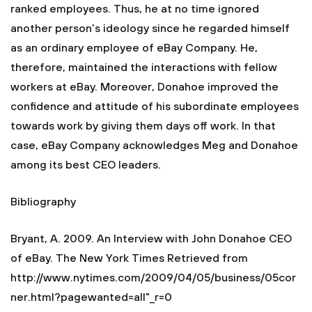
ranked employees. Thus, he at no time ignored
another person’s ideology since he regarded himself
as an ordinary employee of eBay Company. He,
therefore, maintained the interactions with fellow
workers at eBay. Moreover, Donahoe improved the
confidence and attitude of his subordinate employees
towards work by giving them days off work. In that
case, eBay Company acknowledges Meg and Donahoe
among its best CEO leaders.
Bibliography
Bryant, A. 2009. An Interview with John Donahoe CEO
of eBay. The New York Times Retrieved from
http://www.nytimes.com/2009/04/05/business/05cor
ner.html?pagewanted=all"_r=0