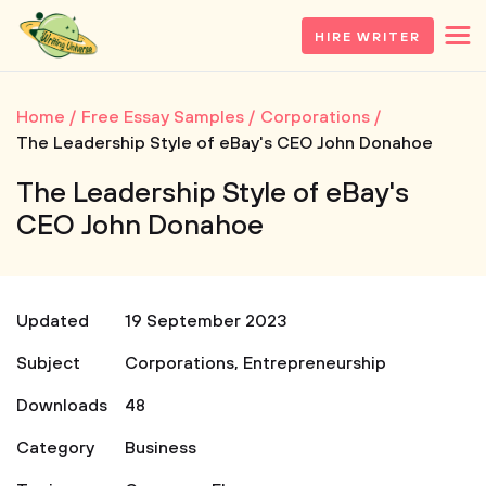
HIRE WRITER
Home
Free Essay Samples
Corporations
The Leadership Style of eBay's CEO John Donahoe
The Leadership Style of eBay's
CEO John Donahoe
Updated
19 September 2023
Subject
Corporations
,
Entrepreneurship
Downloads
48
Category
Business