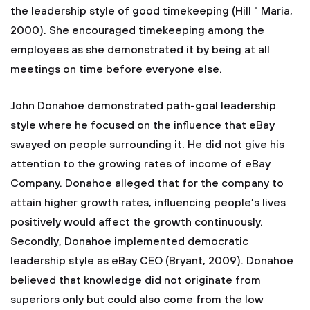
the leadership style of good timekeeping (Hill " Maria,
2000). She encouraged timekeeping among the
employees as she demonstrated it by being at all
meetings on time before everyone else.
John Donahoe demonstrated path-goal leadership
style where he focused on the influence that eBay
swayed on people surrounding it. He did not give his
attention to the growing rates of income of eBay
Company. Donahoe alleged that for the company to
attain higher growth rates, influencing people’s lives
positively would affect the growth continuously.
Secondly, Donahoe implemented democratic
leadership style as eBay CEO (Bryant, 2009). Donahoe
believed that knowledge did not originate from
superiors only but could also come from the low