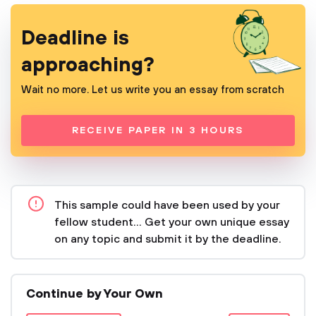
Deadline is
approaching?
Wait no more. Let us write you an essay from scratch
RECEIVE PAPER IN 3 HOURS
This sample could have been used by your
fellow student... Get your own unique essay
on any topic and submit it by the deadline.
Continue by Your Own