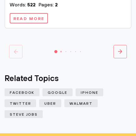
Words:
522
Pages:
2
READ MORE
Related Topics
FACEBOOK
GOOGLE
IPHONE
TWITTER
UBER
WALMART
STEVE JOBS