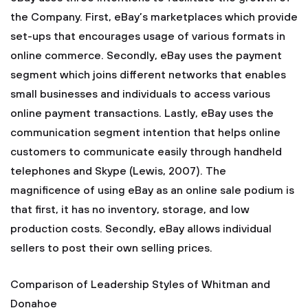
the Company. First, eBay’s marketplaces which provide
set-ups that encourages usage of various formats in
online commerce. Secondly, eBay uses the payment
segment which joins different networks that enables
small businesses and individuals to access various
online payment transactions. Lastly, eBay uses the
communication segment intention that helps online
customers to communicate easily through handheld
telephones and Skype (Lewis, 2007). The
magnificence of using eBay as an online sale podium is
that first, it has no inventory, storage, and low
production costs. Secondly, eBay allows individual
sellers to post their own selling prices.
Comparison of Leadership Styles of Whitman and
Donahoe