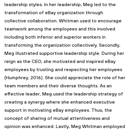
leadership styles. In her leadership, Meg led to the
transformation of eBay organization through
collective collaboration. Whitman used to encourage
teamwork among the employees and this involved
including both inferior and superior workers in
transforming the organization collectively. Secondly,
Meg illustrated supportive leadership style. During her
reign as the CEO, she motivated and inspired eBay
employees by trusting and respecting her employees
(Humphrey, 2016). She could appreciate the role of her
team members and their diverse thoughts. As an
effective leader, Meg used the leadership strategy of
creating a synergy where she enhanced executive
support in motivating eBay employees. Thus, the
concept of sharing of mutual attentiveness and
opinion was enhanced. Lastly, Meg Whitman employed