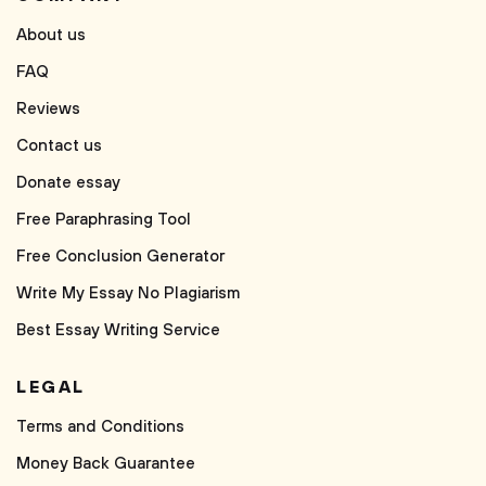
About us
FAQ
Reviews
Contact us
Donate essay
Free Paraphrasing Tool
Free Conclusion Generator
Write My Essay No Plagiarism
Best Essay Writing Service
LEGAL
Terms and Conditions
Money Back Guarantee