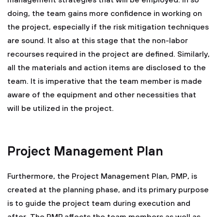
management strategies that will be employed. In so
doing, the team gains more confidence in working on
the project, especially if the risk mitigation techniques
are sound. It also at this stage that the non-labor
recourses required in the project are defined. Similarly,
all the materials and action items are disclosed to the
team. It is imperative that the team member is made
aware of the equipment and other necessities that
will be utilized in the project.
Project Management Plan
Furthermore, the Project Management Plan, PMP, is
created at the planning phase, and its primary purpose
is to guide the project team during execution and