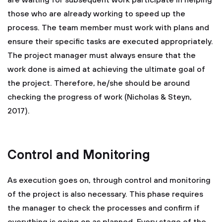
are waiting for subsequent work participate in helping
those who are already working to speed up the
process. The team member must work with plans and
ensure their specific tasks are executed appropriately.
The project manager must always ensure that the
work done is aimed at achieving the ultimate goal of
the project. Therefore, he/she should be around
checking the progress of work (Nicholas & Steyn,
2017).
Control and Monitoring
As execution goes on, through control and monitoring
of the project is also necessary. This phase requires
the manager to check the processes and confirm if