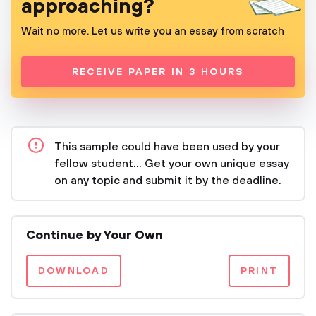
approaching?
Wait no more. Let us write you an essay from scratch
RECEIVE PAPER IN 3 HOURS
This sample could have been used by your
fellow student... Get your own unique essay
on any topic and submit it by the deadline.
Continue by Your Own
DOWNLOAD
PRINT