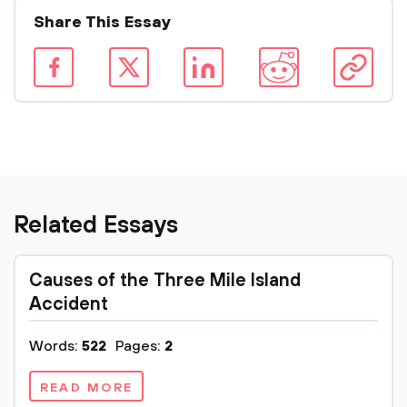
Share This Essay
Related Essays
Causes of the Three Mile Island
Accident
Words:
522
Pages:
2
READ MORE