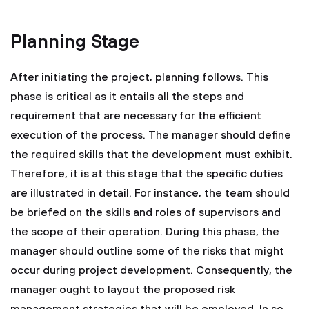
Planning Stage
After initiating the project, planning follows. This
phase is critical as it entails all the steps and
requirement that are necessary for the efficient
execution of the process. The manager should define
the required skills that the development must exhibit.
Therefore, it is at this stage that the specific duties
are illustrated in detail. For instance, the team should
be briefed on the skills and roles of supervisors and
the scope of their operation. During this phase, the
manager should outline some of the risks that might
occur during project development. Consequently, the
manager ought to layout the proposed risk