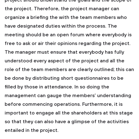
project should understand the goals and the scope of
the project. Therefore, the project manager can
organize a briefing the with the team members who
have designated duties within the process. The
meeting should be an open forum where everybody is
free to ask or air their opinions regarding the project.
The manager must ensure that everybody has fully
understood every aspect of the project and all the
role of the team members are clearly outlined; this can
be done by distributing short questionnaires to be
filled by those in attendance. In so doing the
management can gauge the members’ understanding
before commencing operations. Furthermore, it is
important to engage all the shareholders at this stage
so that they can also have a glimpse of the activities
entailed in the project.