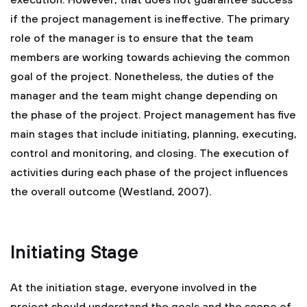
execution. However, that does not guarantee success
if the project management is ineffective. The primary
role of the manager is to ensure that the team
members are working towards achieving the common
goal of the project. Nonetheless, the duties of the
manager and the team might change depending on
the phase of the project. Project management has five
main stages that include initiating, planning, executing,
control and monitoring, and closing. The execution of
activities during each phase of the project influences
the overall outcome (Westland, 2007).
Initiating Stage
At the initiation stage, everyone involved in the