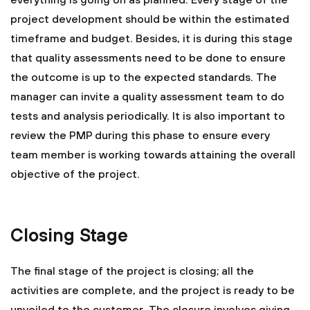
everything is going on as planned. Every stage of the
project development should be within the estimated
timeframe and budget. Besides, it is during this stage
that quality assessments need to be done to ensure
the outcome is up to the expected standards. The
manager can invite a quality assessment team to do
tests and analysis periodically. It is also important to
review the PMP during this phase to ensure every
team member is working towards attaining the overall
objective of the project.
Closing Stage
The final stage of the project is closing; all the
activities are complete, and the project is ready to be