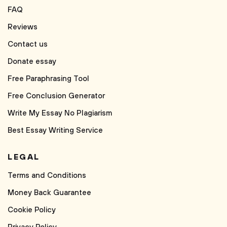
FAQ
Reviews
Contact us
Donate essay
Free Paraphrasing Tool
Free Conclusion Generator
Write My Essay No Plagiarism
Best Essay Writing Service
LEGAL
Terms and Conditions
Money Back Guarantee
Cookie Policy