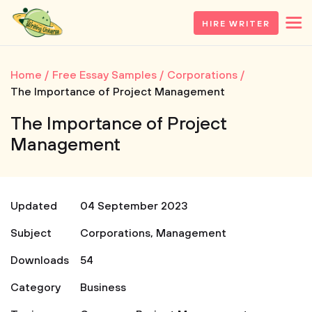
HIRE WRITER
Home
Free Essay Samples
Corporations
The Importance of Project Management
The Importance of Project
Management
Updated
04 September 2023
Subject
Corporations
,
Management
Downloads
54
Category
Business