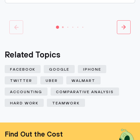
Related Topics
FACEBOOK
GOOGLE
IPHONE
TWITTER
UBER
WALMART
ACCOUNTING
COMPARATIVE ANALYSIS
HARD WORK
TEAMWORK
Find Out the Cost