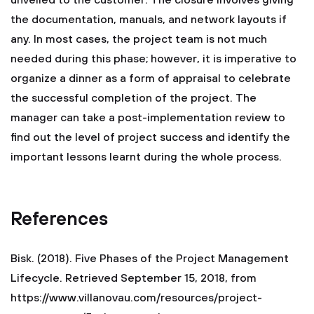
unveiled to the customer. The closure involves giving
the documentation, manuals, and network layouts if
any. In most cases, the project team is not much
needed during this phase; however, it is imperative to
organize a dinner as a form of appraisal to celebrate
the successful completion of the project. The
manager can take a post-implementation review to
find out the level of project success and identify the
important lessons learnt during the whole process.
References
Bisk. (2018). Five Phases of the Project Management
Lifecycle. Retrieved September 15, 2018, from
https://www.villanovau.com/resources/project-