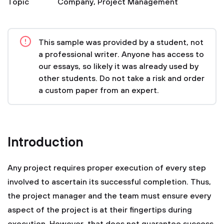
Topic
Company
,
Project Management
This sample was provided by a student, not
a professional writer. Anyone has access to
our essays, so likely it was already used by
other students. Do not take a risk and order
a custom paper from an expert.
Introduction
Any project requires proper execution of every step
involved to ascertain its successful completion. Thus,
the project manager and the team must ensure every
aspect of the project is at their fingertips during