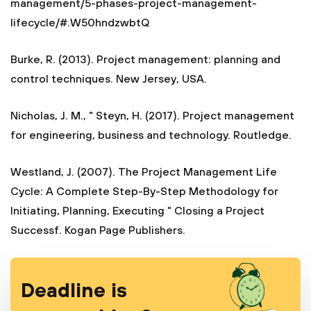
management/5-phases-project-management-
lifecycle/#.W50hndzwbtQ
Burke, R. (2013). Project management: planning and
control techniques. New Jersey, USA.
Nicholas, J. M., " Steyn, H. (2017). Project management
for engineering, business and technology. Routledge.
Westland, J. (2007). The Project Management Life
Cycle: A Complete Step-By-Step Methodology for
Initiating, Planning, Executing " Closing a Project
Successf. Kogan Page Publishers.
Deadline is