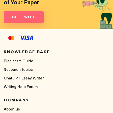
of Your Paper
GET PRICE
KNOWLEDGE BASE
Plagiarism Guide
Research topics
ChatGPT Essay Writer
Writing Help Forum
COMPANY
About us