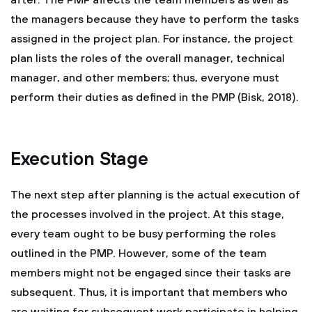
after. The PMP affects the team members as well as
the managers because they have to perform the tasks
assigned in the project plan. For instance, the project
plan lists the roles of the overall manager, technical
manager, and other members; thus, everyone must
perform their duties as defined in the PMP (Bisk, 2018).
Execution Stage
The next step after planning is the actual execution of
the processes involved in the project. At this stage,
every team ought to be busy performing the roles
outlined in the PMP. However, some of the team
members might not be engaged since their tasks are
subsequent. Thus, it is important that members who