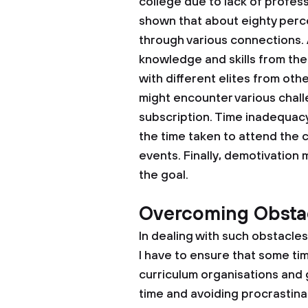
college due to lack of profes
shown that about eighty perce
through various connections. A
knowledge and skills from the 
with different elites from other
might encounter various chall
subscription. Time inadequacy
the time taken to attend the
events. Finally, demotivation
the goal.
Overcoming Obsta
In dealing with such obstacles, 
I have to ensure that some time
curriculum organisations and gro
time and avoiding procrastinati