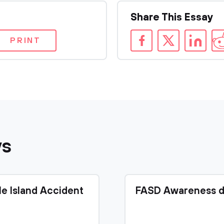
Share This Essay
PRINT
ys
le Island Accident
FASD Awareness d