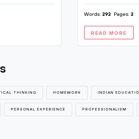
Words:
292
Pages:
2
READ MORE
cs
TICAL THINKING
HOMEWORK
INDIAN EDUCATI
PERSONAL EXPERIENCE
PROFESSIONALISM