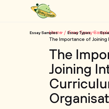
Home
Free Essay Sampl
Essay Samples
Essay Types
Essa
The Importance of Joining 
The Impo
Joining In
Curricul
Organisat