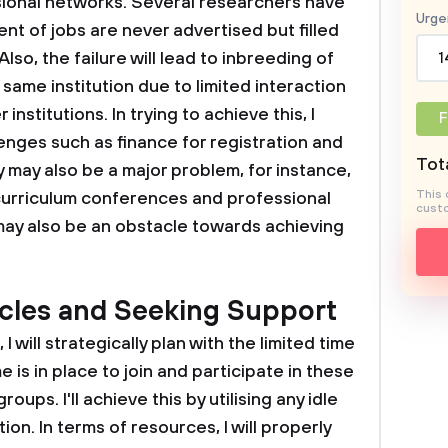
sional networks. Several researchers have
Urge
nt of jobs are never advertised but filled
lso, the failure will lead to inbreeding of
1
same institution due to limited interaction
 institutions. In trying to achieve this, I
F
enges such as finance for registration and
Tota
 may also be a major problem, for instance,
This 
 curriculum conferences and professional
custo
 may also be an obstacle towards achieving
cles and Seeking Support
I will strategically plan with the limited time
 is in place to join and participate in these
ups. I'll achieve this by utilising any idle
on. In terms of resources, I will properly