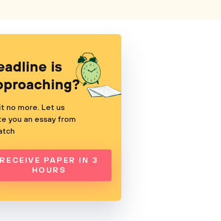
eadline is
pproaching?
t no more. Let us
te you an essay from
atch
RECEIVE PAPER IN 3
HOURS