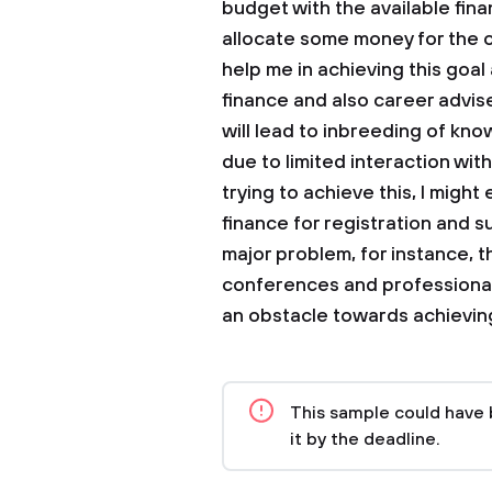
budget with the available fi
allocate some money for the 
help me in achieving this goa
finance and also career advise
will lead to inbreeding of kno
due to limited interaction with 
trying to achieve this, I migh
finance for registration and 
major problem, for instance, t
conferences and professional 
an obstacle towards achieving
This sample could have 
it by the deadline.