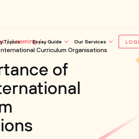
es
Learning
y Topics
Essay Guide
Our Services
LOG
International Curriculum Organisations
rtance of
ternational
um
ions