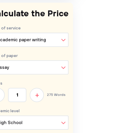
lculate the Price
 of service
cademic paper writing
 of
paper
ssay
s
+
275 Words
emic level
igh School