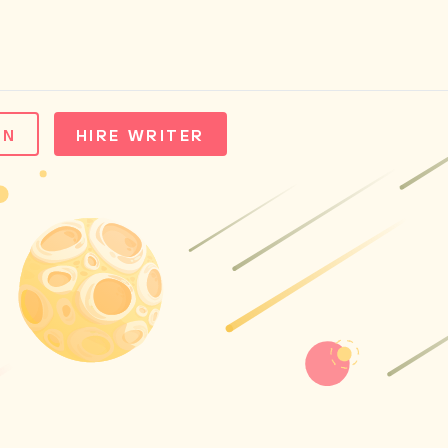
IN
HIRE WRITER