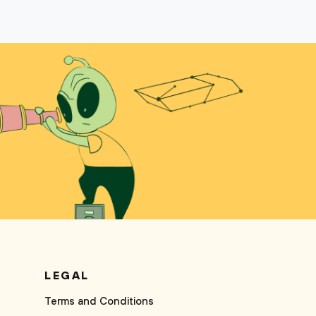
LEGAL
Terms and Conditions