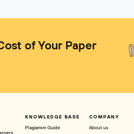
Cost of Your Paper
KNOWLEDGE BASE
COMPANY
Plagiarism Guide
About us
arners