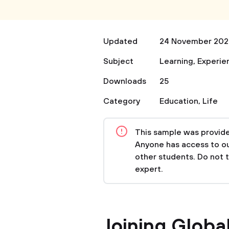
Updated
24 November 202
Subject
Learning
,
Experie
Downloads
25
Category
Education
,
Life
This sample was provided
Anyone has access to our
other students. Do not 
expert.
Joining Global