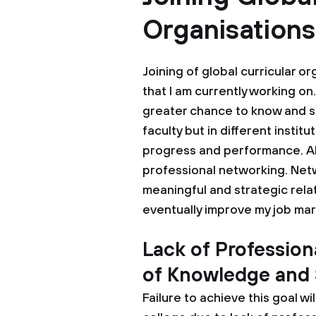
Organisation
Joining of global curricular o
that I am currently working on.
greater chance to know and so
faculty but in different instit
progress and performance. Also
professional networking. Netw
meaningful and strategic rela
eventually improve my job mar
Lack of Professio
of Knowledge and S
Failure to achieve this goal wi