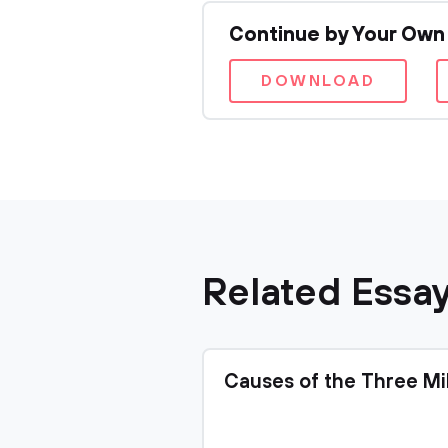
Continue by Your Own
DOWNLOAD
Related Essa
Causes of the Three Mi