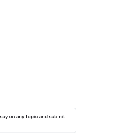
say on any topic and submit