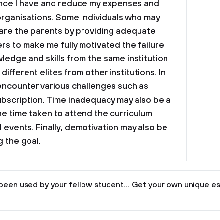
nance I have and reduce my expenses and
organisations. Some individuals who may
l are the parents by providing adequate
rs to make me fully motivated the failure
wledge and skills from the same institution
different elites from other institutions. In
t encounter various challenges such as
subscription. Time inadequacy may also be a
he time taken to attend the curriculum
events. Finally, demotivation may also be
 the goal.
been used by your fellow student... Get your own unique es