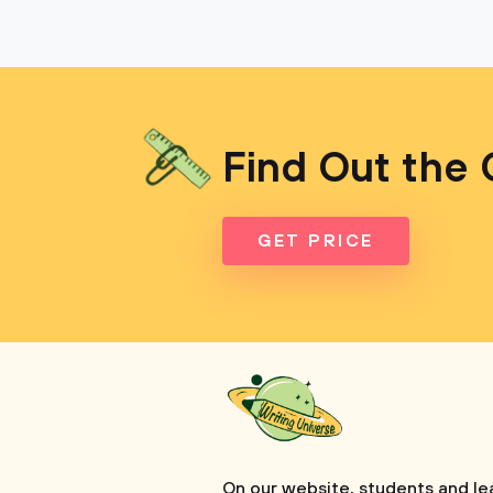
Find Out the 
GET PRICE
On our website, students and le