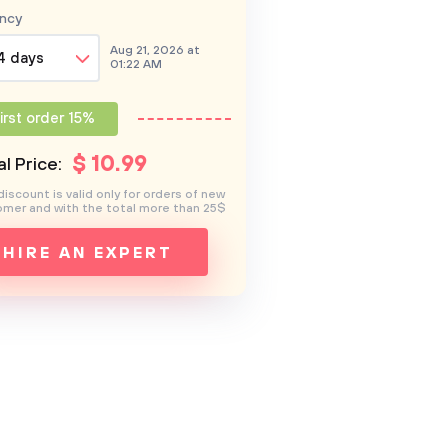
ncy
Aug 21, 2026 at
4 days
01:22 AM
irst order 15%
$
10
.99
l Price:
discount is valid only for orders of new
mer and with the total more than 25$
HIRE AN EXPERT