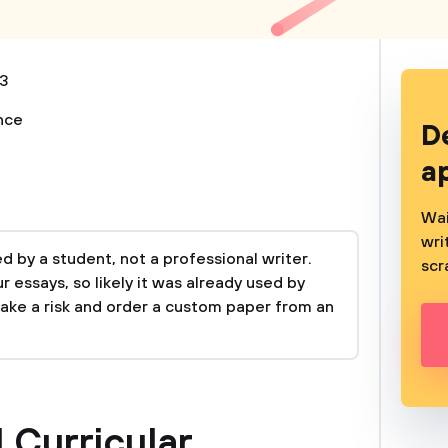
3
nce
D
a
Wai
wri
 by a student, not a professional writer.
scr
 essays, so likely it was already used by
take a risk and order a custom paper from an
 Curricular