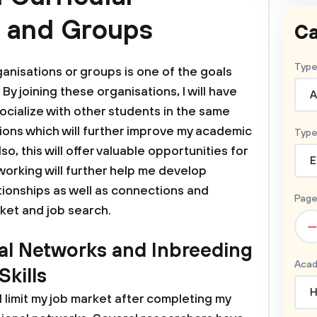
s and Groups
Ca
Type
rganisations or groups is one of the goals
 By joining these organisations, I will have
A
cialize with other students in the same
utions which will further improve my academic
Type
, this will offer valuable opportunities for
E
orking will further help me develop
tionships as well as connections and
Page
ket and job search.
–
nal Networks and Inbreeding
Acad
kills
H
ll limit my job market after completing my