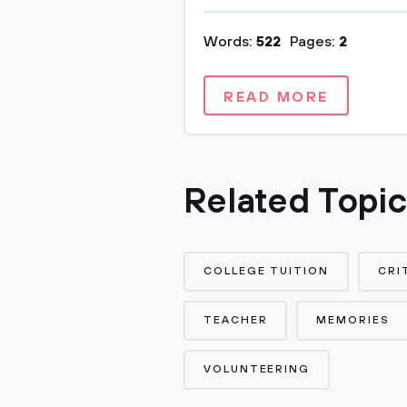
Words:
522
Pages:
2
READ MORE
Related Topi
COLLEGE TUITION
CRI
TEACHER
MEMORIES
VOLUNTEERING