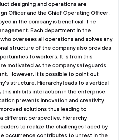
oduct designing and operations are
gn Officer and the Chief Operating Officer.
yed in the company is beneficial. The
anagement. Each department in the
 who oversees all operations and solves any
ional structure of the company also provides
unities to workers. It is from this
are motivated as the company safeguards
. However, it is possible to point out
y's structure. Hierarchy leads to a vertical
his inhibits interaction in the enterprise.
ion prevents innovation and creativity
mproved solutions thus leading to
 different perspective, hierarchy
f leaders to realize the challenges faced by
e occurrence contributes to unrest in the