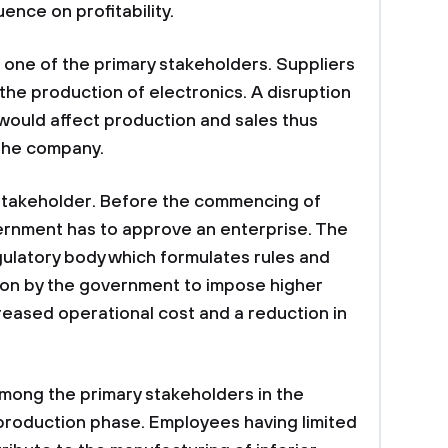
uence on profitability.
e one of the primary stakeholders. Suppliers
the production of electronics. A disruption
 would affect production and sales thus
 the company.
stakeholder. Before the commencing of
ernment has to approve an enterprise. The
ulatory body which formulates rules and
sion by the government to impose higher
reased operational cost and a reduction in
mong the primary stakeholders in the
production phase. Employees having limited