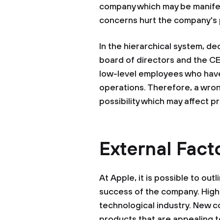
company which may be manifes
concerns hurt the company's p
In the hierarchical system, dec
board of directors and the CE
low-level employees who have
operations. Therefore, a wrong
possibility which may affect pr
External Fact
At Apple, it is possible to out
success of the company. High
technological industry. New 
products that are appealing t