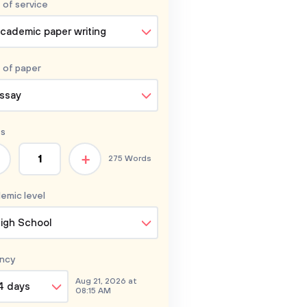
 of service
cademic paper writing
 of
paper
ssay
s
+
275 Words
emic level
igh School
ncy
Aug 21, 2026 at
4 days
08:15 AM