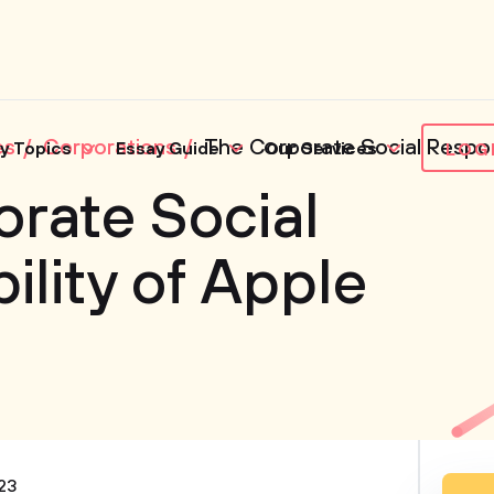
es
Corporations
The Corporate Social Respons
y Topics
Essay Guide
Our Services
LOG
rate Social
ility of Apple
23