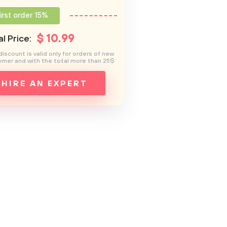
irst order 15%
$
10
.99
l Price:
discount is valid only for orders of new
mer and with the total more than 25$
HIRE AN EXPERT