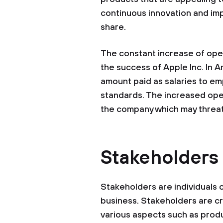
continuous innovation and im
share.
The constant increase of oper
the success of Apple Inc. In A
amount paid as salaries to emp
standards. The increased oper
the company which may threaten 
Stakeholders
Stakeholders are individuals o
business. Stakeholders are cru
various aspects such as produ