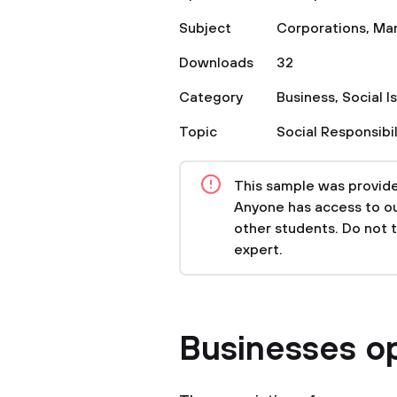
Subject
Corporations
,
Ma
Downloads
32
Category
Business
,
Social I
Topic
Social Responsibil
This sample was provided
Anyone has access to our
other students. Do not 
expert.
Businesses op