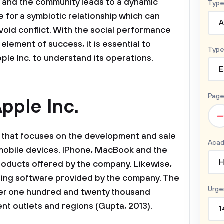
 and the community leads to a dynamic
Type
ve for a symbiotic relationship which can
A
void conflict. With the social performance
lement of success, it is essential to
Type
le Inc. to understand its operations.
E
Page
pple Inc.
–
y that focuses on the development and sale
Acad
mobile devices. IPhone, MacBook and the
H
roducts offered by the company. Likewise,
sing software provided by the company. The
Urge
er one hundred and twenty thousand
nt outlets and regions (Gupta, 2013).
1