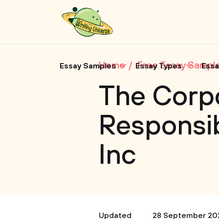
Home
Free Essay Sampl
Essay Samples
Essay Types
Essa
The Corpo
Responsib
Inc
Updated
28 September 20