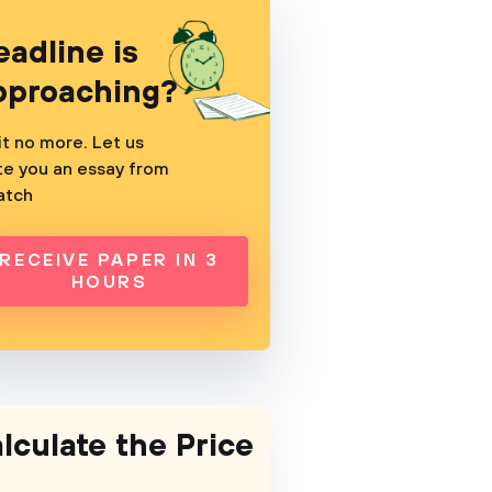
eadline is
pproaching?
t no more. Let us
te you an essay from
atch
RECEIVE PAPER IN 3
HOURS
lculate the Price