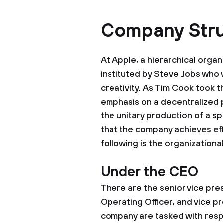
Company Stru
At Apple, a hierarchical organ
instituted by Steve Jobs who
creativity. As Tim Cook took t
emphasis on a decentralized 
the unitary production of a spe
that the company achieves eff
following is the organizationa
Under the CEO
There are the senior vice pres
Operating Officer, and vice pr
company are tasked with resp