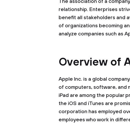
The association of a company
relationship. Enterprises stri
benefit all stakeholders and a
of organizations becoming an e
analyze companies such as App
Overview of A
Apple Inc. is a global compan
of computers, software, and 
iPad are among the popular p
the iOS and iTunes are promi
corporation has employed ov
employees who work in differe