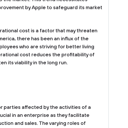
provement by Apple to safeguard its market
ational cost is a factor that may threaten
merica, there has been an influx of the
loyees who are striving for better living
ational cost reduces the profitability of
its viability in the long run.
r parties affected by the activities of a
cial in an enterprise as they facilitate
ction and sales. The varying roles of