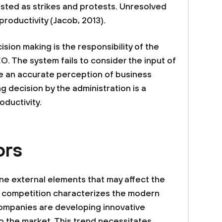
ted as strikes and protests. Unresolved
roductivity (Jacob, 2013).
ision making is the responsibility of the
O. The system fails to consider the input of
 an accurate perception of business
 decision by the administration is a
oductivity.
ors
line external elements that may affect the
 competition characterizes the modern
companies are developing innovative
o the market. This trend necessitates