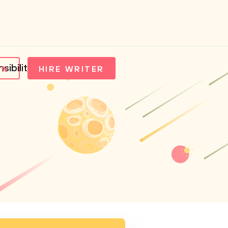
ibility of Apple Inc
IN
HIRE WRITER