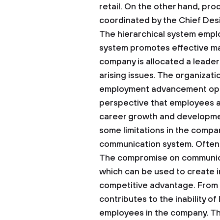
retail. On the other hand, pr
coordinated by the Chief Desi
The hierarchical system emplo
system promotes effective m
company is allocated a leader
arising issues. The organizat
employment advancement opport
perspective that employees 
career growth and development
some limitations in the compan
communication system. Often, t
The compromise on communicat
which can be used to create i
competitive advantage. From a
contributes to the inability o
employees in the company. Th