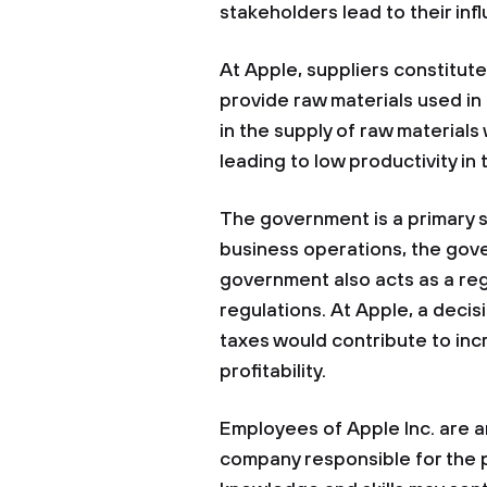
stakeholders lead to their infl
At Apple, suppliers constitut
provide raw materials used in 
in the supply of raw materials
leading to low productivity in
The government is a primary 
business operations, the gov
government also acts as a reg
regulations. At Apple, a deci
taxes would contribute to inc
profitability.
Employees of Apple Inc. are a
company responsible for the 