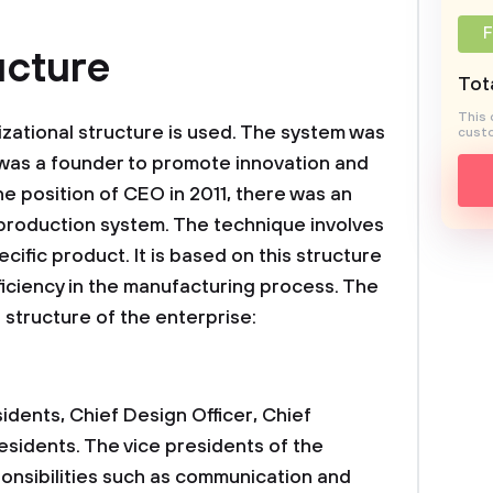
F
cture
Tota
This 
izational structure is used. The system was
custo
 was a founder to promote innovation and
he position of CEO in 2011, there was an
production system. The technique involves
cific product. It is based on this structure
iciency in the manufacturing process. The
l structure of the enterprise:
idents, Chief Design Officer, Chief
esidents. The vice presidents of the
onsibilities such as communication and