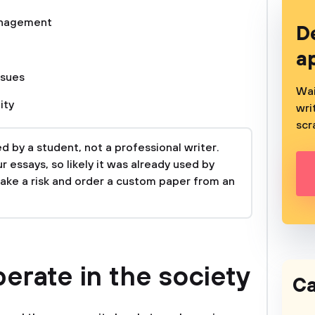
nagement
D
a
ssues
Wai
ity
wri
scr
 by a student, not a professional writer.
 essays, so likely it was already used by
take a risk and order a custom paper from an
erate in the society
Ca