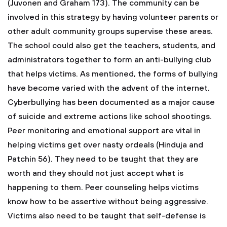
(Juvonen and Graham 173). The community can be
involved in this strategy by having volunteer parents or
other adult community groups supervise these areas.
The school could also get the teachers, students, and
administrators together to form an anti-bullying club
that helps victims. As mentioned, the forms of bullying
have become varied with the advent of the internet.
Cyberbullying has been documented as a major cause
of suicide and extreme actions like school shootings.
Peer monitoring and emotional support are vital in
helping victims get over nasty ordeals (Hinduja and
Patchin 56). They need to be taught that they are
worth and they should not just accept what is
happening to them. Peer counseling helps victims
know how to be assertive without being aggressive.
Victims also need to be taught that self-defense is