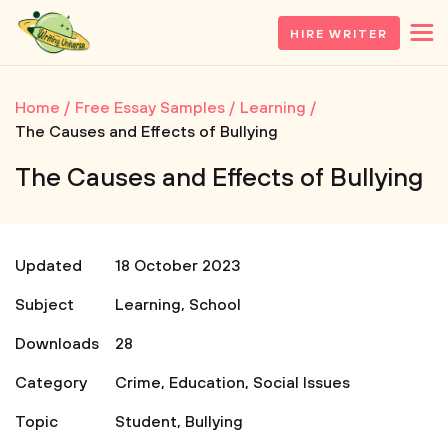
HIRE WRITER
Home
Free Essay Samples
Learning
The Causes and Effects of Bullying
The Causes and Effects of Bullying
Updated
18 October 2023
Subject
Learning
,
School
Downloads
28
Category
Crime
,
Education
,
Social Issues
Topic
Student
,
Bullying