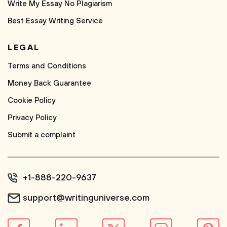
Write My Essay No Plagiarism
Best Essay Writing Service
LEGAL
Terms and Conditions
Money Back Guarantee
Cookie Policy
Privacy Policy
Submit a complaint
+1-888-220-9637
support@writinguniverse.com