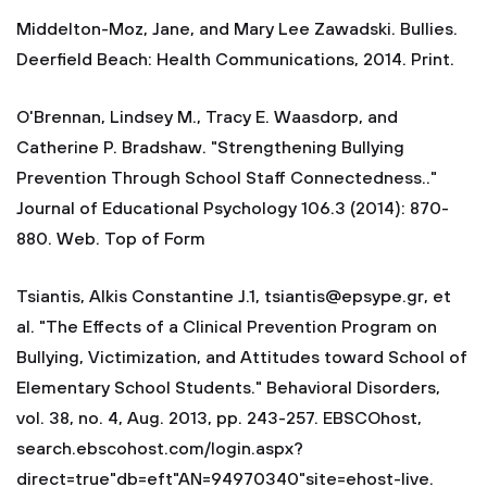
Middelton-Moz, Jane, and Mary Lee Zawadski. Bullies.
Deerfield Beach: Health Communications, 2014. Print.
O'Brennan, Lindsey M., Tracy E. Waasdorp, and
Catherine P. Bradshaw. "Strengthening Bullying
Prevention Through School Staff Connectedness.."
Journal of Educational Psychology 106.3 (2014): 870-
880. Web. Top of Form
Tsiantis, Alkis Constantine J.1,
tsiantis@epsype.gr
, et
al. "The Effects of a Clinical Prevention Program on
Bullying, Victimization, and Attitudes toward School of
Elementary School Students." Behavioral Disorders,
vol. 38, no. 4, Aug. 2013, pp. 243-257. EBSCOhost,
search.ebscohost.com/login.aspx?
direct=true"db=eft"AN=94970340"site=ehost-live.