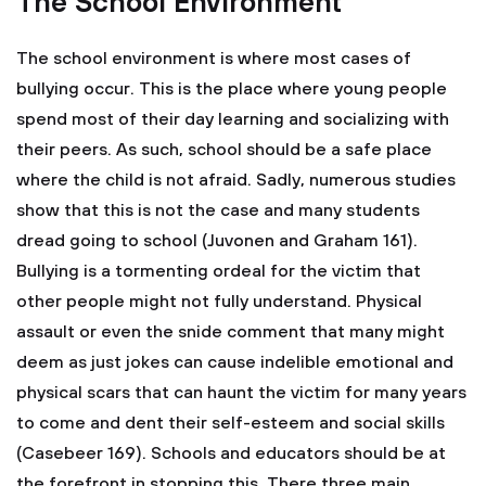
The School Environment
The school environment is where most cases of
bullying occur. This is the place where young people
spend most of their day learning and socializing with
their peers. As such, school should be a safe place
where the child is not afraid. Sadly, numerous studies
show that this is not the case and many students
dread going to school (Juvonen and Graham 161).
Bullying is a tormenting ordeal for the victim that
other people might not fully understand. Physical
assault or even the snide comment that many might
deem as just jokes can cause indelible emotional and
physical scars that can haunt the victim for many years
to come and dent their self-esteem and social skills
(Casebeer 169). Schools and educators should be at
the forefront in stopping this. There three main