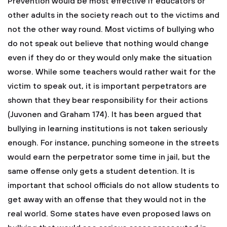
Prevention would be most effective if educators or
other adults in the society reach out to the victims and
not the other way round. Most victims of bullying who
do not speak out believe that nothing would change
even if they do or they would only make the situation
worse. While some teachers would rather wait for the
victim to speak out, it is important perpetrators are
shown that they bear responsibility for their actions
(Juvonen and Graham 174). It has been argued that
bullying in learning institutions is not taken seriously
enough. For instance, punching someone in the streets
would earn the perpetrator some time in jail, but the
same offense only gets a student detention. It is
important that school officials do not allow students to
get away with an offense that they would not in the
real world. Some states have even proposed laws on