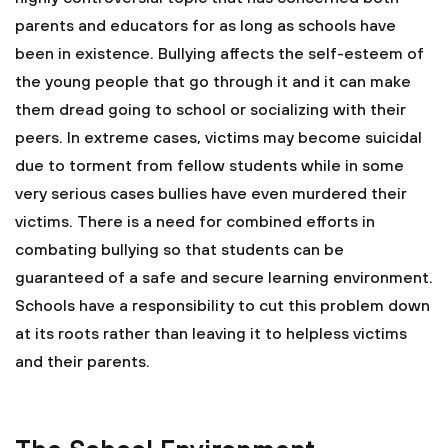
parents and educators for as long as schools have
been in existence. Bullying affects the self-esteem of
the young people that go through it and it can make
them dread going to school or socializing with their
peers. In extreme cases, victims may become suicidal
due to torment from fellow students while in some
very serious cases bullies have even murdered their
victims. There is a need for combined efforts in
combating bullying so that students can be
guaranteed of a safe and secure learning environment.
Schools have a responsibility to cut this problem down
at its roots rather than leaving it to helpless victims
and their parents.