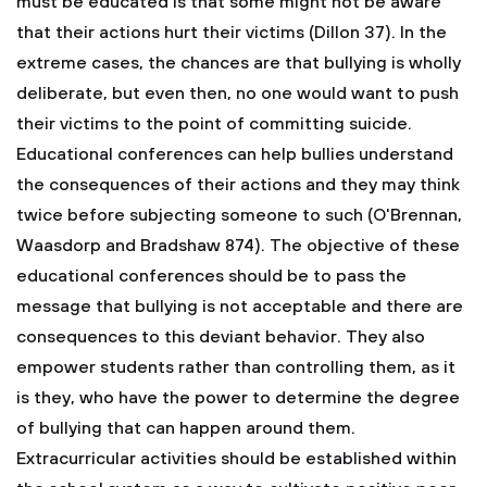
must be educated is that some might not be aware
that their actions hurt their victims (Dillon 37). In the
extreme cases, the chances are that bullying is wholly
deliberate, but even then, no one would want to push
their victims to the point of committing suicide.
Educational conferences can help bullies understand
the consequences of their actions and they may think
twice before subjecting someone to such (O'Brennan,
Waasdorp and Bradshaw 874). The objective of these
educational conferences should be to pass the
message that bullying is not acceptable and there are
consequences to this deviant behavior. They also
empower students rather than controlling them, as it
is they, who have the power to determine the degree
of bullying that can happen around them.
Extracurricular activities should be established within