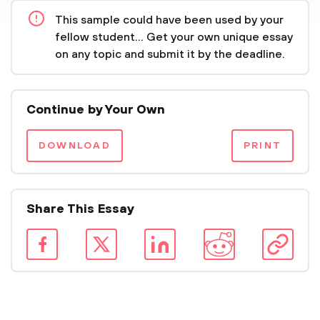
This sample could have been used by your
fellow student... Get your own unique essay
on any topic and submit it by the deadline.
Continue by Your Own
DOWNLOAD
PRINT
Share This Essay