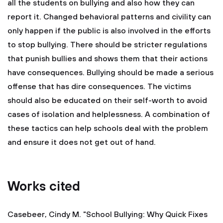
all the students on bullying and also how they can
report it. Changed behavioral patterns and civility can
only happen if the public is also involved in the efforts
to stop bullying. There should be stricter regulations
that punish bullies and shows them that their actions
have consequences. Bullying should be made a serious
offense that has dire consequences. The victims
should also be educated on their self-worth to avoid
cases of isolation and helplessness. A combination of
these tactics can help schools deal with the problem
and ensure it does not get out of hand.
Works cited
Casebeer, Cindy M. "School Bullying: Why Quick Fixes