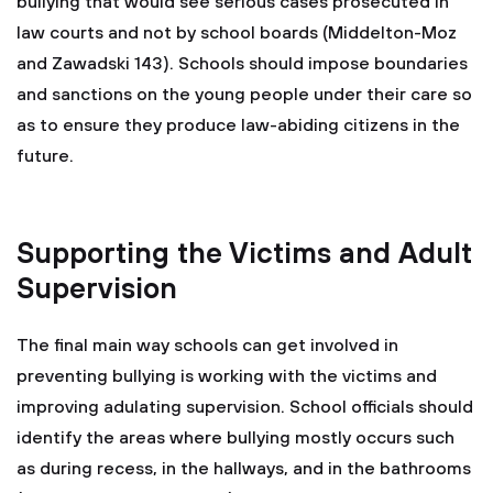
bullying that would see serious cases prosecuted in
law courts and not by school boards (Middelton-Moz
and Zawadski 143). Schools should impose boundaries
and sanctions on the young people under their care so
as to ensure they produce law-abiding citizens in the
future.
Supporting the Victims and Adult
Supervision
The final main way schools can get involved in
preventing bullying is working with the victims and
improving adulating supervision. School officials should
identify the areas where bullying mostly occurs such
as during recess, in the hallways, and in the bathrooms