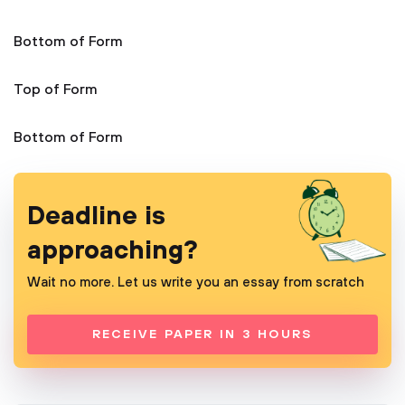
Bottom of Form
Top of Form
Bottom of Form
Deadline is
approaching?
Wait no more. Let us write you an essay from scratch
RECEIVE PAPER IN 3 HOURS