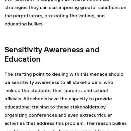
strategies they can use; imposing greater sanctions on
the perpetrators, protecting the victims, and
educating bullies.
Sensitivity Awareness and
Education
The starting point to dealing with this menace should
be sensitivity awareness to all stakeholders, who
include the students, their parents, and school
officials. All schools have the capacity to provide
educational training to these stakeholders by
organizing conferences and even extracurricular
activities that address this problem. The reason bullies