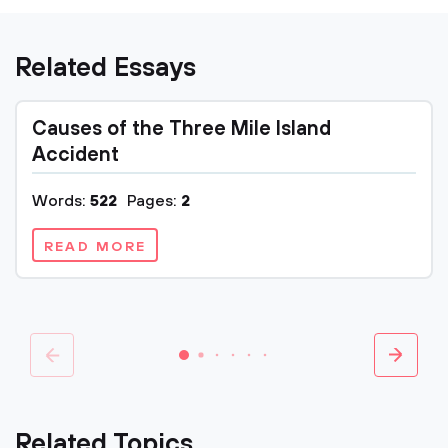
Related Essays
Causes of the Three Mile Island
Accident
Words:
522
Pages:
2
READ MORE
Related Topics