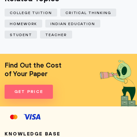
COLLEGE TUITION
CRITICAL THINKING
HOMEWORK
INDIAN EDUCATION
STUDENT
TEACHER
Find Out the Cost
of Your Paper
GET PRICE
KNOWLEDGE BASE