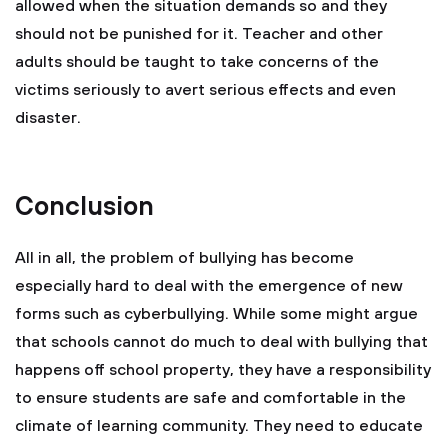
allowed when the situation demands so and they
should not be punished for it. Teacher and other
adults should be taught to take concerns of the
victims seriously to avert serious effects and even
disaster.
Conclusion
All in all, the problem of bullying has become
especially hard to deal with the emergence of new
forms such as cyberbullying. While some might argue
that schools cannot do much to deal with bullying that
happens off school property, they have a responsibility
to ensure students are safe and comfortable in the
climate of learning community. They need to educate