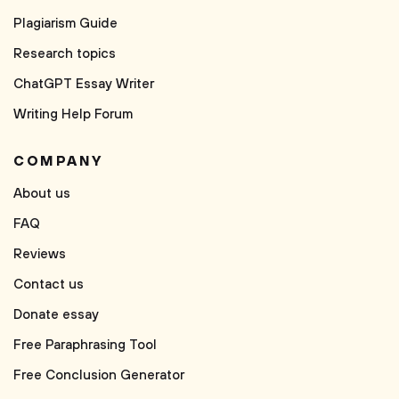
Plagiarism Guide
Research topics
ChatGPT Essay Writer
Writing Help Forum
COMPANY
About us
FAQ
Reviews
Contact us
Donate essay
Free Paraphrasing Tool
Free Conclusion Generator