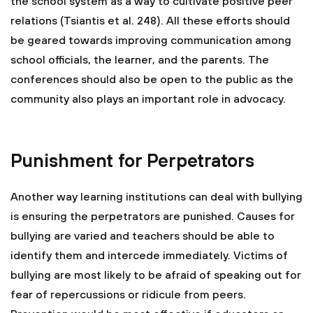
the school system as a way to cultivate positive peer
relations (Tsiantis et al. 248). All these efforts should
be geared towards improving communication among
school officials, the learner, and the parents. The
conferences should also be open to the public as the
community also plays an important role in advocacy.
Punishment for Perpetrators
Another way learning institutions can deal with bullying
is ensuring the perpetrators are punished. Causes for
bullying are varied and teachers should be able to
identify them and intercede immediately. Victims of
bullying are most likely to be afraid of speaking out for
fear of repercussions or ridicule from peers.