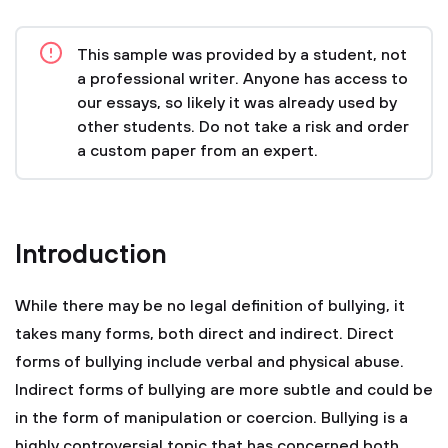
This sample was provided by a student, not
a professional writer. Anyone has access to
our essays, so likely it was already used by
other students. Do not take a risk and order
a custom paper from an expert.
Introduction
While there may be no legal definition of bullying, it
takes many forms, both direct and indirect. Direct
forms of bullying include verbal and physical abuse.
Indirect forms of bullying are more subtle and could be
in the form of manipulation or coercion. Bullying is a
highly controversial topic that has concerned both