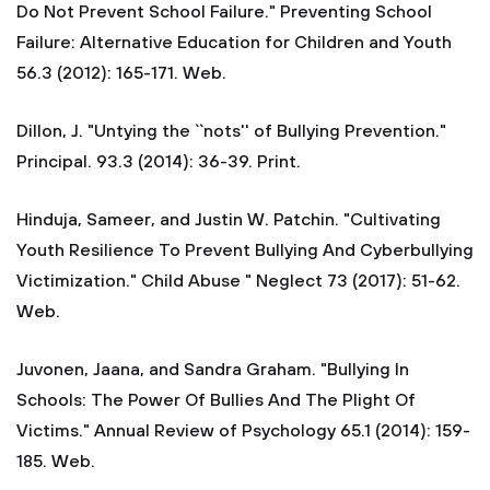
Do Not Prevent School Failure." Preventing School
Failure: Alternative Education for Children and Youth
56.3 (2012): 165-171. Web.
Dillon, J. "Untying the ``nots'' of Bullying Prevention."
Principal. 93.3 (2014): 36-39. Print.
Hinduja, Sameer, and Justin W. Patchin. "Cultivating
Youth Resilience To Prevent Bullying And Cyberbullying
Victimization." Child Abuse " Neglect 73 (2017): 51-62.
Web.
Juvonen, Jaana, and Sandra Graham. "Bullying In
Schools: The Power Of Bullies And The Plight Of
Victims." Annual Review of Psychology 65.1 (2014): 159-
185. Web.