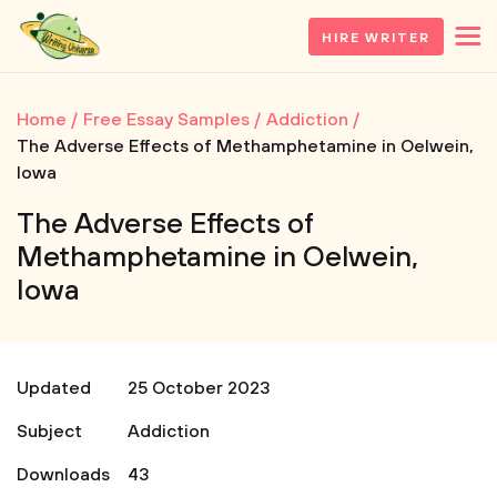
HIRE WRITER
Home
Free Essay Samples
Addiction
The Adverse Effects of Methamphetamine in Oelwein,
Iowa
The Adverse Effects of
Methamphetamine in Oelwein,
Iowa
Updated
25 October 2023
Subject
Addiction
Downloads
43