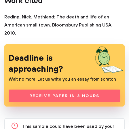
Work cited
Reding, Nick. Methland: The death and life of an
American small town. Bloomsbury Publishing USA,
2010.
Deadline is
approaching?
Wait no more. Let us write you an essay from scratch
RECEIVE PAPER IN 3 HOURS
This sample could have been used by your