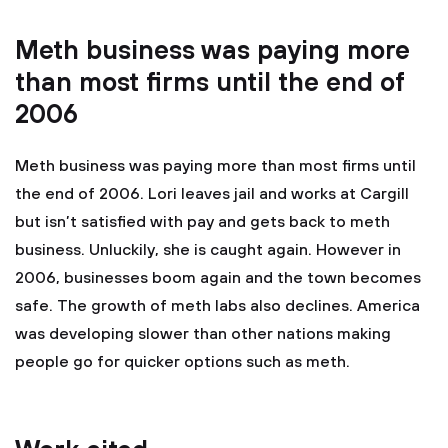
Meth business was paying more
than most firms until the end of
2006
Meth business was paying more than most firms until
the end of 2006. Lori leaves jail and works at Cargill
but isn’t satisfied with pay and gets back to meth
business. Unluckily, she is caught again. However in
2006, businesses boom again and the town becomes
safe. The growth of meth labs also declines. America
was developing slower than other nations making
people go for quicker options such as meth.