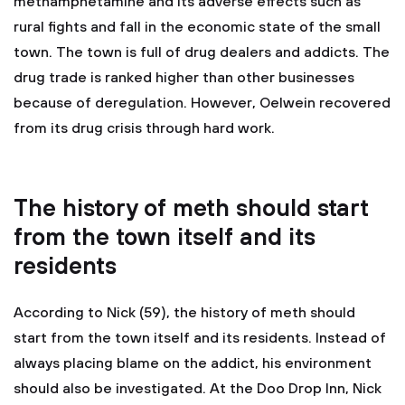
methamphetamine and its adverse effects such as
rural fights and fall in the economic state of the small
town. The town is full of drug dealers and addicts. The
drug trade is ranked higher than other businesses
because of deregulation. However, Oelwein recovered
from its drug crisis through hard work.
The history of meth should start
from the town itself and its
residents
According to Nick (59), the history of meth should
start from the town itself and its residents. Instead of
always placing blame on the addict, his environment
should also be investigated. At the Doo Drop Inn, Nick