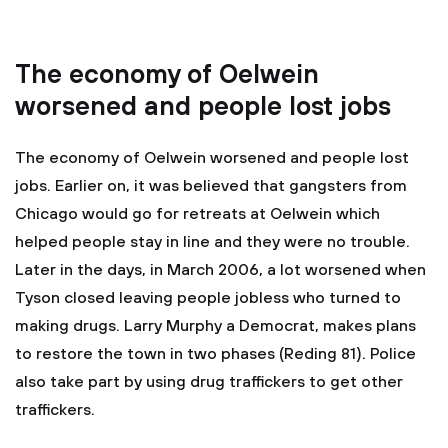
The economy of Oelwein
worsened and people lost jobs
The economy of Oelwein worsened and people lost
jobs. Earlier on, it was believed that gangsters from
Chicago would go for retreats at Oelwein which
helped people stay in line and they were no trouble.
Later in the days, in March 2006, a lot worsened when
Tyson closed leaving people jobless who turned to
making drugs. Larry Murphy a Democrat, makes plans
to restore the town in two phases (Reding 81). Police
also take part by using drug traffickers to get other
traffickers.