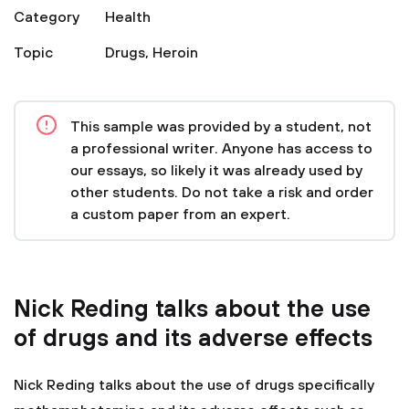
Category
Health
Topic
Drugs
,
Heroin
This sample was provided by a student, not
a professional writer. Anyone has access to
our essays, so likely it was already used by
other students. Do not take a risk and order
a custom paper from an expert.
Nick Reding talks about the use
of drugs and its adverse effects
Nick Reding talks about the use of drugs specifically