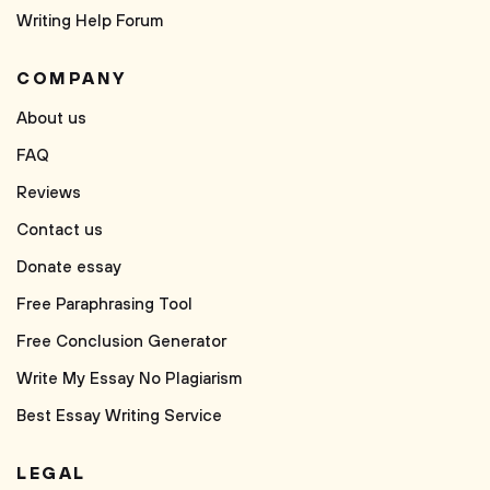
Writing Help Forum
COMPANY
About us
FAQ
Reviews
Contact us
Donate essay
Free Paraphrasing Tool
Free Conclusion Generator
Write My Essay No Plagiarism
Best Essay Writing Service
LEGAL