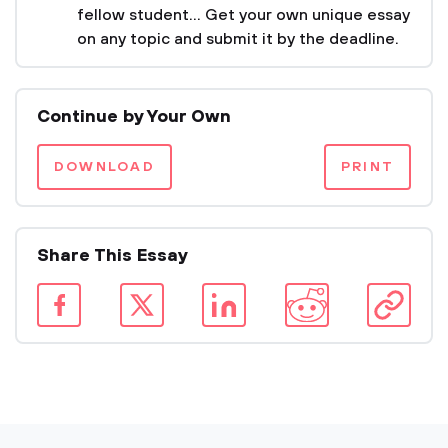
fellow student... Get your own unique essay
on any topic and submit it by the deadline.
Continue by Your Own
DOWNLOAD
PRINT
Share This Essay