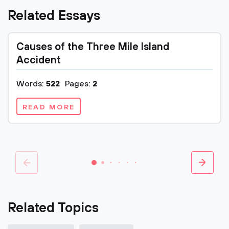
Related Essays
Causes of the Three Mile Island
Accident
Words:
522
Pages:
2
READ MORE
Related Topics