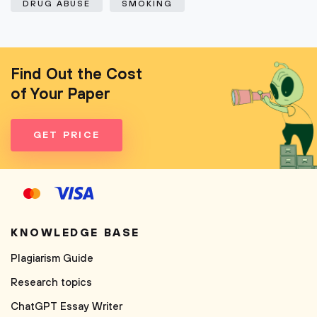
DRUG ABUSE
SMOKING
Find Out the Cost
of Your Paper
GET PRICE
KNOWLEDGE BASE
Plagiarism Guide
Research topics
ChatGPT Essay Writer