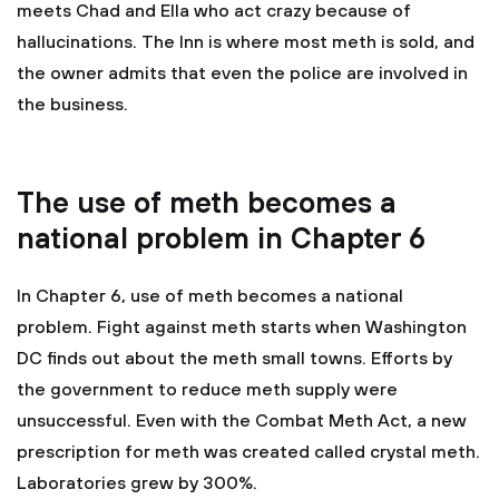
meets Chad and Ella who act crazy because of
hallucinations. The Inn is where most meth is sold, and
the owner admits that even the police are involved in
the business.
The use of meth becomes a
national problem in Chapter 6
In Chapter 6, use of meth becomes a national
problem. Fight against meth starts when Washington
DC finds out about the meth small towns. Efforts by
the government to reduce meth supply were
unsuccessful. Even with the Combat Meth Act, a new
prescription for meth was created called crystal meth.
Laboratories grew by 300%.