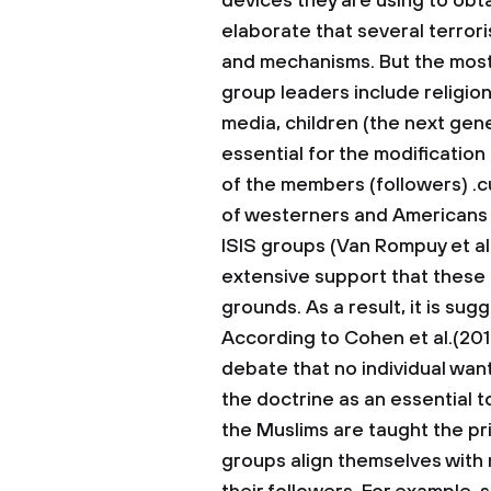
devices they are using to obta
elaborate that several terrori
and mechanisms. But the mos
group leaders include religion, 
media, children (the next ge
essential for the modification
of the members (followers) .cu
of westerners and Americans 
ISIS groups (Van Rompuy et al
extensive support that these 
grounds. As a result, it is sug
According to Cohen et al.(2017
debate that no individual want
the doctrine as an essential t
the Muslims are taught the pri
groups align themselves with 