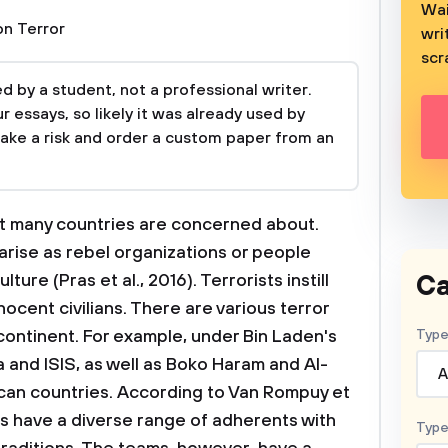
Wai
n Terror
wri
scr
 by a student, not a professional writer.
 essays, so likely it was already used by
take a risk and order a custom paper from an
hat many countries are concerned about.
arise as rebel organizations or people
Ca
lture (Pras et al., 2016). Terrorists instill
nnocent civilians. There are various terror
ontinent. For example, under Bin Laden's
Type
 and ISIS, as well as Boko Haram and Al-
A
ican countries. According to Van Rompuy et
ups have a diverse range of adherents with
Type