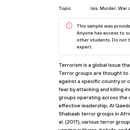
Topic
Isis
,
Murder
,
War o
This sample was provided
Anyone has access to our
other students. Do not 
expert.
Terrorism is a global issue t
Terror groups are thought to 
against a specific country or cu
fear by attacking and killing i
groups operating across the c
effective leadership, Al Qaeda
Shabaab terror groups in Afr
al. (2017), various terror gro