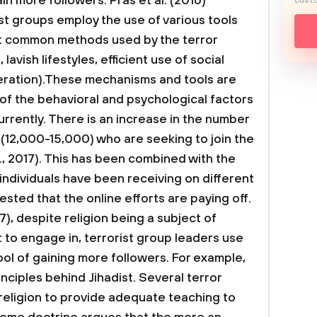
in more followers. Pras et al. (2016)
custo
st groups employ the use of various tools
t common methods used by the terror
lavish lifestyles, efficient use of social
neration).These mechanisms and tools are
 of the behavioral and psychological factors
rrently. There is an increase in the number
(12,000-15,000) who are seeking to join the
., 2017). This has been combined with the
individuals have been receiving on different
gested that the online efforts are paying off.
), despite religion being a subject of
 to engage in, terrorist group leaders use
ool of gaining more followers. For example,
nciples behind Jihadist. Several terror
religion to provide adequate teaching to