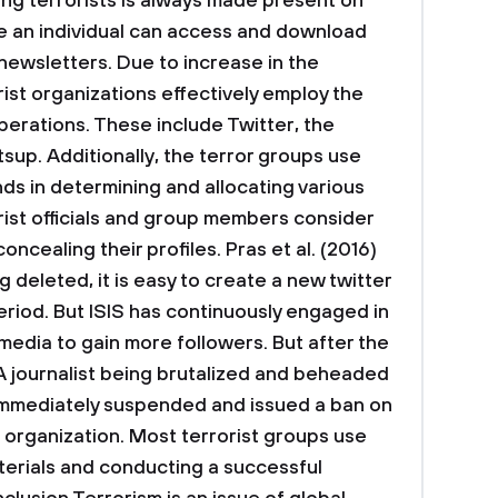
ng terrorists is always made present on
e an individual can access and download
newsletters. Due to increase in the
rist organizations effectively employ the
operations. These include Twitter, the
up. Additionally, the terror groups use
s in determining and allocating various
rorist officials and group members consider
concealing their profiles. Pras et al. (2016)
 deleted, it is easy to create a new twitter
eriod. But ISIS has continuously engaged in
media to gain more followers. But after the
A journalist being brutalized and beheaded
 immediately suspended and issued a ban on
e organization. Most terrorist groups use
aterials and conducting a successful