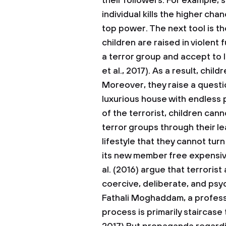
their followers. For example,
individual kills the higher ch
top power. The next tool is th
children are raised in violent 
a terror group and accept to l
et al., 2017). As a result, child
Moreover, they raise a questi
luxurious house with endless
of the terrorist, children can
terror groups through their 
lifestyle that they cannot tu
its new member free expensi
al. (2016) argue that terrorist
coercive, deliberate, and psy
Fathali Moghaddam, a professo
process is primarily staircase 