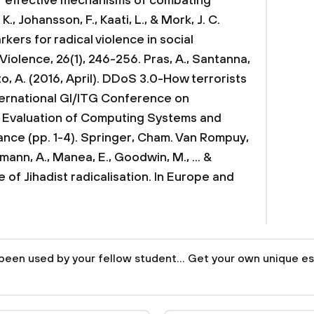
f effective mechanisms of combating
K., Johansson, F., Kaati, L., & Mork, J. C.
rkers for radical violence in social
 Violence, 26(1), 246-256.
Pras, A., Santanna,
tto, A. (2016, April). DDoS 3.0-How terrorists
nternational GI/ITG Conference on
 Evaluation of Computing Systems and
ance (pp. 1-4). Springer, Cham.
Van Rompuy,
tzmann, A., Manea, E., Goodwin, M., ... &
e of Jihadist radicalisation. In Europe and
been used by your fellow student... Get your own unique es