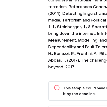
considers an establishment o
terrorism.
References
Cohen, 
(2014). Detecting linguistic ma
media. Terrorism and Political
J. J., Steinberger, J., & Spero
bring down the internet. In I
Measurement, Modelling, and
Dependability and Fault Toler
H., Bonazzi, R., Frontini, A., Ri
Abbas, T. (2017). The challeng
beyond. 2017.
This sample could have 
it by the deadline.