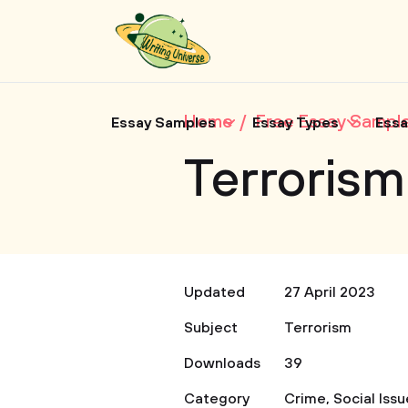
Home
Free Essay Sampl
Essay Samples
Essay Types
Essa
Terrorism
Updated
27 April 2023
Subject
Terrorism
Downloads
39
Category
Crime
,
Social Iss