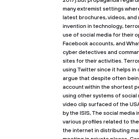
2017).But propaganda regardi
many extremist settings wher
latest brochures, videos, and 
invention in technology, terro
use of social media for their 
Facebook accounts, and Whats
cyber detectives and command
sites for their activities. Ter
using Twitter since it helps in 
argue that despite often being
account within the shortest p
using other systems of social 
video clip surfaced of the US
by the ISIS, The social media
various profiles related to th
the internet in distributing m