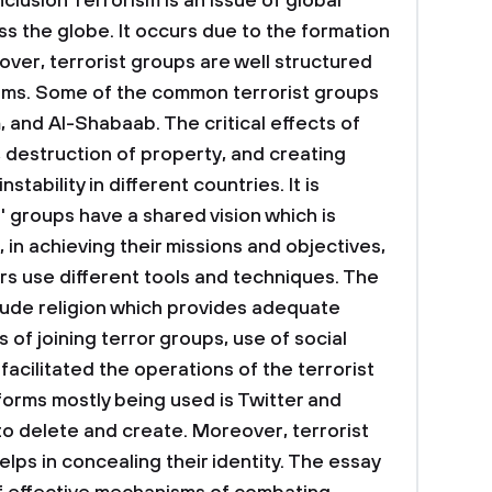
clusion
Terrorism is an issue of global
s the globe. It occurs due to the formation
over, terrorist groups are well structured
tems. Some of the common terrorist groups
 and Al-Shabaab. The critical effects of
, destruction of property, and creating
nstability in different countries. It is
s' groups have a shared vision which is
, in achieving their missions and objectives,
ers use different tools and techniques. The
clude religion which provides adequate
 of joining terror groups, use of social
acilitated the operations of the terrorist
forms mostly being used is Twitter and
o delete and create. Moreover, terrorist
elps in concealing their identity. The essay