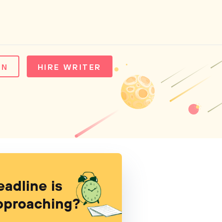
IN
HIRE WRITER
eadline is
pproaching?