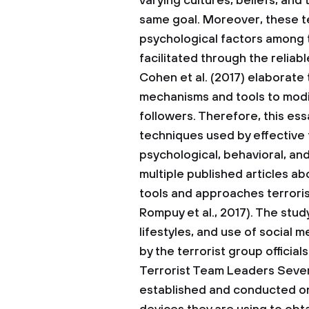
varying cultures, beliefs, and
same goal. Moreover, these t
psychological factors among 
facilitated through the reliab
Cohen et al. (2017) elaborate 
mechanisms and tools to modif
followers. Therefore, this es
techniques used by effective t
psychological, behavioral, an
multiple published articles ab
tools and approaches terroris
Rompuy et al., 2017). The study
lifestyles, and use of social 
by the terrorist group officials
Terrorist Team Leaders
Sever
established and conducted on 