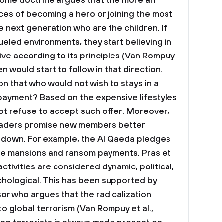
 some doctrine argues that the more an
ances of becoming a hero or joining the most
e next generation who are the children. If
fueled environments, they start believing in
ive according to its principles (Van Rompuy
ren would start to follow in that direction.
on that who would not wish to stays in a
 payment? Based on the expensive lifestyles
not refuse to accept such offer. Moreover,
leaders promise new members better
rn down. For example, the Al Qaeda pledges
ve mansions and ransom payments.
Pras et
 activities are considered dynamic, political,
chological. This has been supported by
r who argues that the radicalization
to global terrorism (Van Rompuy et al.,