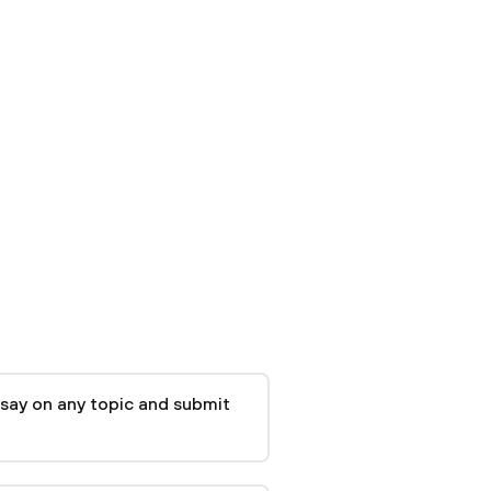
say on any topic and submit