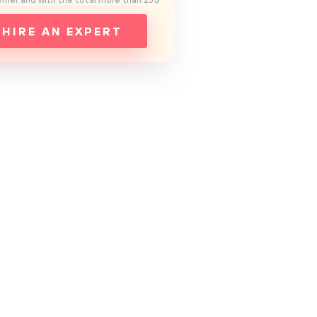
mer and with the total more than 25$
HIRE AN EXPERT