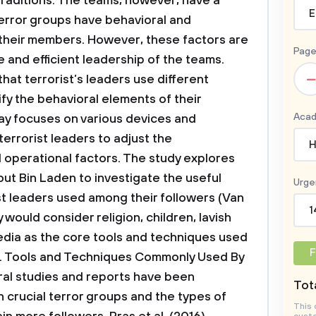
 traditions. The teams, however, have a
E
error groups have behavioral and
their members. However, these factors are
Page
le and efficient leadership of the teams.
–
that terrorist’s leaders use different
y the behavioral elements of their
Acad
say focuses on various devices and
errorist leaders to adjust the
H
d operational factors. The study explores
out Bin Laden to investigate the useful
Urge
t leaders used among their followers (Van
1
 would consider religion, children, lavish
media as the core tools and techniques used
F
.
Tools and Techniques Commonly Used By
al studies and reports have been
Tota
crucial terror groups and the types of
This 