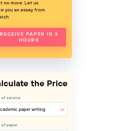
t no more. Let us
te you an essay from
atch
RECEIVE PAPER IN 3
HOURS
lculate the Price
 of service
cademic paper writing
 of
paper