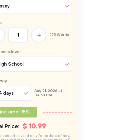
ssay
s
+
275 Words
emic level
igh School
ncy
Aug 21, 2026 at
4 days
04:53 PM
irst order 15%
$
10
.99
l Price:
discount is valid only for orders of new