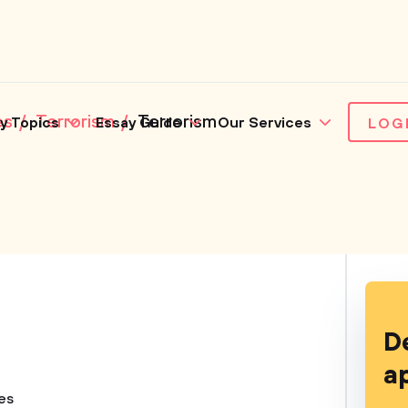
es
Terrorism
Terrorism
y Topics
Essay Guide
Our Services
LOG
D
a
ues