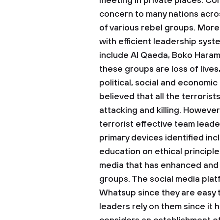
meeting in private places.
Con
concern to many nations acros
of various rebel groups. More
with efficient leadership sys
include Al Qaeda, Boko Haram,
these groups are loss of lives
political, social and economic i
believed that all the terrorist
attacking and killing. However
terrorist effective team lead
primary devices identified in
education on ethical principles
media that has enhanced and f
groups. The social media plat
Whatsup since they are easy t
leaders rely on them since it h