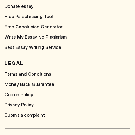
Donate essay
Free Paraphrasing Tool
Free Conclusion Generator
Write My Essay No Plagiarism
Best Essay Writing Service
LEGAL
Terms and Conditions
Money Back Guarantee
Cookie Policy
Privacy Policy
Submit a complaint