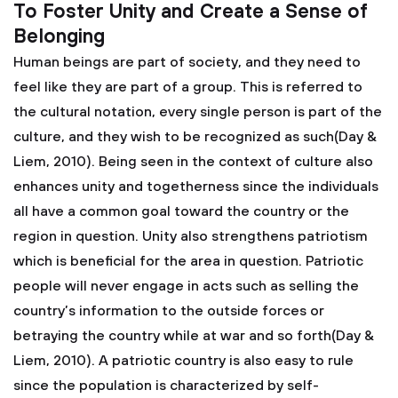
To Foster Unity and Create a Sense of
Belonging
Human beings are part of society, and they need to
feel like they are part of a group. This is referred to
the cultural notation, every single person is part of the
culture, and they wish to be recognized as such(Day &
Liem, 2010). Being seen in the context of culture also
enhances unity and togetherness since the individuals
all have a common goal toward the country or the
region in question. Unity also strengthens patriotism
which is beneficial for the area in question. Patriotic
people will never engage in acts such as selling the
country’s information to the outside forces or
betraying the country while at war and so forth(Day &
Liem, 2010). A patriotic country is also easy to rule
since the population is characterized by self-