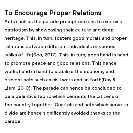
To Encourage Proper Relations
Acts such as the parade prompt citizens to exercise
patriotism by showcasing their culture and deep
heritage. This, in turn, fosters good morals and proper
relations between different individuals of various
walks of life(Seo, 2017). This, in turn, goes hand in hand
to promote peace and good relations. This hence
works hand in hand to stabilize the economy and
prevent acts such as civil wars and so forth(Day &
Liem, 2010). The parade can hence be concluded to
be a definitive fabric which cements the citizens of
the country together. Quarrels and acts which serve to
divide are hence significantly avoided thanks to the
parade.