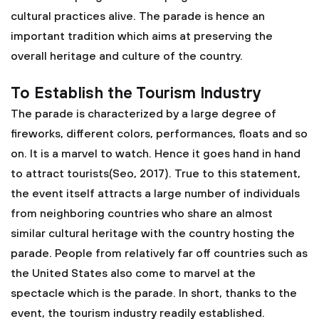
cultural practices alive. The parade is hence an
important tradition which aims at preserving the
overall heritage and culture of the country.
To Establish the Tourism Industry
The parade is characterized by a large degree of
fireworks, different colors, performances, floats and so
on. It is a marvel to watch. Hence it goes hand in hand
to attract tourists(Seo, 2017). True to this statement,
the event itself attracts a large number of individuals
from neighboring countries who share an almost
similar cultural heritage with the country hosting the
parade. People from relatively far off countries such as
the United States also come to marvel at the
spectacle which is the parade. In short, thanks to the
event, the tourism industry readily established.