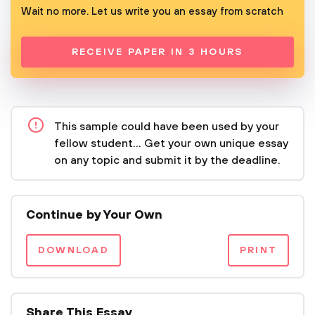
Wait no more. Let us write you an essay from scratch
RECEIVE PAPER IN 3 HOURS
This sample could have been used by your
fellow student... Get your own unique essay
on any topic and submit it by the deadline.
Continue by Your Own
DOWNLOAD
PRINT
Share This Essay