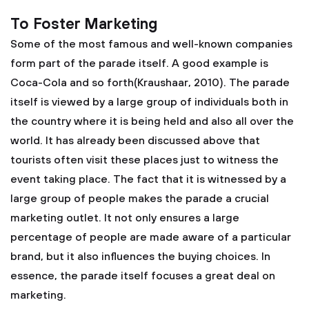
To Foster Marketing
Some of the most famous and well-known companies
form part of the parade itself. A good example is
Coca-Cola and so forth(Kraushaar, 2010). The parade
itself is viewed by a large group of individuals both in
the country where it is being held and also all over the
world. It has already been discussed above that
tourists often visit these places just to witness the
event taking place. The fact that it is witnessed by a
large group of people makes the parade a crucial
marketing outlet. It not only ensures a large
percentage of people are made aware of a particular
brand, but it also influences the buying choices. In
essence, the parade itself focuses a great deal on
marketing.