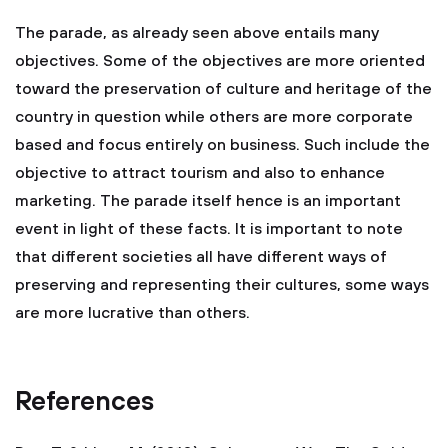
The parade, as already seen above entails many
objectives. Some of the objectives are more oriented
toward the preservation of culture and heritage of the
country in question while others are more corporate
based and focus entirely on business. Such include the
objective to attract tourism and also to enhance
marketing. The parade itself hence is an important
event in light of these facts. It is important to note
that different societies all have different ways of
preserving and representing their cultures, some ways
are more lucrative than others.
References