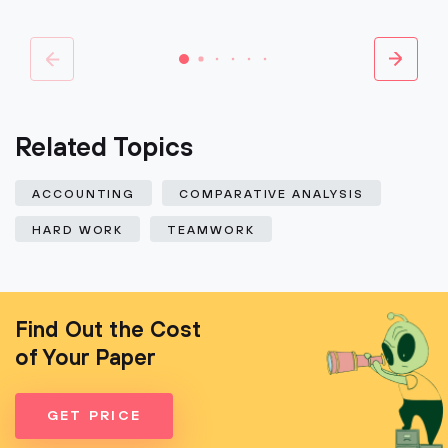
Related Topics
ACCOUNTING
COMPARATIVE ANALYSIS
HARD WORK
TEAMWORK
Find Out the Cost
of Your Paper
GET PRICE