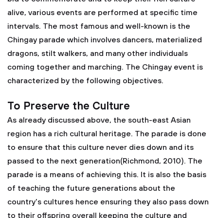
alive, various events are performed at specific time
intervals. The most famous and well-known is the
Chingay parade which involves dancers, materialized
dragons, stilt walkers, and many other individuals
coming together and marching. The Chingay event is
characterized by the following objectives.
To Preserve the Culture
As already discussed above, the south-east Asian
region has a rich cultural heritage. The parade is done
to ensure that this culture never dies down and its
passed to the next generation(Richmond, 2010). The
parade is a means of achieving this. It is also the basis
of teaching the future generations about the
country's cultures hence ensuring they also pass down
to their offspring overall keeping the culture and