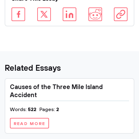
Related Essays
Causes of the Three Mile Island
Accident
Words:
522
Pages:
2
READ MORE