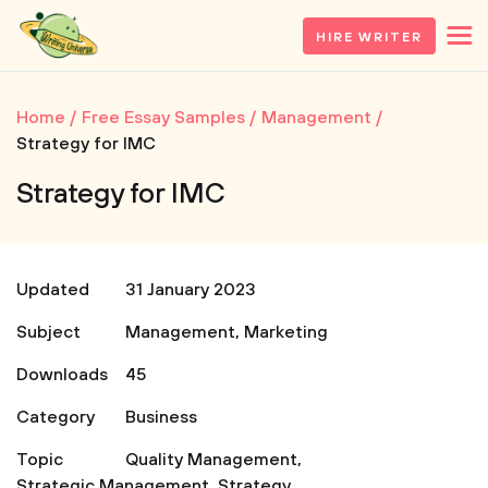
HIRE WRITER
Home
Free Essay Samples
Management
Strategy for IMC
Strategy for IMC
Updated
31 January 2023
Subject
Management
,
Marketing
Downloads
45
Category
Business
Topic
Quality Management
,
Strategic Management
,
Strategy