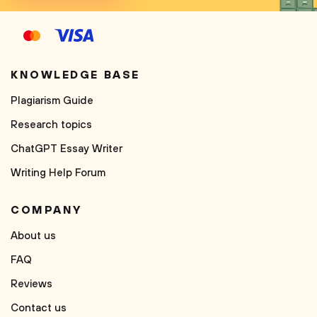
KNOWLEDGE BASE
Plagiarism Guide
Research topics
ChatGPT Essay Writer
Writing Help Forum
COMPANY
About us
FAQ
Reviews
Contact us