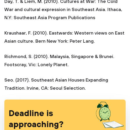
Day, T. & Liem, M. (2010). Cultures at War: The Cold
War and cultural expression in Southeast Asia. Ithaca,
N.Y: Southeast Asia Program Publications
Kraushaar, F. (2010). Eastwards: Western views on East
Asian culture. Bern New York: Peter Lang.
Richmond, S. (2010). Malaysia, Singapore & Brunei.
Footscray, Vic: Lonely Planet.
Seo. (2017). Southeast Asian Houses Expanding
Tradition. Irvine, CA: Seoul Selection.
Deadline is
approaching?