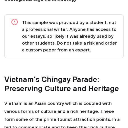
This sample was provided by a student, not
a professional writer. Anyone has access to
our essays, so likely it was already used by
other students. Do not take a risk and order
a custom paper from an expert.
Vietnam's Chingay Parade:
Preserving Culture and Heritage
Vietnam is an Asian country which is coupled with
various forms of culture and a rich heritage. These
form some of the prime tourist attraction points. In a
bid to commemorate and to keep their rich culture