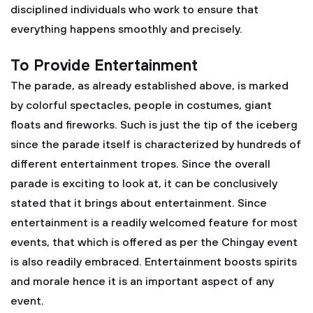
disciplined individuals who work to ensure that
everything happens smoothly and precisely.
To Provide Entertainment
The parade, as already established above, is marked
by colorful spectacles, people in costumes, giant
floats and fireworks. Such is just the tip of the iceberg
since the parade itself is characterized by hundreds of
different entertainment tropes. Since the overall
parade is exciting to look at, it can be conclusively
stated that it brings about entertainment. Since
entertainment is a readily welcomed feature for most
events, that which is offered as per the Chingay event
is also readily embraced. Entertainment boosts spirits
and morale hence it is an important aspect of any
event.