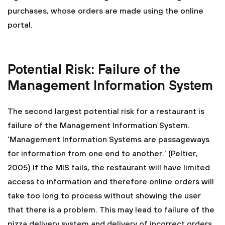
purchases, whose orders are made using the online
portal.
Potential Risk: Failure of the
Management Information System
The second largest potential risk for a restaurant is
failure of the Management Information System.
'Management Information Systems are passageways
for information from one end to another.' (Peltier,
2005) If the MIS fails, the restaurant will have limited
access to information and therefore online orders will
take too long to process without showing the user
that there is a problem. This may lead to failure of the
pizza delivery system and delivery of incorrect orders