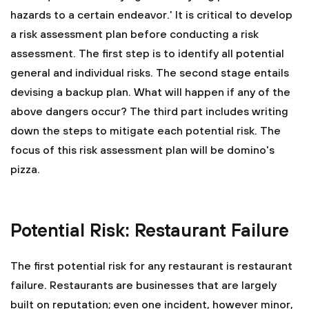
hazards to a certain endeavor.' It is critical to develop
a risk assessment plan before conducting a risk
assessment. The first step is to identify all potential
general and individual risks. The second stage entails
devising a backup plan. What will happen if any of the
above dangers occur? The third part includes writing
down the steps to mitigate each potential risk. The
focus of this risk assessment plan will be domino's
pizza.
Potential Risk: Restaurant Failure
The first potential risk for any restaurant is restaurant
failure. Restaurants are businesses that are largely
built on reputation; even one incident, however minor,