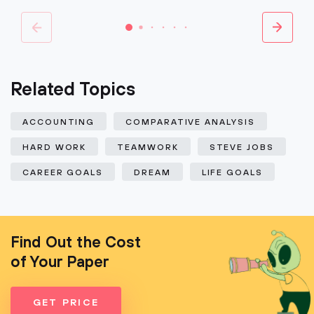
Related Topics
ACCOUNTING
COMPARATIVE ANALYSIS
HARD WORK
TEAMWORK
STEVE JOBS
CAREER GOALS
DREAM
LIFE GOALS
Find Out the Cost
of Your Paper
GET PRICE