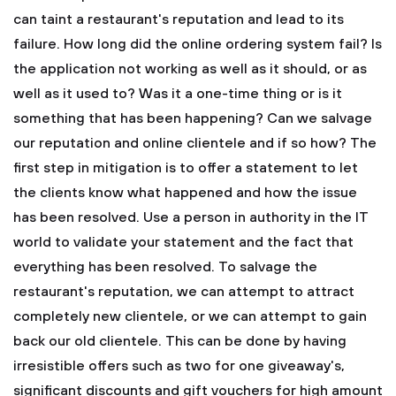
can taint a restaurant's reputation and lead to its
failure. How long did the online ordering system fail? Is
the application not working as well as it should, or as
well as it used to? Was it a one-time thing or is it
something that has been happening? Can we salvage
our reputation and online clientele and if so how? The
first step in mitigation is to offer a statement to let
the clients know what happened and how the issue
has been resolved. Use a person in authority in the IT
world to validate your statement and the fact that
everything has been resolved. To salvage the
restaurant's reputation, we can attempt to attract
completely new clientele, or we can attempt to gain
back our old clientele. This can be done by having
irresistible offers such as two for one giveaway's,
significant discounts and gift vouchers for high amount