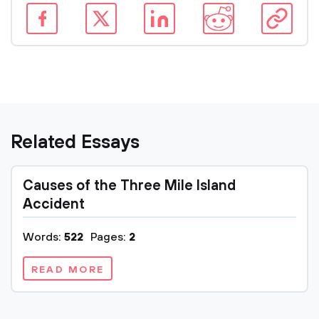
Related Essays
Causes of the Three Mile Island
Accident
Words:
522
Pages:
2
READ MORE