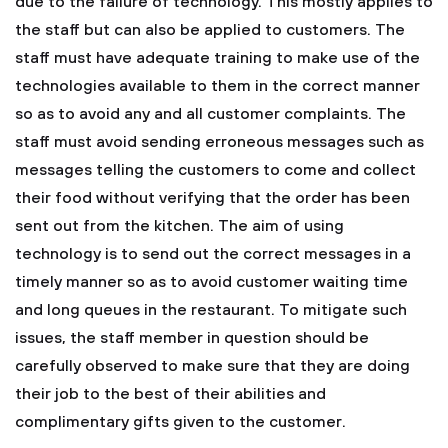
due to the failure of technology. This mostly applies to
the staff but can also be applied to customers. The
staff must have adequate training to make use of the
technologies available to them in the correct manner
so as to avoid any and all customer complaints. The
staff must avoid sending erroneous messages such as
messages telling the customers to come and collect
their food without verifying that the order has been
sent out from the kitchen. The aim of using
technology is to send out the correct messages in a
timely manner so as to avoid customer waiting time
and long queues in the restaurant. To mitigate such
issues, the staff member in question should be
carefully observed to make sure that they are doing
their job to the best of their abilities and
complimentary gifts given to the customer.