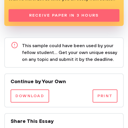
RECEIVE PAPER IN 3 HOURS
This sample could have been used by your
fellow student... Get your own unique essay
on any topic and submit it by the deadline.
Continue by Your Own
DOWNLOAD
PRINT
Share This Essay