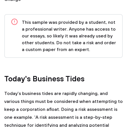
This sample was provided by a student, not
a professional writer. Anyone has access to
our essays, so likely it was already used by
other students. Do not take a risk and order
a custom paper from an expert.
Today's Business Tides
Today's business tides are rapidly changing, and
various things must be considered when attempting to
keep a corporation afloat. Doing a risk assessment is
one example. 'A risk assessment is a step-by-step
technique for identifying and analyzing potential