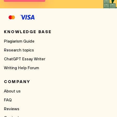
KNOWLEDGE BASE
Plagiarism Guide
Research topics
ChatGPT Essay Writer
Writing Help Forum
COMPANY
About us
FAQ
Reviews