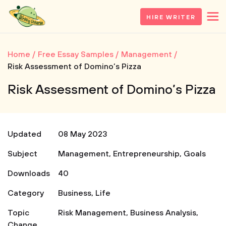
HIRE WRITER
Home
Free Essay Samples
Management
Risk Assessment of Domino’s Pizza
Risk Assessment of Domino’s Pizza
Updated
08 May 2023
Subject
Management
,
Entrepreneurship
,
Goals
Downloads
40
Category
Business
,
Life
Topic
Risk Management
,
Business Analysis
,
Change