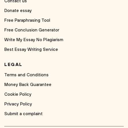
Contact us
Donate essay
Free Paraphrasing Tool
Free Conclusion Generator
Write My Essay No Plagiarism
Best Essay Writing Service
LEGAL
Terms and Conditions
Money Back Guarantee
Cookie Policy
Privacy Policy
Submit a complaint