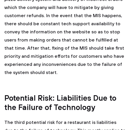
which the company will have to mitigate by giving
customer refunds. In the event that the MIS happens,
there should be constant tech support availability to
convey the information on the website so as to stop
users from making orders that cannot be fulfilled at
that time. After that, fixing of the MIS should take first
priority and mitigation efforts for customers who have
experienced any inconveniences due to the failure of
the system should start.
Potential Risk: Liabilities Due to
the Failure of Technology
The third potential risk for a restaurant is liabilities