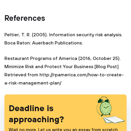
References
Peltier, T. R. (2005). Information security risk analysis.
Boca Raton: Auerbach Publications.
Restaurant Programs of America (2016, October 25).
Minimize Risk and Protect Your Business [Blog Post]
Retrieved from http://rpamerica.com/how-to-create-
a-risk-management-plan/
Deadline is
approaching?
Wait no more. Let us write you an essay from scratch