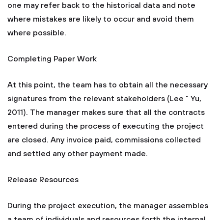
one may refer back to the historical data and note
where mistakes are likely to occur and avoid them
where possible.
Completing Paper Work
At this point, the team has to obtain all the necessary
signatures from the relevant stakeholders (Lee " Yu,
2011). The manager makes sure that all the contracts
entered during the process of executing the project
are closed. Any invoice paid, commissions collected
and settled any other payment made.
Release Resources
During the project execution, the manager assembles
a team of individuals and resources forth the internal