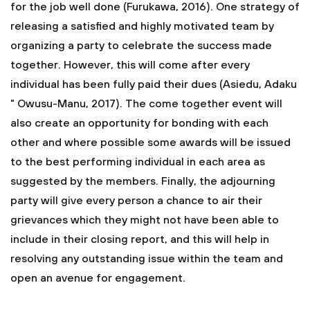
for the job well done (Furukawa, 2016). One strategy of
releasing a satisfied and highly motivated team by
organizing a party to celebrate the success made
together. However, this will come after every
individual has been fully paid their dues (Asiedu, Adaku
" Owusu-Manu, 2017). The come together event will
also create an opportunity for bonding with each
other and where possible some awards will be issued
to the best performing individual in each area as
suggested by the members. Finally, the adjourning
party will give every person a chance to air their
grievances which they might not have been able to
include in their closing report, and this will help in
resolving any outstanding issue within the team and
open an avenue for engagement.