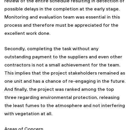
review of the entire schedule resulting in detection of
possible delays in the completion at the early stage.
Monitoring and evaluation team was essential in this
process and therefore must be appreciated for the
excellent work done.
Secondly, completing the task without any
outstanding payment to the suppliers and even other
contractors is not a small achievement for the team.
This implies that the project stakeholders remained as
one unit and has a chance of re-engaging in the future.
And finally, the project was ranked among the top
three regarding environmental protection, releasing
the least fumes to the atmosphere and not interfering
with vegetation at all.
Areas of Concern