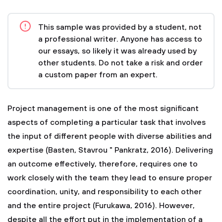
This sample was provided by a student, not
a professional writer. Anyone has access to
our essays, so likely it was already used by
other students. Do not take a risk and order
a custom paper from an expert.
Project management is one of the most significant
aspects of completing a particular task that involves
the input of different people with diverse abilities and
expertise (Basten, Stavrou " Pankratz, 2016). Delivering
an outcome effectively, therefore, requires one to
work closely with the team they lead to ensure proper
coordination, unity, and responsibility to each other
and the entire project (Furukawa, 2016). However,
despite all the effort put in the implementation of a