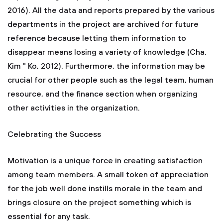
2016). All the data and reports prepared by the various
departments in the project are archived for future
reference because letting them information to
disappear means losing a variety of knowledge (Cha,
Kim " Ko, 2012). Furthermore, the information may be
crucial for other people such as the legal team, human
resource, and the finance section when organizing
other activities in the organization.
Celebrating the Success
Motivation is a unique force in creating satisfaction
among team members. A small token of appreciation
for the job well done instills morale in the team and
brings closure on the project something which is
essential for any task.