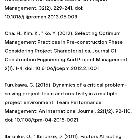
Management, 32(2), 229-241. doi:
10.1016/j.ijproman.2013.05.008
Cha, H., Kim, K., " Ko, Y. (2012). Selecting Optimum
Management Practices in Pre-construction Phase
Considering Project Characteristics. Journal Of
Construction Engineering And Project Management,
2(1), 1-4. doi: 10.6106/jcepm.2012.2.1.001
Furukawa, C. (2016). Dynamics of a critical problem-
solving project team and creativity in a multiple-
project environment. Team Performance
Management: An International Journal, 22(1/2), 92-110.
doi: 10.1108/tpm-04-2015-0021
Ibironke, O., " Ibironke, D. (2011). Factors Affecting