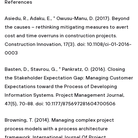
References
Asiedu, R., Adaku, E., " Owusu-Manu, D. (2017). Beyond
the causes – rethinking mitigating measures to avert
cost and time overruns in construction projects.
Construction Innovation, 17(3). doi: 10.1108/ci-01-2016-
0003
Basten, D., Stavrou, G., " Pankratz, O. (2016). Closing
the Stakeholder Expectation Gap: Managing Customer
Expectations toward the Process of Developing
Information Systems. Project Management Journal,
47(5), 70-88. doi: 10.1177/875697281604700506
Browning, T. (2014). Managing complex project
process models with a process architecture
framework. International Journal Of Project