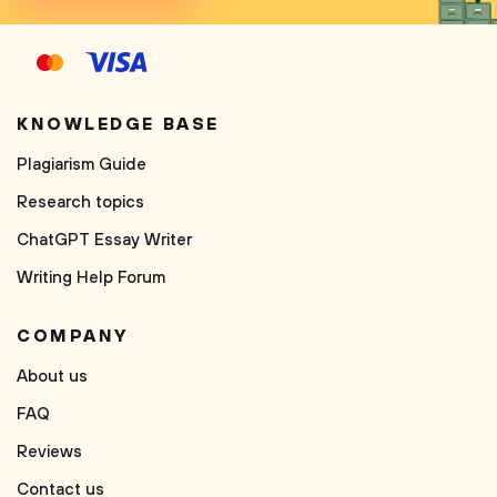
KNOWLEDGE BASE
Plagiarism Guide
Research topics
ChatGPT Essay Writer
Writing Help Forum
COMPANY
About us
FAQ
Reviews
Contact us