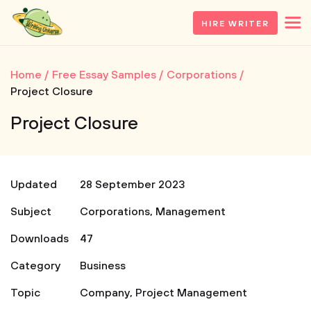
HIRE WRITER
Home
Free Essay Samples
Corporations
Project Closure
Project Closure
Updated
28 September 2023
Subject
Corporations
,
Management
Downloads
47
Category
Business
Topic
Company
,
Project Management