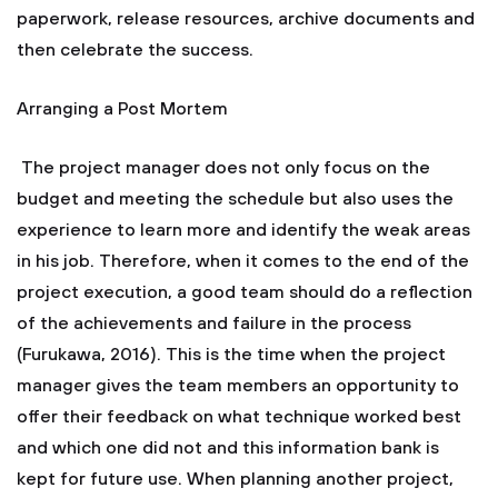
paperwork, release resources, archive documents and
then celebrate the success.
Arranging a Post Mortem
The project manager does not only focus on the
budget and meeting the schedule but also uses the
experience to learn more and identify the weak areas
in his job. Therefore, when it comes to the end of the
project execution, a good team should do a reflection
of the achievements and failure in the process
(Furukawa, 2016). This is the time when the project
manager gives the team members an opportunity to
offer their feedback on what technique worked best
and which one did not and this information bank is
kept for future use. When planning another project,