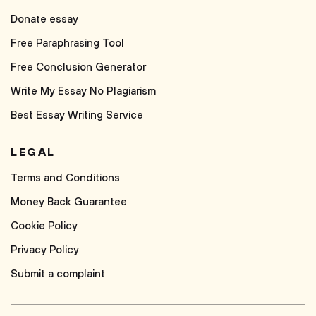
Donate essay
Free Paraphrasing Tool
Free Conclusion Generator
Write My Essay No Plagiarism
Best Essay Writing Service
LEGAL
Terms and Conditions
Money Back Guarantee
Cookie Policy
Privacy Policy
Submit a complaint