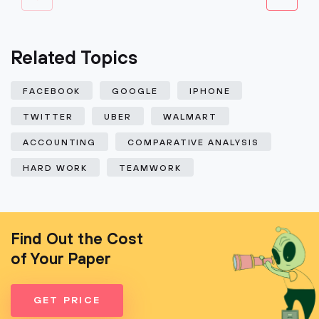
Related Topics
FACEBOOK
GOOGLE
IPHONE
TWITTER
UBER
WALMART
ACCOUNTING
COMPARATIVE ANALYSIS
HARD WORK
TEAMWORK
Find Out the Cost
of Your Paper
GET PRICE