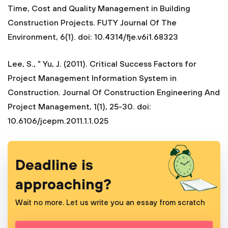
Time, Cost and Quality Management in Building
Construction Projects. FUTY Journal Of The
Environment, 6(1). doi: 10.4314/fje.v6i1.68323
Lee, S., " Yu, J. (2011). Critical Success Factors for
Project Management Information System in
Construction. Journal Of Construction Engineering And
Project Management, 1(1), 25-30. doi:
10.6106/jcepm.2011.1.1.025
Deadline is
approaching?
Wait no more. Let us write you an essay from scratch