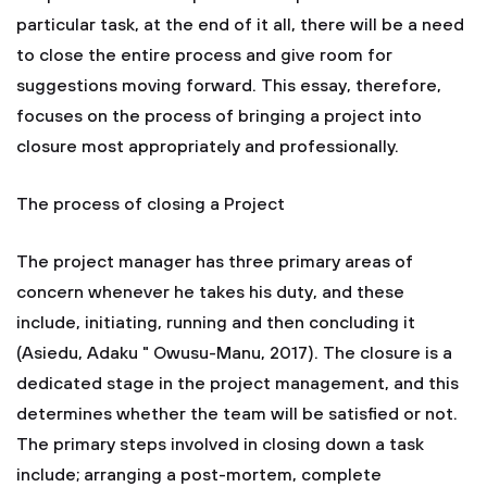
particular task, at the end of it all, there will be a need
to close the entire process and give room for
suggestions moving forward. This essay, therefore,
focuses on the process of bringing a project into
closure most appropriately and professionally.
The process of closing a Project
The project manager has three primary areas of
concern whenever he takes his duty, and these
include, initiating, running and then concluding it
(Asiedu, Adaku " Owusu-Manu, 2017). The closure is a
dedicated stage in the project management, and this
determines whether the team will be satisfied or not.
The primary steps involved in closing down a task
include; arranging a post-mortem, complete