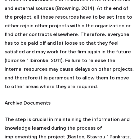
and external sources (Browning, 2014). At the end of
the project, all these resources have to be set free to
either rejoin other projects within the organization or
find other contracts elsewhere. Therefore, everyone
has to be paid off and let loose so that they feel
satisfied and may work for the firm again in the future
(Ibironke " Ibironke, 2011). Failure to release the
internal resources may cause delays on other projects,
and therefore it is paramount to allow them to move
to other areas where they are required.
Archive Documents
The step is crucial in maintaining the information and
knowledge learned during the process of
implementing the project (Basten, Stavrou " Pankratz,