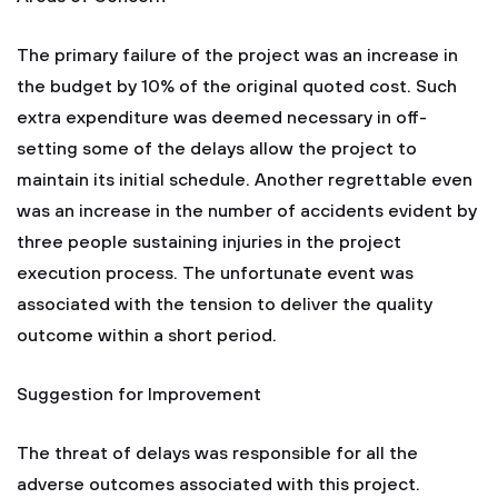
The primary failure of the project was an increase in
the budget by 10% of the original quoted cost. Such
extra expenditure was deemed necessary in off-
setting some of the delays allow the project to
maintain its initial schedule. Another regrettable even
was an increase in the number of accidents evident by
three people sustaining injuries in the project
execution process. The unfortunate event was
associated with the tension to deliver the quality
outcome within a short period.
Suggestion for Improvement
The threat of delays was responsible for all the
adverse outcomes associated with this project.