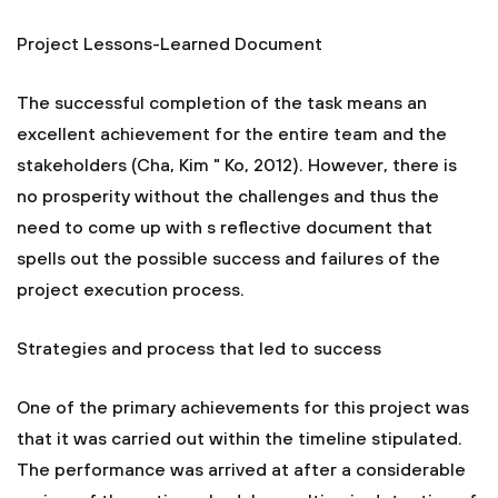
Project Lessons-Learned Document
The successful completion of the task means an
excellent achievement for the entire team and the
stakeholders (Cha, Kim " Ko, 2012). However, there is
no prosperity without the challenges and thus the
need to come up with s reflective document that
spells out the possible success and failures of the
project execution process.
Strategies and process that led to success
One of the primary achievements for this project was
that it was carried out within the timeline stipulated.
The performance was arrived at after a considerable