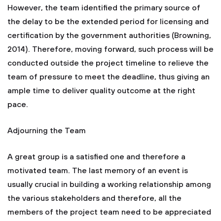
However, the team identified the primary source of
the delay to be the extended period for licensing and
certification by the government authorities (Browning,
2014). Therefore, moving forward, such process will be
conducted outside the project timeline to relieve the
team of pressure to meet the deadline, thus giving an
ample time to deliver quality outcome at the right
pace.
Adjourning the Team
A great group is a satisfied one and therefore a
motivated team. The last memory of an event is
usually crucial in building a working relationship among
the various stakeholders and therefore, all the
members of the project team need to be appreciated