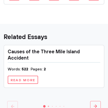
Related Essays
Causes of the Three Mile Island
Accident
Words:
522
Pages:
2
READ MORE