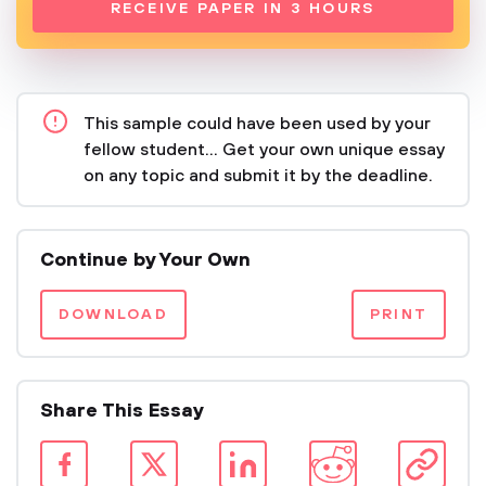
RECEIVE PAPER IN 3 HOURS
This sample could have been used by your
fellow student... Get your own unique essay
on any topic and submit it by the deadline.
Continue by Your Own
DOWNLOAD
PRINT
Share This Essay