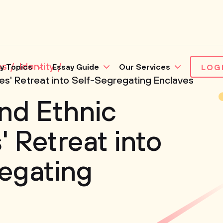
es
Identity
y Topics
Essay Guide
Our Services
LOG
ies' Retreat into Self-Segregating Enclaves
nd Ethnic
' Retreat into
egating