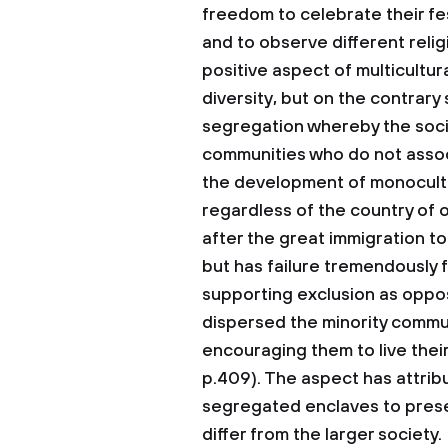
freedom to celebrate their fe
and to observe different religi
positive aspect of multicultura
diversity, but on the contrary
segregation whereby the socie
communities who do not associ
the development of monocultu
regardless of the country of o
after the great immigration to
but has failure tremendously
supporting exclusion as oppos
dispersed the minority commu
encouraging them to live their 
p.409). The aspect has attribu
segregated enclaves to preser
differ from the larger society.