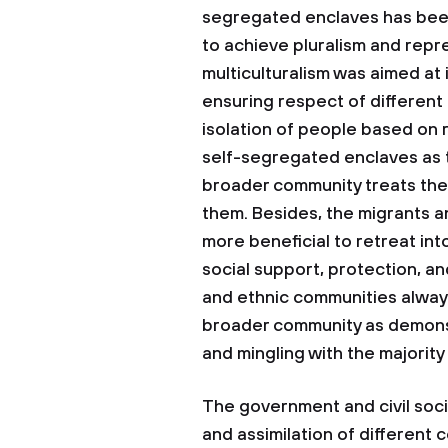
segregated enclaves has been 
to achieve pluralism and repr
multiculturalism was aimed at 
ensuring respect of different 
isolation of people based on r
self-segregated enclaves as t
broader community treats them
them. Besides, the migrants a
more beneficial to retreat in
social support, protection, an
and ethnic communities always 
broader community as demonst
and mingling with the majorit
The government and civil socie
and assimilation of different