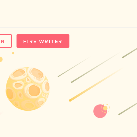
IN
HIRE WRITER