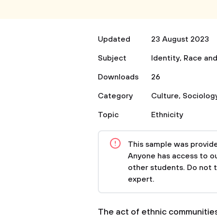
Updated
23 August 2023
Subject
Identity
,
Race and
Downloads
26
Category
Culture
,
Sociolog
Topic
Ethnicity
This sample was provided
Anyone has access to our
other students. Do not 
expert.
The act of ethnic communities