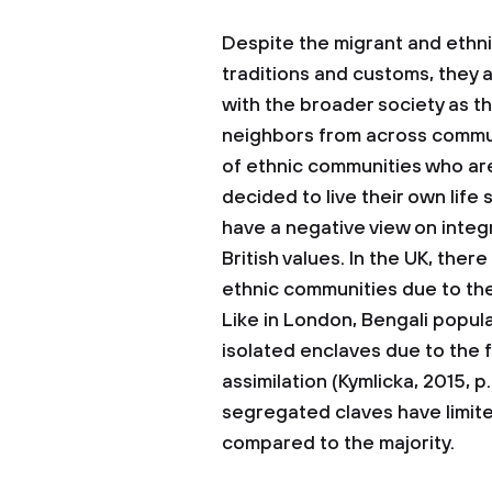
Despite the migrant and ethni
traditions and customs, they 
with the broader society as th
neighbors from across commu
of ethnic communities who ar
decided to live their own life
have a negative view on integ
British values. In the UK, there
ethnic communities due to the h
Like in London, Bengali popul
isolated enclaves due to the fa
assimilation (Kymlicka, 2015, p
segregated claves have limit
compared to the majority.