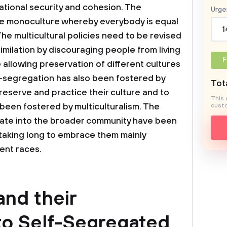
 national security and cohesion. The
Urge
 monoculture whereby everybody is equal
1
 The multicultural policies need to be revised
similation by discouraging people from living
F
e allowing preservation of different cultures
f-segregation has also been fostered by
Tota
reserve and practice their culture and to
This 
l been fostered by multiculturalism. The
custo
milate into the broader community have been
 taking long to embrace them mainly
ent races.
and their
to Self-Segregated