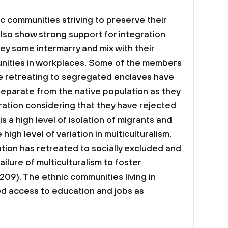
c communities striving to preserve their
also show strong support for integration
ey some intermarry and mix with their
nities in workplaces. Some of the members
e retreating to segregated enclaves have
 separate from the native population as they
ration considering that they have rejected
 is a high level of isolation of migrants and
igh level of variation in multiculturalism.
ation has retreated to socially excluded and
ilure of multiculturalism to foster
.209). The ethnic communities living in
ed access to education and jobs as