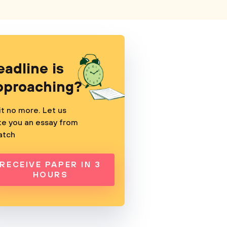
eadline is
pproaching?
t no more. Let us
te you an essay from
atch
RECEIVE PAPER IN 3
HOURS