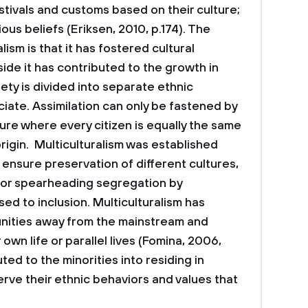
stivals and customs based on their culture;
ous beliefs (Eriksen, 2010, p.174). The
lism is that it has fostered cultural
 side it has contributed to the growth in
ty is divided into separate ethnic
ate. Assimilation can only be fastened by
re where every citizen is equally the same
rigin. Multiculturalism was established
 ensure preservation of different cultures,
 for spearheading segregation by
ed to inclusion. Multiculturalism has
nities away from the mainstream and
own life or parallel lives (Fomina, 2006,
ted to the minorities into residing in
ve their ethnic behaviors and values that