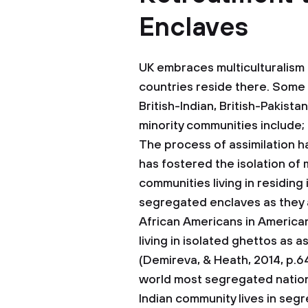
Enclaves
UK embraces multiculturalism
countries reside there. Some o
British-Indian, British-Pakist
minority communities include;
The process of assimilation h
has fostered the isolation of 
communities living in residing i
segregated enclaves as they ar
African Americans in American
living in isolated ghettos as 
(Demireva, & Heath, 2014, p.643
world most segregated nations
Indian community lives in seg