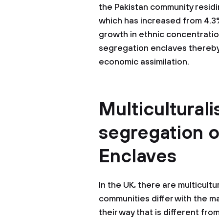
the Pakistan community residing
which has increased from 4.3%
growth in ethnic concentratio
segregation enclaves thereby m
economic assimilation.
Multiculturali
segregation o
Enclaves
In the UK, there are multicult
communities differ with the ma
their way that is different fro