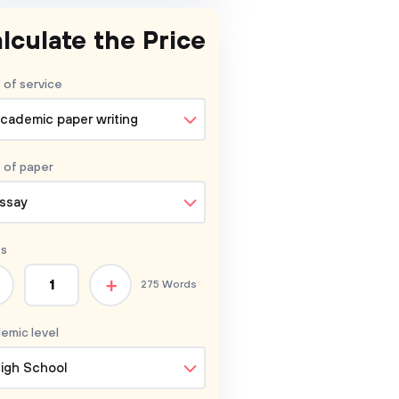
lculate the Price
 of service
cademic paper writing
 of
paper
ssay
s
+
275 Words
emic level
igh School