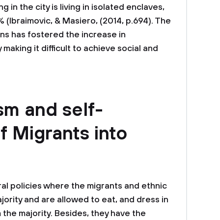
 in the city is living in isolated enclaves,
 (Ibraimovic, & Masiero, (2014, p.694). The
ns has fostered the increase in
aking it difficult to achieve social and
sm and self-
f Migrants into
ural policies where the migrants and ethnic
jority and are allowed to eat, and dress in
m the majority. Besides, they have the