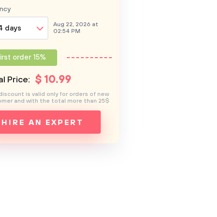
ncy
Aug 22, 2026 at
4 days
02:54 PM
irst order 15%
$
10
.99
l Price:
discount is valid only for orders of new
mer and with the total more than 25$
HIRE AN EXPERT