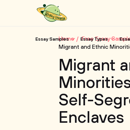
Home
Free Essay Sampl
Essay Samples
Essay Types
Essa
Migrant and Ethnic Minorit
Migrant a
Minorities
Self-Segr
Enclaves