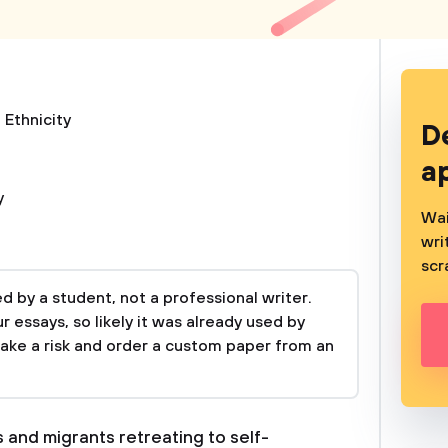
 Ethnicity
D
a
y
Wai
wri
scr
 by a student, not a professional writer.
 essays, so likely it was already used by
take a risk and order a custom paper from an
 and migrants retreating to self-