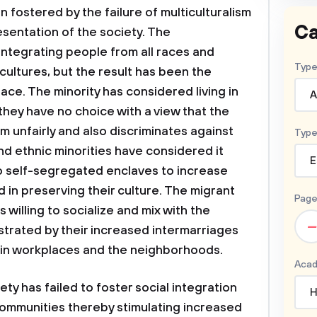
fostered by the failure of multiculturalism
Ca
esentation of the society. The
integrating people from all races and
Type
cultures, but the result has been the
ace. The minority has considered living in
A
hey have no choice with a view that the
 unfairly and also discriminates against
Type
nd ethnic minorities have considered it
E
to self-segregated enclaves to increase
d in preserving their culture. The migrant
Page
willing to socialize and mix with the
–
rated by their increased intermarriages
y in workplaces and the neighborhoods.
Acad
ty has failed to foster social integration
H
 communities thereby stimulating increased