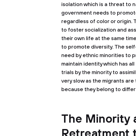
isolation which is a threat to
government needs to promote
regardless of color or origin.
to foster socialization and as
their own life at the same tim
to promote diversity. The sel
need by ethnic minorities to p
maintain identity which has al
trials by the minority to assi
very slow as the migrants are
because they belong to differ
The Minority 
Retreatment 