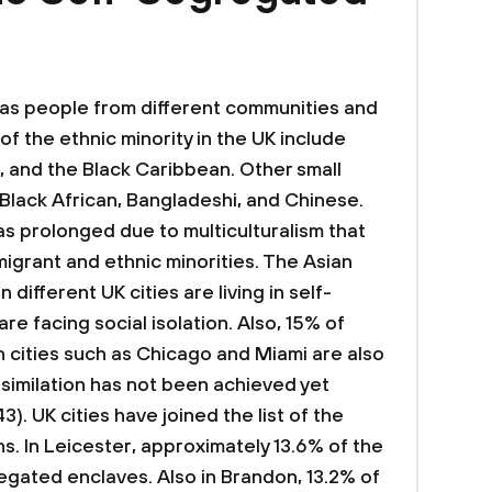
 as people from different communities and
f the ethnic minority in the UK include
an, and the Black Caribbean. Other small
 Black African, Bangladeshi, and Chinese.
as prolonged due to multiculturalism that
migrant and ethnic minorities. The Asian
n different UK cities are living in self-
e facing social isolation. Also, 15% of
 cities such as Chicago and Miami are also
assimilation has not been achieved yet
). UK cities have joined the list of the
. In Leicester, approximately 13.6% of the
regated enclaves. Also in Brandon, 13.2% of