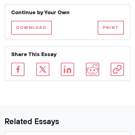
Continue by Your Own
DOWNLOAD
PRINT
Share This Essay
Related Essays