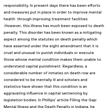
responsibility. In present days there has been efforts
and measures put in place in order to improve mental
health through improving treatment facilities
.However, this illness has much been exposed to death
penalty. This disorder has been known as a mitigating
aspect among the statutes on death penalty which
have asserted under the eight amendment that it is
cruel and unusual to punish individuals or execute
those whose mental condition makes them unable to
understand capital punishment. Regardless, a
considerable number of inmates on death row are
considered to be mentally ill and scholars and
statistics have shown that this condition is an
aggravating influence in capital sentencing by
legislation bodies. In Phillips’ article Filling the Gap:
Mental Illness and the Death Penalty in Indiana, he