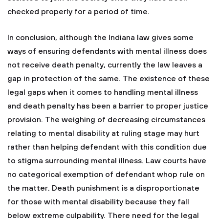
checked properly for a period of time.
In conclusion, although the Indiana law gives some
ways of ensuring defendants with mental illness does
not receive death penalty, currently the law leaves a
gap in protection of the same. The existence of these
legal gaps when it comes to handling mental illness
and death penalty has been a barrier to proper justice
provision. The weighing of decreasing circumstances
relating to mental disability at ruling stage may hurt
rather than helping defendant with this condition due
to stigma surrounding mental illness. Law courts have
no categorical exemption of defendant whop rule on
the matter. Death punishment is a disproportionate
for those with mental disability because they fall
below extreme culpability. There need for the legal