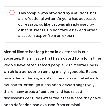
This sample was provided by a student, not
a professional writer. Anyone has access to
our essays, so likely it was already used by
other students. Do not take a risk and order
a custom paper from an expert.
Mental illness has long been in existence in our
societies. It is an issue that has existed for a long time.
People have often feared people with mental illness
which is a perception among many laypeople. Based
on medieval theory, mental illness is associated with
evil spirits. Although it has been viewed negatively,
there many areas of concern and has raised
discussions centuries after the other where they have
been defended and excused from criminal