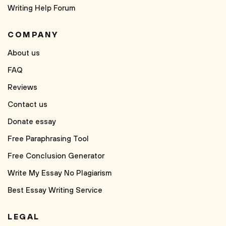
Writing Help Forum
COMPANY
About us
FAQ
Reviews
Contact us
Donate essay
Free Paraphrasing Tool
Free Conclusion Generator
Write My Essay No Plagiarism
Best Essay Writing Service
LEGAL