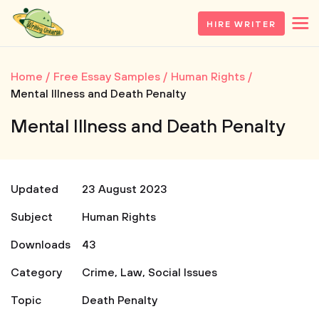
HIRE WRITER
Home
Free Essay Samples
Human Rights
Mental Illness and Death Penalty
Mental Illness and Death Penalty
Updated
23 August 2023
Subject
Human Rights
Downloads
43
Category
Crime
,
Law
,
Social Issues
Topic
Death Penalty