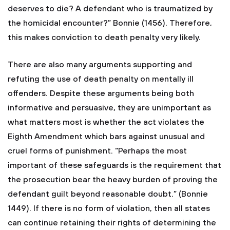
deserves to die? A defendant who is traumatized by
the homicidal encounter?” Bonnie (1456). Therefore,
this makes conviction to death penalty very likely.
There are also many arguments supporting and
refuting the use of death penalty on mentally ill
offenders. Despite these arguments being both
informative and persuasive, they are unimportant as
what matters most is whether the act violates the
Eighth Amendment which bars against unusual and
cruel forms of punishment. “Perhaps the most
important of these safeguards is the requirement that
the prosecution bear the heavy burden of proving the
defendant guilt beyond reasonable doubt.” (Bonnie
1449). If there is no form of violation, then all states
can continue retaining their rights of determining the