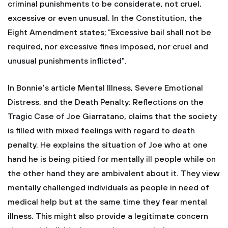
criminal punishments to be considerate, not cruel,
excessive or even unusual. In the Constitution, the
Eight Amendment states; "Excessive bail shall not be
required, nor excessive fines imposed, nor cruel and
unusual punishments inflicted".
In Bonnie’s article Mental Illness, Severe Emotional
Distress, and the Death Penalty: Reflections on the
Tragic Case of Joe Giarratano, claims that the society
is filled with mixed feelings with regard to death
penalty. He explains the situation of Joe who at one
hand he is being pitied for mentally ill people while on
the other hand they are ambivalent about it. They view
mentally challenged individuals as people in need of
medical help but at the same time they fear mental
illness. This might also provide a legitimate concern