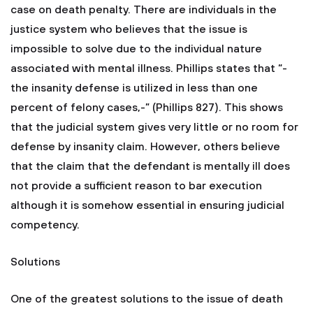
case on death penalty. There are individuals in the
justice system who believes that the issue is
impossible to solve due to the individual nature
associated with mental illness. Phillips states that “-
the insanity defense is utilized in less than one
percent of felony cases,-” (Phillips 827). This shows
that the judicial system gives very little or no room for
defense by insanity claim. However, others believe
that the claim that the defendant is mentally ill does
not provide a sufficient reason to bar execution
although it is somehow essential in ensuring judicial
competency.
Solutions
One of the greatest solutions to the issue of death