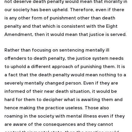
not deserve death penalty would mean that morality in
our society has been upheld. Therefore, even if there
is any other form of punishment other than death
penalty and that which is consistent with the Eight
Amendment, then it would mean that justice is served.
Rather than focusing on sentencing mentally ill
offenders to death penalty, the justice system needs
to uphold a different approach of punishing them. It is
a fact that the death penalty would mean nothing to a
severely mentally changed person. Even if they are
informed of their near death situation, it would be
hard for them to decipher what is awaiting them and
hence making the practice useless. Those also
roaming in the society with mental illness even if they
are aware of the consequences and they cannot