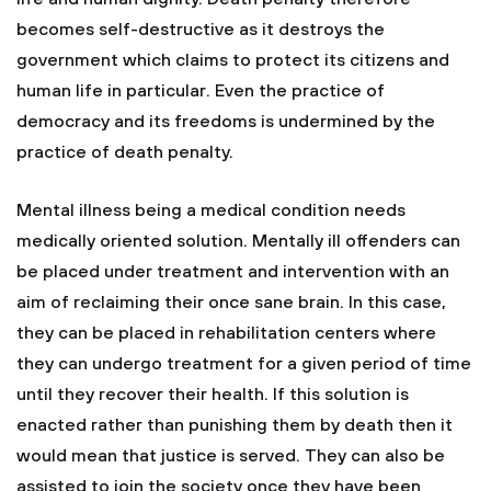
becomes self-destructive as it destroys the
government which claims to protect its citizens and
human life in particular. Even the practice of
democracy and its freedoms is undermined by the
practice of death penalty.
Mental illness being a medical condition needs
medically oriented solution. Mentally ill offenders can
be placed under treatment and intervention with an
aim of reclaiming their once sane brain. In this case,
they can be placed in rehabilitation centers where
they can undergo treatment for a given period of time
until they recover their health. If this solution is
enacted rather than punishing them by death then it
would mean that justice is served. They can also be
assisted to join the society once they have been