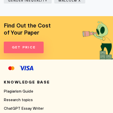
GENDER INEQUALITY
MALCOLM X
Find Out the Cost
of Your Paper
GET PRICE
KNOWLEDGE BASE
Plagiarism Guide
Research topics
ChatGPT Essay Writer