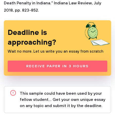
Death Penalty in Indiana." Indiana Law Review, July
2018, pp. 823-852.
Deadline is
approaching?
Wait no more. Let us write you an essay from scratch
RECEIVE PAPER IN 3 HOURS
This sample could have been used by your
fellow student... Get your own unique essay
on any topic and submit it by the deadline.