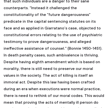
that such individuals are a danger to their sane
counterparts. “Instead it challenged the
constitutionality of the “future dangerousness”
predicate in the capital sentencing statutes on its
face and as applied in Giarratano’s case, objected to
constitutional errors relating to the use of psychiatric
testimony to prove dangerousness, and alleged
ineffective assistance of counsel.” (Bonnie 1450-1451).
In death penalty cases, such ambivalence is thriving.
Despite having eighth amendment which is based on
morality, there is still need to preserve our moral
values in the society. The act of killing is itself an
immoral act. Despite this law having been crafted
during an era when executions were normal practice,
there is need to rethink of our moral codes. This would
mean that proving the acts of mentally ill person do