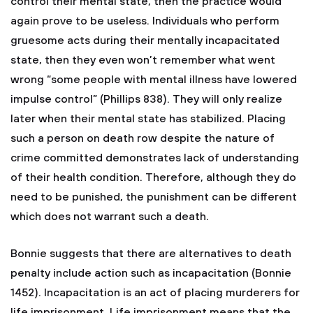
control their mental state, then the practice would
again prove to be useless. Individuals who perform
gruesome acts during their mentally incapacitated
state, then they even won’t remember what went
wrong “some people with mental illness have lowered
impulse control” (Phillips 838). They will only realize
later when their mental state has stabilized. Placing
such a person on death row despite the nature of
crime committed demonstrates lack of understanding
of their health condition. Therefore, although they do
need to be punished, the punishment can be different
which does not warrant such a death.
Bonnie suggests that there are alternatives to death
penalty include action such as incapacitation (Bonnie
1452). Incapacitation is an act of placing murderers for
life imprisonment. Life imprisonment means that the