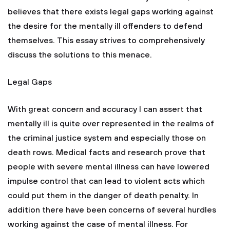
believes that there exists legal gaps working against
the desire for the mentally ill offenders to defend
themselves. This essay strives to comprehensively
discuss the solutions to this menace.
Legal Gaps
With great concern and accuracy I can assert that
mentally ill is quite over represented in the realms of
the criminal justice system and especially those on
death rows. Medical facts and research prove that
people with severe mental illness can have lowered
impulse control that can lead to violent acts which
could put them in the danger of death penalty. In
addition there have been concerns of several hurdles
working against the case of mental illness. For