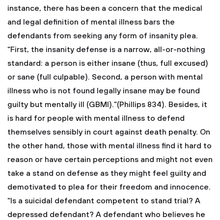
instance, there has been a concern that the medical
and legal definition of mental illness bars the
defendants from seeking any form of insanity plea.
“First, the insanity defense is a narrow, all-or-nothing
standard: a person is either insane (thus, full excused)
or sane (full culpable). Second, a person with mental
illness who is not found legally insane may be found
guilty but mentally ill (GBMI).”(Phillips 834). Besides, it
is hard for people with mental illness to defend
themselves sensibly in court against death penalty. On
the other hand, those with mental illness find it hard to
reason or have certain perceptions and might not even
take a stand on defense as they might feel guilty and
demotivated to plea for their freedom and innocence.
“Is a suicidal defendant competent to stand trial? A
depressed defendant? A defendant who believes he