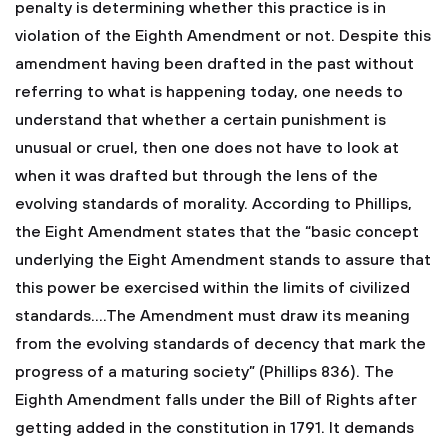
penalty is determining whether this practice is in
violation of the Eighth Amendment or not. Despite this
amendment having been drafted in the past without
referring to what is happening today, one needs to
understand that whether a certain punishment is
unusual or cruel, then one does not have to look at
when it was drafted but through the lens of the
evolving standards of morality. According to Phillips,
the Eight Amendment states that the “basic concept
underlying the Eight Amendment stands to assure that
this power be exercised within the limits of civilized
standards….The Amendment must draw its meaning
from the evolving standards of decency that mark the
progress of a maturing society” (Phillips 836). The
Eighth Amendment falls under the Bill of Rights after
getting added in the constitution in 1791. It demands