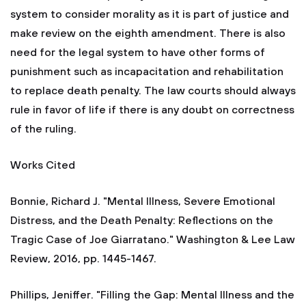
system to consider morality as it is part of justice and
make review on the eighth amendment. There is also
need for the legal system to have other forms of
punishment such as incapacitation and rehabilitation
to replace death penalty. The law courts should always
rule in favor of life if there is any doubt on correctness
of the ruling.
Works Cited
Bonnie, Richard J. "Mental Illness, Severe Emotional
Distress, and the Death Penalty: Reflections on the
Tragic Case of Joe Giarratano." Washington & Lee Law
Review, 2016, pp. 1445-1467.
Phillips, Jeniffer. "Filling the Gap: Mental Illness and the