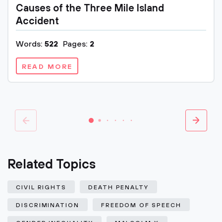
Causes of the Three Mile Island
Accident
Words:
522
Pages:
2
READ MORE
Related Topics
CIVIL RIGHTS
DEATH PENALTY
DISCRIMINATION
FREEDOM OF SPEECH