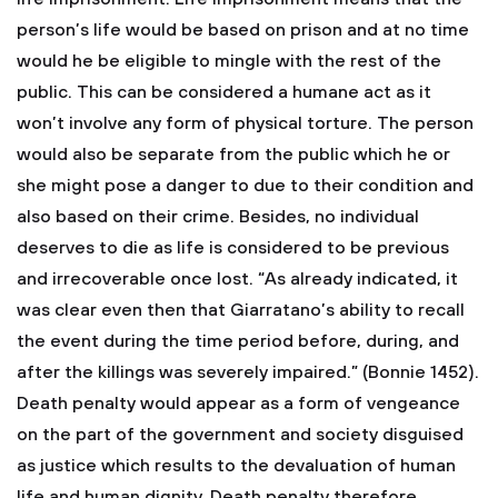
person’s life would be based on prison and at no time
would he be eligible to mingle with the rest of the
public. This can be considered a humane act as it
won’t involve any form of physical torture. The person
would also be separate from the public which he or
she might pose a danger to due to their condition and
also based on their crime. Besides, no individual
deserves to die as life is considered to be previous
and irrecoverable once lost. “As already indicated, it
was clear even then that Giarratano’s ability to recall
the event during the time period before, during, and
after the killings was severely impaired.” (Bonnie 1452).
Death penalty would appear as a form of vengeance
on the part of the government and society disguised
as justice which results to the devaluation of human
life and human dignity. Death penalty therefore