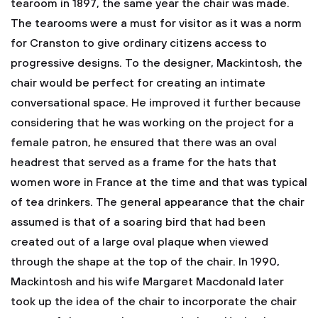
tearoom in 1897, the same year the chair was made.
The tearooms were a must for visitor as it was a norm
for Cranston to give ordinary citizens access to
progressive designs. To the designer, Mackintosh, the
chair would be perfect for creating an intimate
conversational space. He improved it further because
considering that he was working on the project for a
female patron, he ensured that there was an oval
headrest that served as a frame for the hats that
women wore in France at the time and that was typical
of tea drinkers. The general appearance that the chair
assumed is that of a soaring bird that had been
created out of a large oval plaque when viewed
through the shape at the top of the chair. In 1990,
Mackintosh and his wife Margaret Macdonald later
took up the idea of the chair to incorporate the chair