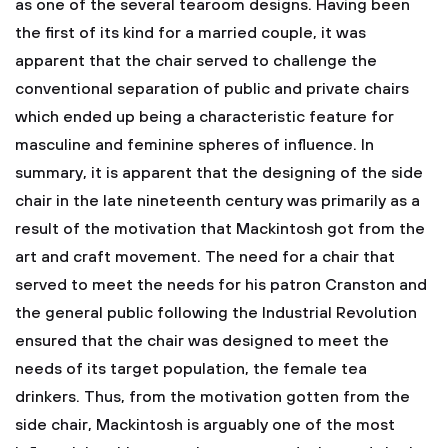
as one of the several tearoom designs. Having been
the first of its kind for a married couple, it was
apparent that the chair served to challenge the
conventional separation of public and private chairs
which ended up being a characteristic feature for
masculine and feminine spheres of influence.
In
summary, it is apparent that the designing of the side
chair in the late nineteenth century was primarily as a
result of the motivation that Mackintosh got from the
art and craft movement. The need for a chair that
served to meet the needs for his patron Cranston and
the general public following the Industrial Revolution
ensured that the chair was designed to meet the
needs of its target population, the female tea
drinkers. Thus, from the motivation gotten from the
side chair, Mackintosh is arguably one of the most