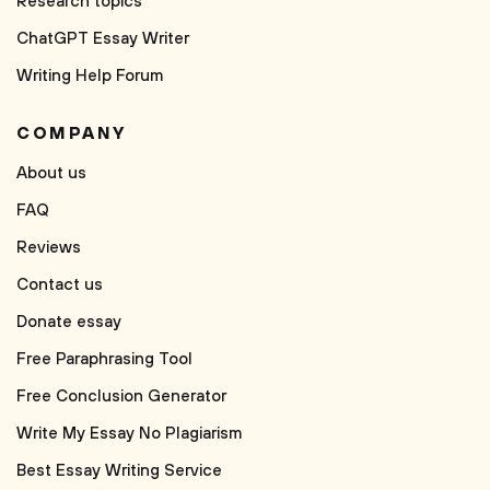
Research topics
ChatGPT Essay Writer
Writing Help Forum
COMPANY
About us
FAQ
Reviews
Contact us
Donate essay
Free Paraphrasing Tool
Free Conclusion Generator
Write My Essay No Plagiarism
Best Essay Writing Service