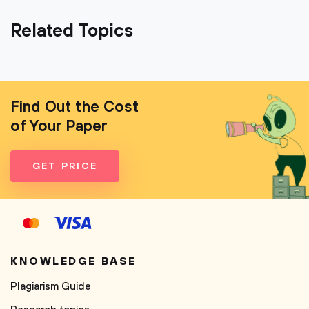
Related Topics
Find Out the Cost
of Your Paper
GET PRICE
KNOWLEDGE BASE
Plagiarism Guide