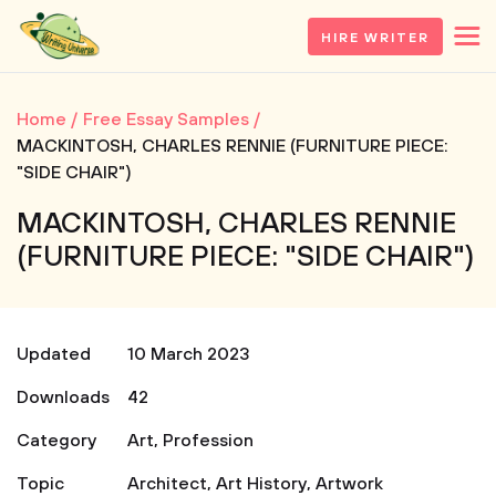
HIRE WRITER
Home
Free Essay Samples
MACKINTOSH, CHARLES RENNIE (FURNITURE PIECE:
"SIDE CHAIR")
MACKINTOSH, CHARLES RENNIE
(FURNITURE PIECE: "SIDE CHAIR")
Updated
10 March 2023
Downloads
42
Category
Art
,
Profession
Topic
Architect
,
Art History
,
Artwork