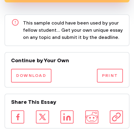
This sample could have been used by your
fellow student... Get your own unique essay
on any topic and submit it by the deadline.
Continue by Your Own
DOWNLOAD
PRINT
Share This Essay