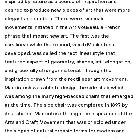
inspired by nature as a source of inspiration and
desired to produce new pieces of art that were more
elegant and modern. There were two main
movements initiated in the Art Vouveau, a French
phrase that meant new art. The first was the
curvilinear while the second, which Mackintosh
developed, was called the rectilinear style that
featured aspect of geometry, shapes, still elongation,
and gracefully stronger material. Through the
inspiration drawn from the rectilinear art movement,
Mackintosh was able to design the side chair which
was among the many high-backed chairs that emerged
at the time.
The side chair was completed in 1897 by
its architect Mackintosh through the inspiration of the
Arts and Craft Movement that was principled under
the slogan of natural organic forms for modern and