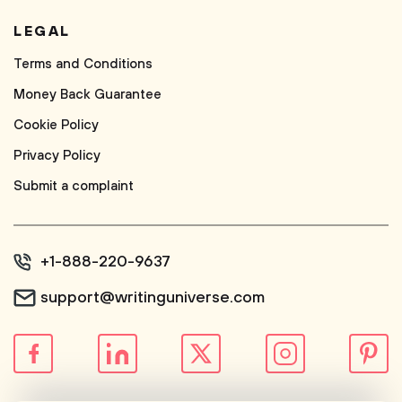
LEGAL
Terms and Conditions
Money Back Guarantee
Cookie Policy
Privacy Policy
Submit a complaint
+1-888-220-9637
support@writinguniverse.com