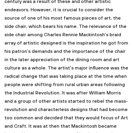
century was a result of these and other artistic
endeavors. However, it is crucial to consider the
source of one of his most famous pieces of art, the
side chair, which bears his name. The relevance of the
side chair among Charles Rennie Mackintosh’s braid
array of artistic designed is the inspiration he got from
his patron’s demands and the importance of the chair
in the later appreciation of the dining room and art
culture as a whole.
The artist’s major influence was the
radical change that was taking place at the time when
people were shifting from rural urban areas following
the Industrial Revolution. It was after William Morris
and a group of other artists started to rebel the mass-
revolution and characterless designs that had become
too common and decided that they would focus of Art
and Craft. It was at then that Mackintosh became