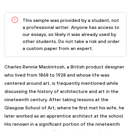
This sample was provided by a student, not
a professional writer. Anyone has access to
our essays, so likely it was already used by
other students. Do not take a risk and order
a custom paper from an expert.
Charles Rennie Mackintosh, a British product designer
who lived from 1868 to 1928 and whose life was
centered around art, is frequently mentioned while
discussing the history of architecture and art in the
nineteenth century. After taking lessons at the
Glasgow School of Art, where he first met his wife, he
later worked as an apprentice architect at the school.
His renown in a significant portion of the nineteenth