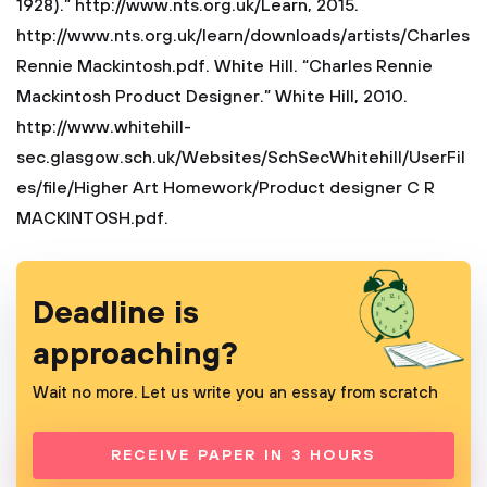
1928).” http://www.nts.org.uk/Learn, 2015.
http://www.nts.org.uk/learn/downloads/artists/Charles
Rennie Mackintosh.pdf.
White Hill. “Charles Rennie
Mackintosh Product Designer.” White Hill, 2010.
http://www.whitehill-
sec.glasgow.sch.uk/Websites/SchSecWhitehill/UserFil
es/file/Higher Art Homework/Product designer C R
MACKINTOSH.pdf.
Deadline is
approaching?
Wait no more. Let us write you an essay from scratch
RECEIVE PAPER IN 3 HOURS