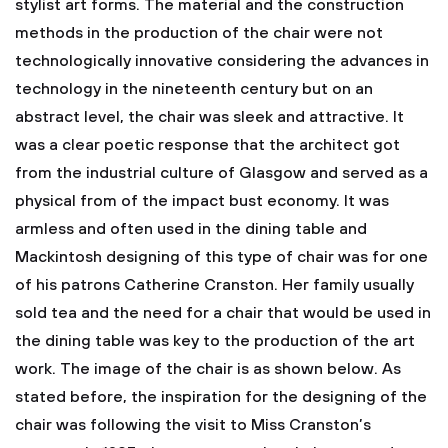
stylist art forms. The material and the construction
methods in the production of the chair were not
technologically innovative considering the advances in
technology in the nineteenth century but on an
abstract level, the chair was sleek and attractive. It
was a clear poetic response that the architect got
from the industrial culture of Glasgow and served as a
physical from of the impact bust economy. It was
armless and often used in the dining table and
Mackintosh designing of this type of chair was for one
of his patrons Catherine Cranston. Her family usually
sold tea and the need for a chair that would be used in
the dining table was key to the production of the art
work. The image of the chair is as shown below.
As
stated before, the inspiration for the designing of the
chair was following the visit to Miss Cranston’s