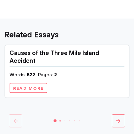
Related Essays
Causes of the Three Mile Island
Accident
Words:
522
Pages:
2
READ MORE