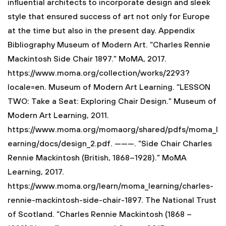
influential architects to incorporate design and sleek
style that ensured success of art not only for Europe
at the time but also in the present day.
Appendix
Bibliography
Museum of Modern Art. “Charles Rennie
Mackintosh Side Chair 1897.” MoMA, 2017.
https://www.moma.org/collection/works/2293?
locale=en.
Museum of Modern Art Learning. “LESSON
TWO: Take a Seat: Exploring Chair Design.” Museum of
Modern Art Learning, 2011.
https://www.moma.org/momaorg/shared/pdfs/moma_l
earning/docs/design_2.pdf.
———. “Side Chair Charles
Rennie Mackintosh (British, 1868–1928).” MoMA
Learning, 2017.
https://www.moma.org/learn/moma_learning/charles-
rennie-mackintosh-side-chair-1897.
The National Trust
of Scotland. “Charles Rennie Mackintosh (1868 –