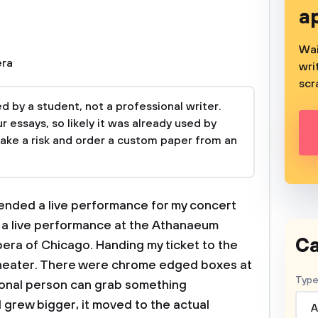
a
Wai
ra
wri
scr
 by a student, not a professional writer.
 essays, so likely it was already used by
take a risk and order a custom paper from an
tended a live performance for my concert
s a live performance at the Athanaeum
Ca
era of Chicago. Handing my ticket to the
e theater. There were chrome edged boxes at
Type
onal person can grab something
grew bigger, it moved to the actual
A