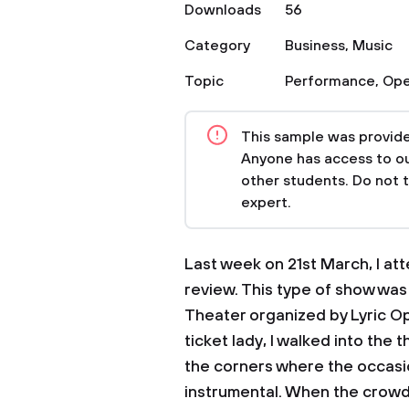
Downloads
56
Category
Business
,
Music
Topic
Performance
,
Ope
This sample was provided
Anyone has access to our
other students. Do not 
expert.
Last week on 21st March, I at
review. This type of show wa
Theater organized by Lyric Op
ticket lady, I walked into th
the corners where the occasi
instrumental. When the crowd 