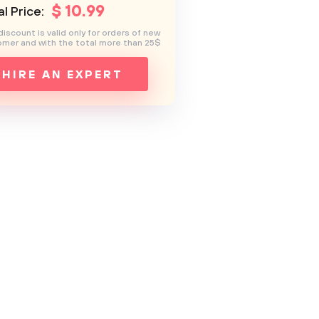
$
10
.99
l Price:
discount is valid only for orders of new
mer and with the total more than 25$
HIRE AN EXPERT