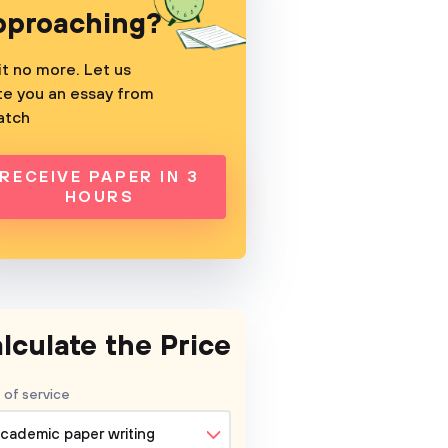
pproaching?
t no more. Let us
te you an essay from
atch
RECEIVE PAPER IN 3
HOURS
lculate the Price
 of service
cademic paper writing