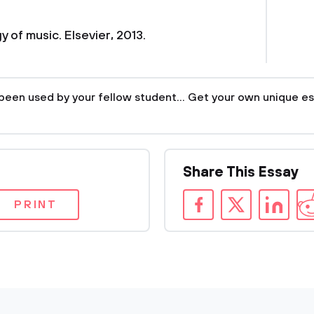
 of music. Elsevier, 2013.
been used by your fellow student... Get your own unique es
Share This Essay
PRINT