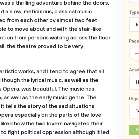
was a thrilling adventure behind the doors.
d a slow, meticulous, classical music.
Type
ed from each other by almost two feet
E
le to move about and with the stair-like
tion from persons walking across the floor
Page
ll, the theatre proved to be very
–
Acad
istic works, and I tend to agree that all
hough the lyrical music, as well as the
H
rs Opera, was beautiful. The music has
, as well as the early music genre. The
Urge
 tells the story of the sad situations.
1
opera especially on the parts of the love
 liked how the two lovers navigated their
F
to fight political oppression although it led