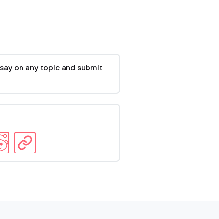
say on any topic and submit