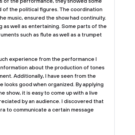
ts of the performance, they showed some
f the political figures. The coordination
the music, ensured the show had continuity.
ing as well as entertaining. Some parts of the
ruments such as flute as well as a trumpet
h experience from the performance I
information about the production of tones
ent. Additionally, I have seen from the
e looks good when organized. By applying
 show, it is easy to come up with a live
eciated by an audience. I discovered that
era to communicate a certain message