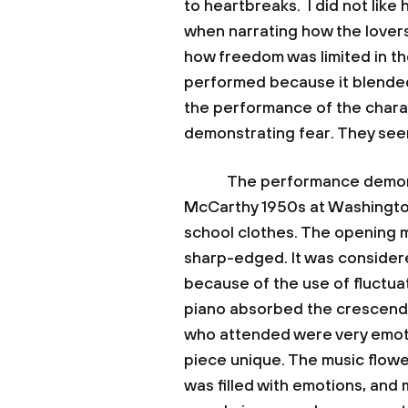
to heartbreaks. I did not lik
when narrating how the lovers 
how freedom was limited in the
performed because it blended 
the performance of the chara
demonstrating fear. They see
The performance demonstra
McCarthy 1950s at Washingto
school clothes. The opening m
sharp-edged. It was considere
because of the use of fluctu
piano absorbed the crescendo
who attended were very emoti
piece unique. The music flow
was filled with emotions, and 