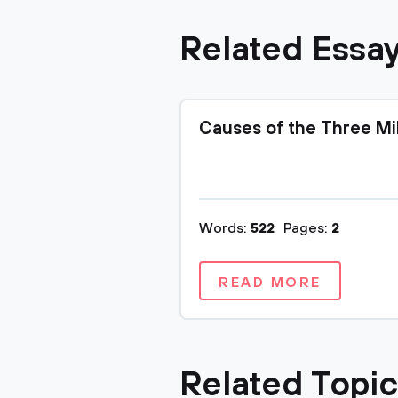
Related Essa
Causes of the Three Mi
Words:
522
Pages:
2
READ MORE
Related Topi