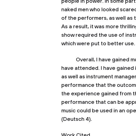
people in power. In some par
naked men who looked scared o
of the performers, as well as 
As a result, it was more thrill
show required the use of inst
which were put to better use.
Overall, I have gained muc
have attended. I have gained 
as well as instrument managem
performance that the outcom
the experience gained from the
performance that can be appr
music could be used in an op
(Deutsch 4).
Work Cited