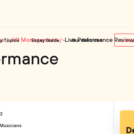
es
HR Management
Live Performance Review
y Topics
Essay Guide
Our Services
LOG
formance
3
Musicians
D