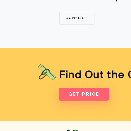
CONFLICT
Find Out the 
GET PRICE