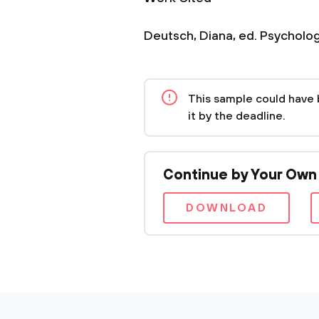
Deutsch, Diana, ed. Psychology
This sample could have 
it by the deadline.
Continue by Your Own
DOWNLOAD