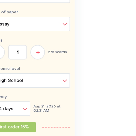
 of
paper
ssay
s
+
275 Words
emic level
igh School
ncy
Aug 21, 2026 at
4 days
02:31 AM
irst order 15%