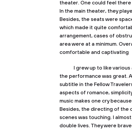
theater. One could feel there 
In the main theater, they playe
Besides, the seats were spac
which made it quite comfortab
arrangement, cases of obstruc
area were at a minimum. Overa
comfortable and captivating
I grew up to like various art
the performance was great. Alt
subtitle in the Fellow Travele
aspects of romance, simplicity
music makes one cry because it
Besides, the directing of the 
scenes was touching. I almost
double lives. They were brave 