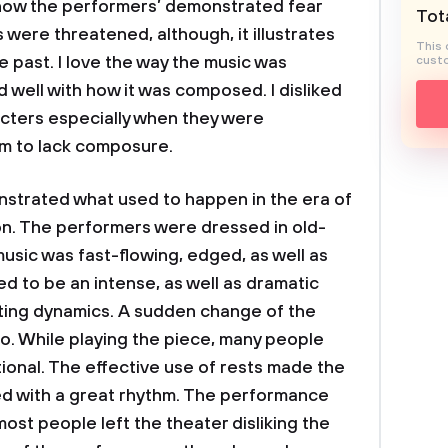
e how the performers’ demonstrated fear
Tota
were threatened, although, it illustrates
This 
 past. I love the way the music was
custo
well with how it was composed. I disliked
cters especially when they were
m to lack composure.
ted what used to happen in the era of
n. The performers were dressed in old-
usic was fast-flowing, edged, as well as
d to be an intense, as well as dramatic
ating dynamics. A sudden change of the
. While playing the piece, many people
onal. The effective use of rests made the
ed with a great rhythm. The performance
most people left the theater disliking the