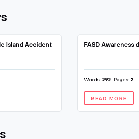
ys
le Island Accident
FASD Awareness d
Words:
292
Pages:
2
READ MORE
cs