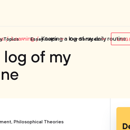
es
Learning
Keeping a log of my daily routine
y Topics
Essay Guide
Our Services
LOG
 log of my
ine
ment
,
Philosophical Theories
D