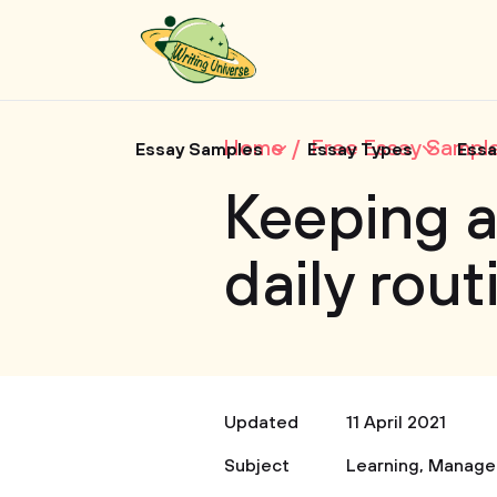
Home
Free Essay Sampl
Essay Samples
Essay Types
Essa
Keeping a
daily rout
Updated
11 April 2021
Subject
Learning
,
Manage