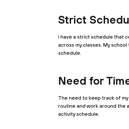
Strict Schedu
I have a strict schedule that
across my classes. My schoo
schedule.
Need for Ti
The need to keep track of my 
routine and work around the a
activity schedule.