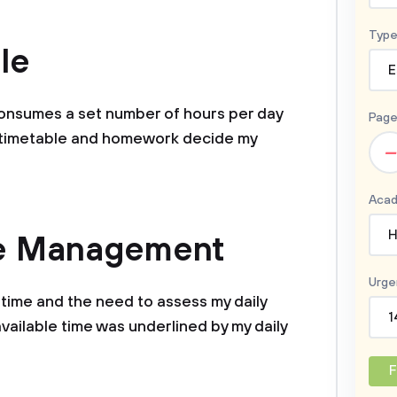
Type
le
E
 consumes a set number of hours per day
Page
l timetable and homework decide my
–
Acad
H
me Management
Urge
time and the need to assess my daily
1
vailable time was underlined by my daily
F