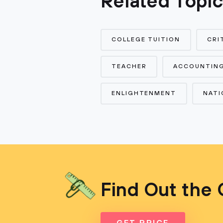
Related Topi
COLLEGE TUITION
CRI
TEACHER
ACCOUNTIN
ENLIGHTENMENT
NATI
Find Out the 