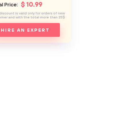
$
10
.99
l Price:
discount is valid only for orders of new
mer and with the total more than 25$
HIRE AN EXPERT