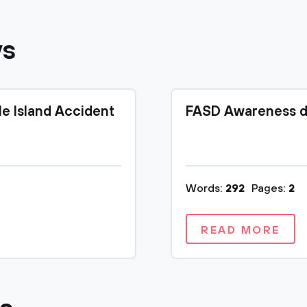
ys
le Island Accident
FASD Awareness d
Words:
292
Pages:
2
READ MORE