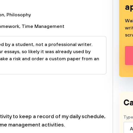
a
on
,
Philosophy
Wai
omework
,
Time Management
wri
scr
 by a student, not a professional writer.
 essays, so likely it was already used by
take a risk and order a custom paper from an
Ca
tivity to keep a record of my daily schedule,
Type
time management activities.
A