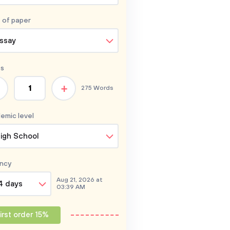
 of
paper
ssay
s
+
275 Words
emic level
igh School
ncy
Aug 21, 2026 at
4 days
03:39 AM
irst order 15%