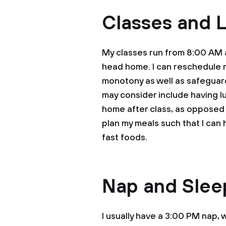
Classes and 
My classes run from 8:00 AM a
head home. I can reschedule m
monotony as well as safeguard
may consider include having l
home after class, as opposed 
plan my meals such that I can
fast foods.
Nap and Slee
I usually have a 3:00 PM nap,