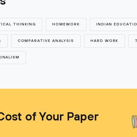
cs
TICAL THINKING
HOMEWORK
INDIAN EDUCATI
G
COMPARATIVE ANALYSIS
HARD WORK
ONALISM
Cost of Your Paper