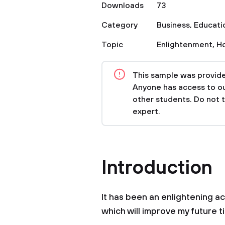
Downloads
73
Category
Business
,
Educati
Topic
Enlightenment
,
H
This sample was provided
Anyone has access to our
other students. Do not 
expert.
Introduction
It has been an enlightening ac
which will improve my future 