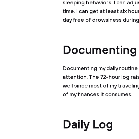
sleeping behaviors. I can adju
time. I can get at least six ho
day free of drowsiness during
Documenting
Documenting my daily routine
attention. The 72-hour log r
well since most of my traveli
of my finances it consumes.
Daily Log