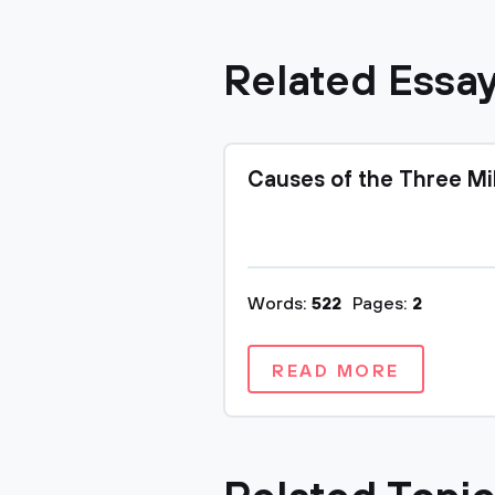
Related Essa
Causes of the Three Mi
Words:
522
Pages:
2
READ MORE