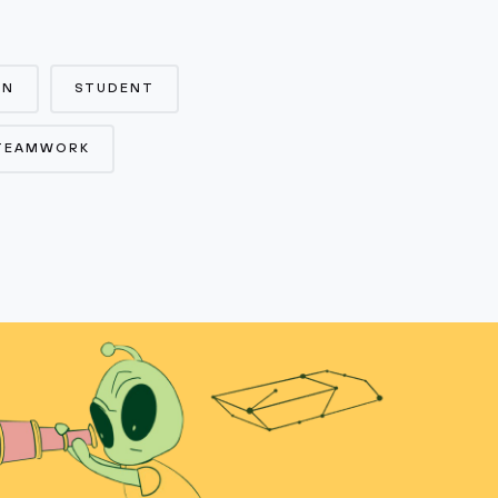
ON
STUDENT
TEAMWORK