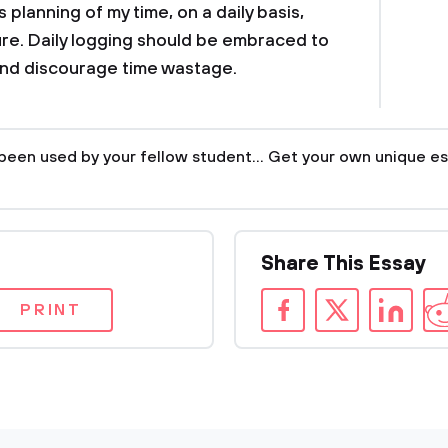
s planning of my time, on a daily basis,
ture. Daily logging should be embraced to
and discourage time wastage.
been used by your fellow student... Get your own unique es
Share This Essay
PRINT