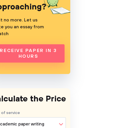
pproaching?
t no more. Let us
te you an essay from
atch
RECEIVE PAPER IN 3
HOURS
lculate the Price
 of service
cademic paper writing