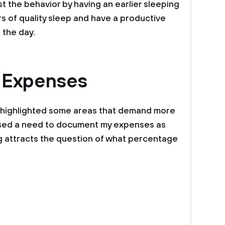
st the behavior by having an earlier sleeping
urs of quality sleep and have a productive
 the day.
 Expenses
 highlighted some areas that demand more
aised a need to document my expenses as
ng attracts the question of what percentage