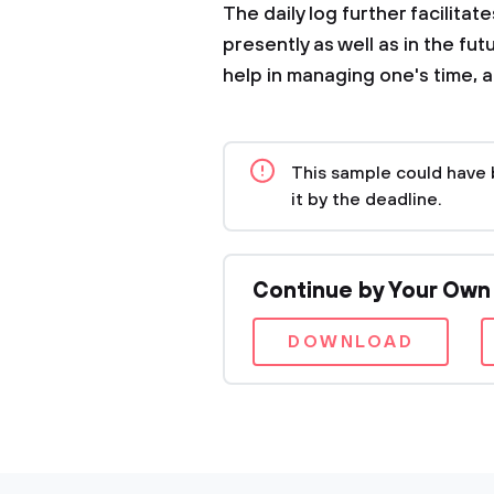
The daily log further facilitate
presently as well as in the fu
help in managing one's time, 
This sample could have 
it by the deadline.
Continue by Your Own
DOWNLOAD