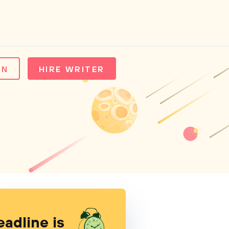
IN
HIRE WRITER
eadline is