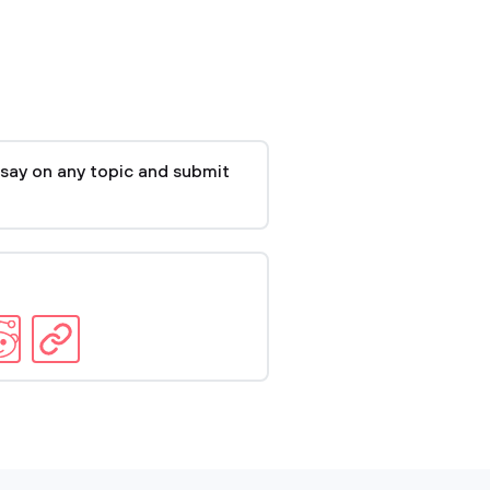
say on any topic and submit