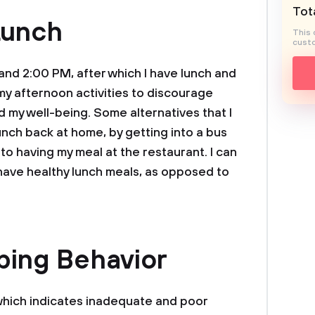
Tota
Lunch
This 
custo
nd 2:00 PM, after which I have lunch and
y afternoon activities to discourage
 my well-being. Some alternatives that I
unch back at home, by getting into a bus
to having my meal at the restaurant. I can
 have healthy lunch meals, as opposed to
ping Behavior
 which indicates inadequate and poor