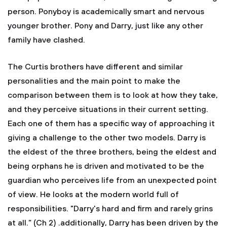
person. Ponyboy is academically smart and nervous
younger brother. Pony and Darry, just like any other
family have clashed.
The Curtis brothers have different and similar
personalities and the main point to make the
comparison between them is to look at how they take,
and they perceive situations in their current setting.
Each one of them has a specific way of approaching it
giving a challenge to the other two models. Darry is
the eldest of the three brothers, being the eldest and
being orphans he is driven and motivated to be the
guardian who perceives life from an unexpected point
of view. He looks at the modern world full of
responsibilities. "Darry's hard and firm and rarely grins
at all.” (Ch 2) .additionally, Darry has been driven by the