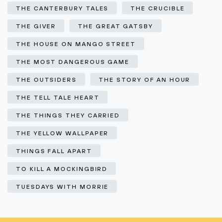
THE CANTERBURY TALES
THE CRUCIBLE
THE GIVER
THE GREAT GATSBY
THE HOUSE ON MANGO STREET
THE MOST DANGEROUS GAME
THE OUTSIDERS
THE STORY OF AN HOUR
THE TELL TALE HEART
THE THINGS THEY CARRIED
THE YELLOW WALLPAPER
THINGS FALL APART
TO KILL A MOCKINGBIRD
TUESDAYS WITH MORRIE