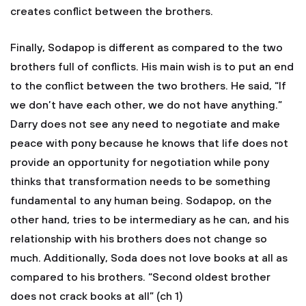
creates conflict between the brothers.
Finally, Sodapop is different as compared to the two
brothers full of conflicts. His main wish is to put an end
to the conflict between the two brothers. He said, “If
we don’t have each other, we do not have anything.”
Darry does not see any need to negotiate and make
peace with pony because he knows that life does not
provide an opportunity for negotiation while pony
thinks that transformation needs to be something
fundamental to any human being. Sodapop, on the
other hand, tries to be intermediary as he can, and his
relationship with his brothers does not change so
much. Additionally, Soda does not love books at all as
compared to his brothers. “Second oldest brother
does not crack books at all” (ch 1)