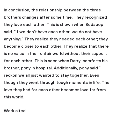
In conclusion, the relationship between the three
brothers changes after some time. They recognized
they love each other. This is shown when Sodapop
said, “If we don’t have each other, we do not have
anything.” They realize they needed each other; they
become closer to each other. They realize that there
is no value in their unfair world without their support
for each other. This is seen when Darry, comforts his
brother, pony in hospital. Additionally, pony said “I
reckon we all just wanted to stay together. Even
though they went through tough moments in life. The
love they had for each other becomes love far from
this world.
Work cited