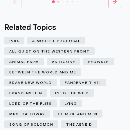
Related Topics
1984
A MODEST PROPOSAL
ALL QUIET ON THE WESTERN FRONT
ANIMAL FARM
ANTIGONE
BEOWULF
BETWEEN THE WORLD AND ME
BRAVE NEW WORLD
FAHRENHEIT 451
FRANKENSTEIN
INTO THE WILD
LORD OF THE FLIES
LYING
MRS. DALLOWAY
OF MICE AND MEN
SONG OF SOLOMON
THE AENEID