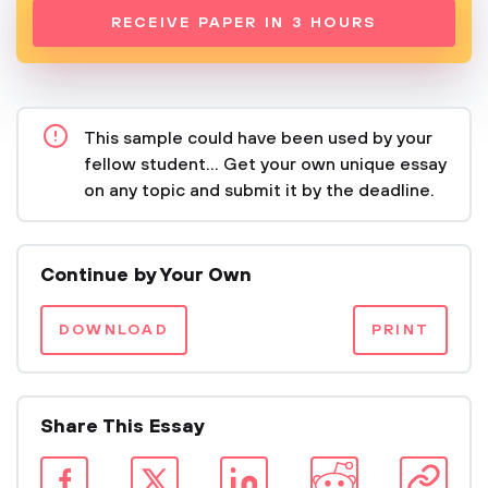
RECEIVE PAPER IN 3 HOURS
This sample could have been used by your
fellow student... Get your own unique essay
on any topic and submit it by the deadline.
Continue by Your Own
DOWNLOAD
PRINT
Share This Essay