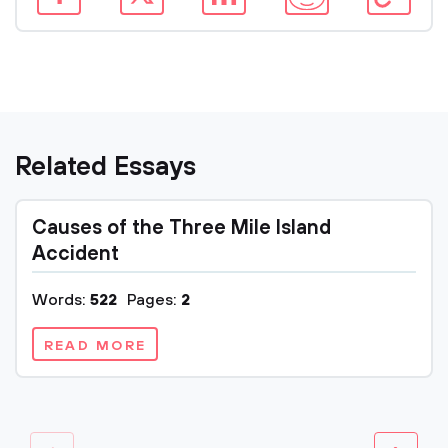
Related Essays
Causes of the Three Mile Island
Accident
Words:
522
Pages:
2
READ MORE