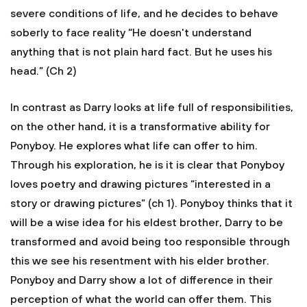
severe conditions of life, and he decides to behave
soberly to face reality “He doesn't understand
anything that is not plain hard fact. But he uses his
head.” (Ch 2)
In contrast as Darry looks at life full of responsibilities,
on the other hand, it is a transformative ability for
Ponyboy. He explores what life can offer to him.
Through his exploration, he is it is clear that Ponyboy
loves poetry and drawing pictures “interested in a
story or drawing pictures” (ch 1). Ponyboy thinks that it
will be a wise idea for his eldest brother, Darry to be
transformed and avoid being too responsible through
this we see his resentment with his elder brother.
Ponyboy and Darry show a lot of difference in their
perception of what the world can offer them. This