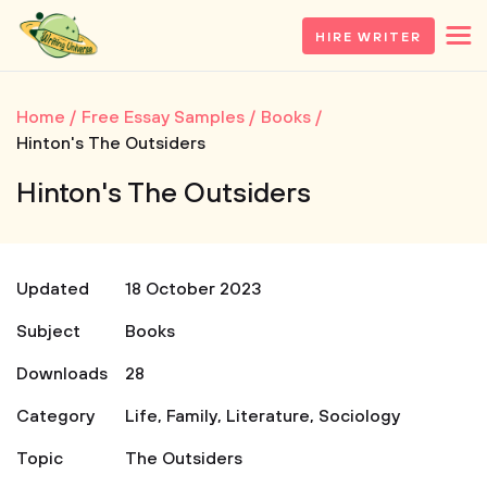
HIRE WRITER
Home
Free Essay Samples
Books
Hinton's The Outsiders
Hinton's The Outsiders
Updated
18 October 2023
Subject
Books
Downloads
28
Category
Life
,
Family
,
Literature
,
Sociology
Topic
The Outsiders