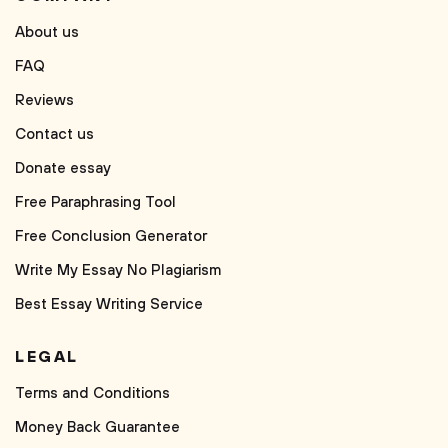
About us
FAQ
Reviews
Contact us
Donate essay
Free Paraphrasing Tool
Free Conclusion Generator
Write My Essay No Plagiarism
Best Essay Writing Service
LEGAL
Terms and Conditions
Money Back Guarantee