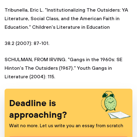
Tribunella, Eric L. "Institutionalizing The Outsiders: YA
Literature, Social Class, and the American Faith in
Education." Children's Literature in Education
38.2 (2007): 87-101.
SCHULMAN, FROM IRVING. "Gangs in the 1960s: SE
Hinton's The Outsiders (1967)." Youth Gangs in
Literature (2004): 115.
Deadline is
approaching?
Wait no more. Let us write you an essay from scratch