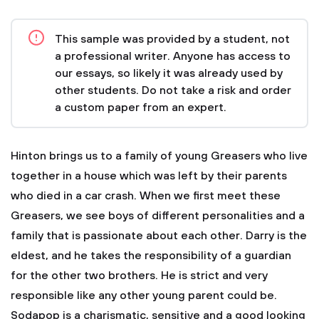
This sample was provided by a student, not
a professional writer. Anyone has access to
our essays, so likely it was already used by
other students. Do not take a risk and order
a custom paper from an expert.
Hinton brings us to a family of young Greasers who live
together in a house which was left by their parents
who died in a car crash. When we first meet these
Greasers, we see boys of different personalities and a
family that is passionate about each other. Darry is the
eldest, and he takes the responsibility of a guardian
for the other two brothers. He is strict and very
responsible like any other young parent could be.
Sodapop is a charismatic, sensitive and a good looking