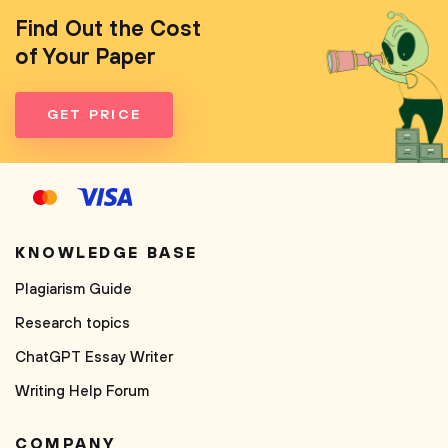
Find Out the Cost
of Your Paper
GET PRICE
KNOWLEDGE BASE
Plagiarism Guide
Research topics
ChatGPT Essay Writer
Writing Help Forum
COMPANY