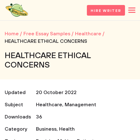
HIRE WRITER
Home
Free Essay Samples
Healthcare
HEALTHCARE ETHICAL CONCERNS
HEALTHCARE ETHICAL
CONCERNS
Updated
20 October 2022
Subject
Healthcare
,
Management
Downloads
36
Category
Business
,
Health