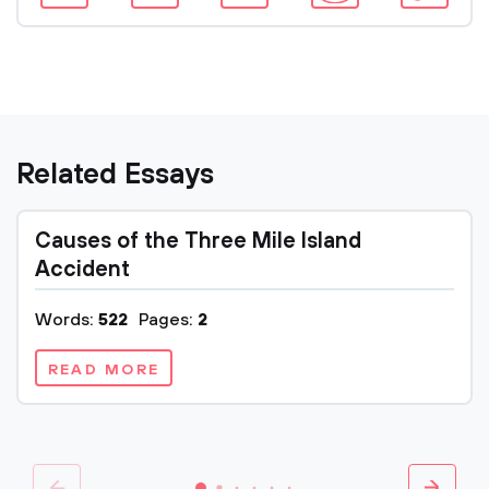
Related Essays
Causes of the Three Mile Island
Accident
Words:
522
Pages:
2
READ MORE