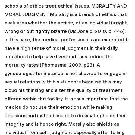
schools of ethics treat ethical issues.
MORALITY AND
MORAL JUDGMENT
Morality is a branch of ethics that
evaluates whether the activity of an individual is right,
wrong or out rightly bizarre (McDonald, 2010, p. 446).
In this case, the medical professionals are expected to
have a high sense of moral judgment in their daily
activities to help save lives and thus reduce the
mortality rates (Thomasma, 2009, p23). A
gynecologist for instance is not allowed to engage in
sexual relations with his students because this may
cloud his thinking and alter the quality of treatment
offered within the facility. It is thus important that the
medics do not use their emotions while making
decisions and instead aspire to do what upholds their
integrity and is hence right. Morally also shields an
individual from self-judgment especially after failing