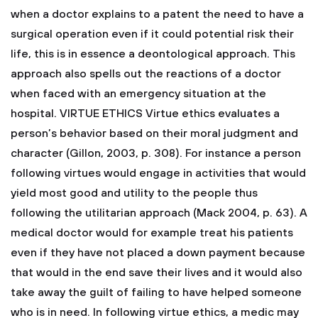
when a doctor explains to a patent the need to have a
surgical operation even if it could potential risk their
life, this is in essence a deontological approach. This
approach also spells out the reactions of a doctor
when faced with an emergency situation at the
hospital.
VIRTUE ETHICS
Virtue ethics evaluates a
person’s behavior based on their moral judgment and
character (Gillon, 2003, p. 308). For instance a person
following virtues would engage in activities that would
yield most good and utility to the people thus
following the utilitarian approach (Mack 2004, p. 63). A
medical doctor would for example treat his patients
even if they have not placed a down payment because
that would in the end save their lives and it would also
take away the guilt of failing to have helped someone
who is in need. In following virtue ethics, a medic may