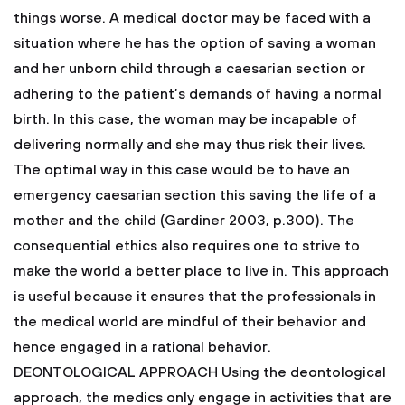
things worse. A medical doctor may be faced with a
situation where he has the option of saving a woman
and her unborn child through a caesarian section or
adhering to the patient’s demands of having a normal
birth. In this case, the woman may be incapable of
delivering normally and she may thus risk their lives.
The optimal way in this case would be to have an
emergency caesarian section this saving the life of a
mother and the child (Gardiner 2003, p.300). The
consequential ethics also requires one to strive to
make the world a better place to live in. This approach
is useful because it ensures that the professionals in
the medical world are mindful of their behavior and
hence engaged in a rational behavior.
DEONTOLOGICAL APPROACH
Using the deontological
approach, the medics only engage in activities that are