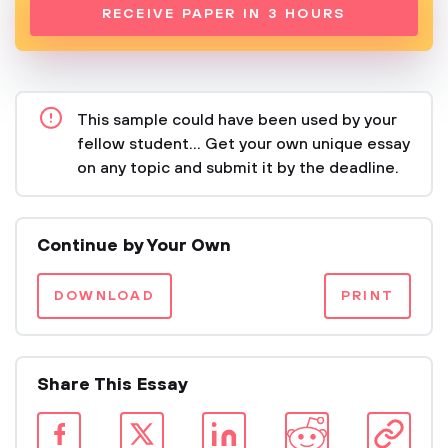
RECEIVE PAPER IN 3 HOURS
This sample could have been used by your
fellow student... Get your own unique essay
on any topic and submit it by the deadline.
Continue by Your Own
DOWNLOAD
PRINT
Share This Essay