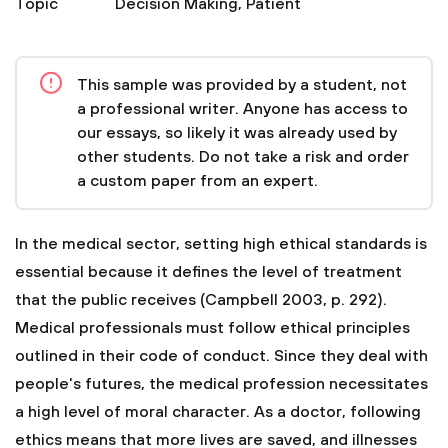
Topic
Decision Making
,
Patient
This sample was provided by a student, not
a professional writer. Anyone has access to
our essays, so likely it was already used by
other students. Do not take a risk and order
a custom paper from an expert.
In the medical sector, setting high ethical standards is
essential because it defines the level of treatment
that the public receives (Campbell 2003, p. 292).
Medical professionals must follow ethical principles
outlined in their code of conduct. Since they deal with
people's futures, the medical profession necessitates
a high level of moral character. As a doctor, following
ethics means that more lives are saved, and illnesses