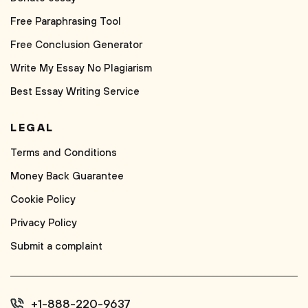
Free Paraphrasing Tool
Free Conclusion Generator
Write My Essay No Plagiarism
Best Essay Writing Service
LEGAL
Terms and Conditions
Money Back Guarantee
Cookie Policy
Privacy Policy
Submit a complaint
+1-888-220-9637