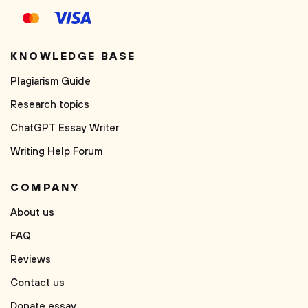
KNOWLEDGE BASE
Plagiarism Guide
Research topics
ChatGPT Essay Writer
Writing Help Forum
COMPANY
About us
FAQ
Reviews
Contact us
Donate essay