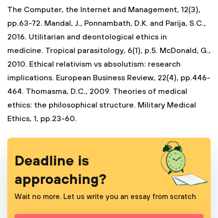
The Computer, the Internet and Management, 12(3),
pp.63-72.
Mandal, J., Ponnambath, D.K. and Parija, S.C.,
2016. Utilitarian and deontological ethics in
medicine. Tropical parasitology, 6(1), p.5.
McDonald, G.,
2010. Ethical relativism vs absolutism: research
implications. European Business Review, 22(4), pp.446-
464.
Thomasma, D.C., 2009. Theories of medical
ethics: the philosophical structure. Military Medical
Ethics, 1, pp.23-60.
Deadline is
approaching?
Wait no more. Let us write you an essay from scratch