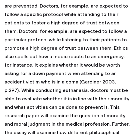
are prevented. Doctors, for example, are expected to
follow a specific protocol while attending to their
patients to foster a high degree of trust between
them. Doctors, for example, are expected to follow a
particular protocol while listening to their patients to
promote a high degree of trust between them. Ethics
also spells out how a medic reacts to an emergency,
for instance, it explains whether it would be worth
asking for a down payment when attending to an
accident victim who is in a coma (Gardiner 2003,
p.297). While conducting euthanasia, doctors must be
able to evaluate whether it is in line with their morality
and what activities can be done to prevent it. This
research paper will examine the question of morality
and moral judgment in the medical profession. Further,
the essay will examine how different philosophical