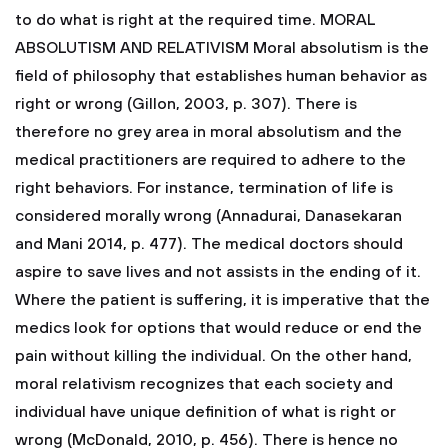
to do what is right at the required time.
MORAL
ABSOLUTISM AND RELATIVISM
Moral absolutism is the
field of philosophy that establishes human behavior as
right or wrong (Gillon, 2003, p. 307). There is
therefore no grey area in moral absolutism and the
medical practitioners are required to adhere to the
right behaviors. For instance, termination of life is
considered morally wrong (Annadurai, Danasekaran
and Mani 2014, p. 477). The medical doctors should
aspire to save lives and not assists in the ending of it.
Where the patient is suffering, it is imperative that the
medics look for options that would reduce or end the
pain without killing the individual. On the other hand,
moral relativism recognizes that each society and
individual have unique definition of what is right or
wrong (McDonald, 2010, p. 456). There is hence no