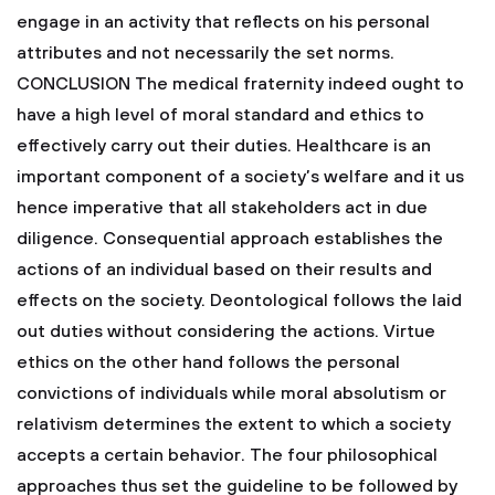
engage in an activity that reflects on his personal
attributes and not necessarily the set norms.
CONCLUSION
The medical fraternity indeed ought to
have a high level of moral standard and ethics to
effectively carry out their duties. Healthcare is an
important component of a society’s welfare and it us
hence imperative that all stakeholders act in due
diligence. Consequential approach establishes the
actions of an individual based on their results and
effects on the society. Deontological follows the laid
out duties without considering the actions. Virtue
ethics on the other hand follows the personal
convictions of individuals while moral absolutism or
relativism determines the extent to which a society
accepts a certain behavior. The four philosophical
approaches thus set the guideline to be followed by