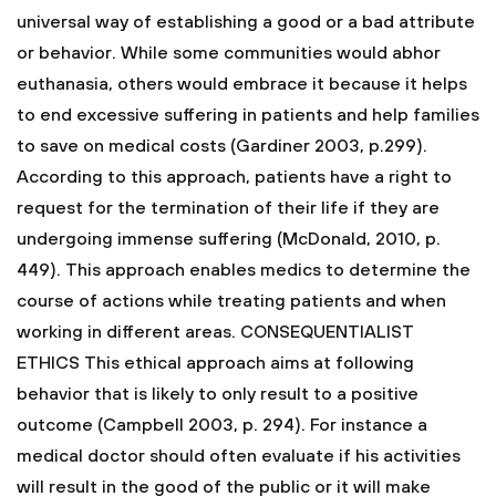
universal way of establishing a good or a bad attribute
or behavior. While some communities would abhor
euthanasia, others would embrace it because it helps
to end excessive suffering in patients and help families
to save on medical costs (Gardiner 2003, p.299).
According to this approach, patients have a right to
request for the termination of their life if they are
undergoing immense suffering (McDonald, 2010, p.
449). This approach enables medics to determine the
course of actions while treating patients and when
working in different areas.
CONSEQUENTIALIST
ETHICS
This ethical approach aims at following
behavior that is likely to only result to a positive
outcome (Campbell 2003, p. 294). For instance a
medical doctor should often evaluate if his activities
will result in the good of the public or it will make