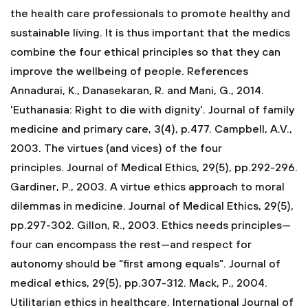
the health care professionals to promote healthy and
sustainable living. It is thus important that the medics
combine the four ethical principles so that they can
improve the wellbeing of people.
References
Annadurai, K., Danasekaran, R. and Mani, G., 2014.
'Euthanasia: Right to die with dignity'. Journal of family
medicine and primary care, 3(4), p.477.
Campbell, A.V.,
2003. The virtues (and vices) of the four
principles. Journal of Medical Ethics, 29(5), pp.292-296.
Gardiner, P., 2003. A virtue ethics approach to moral
dilemmas in medicine. Journal of Medical Ethics, 29(5),
pp.297-302.
Gillon, R., 2003. Ethics needs principles—
four can encompass the rest—and respect for
autonomy should be “first among equals”. Journal of
medical ethics, 29(5), pp.307-312.
Mack, P., 2004.
Utilitarian ethics in healthcare. International Journal of