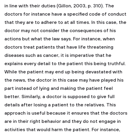
in line with their duties (Gillon, 2003, p. 310). The
doctors for instance have a specified code of conduct
that they are to adhere to at all times. In this case, the
doctor may not consider the consequences of his
actions but what the law says. For instance, when
doctors treat patients that have life threatening
diseases such as cancer, it is imperative that he
explains every detail to the patient this being truthful.
While the patient may end up being devastated with
the news, the doctor in this case may have played his
part instead of lying and making the patient feel
better. Similarly, a doctor is supposed to give full
details after losing a patient to the relatives. This
approach is useful because it ensures that the doctors
are in their right behavior and they do not engage in
activities that would harm the patient. For instance,