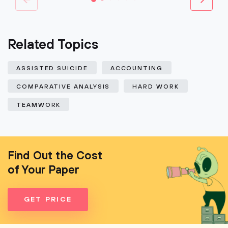
Related Topics
ASSISTED SUICIDE
ACCOUNTING
COMPARATIVE ANALYSIS
HARD WORK
TEAMWORK
Find Out the Cost
of Your Paper
GET PRICE