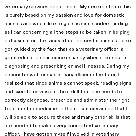
veterinary services department. My decision to do this
is purely based on my passion and love for domestic
animals and would like to gain as much understanding
as I can concerning all the steps to be taken in helping
put a smile on the faces of our domestic animals. I also
got guided by the fact that as a veterinary officer, a
good education can come in handy when it comes to
diagnosing and prescribing animal illnesses. During my
encounter with our veterinary officer in the farm, I
realized that since animals cannot speak, reading signs
and symptoms was a critical skill that one needs to
correctly diagnose, prescribe and administer the right
treatment or medicine to them. I am convinced that I
will be able to acquire these and many other skills that
are needed to make a very competent veterinary
officer.
I have gotten myself involved in veterinary