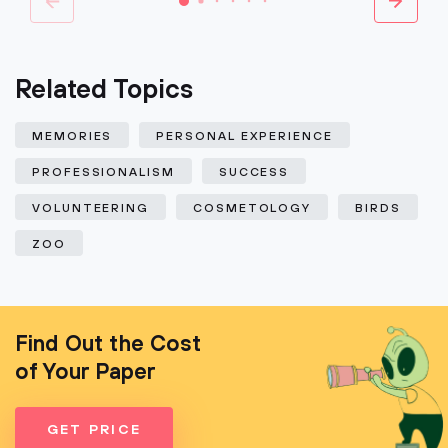
Related Topics
MEMORIES
PERSONAL EXPERIENCE
PROFESSIONALISM
SUCCESS
VOLUNTEERING
COSMETOLOGY
BIRDS
ZOO
Find Out the Cost
of Your Paper
GET PRICE