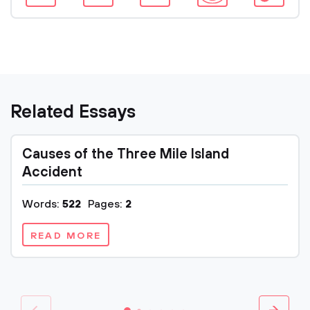
Related Essays
Causes of the Three Mile Island
Accident
Words:
522
Pages:
2
READ MORE