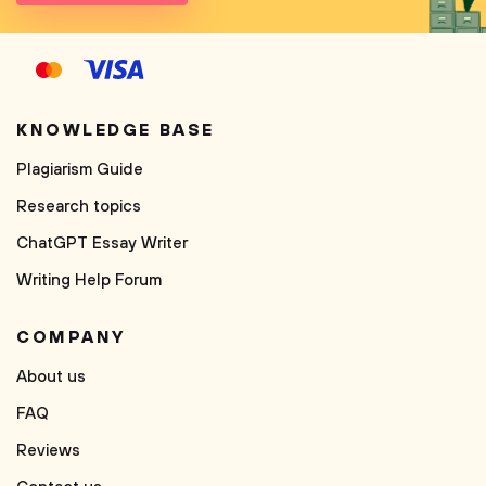
KNOWLEDGE BASE
Plagiarism Guide
Research topics
ChatGPT Essay Writer
Writing Help Forum
COMPANY
About us
FAQ
Reviews