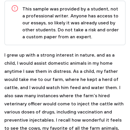
This sample was provided by a student, not
a professional writer. Anyone has access to
our essays, so likely it was already used by
other students. Do not take a risk and order
a custom paper from an expert.
I grew up with a strong interest in nature, and as a
child, I would assist domestic animals in my home
anytime I saw them in distress. As a child, my father
would take me to our farm, where he kept a herd of
cattle, and I would watch him feed and water them. I
also saw many instances where the farm's hired
veterinary officer would come to inject the cattle with
various doses of drugs, including vaccination and
preventive injectables. I recall how wonderful it feels
to see the cows, my favorite of all the farm animals,