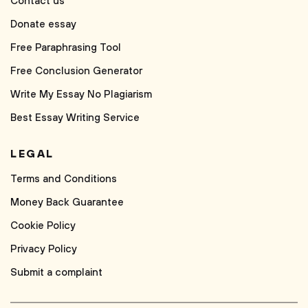
Contact us
Donate essay
Free Paraphrasing Tool
Free Conclusion Generator
Write My Essay No Plagiarism
Best Essay Writing Service
LEGAL
Terms and Conditions
Money Back Guarantee
Cookie Policy
Privacy Policy
Submit a complaint