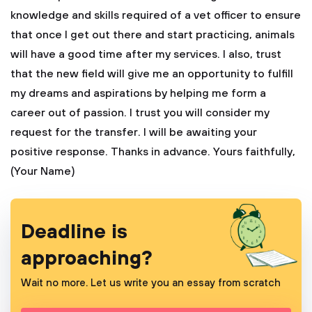
knowledge and skills required of a vet officer to ensure
that once I get out there and start practicing, animals
will have a good time after my services. I also, trust
that the new field will give me an opportunity to fulfill
my dreams and aspirations by helping me form a
career out of passion.
I trust you will consider my
request for the transfer. I will be awaiting your
positive response. Thanks in advance.
Yours faithfully,
(Your Name)
Deadline is
approaching?
Wait no more. Let us write you an essay from scratch