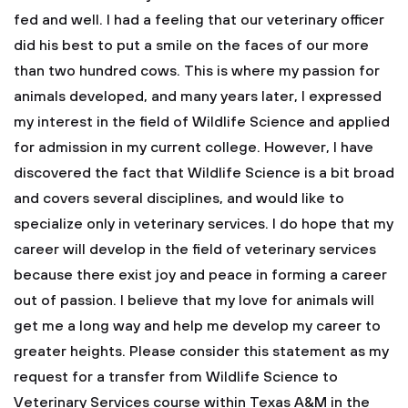
fed and well. I had a feeling that our veterinary officer
did his best to put a smile on the faces of our more
than two hundred cows. This is where my passion for
animals developed, and many years later, I expressed
my interest in the field of Wildlife Science and applied
for admission in my current college. However, I have
discovered the fact that Wildlife Science is a bit broad
and covers several disciplines, and would like to
specialize only in veterinary services. I do hope that my
career will develop in the field of veterinary services
because there exist joy and peace in forming a career
out of passion. I believe that my love for animals will
get me a long way and help me develop my career to
greater heights.
Please consider this statement as my
request for a transfer from Wildlife Science to
Veterinary Services course within Texas A&M in the