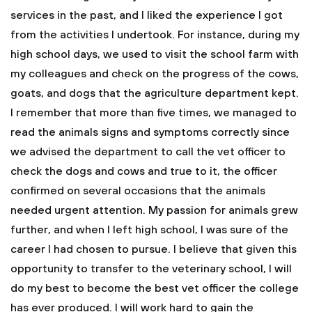
services in the past, and I liked the experience I got
from the activities I undertook. For instance, during my
high school days, we used to visit the school farm with
my colleagues and check on the progress of the cows,
goats, and dogs that the agriculture department kept.
I remember that more than five times, we managed to
read the animals signs and symptoms correctly since
we advised the department to call the vet officer to
check the dogs and cows and true to it, the officer
confirmed on several occasions that the animals
needed urgent attention. My passion for animals grew
further, and when I left high school, I was sure of the
career I had chosen to pursue.
I believe that given this
opportunity to transfer to the veterinary school, I will
do my best to become the best vet officer the college
has ever produced. I will work hard to gain the