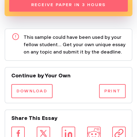
RECEIVE PAPER IN 3 HOURS
This sample could have been used by your
fellow student... Get your own unique essay
on any topic and submit it by the deadline.
Continue by Your Own
DOWNLOAD
PRINT
Share This Essay