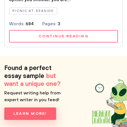
PICNIC AT SEASIDE
Words:
684
Pages:
3
CONTINUE READING
Found a perfect
essay sample
but
want a unique one?
Request writing help from
expert writer in you feed!
LEARN MORE!