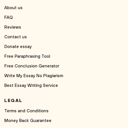
About us
FAQ
Reviews
Contact us
Donate essay
Free Paraphrasing Tool
Free Conclusion Generator
Write My Essay No Plagiarism
Best Essay Writing Service
LEGAL
Terms and Conditions
Money Back Guarantee