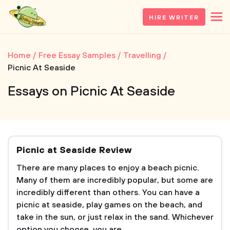
HIRE WRITER
Home
Free Essay Samples
Travelling
Picnic At Seaside
Essays on Picnic At Seaside
Picnic at Seaside Review
There are many places to enjoy a beach picnic.
Many of them are incredibly popular, but some are
incredibly different than others. You can have a
picnic at seaside, play games on the beach, and
take in the sun, or just relax in the sand. Whichever
option you choose, you are...