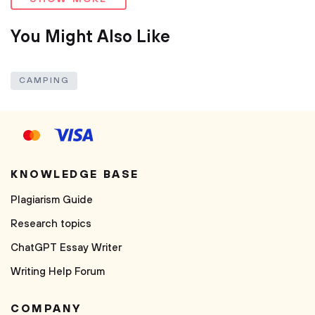
You Might Also Like
CAMPING
KNOWLEDGE BASE
Plagiarism Guide
Research topics
ChatGPT Essay Writer
Writing Help Forum
COMPANY