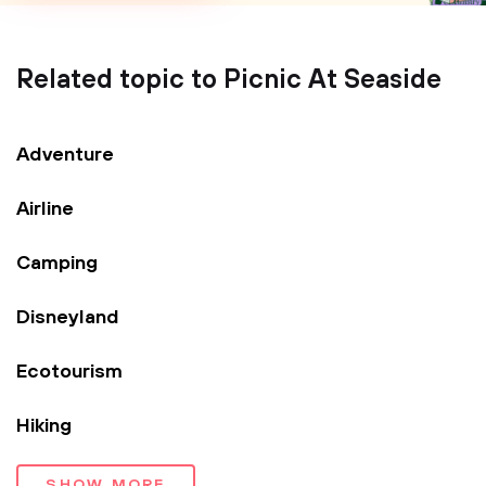
Related topic to Picnic At Seaside
Adventure
Airline
Camping
Disneyland
Ecotourism
Hiking
SHOW MORE