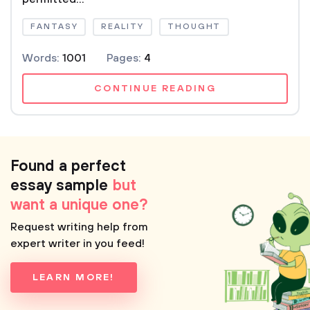
FANTASY
REALITY
THOUGHT
Words:
1001
Pages:
4
CONTINUE READING
Found a perfect
essay sample
but
want a unique one?
Request writing help from
expert writer in you feed!
LEARN MORE!