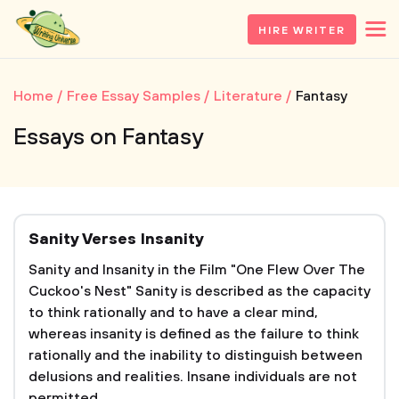
HIRE WRITER
Home
Free Essay Samples
Literature
Fantasy
Essays on Fantasy
Sanity Verses Insanity
Sanity and Insanity in the Film "One Flew Over The
Cuckoo's Nest" Sanity is described as the capacity
to think rationally and to have a clear mind,
whereas insanity is defined as the failure to think
rationally and the inability to distinguish between
delusions and realities. Insane individuals are not
permitted...