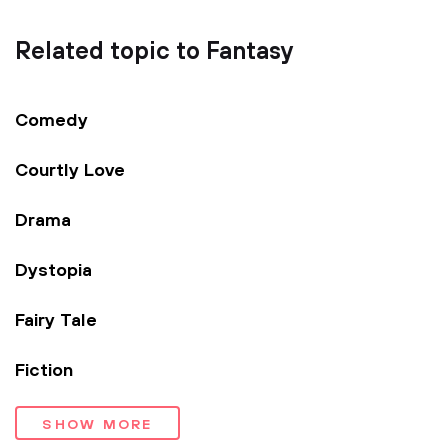
Related topic to Fantasy
Comedy
Courtly Love
Drama
Dystopia
Fairy Tale
Fiction
SHOW MORE