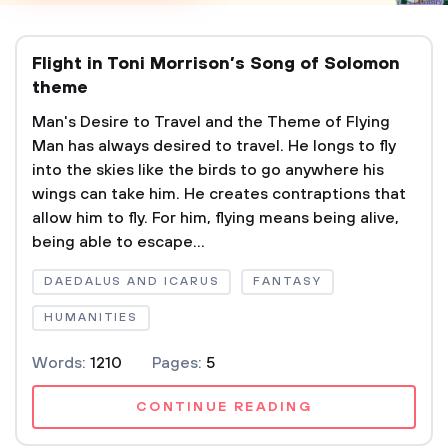
Flight in Toni Morrison’s Song of Solomon
theme
Man's Desire to Travel and the Theme of Flying
Man has always desired to travel. He longs to fly
into the skies like the birds to go anywhere his
wings can take him. He creates contraptions that
allow him to fly. For him, flying means being alive,
being able to escape...
DAEDALUS AND ICARUS
FANTASY
HUMANITIES
Words:
1210
Pages:
5
CONTINUE READING