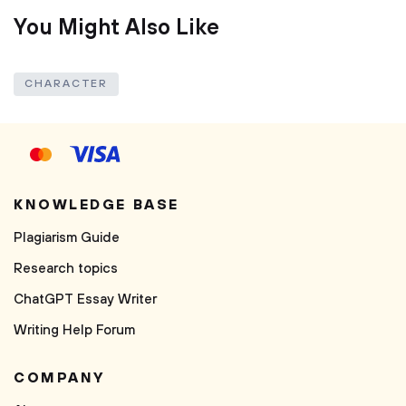
You Might Also Like
CHARACTER
KNOWLEDGE BASE
Plagiarism Guide
Research topics
ChatGPT Essay Writer
Writing Help Forum
COMPANY