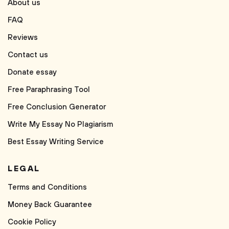
About us
FAQ
Reviews
Contact us
Donate essay
Free Paraphrasing Tool
Free Conclusion Generator
Write My Essay No Plagiarism
Best Essay Writing Service
LEGAL
Terms and Conditions
Money Back Guarantee
Cookie Policy