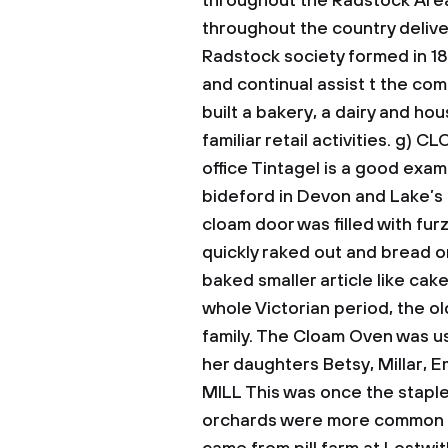
throughout the Radstock Area
throughout the country deliv
Radstock society formed in 1
and continual assist t the com
built a bakery, a dairy and ho
familiar retail activities.
g) C
office Tintagel is a good exa
bideford in Devon and Lake’s 
cloam door was filled with furz
quickly raked out and bread or
baked smaller article like ca
whole Victorian period, the o
family. The Cloam Oven was 
her daughters Betsy, Millar, 
MILL
This was once the staple
orchards were more common 