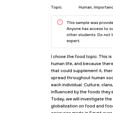
Topic
Human
,
Importanc
This sample was provided
Anyone has access to our
other students. Do not 
expert.
I chose the food topic. This 
human life, and because ther
that could supplement it, the
spread throughout human soc
each individual. Culture, clans,
influenced by the foods they 
Today, we will investigate the
globalization on food and food