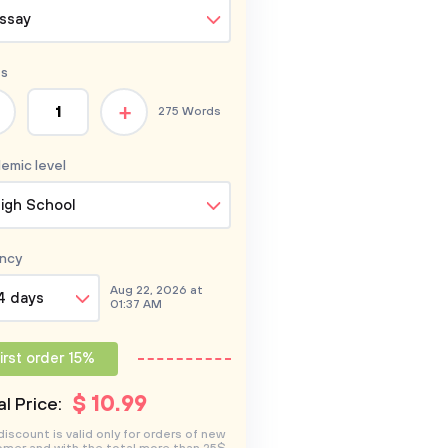
ssay
s
+
275 Words
emic level
igh School
ncy
Aug 22, 2026 at
4 days
01:37 AM
irst order 15%
$
10
.99
l Price:
discount is valid only for orders of new