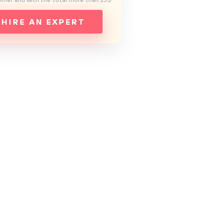
mer and with the total more than 25$
HIRE AN EXPERT