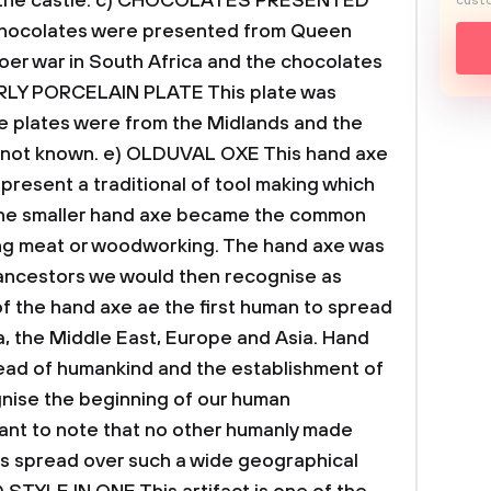
the castle.
c) CHOCOLATES PRESENTED
custo
hocolates were presented from Queen
Boer war in South Africa and the chocolates
ARLY PORCELAIN PLATE
This plate was
e plates were from the Midlands and the
 not known.
e) OLDUVAL OXE
This hand axe
present a traditional of tool making which
he smaller hand axe became the common
ing meat or woodworking.
The hand axe was
 ancestors we would then recognise as
 the hand axe ae the first human to spread
ia, the Middle East, Europe and Asia. Hand
pread of humankind and the establishment of
ognise the beginning of our human
rtant to note that no other humanly made
s spread over such a wide geographical