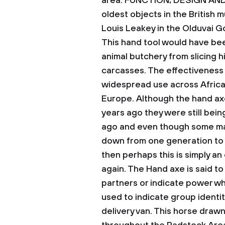
area.
FUNCTION, DESIGN AND
oldest objects in the British
Louis Leakey in the Olduvai Go
This hand tool would have been
animal butchery from slicing hi
carcasses. The effectiveness 
widespread use across Africa,
Europe.
Although the hand ax
years ago they were still bei
ago and even though some ma
down from one generation to 
then perhaps this is simply an
again.
The Hand axe is said to
partners or indicate power wh
used to indicate group identit
delivery van. This horse drawn