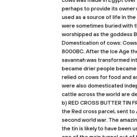
cows was made in Egypt over 
perhaps to provide its owner 
used as a source of life in t
were sometimes buried with t
worshipped as the goddess B
Domestication of cows: Cows w
8000BC. After the Ice Age th
savannah was transformed int
became drier people became re
relied on cows for food and a
were also domesticated indep
cattle across the world are 
b) RED CROSS BUTTER TIN 
the Red cross parcel, sent to 
second world war.
The amazin
the tin is likely to have bee