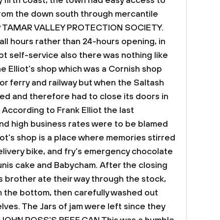
 firth coast, the town had easy access to
from the down south through mercantile
P
TAMAR VALLEY PROTECTION SOCIETY.
all hours rather than 24-hours opening, in
t self-service also there was nothing like
he Elliot’s shop which was a Cornish shop
or ferry and railway but when the Saltash
ed and therefore had to close its doors in
According to Frank Elliot the last
nd high business rates were to be blamed
liot’s shop is a place where memories stirred
elivery bike, and fry’s emergency chocolate
unis cake and Babycham. After the closing
is brother ate their way through the stock,
 the bottom, then carefully washed out
ves. The Jars of jam were left since they