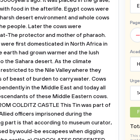
5000years ago. It was placed in the grave,
E
with food in the afterlife. Egypt cows were
he harsh desert environment and whole cows
Page
he people.
Later the cows were
–
at-The protector and mother of pharaoh.
ere first domesticated in North Africa in
Acad
e earth had grown warmer and the lush
o the Sahara desert. As the climate
H
stricted to the Nile Valley where they
s of beast of burden to carry water. Cows
Urge
endently in the
Middle East and today all
1
descendants of these Middle Eastern cows.
FROM COLDITZ CASTLE
This Tin was part of
F
Allied officers imprisoned during the
g part is that according to museum curator,
Tota
n used by would-be escapees when digging
This 