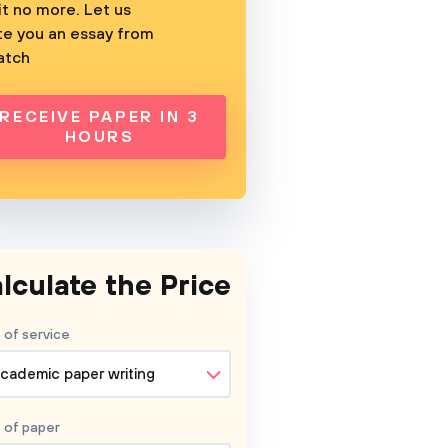
t no more. Let us
te you an essay from
atch
RECEIVE PAPER IN 3
HOURS
lculate the Price
 of service
cademic paper writing
 of
paper