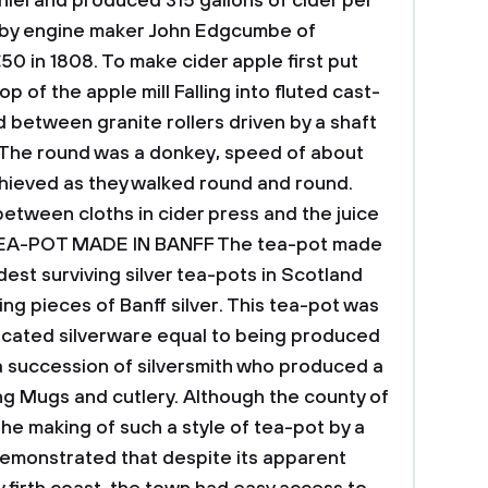
hiel and produced 315 gallons of cider per
e by engine maker John Edgcumbe of
50 in 1808.
To make cider apple first put
 of the apple mill Falling into fluted cast-
d between granite rollers driven by a shaft
. The round was a donkey, speed of about
chieved as they walked round and round.
etween cloths in cider press and the juice
 TEA-POT MADE IN BANFF
The tea-pot made
dest surviving silver tea-pots in Scotland
ing pieces of Banff silver. This tea-pot was
icated silverware equal to being produced
a succession of silversmith who produced a
ing Mugs and cutlery. Although the county of
he making of such a style of tea-pot by a
 demonstrated that despite its apparent