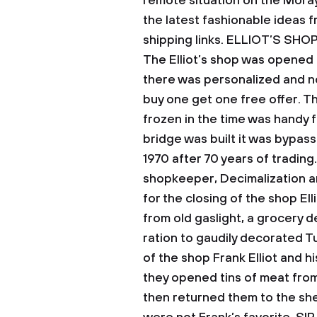
remote situation on the Moray
the latest fashionable ideas 
shipping links.
ELLIOT’S SHO
The Elliot’s shop was opened 
there was personalized and no
buy one get one free offer. T
frozen in the time was handy f
bridge was built it was bypass
1970 after 70 years of trading.
shopkeeper, Decimalization a
for the closing of the shop El
from old gaslight, a grocery d
ration to gaudily decorated T
of the shop Frank Elliot and h
they opened tins of meat from
then returned them to the shel