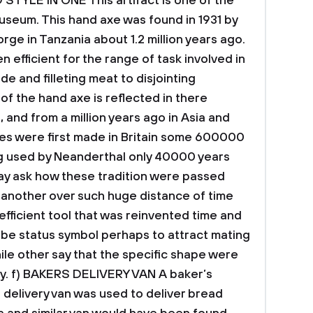
 STYLE IN ONE
This artifact is one of the
 museum.
This hand axe was found in 1931 by
rge in Tanzania about 1.2 million years ago.
 efficient for the range of task involved in
de and filleting meat to disjointing
of the hand axe is reflected in there
 and from a million years ago in Asia and
es were first made in Britain some 600000
ng used by Neanderthal only 40000 years
y ask how these tradition were passed
another over such huge distance of time
 efficient tool that was reinvented time and
 be status symbol perhaps to attract mating
ile other say that the specific shape were
y.
f) BAKERS DELIVERY VAN
A baker’s
 delivery van was used to deliver bread