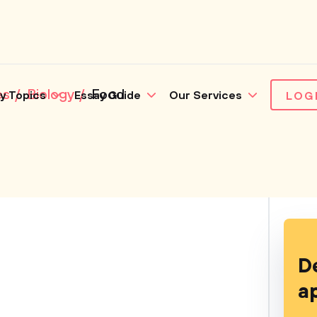
es
Biology
Food
y Topics
Essay Guide
Our Services
LOG
D
a