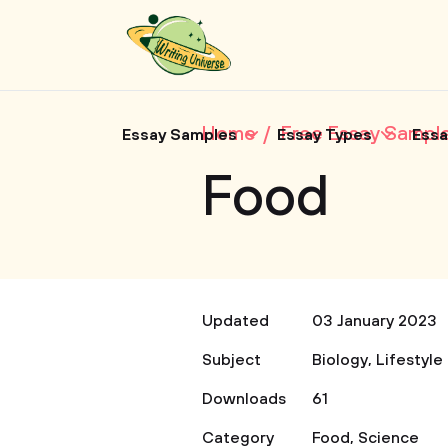
Home
Free Essay Sampl
Essay Samples
Essay Types
Essa
Food
Updated
03 January 2023
Subject
Biology
,
Lifestyle
Downloads
61
Category
Food
,
Science