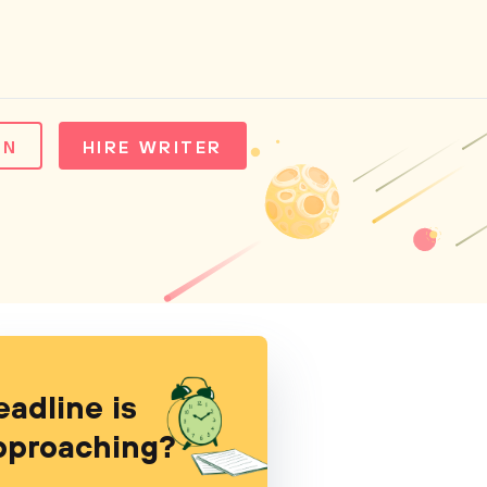
IN
HIRE WRITER
eadline is
pproaching?