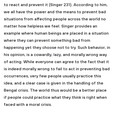
to react and prevent it (Singer 231). According to him,
we all have the power and the means to prevent bad
situations from affecting people across the world no
matter how helpless we feel. Singer provides an
example where human beings are placed in a situation
where they can prevent something bad from
happening yet they choose not to try. Such behavior, in
his opinion, is a cowardly, lazy, and morally wrong way
of acting. While everyone can agree to the fact that it
is indeed morally wrong to fail to act in preventing bad
occurrences, very few people usually practice this
idea, and a clear case is given in the handling of the
Bengal crisis. The world thus would be a better place
if people could practice what they think is right when
faced with a moral crisis.