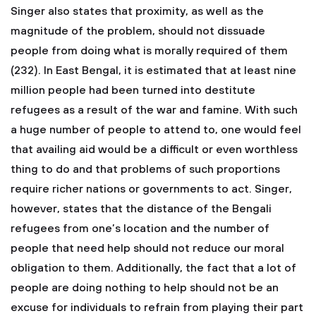
Singer also states that proximity, as well as the
magnitude of the problem, should not dissuade
people from doing what is morally required of them
(232). In East Bengal, it is estimated that at least nine
million people had been turned into destitute
refugees as a result of the war and famine. With such
a huge number of people to attend to, one would feel
that availing aid would be a difficult or even worthless
thing to do and that problems of such proportions
require richer nations or governments to act. Singer,
however, states that the distance of the Bengali
refugees from one’s location and the number of
people that need help should not reduce our moral
obligation to them. Additionally, the fact that a lot of
people are doing nothing to help should not be an
excuse for individuals to refrain from playing their part