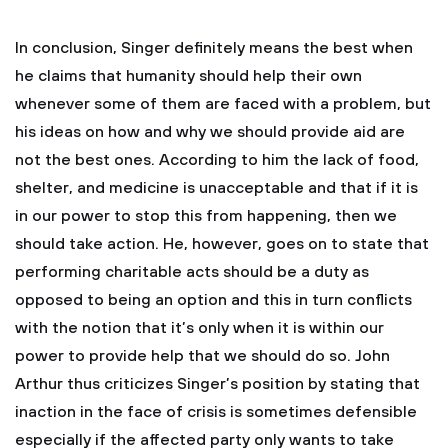
In conclusion, Singer definitely means the best when
he claims that humanity should help their own
whenever some of them are faced with a problem, but
his ideas on how and why we should provide aid are
not the best ones. According to him the lack of food,
shelter, and medicine is unacceptable and that if it is
in our power to stop this from happening, then we
should take action. He, however, goes on to state that
performing charitable acts should be a duty as
opposed to being an option and this in turn conflicts
with the notion that it’s only when it is within our
power to provide help that we should do so. John
Arthur thus criticizes Singer’s position by stating that
inaction in the face of crisis is sometimes defensible
especially if the affected party only wants to take