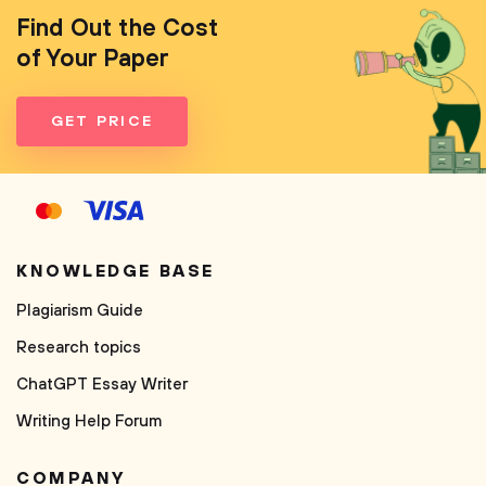
Find Out the Cost
of Your Paper
GET PRICE
KNOWLEDGE BASE
Plagiarism Guide
Research topics
ChatGPT Essay Writer
Writing Help Forum
COMPANY