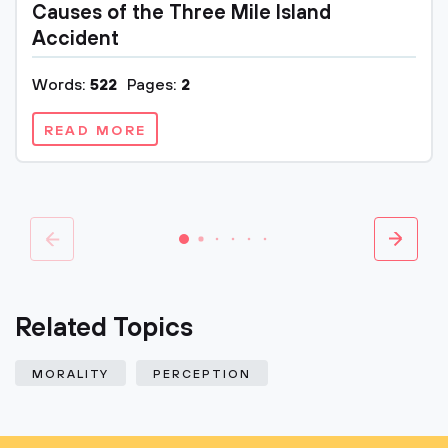
Causes of the Three Mile Island
Accident
Words:
522
Pages:
2
READ MORE
Related Topics
MORALITY
PERCEPTION