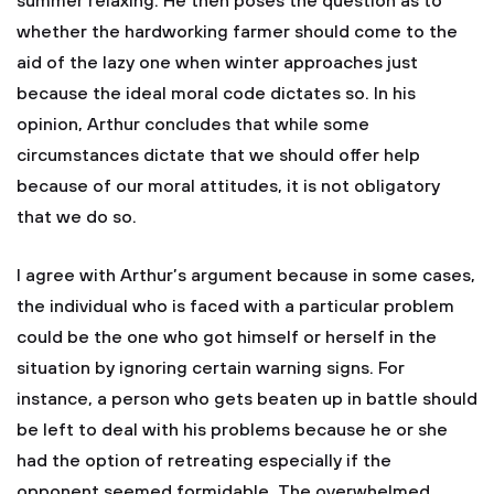
summer relaxing. He then poses the question as to
whether the hardworking farmer should come to the
aid of the lazy one when winter approaches just
because the ideal moral code dictates so. In his
opinion, Arthur concludes that while some
circumstances dictate that we should offer help
because of our moral attitudes, it is not obligatory
that we do so.
I agree with Arthur’s argument because in some cases,
the individual who is faced with a particular problem
could be the one who got himself or herself in the
situation by ignoring certain warning signs. For
instance, a person who gets beaten up in battle should
be left to deal with his problems because he or she
had the option of retreating especially if the
opponent seemed formidable. The overwhelmed