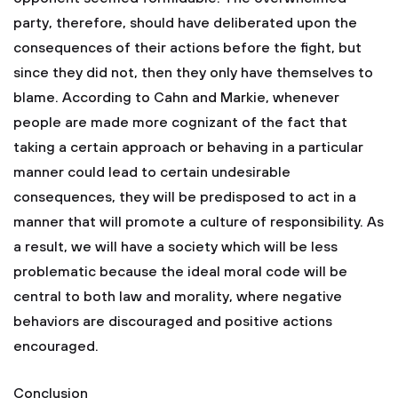
party, therefore, should have deliberated upon the
consequences of their actions before the fight, but
since they did not, then they only have themselves to
blame. According to Cahn and Markie, whenever
people are made more cognizant of the fact that
taking a certain approach or behaving in a particular
manner could lead to certain undesirable
consequences, they will be predisposed to act in a
manner that will promote a culture of responsibility. As
a result, we will have a society which will be less
problematic because the ideal moral code will be
central to both law and morality, where negative
behaviors are discouraged and positive actions
encouraged.
Conclusion