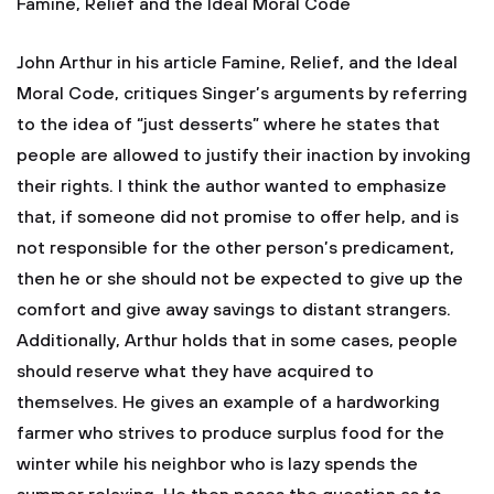
Famine, Relief and the Ideal Moral Code
John Arthur in his article Famine, Relief, and the Ideal
Moral Code, critiques Singer’s arguments by referring
to the idea of “just desserts” where he states that
people are allowed to justify their inaction by invoking
their rights. I think the author wanted to emphasize
that, if someone did not promise to offer help, and is
not responsible for the other person’s predicament,
then he or she should not be expected to give up the
comfort and give away savings to distant strangers.
Additionally, Arthur holds that in some cases, people
should reserve what they have acquired to
themselves. He gives an example of a hardworking
farmer who strives to produce surplus food for the
winter while his neighbor who is lazy spends the