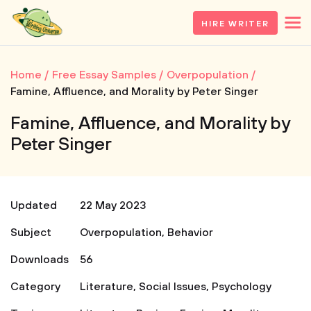
HIRE WRITER
Home
Free Essay Samples
Overpopulation
Famine, Affluence, and Morality by Peter Singer
Famine, Affluence, and Morality by
Peter Singer
Updated
22 May 2023
Subject
Overpopulation
,
Behavior
Downloads
56
Category
Literature
,
Social Issues
,
Psychology