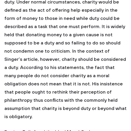
duty. Under normal circumstances, charity would be
defined as the act of offering help especially in the
form of money to those in need while duty could be
described as a task that one must perform. It is widely
held that donating money to a given cause is not
supposed to be a duty and so failing to do so should
not condemn one to criticism. In the context of
Singer’s article, however, charity should be considered
a duty. According to his statements, the fact that
many people do not consider charity as a moral
obligation does not mean that it is not. His insistence
that people ought to rethink their perception of
philanthropy thus conflicts with the commonly held
assumption that charity is beyond duty or beyond what
is obligatory.