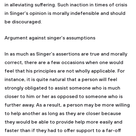
in alleviating suffering. Such inaction in times of crisis
in Singer’s opinion is morally indefensible and should
be discouraged.
Argument against singer’s assumptions
In as much as Singer’s assertions are true and morally
correct, there are a few occasions when one would
feel that his principles are not wholly applicable. For
instance, it is quite natural that a person will feel
strongly obligated to assist someone who is much
closer to him or her as opposed to someone who is
further away. As a result, a person may be more willing
to help another as long as they are closer because
they would be able to provide help more easily and
faster than if they had to offer support to a far-off