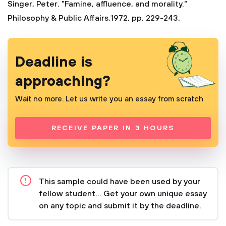
Singer, Peter. "Famine, affluence, and morality."
Philosophy & Public Affairs,1972, pp. 229-243.
Deadline is
approaching?
Wait no more. Let us write you an essay from scratch
RECEIVE PAPER IN 3 HOURS
This sample could have been used by your
fellow student... Get your own unique essay
on any topic and submit it by the deadline.