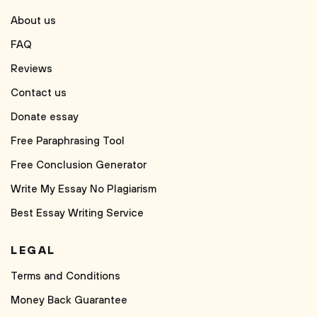
About us
FAQ
Reviews
Contact us
Donate essay
Free Paraphrasing Tool
Free Conclusion Generator
Write My Essay No Plagiarism
Best Essay Writing Service
LEGAL
Terms and Conditions
Money Back Guarantee