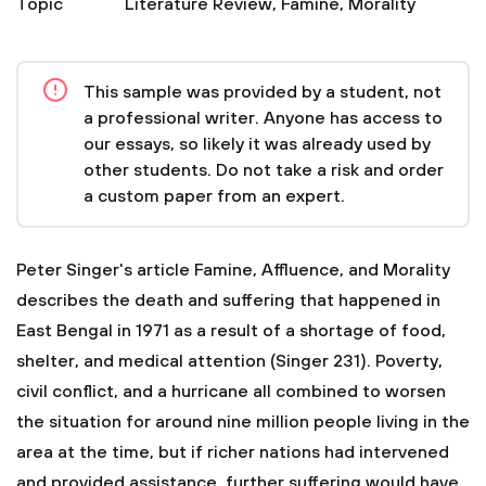
Topic
Literature Review
,
Famine
,
Morality
This sample was provided by a student, not
a professional writer. Anyone has access to
our essays, so likely it was already used by
other students. Do not take a risk and order
a custom paper from an expert.
Peter Singer's article Famine, Affluence, and Morality
describes the death and suffering that happened in
East Bengal in 1971 as a result of a shortage of food,
shelter, and medical attention (Singer 231). Poverty,
civil conflict, and a hurricane all combined to worsen
the situation for around nine million people living in the
area at the time, but if richer nations had intervened
and provided assistance, further suffering would have