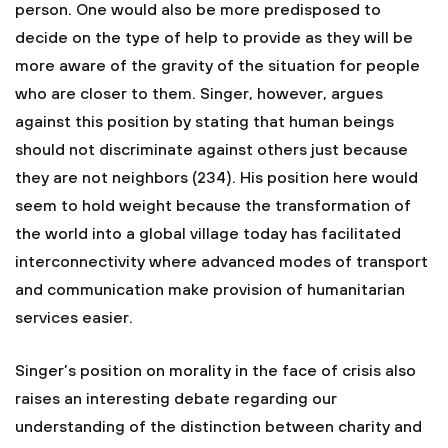
person. One would also be more predisposed to
decide on the type of help to provide as they will be
more aware of the gravity of the situation for people
who are closer to them. Singer, however, argues
against this position by stating that human beings
should not discriminate against others just because
they are not neighbors (234). His position here would
seem to hold weight because the transformation of
the world into a global village today has facilitated
interconnectivity where advanced modes of transport
and communication make provision of humanitarian
services easier.
Singer’s position on morality in the face of crisis also
raises an interesting debate regarding our
understanding of the distinction between charity and