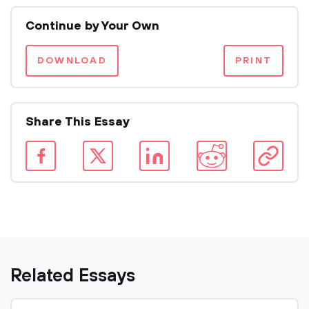
Continue by Your Own
DOWNLOAD
PRINT
Share This Essay
Related Essays