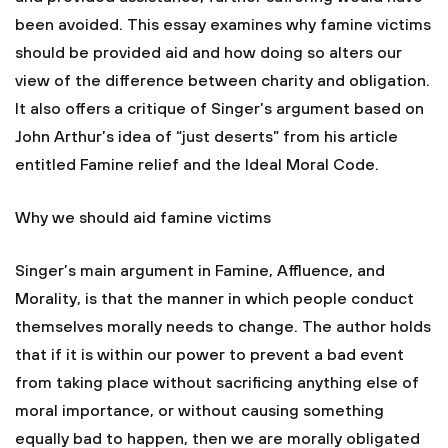
been avoided. This essay examines why famine victims
should be provided aid and how doing so alters our
view of the difference between charity and obligation.
It also offers a critique of Singer’s argument based on
John Arthur’s idea of “just deserts” from his article
entitled Famine relief and the Ideal Moral Code.
Why we should aid famine victims
Singer’s main argument in Famine, Affluence, and
Morality, is that the manner in which people conduct
themselves morally needs to change. The author holds
that if it is within our power to prevent a bad event
from taking place without sacrificing anything else of
moral importance, or without causing something
equally bad to happen, then we are morally obligated