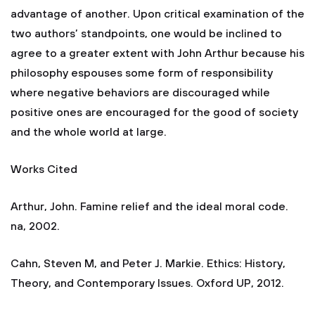
advantage of another. Upon critical examination of the
two authors’ standpoints, one would be inclined to
agree to a greater extent with John Arthur because his
philosophy espouses some form of responsibility
where negative behaviors are discouraged while
positive ones are encouraged for the good of society
and the whole world at large.
Works Cited
Arthur, John. Famine relief and the ideal moral code.
na, 2002.
Cahn, Steven M, and Peter J. Markie. Ethics: History,
Theory, and Contemporary Issues. Oxford UP, 2012.