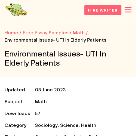
HIRE WRITER
Home
Free Essay Samples
Math
Environmental Issues- UTI In Elderly Patients
Environmental Issues- UTI In
Elderly Patients
Updated
08 June 2023
Subject
Math
Downloads
57
Category
Sociology
,
Science
,
Health