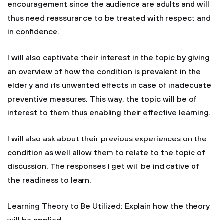
encouragement since the audience are adults and will
thus need reassurance to be treated with respect and
in confidence.
I will also captivate their interest in the topic by giving
an overview of how the condition is prevalent in the
elderly and its unwanted effects in case of inadequate
preventive measures. This way, the topic will be of
interest to them thus enabling their effective learning.
I will also ask about their previous experiences on the
condition as well allow them to relate to the topic of
discussion. The responses I get will be indicative of
the readiness to learn.
Learning Theory to Be Utilized: Explain how the theory