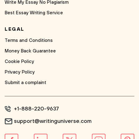
Write My Essay No Plagiarism
Best Essay Writing Service
LEGAL
Terms and Conditions
Money Back Guarantee
Cookie Policy
Privacy Policy
Submit a complaint
+1-888-220-9637
support@writinguniverse.com