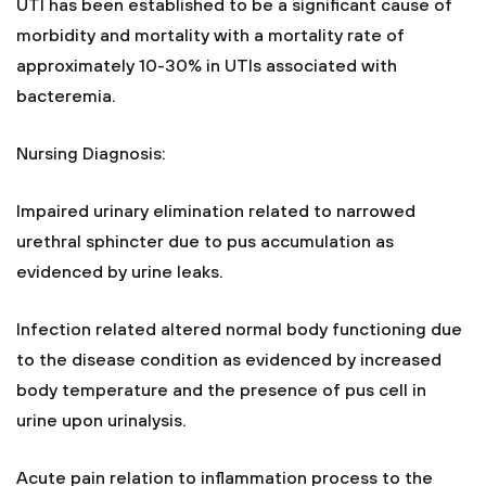
UTI has been established to be a significant cause of
morbidity and mortality with a mortality rate of
approximately 10-30% in UTIs associated with
bacteremia.
Nursing Diagnosis:
Impaired urinary elimination related to narrowed
urethral sphincter due to pus accumulation as
evidenced by urine leaks.
Infection related altered normal body functioning due
to the disease condition as evidenced by increased
body temperature and the presence of pus cell in
urine upon urinalysis.
Acute pain relation to inflammation process to the