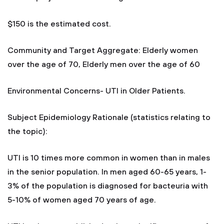
$150 is the estimated cost.
Community and Target Aggregate: Elderly women
over the age of 70, Elderly men over the age of 60
Environmental Concerns- UTI in Older Patients.
Subject Epidemiology Rationale (statistics relating to
the topic):
UTI is 10 times more common in women than in males
in the senior population. In men aged 60-65 years, 1-
3% of the population is diagnosed for bacteuria with
5-10% of women aged 70 years of age.