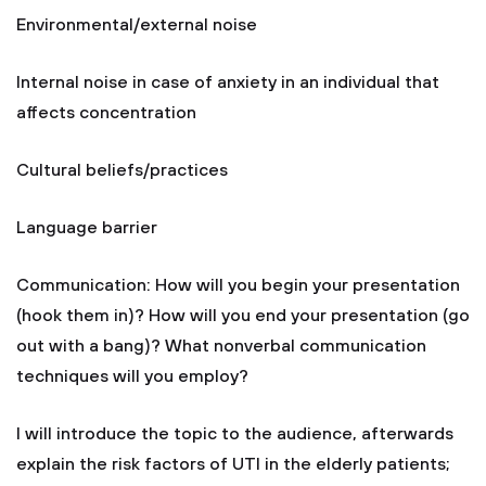
Environmental/external noise
Internal noise in case of anxiety in an individual that
affects concentration
Cultural beliefs/practices
Language barrier
Communication: How will you begin your presentation
(hook them in)? How will you end your presentation (go
out with a bang)? What nonverbal communication
techniques will you employ?
I will introduce the topic to the audience, afterwards
explain the risk factors of UTI in the elderly patients;