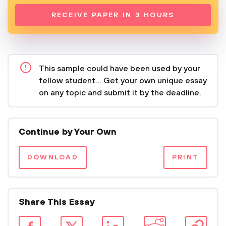
RECEIVE PAPER IN 3 HOURS
This sample could have been used by your
fellow student... Get your own unique essay
on any topic and submit it by the deadline.
Continue by Your Own
DOWNLOAD
PRINT
Share This Essay