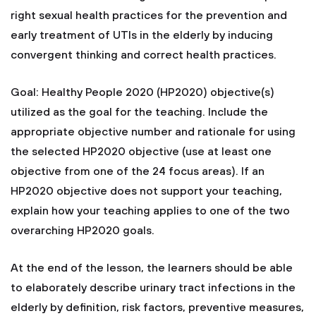
right sexual health practices for the prevention and
early treatment of UTIs in the elderly by inducing
convergent thinking and correct health practices.
Goal: Healthy People 2020 (HP2020) objective(s)
utilized as the goal for the teaching. Include the
appropriate objective number and rationale for using
the selected HP2020 objective (use at least one
objective from one of the 24 focus areas). If an
HP2020 objective does not support your teaching,
explain how your teaching applies to one of the two
overarching HP2020 goals.
At the end of the lesson, the learners should be able
to elaborately describe urinary tract infections in the
elderly by definition, risk factors, preventive measures,