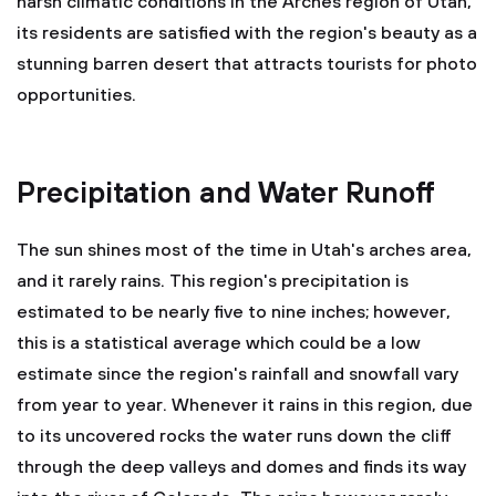
harsh climatic conditions in the Arches region of Utah,
its residents are satisfied with the region's beauty as a
stunning barren desert that attracts tourists for photo
opportunities.
Precipitation and Water Runoff
The sun shines most of the time in Utah's arches area,
and it rarely rains. This region's precipitation is
estimated to be nearly five to nine inches; however,
this is a statistical average which could be a low
estimate since the region's rainfall and snowfall vary
from year to year. Whenever it rains in this region, due
to its uncovered rocks the water runs down the cliff
through the deep valleys and domes and finds its way