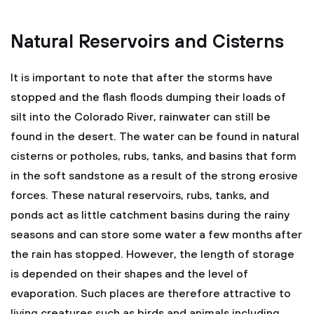
Natural Reservoirs and Cisterns
It is important to note that after the storms have
stopped and the flash floods dumping their loads of
silt into the Colorado River, rainwater can still be
found in the desert. The water can be found in natural
cisterns or potholes, rubs, tanks, and basins that form
in the soft sandstone as a result of the strong erosive
forces. These natural reservoirs, rubs, tanks, and
ponds act as little catchment basins during the rainy
seasons and can store some water a few months after
the rain has stopped. However, the length of storage
is depended on their shapes and the level of
evaporation. Such places are therefore attractive to
living creatures such as birds and animals including