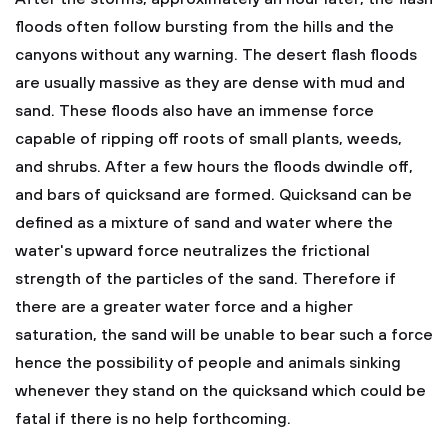
floods often follow bursting from the hills and the
canyons without any warning. The desert flash floods
are usually massive as they are dense with mud and
sand. These floods also have an immense force
capable of ripping off roots of small plants, weeds,
and shrubs. After a few hours the floods dwindle off,
and bars of quicksand are formed. Quicksand can be
defined as a mixture of sand and water where the
water's upward force neutralizes the frictional
strength of the particles of the sand. Therefore if
there are a greater water force and a higher
saturation, the sand will be unable to bear such a force
hence the possibility of people and animals sinking
whenever they stand on the quicksand which could be
fatal if there is no help forthcoming.