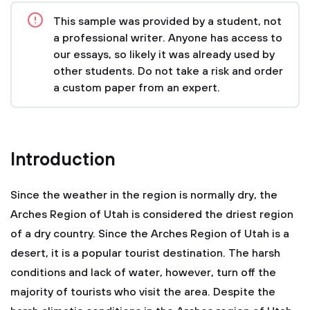
This sample was provided by a student, not
a professional writer. Anyone has access to
our essays, so likely it was already used by
other students. Do not take a risk and order
a custom paper from an expert.
Introduction
Since the weather in the region is normally dry, the
Arches Region of Utah is considered the driest region
of a dry country. Since the Arches Region of Utah is a
desert, it is a popular tourist destination. The harsh
conditions and lack of water, however, turn off the
majority of tourists who visit the area. Despite the