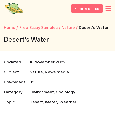
HIRE WRITER
Home
Free Essay Samples
Nature
Desert's Water
Desert's Water
Updated
18 November 2022
Subject
Nature
,
News media
Downloads
35
Category
Environment
,
Sociology
Topic
Desert
,
Water
,
Weather