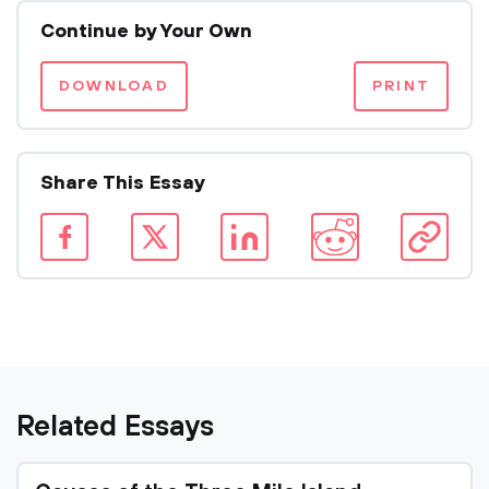
Continue by Your Own
DOWNLOAD
PRINT
Share This Essay
Related Essays