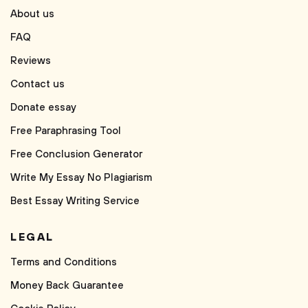
About us
FAQ
Reviews
Contact us
Donate essay
Free Paraphrasing Tool
Free Conclusion Generator
Write My Essay No Plagiarism
Best Essay Writing Service
LEGAL
Terms and Conditions
Money Back Guarantee