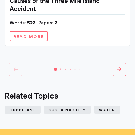
Causes of the Three Mile Island
Accident
Words:
522
Pages:
2
READ MORE
Related Topics
HURRICANE
SUSTAINABILITY
WATER