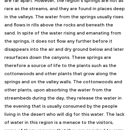
are far apart. However, the region's springs are not as
rare as the streams, and they are found in places deep
in the valleys. The water from the springs usually rises
and flows in rills above the rocks and beneath the
sand. In spite of the water rising and emanating from
the springs, it does not flow any further before it
disappears into the air and dry ground below and later
resurfaces down the canyons. These springs are
therefore a source of life to the plants such as the
cottonwoods and other plants that grow along the
springs and on the valley walls. The cottonwoods and
other plants, upon absorbing the water from the
streambeds during the day, they release the water in
the evening that is usually consumed by the people
living in the desert who will dig for this water. The lack
of water in this region is a menace to the visitors,