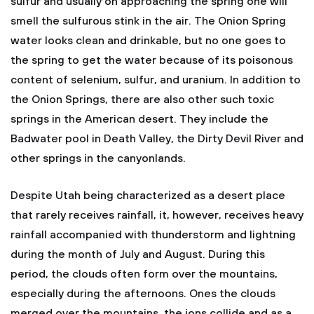
sulfur and usually on approaching the spring one will
smell the sulfurous stink in the air. The Onion Spring
water looks clean and drinkable, but no one goes to
the spring to get the water because of its poisonous
content of selenium, sulfur, and uranium. In addition to
the Onion Springs, there are also other such toxic
springs in the American desert. They include the
Badwater pool in Death Valley, the Dirty Devil River and
other springs in the canyonlands.
Despite Utah being characterized as a desert place
that rarely receives rainfall, it, however, receives heavy
rainfall accompanied with thunderstorm and lightning
during the month of July and August. During this
period, the clouds often form over the mountains,
especially during the afternoons. Ones the clouds
merged over the mountains, the ions collide and as a