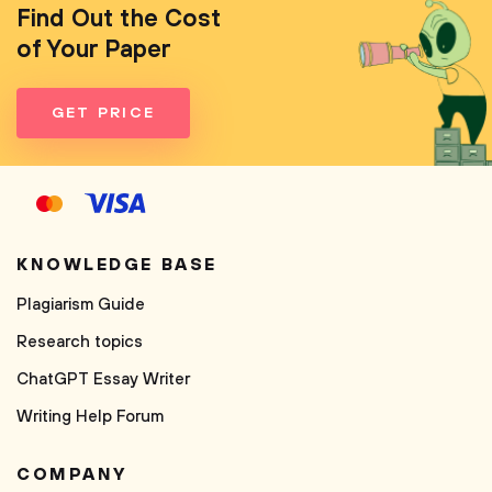
Find Out the Cost
of Your Paper
GET PRICE
KNOWLEDGE BASE
Plagiarism Guide
Research topics
ChatGPT Essay Writer
Writing Help Forum
COMPANY