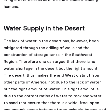
humans.
Water Supply in the Desert
The lack of water in the desert has, however, been
mitigated through the drilling of wells and the
construction of storage tanks in the Southwest
Region. Therefore one can argue that there is no
water shortage in the desert but the right amount.
The desert, thus, makes the arid West distinct from
other parts of America, not due to the lack of water
but the right amount of water. This right amount is
due to the correct ratios of water to rock and water
to sand that ensure that there is a wide, free, open
and enough space between trees, animals, homes, and