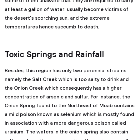
some of them unaware that they are required to carry
at least a gallon of water, usually become victims of
the desert's scorching sun, and the extreme
temperatures hence succumb to death.
Toxic Springs and Rainfall
Besides, this region has only two perennial streams
namely the Salt Creek which is too salty to drink and
the Onion Creek which consequently has a higher
concentration of arsenic and sulfur. For instance, the
Onion Spring found to the Northeast of Moab contains
a mild poison known as selenium which is mostly found
in association with a more dangerous poison called
uranium. The waters in the onion spring also contain