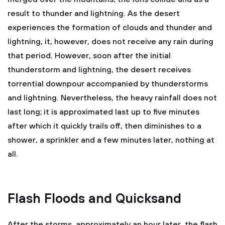
result to thunder and lightning. As the desert
experiences the formation of clouds and thunder and
lightning, it, however, does not receive any rain during
that period. However, soon after the initial
thunderstorm and lightning, the desert receives
torrential downpour accompanied by thunderstorms
and lightning. Nevertheless, the heavy rainfall does not
last long; it is approximated last up to five minutes
after which it quickly trails off, then diminishes to a
shower, a sprinkler and a few minutes later, nothing at
all.
Flash Floods and Quicksand
After the storms, approximately an hour later, the flash