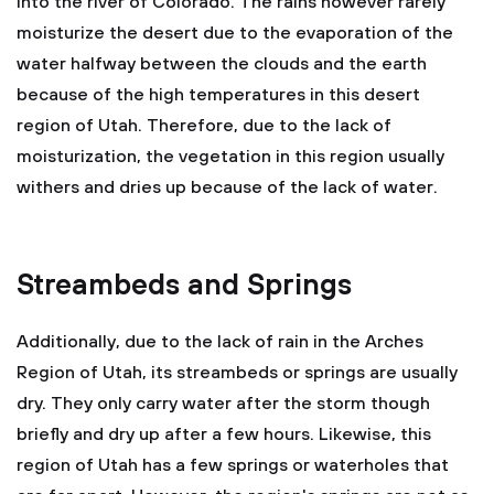
into the river of Colorado. The rains however rarely
moisturize the desert due to the evaporation of the
water halfway between the clouds and the earth
because of the high temperatures in this desert
region of Utah. Therefore, due to the lack of
moisturization, the vegetation in this region usually
withers and dries up because of the lack of water.
Streambeds and Springs
Additionally, due to the lack of rain in the Arches
Region of Utah, its streambeds or springs are usually
dry. They only carry water after the storm though
briefly and dry up after a few hours. Likewise, this
region of Utah has a few springs or waterholes that