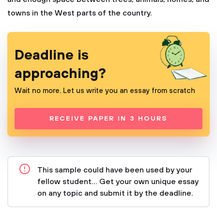
towns in the West parts of the country.
Deadline is
approaching?
Wait no more. Let us write you an essay from scratch
RECEIVE PAPER IN 3 HOURS
This sample could have been used by your
fellow student... Get your own unique essay
on any topic and submit it by the deadline.