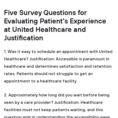
Five Survey Questions for
Evaluating Patient's Experience
at United Healthcare and
Justification
1. Was it easy to schedule an appointment with United
Healthcare?
Justification: Accessible is paramount in
healthcare and determines satisfaction and retention
rates. Patients should not struggle to get an
appointment to a healthcare facility.
2. Approximately how long did you wait before being
seen by a care provider?
Justification: Healthcare
facilities must not keep patients waiting, and this
question aids in understanding the accessibility ease