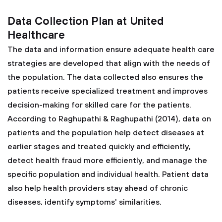
Data Collection Plan at United
Healthcare
The data and information ensure adequate health care
strategies are developed that align with the needs of
the population. The data collected also ensures the
patients receive specialized treatment and improves
decision-making for skilled care for the patients.
According to Raghupathi & Raghupathi (2014), data on
patients and the population help detect diseases at
earlier stages and treated quickly and efficiently,
detect health fraud more efficiently, and manage the
specific population and individual health. Patient data
also help health providers stay ahead of chronic
diseases, identify symptoms' similarities.