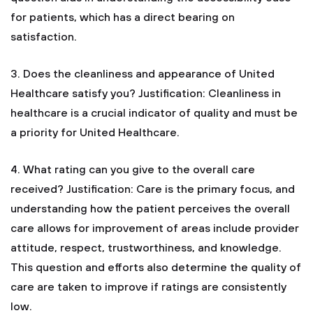
for patients, which has a direct bearing on
satisfaction.
3. Does the cleanliness and appearance of United
Healthcare satisfy you?
Justification: Cleanliness in
healthcare is a crucial indicator of quality and must be
a priority for United Healthcare.
4. What rating can you give to the overall care
received?
Justification: Care is the primary focus, and
understanding how the patient perceives the overall
care allows for improvement of areas include provider
attitude, respect, trustworthiness, and knowledge.
This question and efforts also determine the quality of
care are taken to improve if ratings are consistently
low.