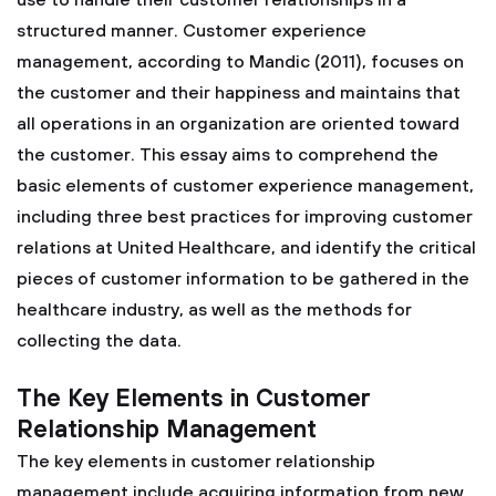
use to handle their customer relationships in a
structured manner. Customer experience
management, according to Mandic (2011), focuses on
the customer and their happiness and maintains that
all operations in an organization are oriented toward
the customer. This essay aims to comprehend the
basic elements of customer experience management,
including three best practices for improving customer
relations at United Healthcare, and identify the critical
pieces of customer information to be gathered in the
healthcare industry, as well as the methods for
collecting the data.
The Key Elements in Customer
Relationship Management
The key elements in customer relationship
management include acquiring information from new