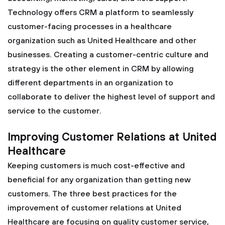
Technology offers CRM a platform to seamlessly
customer-facing processes in a healthcare
organization such as United Healthcare and other
businesses. Creating a customer-centric culture and
strategy is the other element in CRM by allowing
different departments in an organization to
collaborate to deliver the highest level of support and
service to the customer.
Improving Customer Relations at United
Healthcare
Keeping customers is much cost-effective and
beneficial for any organization than getting new
customers. The three best practices for the
improvement of customer relations at United
Healthcare are focusing on quality customer service,