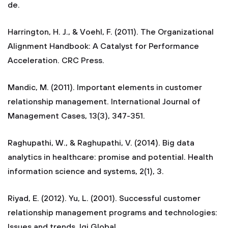
de.
Harrington, H. J., & Voehl, F. (2011). The Organizational
Alignment Handbook: A Catalyst for Performance
Acceleration. CRC Press.
Mandic, M. (2011). Important elements in customer
relationship management. International Journal of
Management Cases, 13(3), 347-351.
Raghupathi, W., & Raghupathi, V. (2014). Big data
analytics in healthcare: promise and potential. Health
information science and systems, 2(1), 3.
Riyad, E. (2012). Yu, L. (2001). Successful customer
relationship management programs and technologies:
Issues and trends. Igi Global.