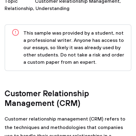
Topic
Customer Relationship Management
,
Relationship
,
Understanding
This sample was provided by a student, not
a professional writer. Anyone has access to
our essays, so likely it was already used by
other students. Do not take a risk and order
a custom paper from an expert.
Customer Relationship
Management (CRM)
Customer relationship management (CRM) refers to
the techniques and methodologies that companies