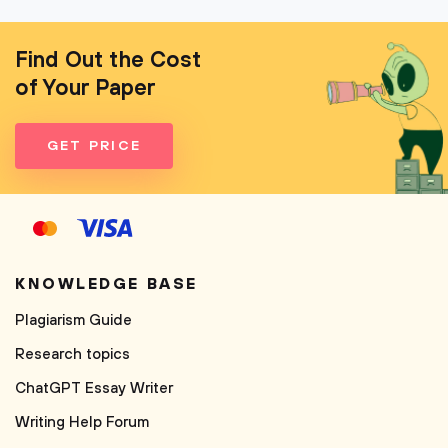
Find Out the Cost
of Your Paper
GET PRICE
KNOWLEDGE BASE
Plagiarism Guide
Research topics
ChatGPT Essay Writer
Writing Help Forum