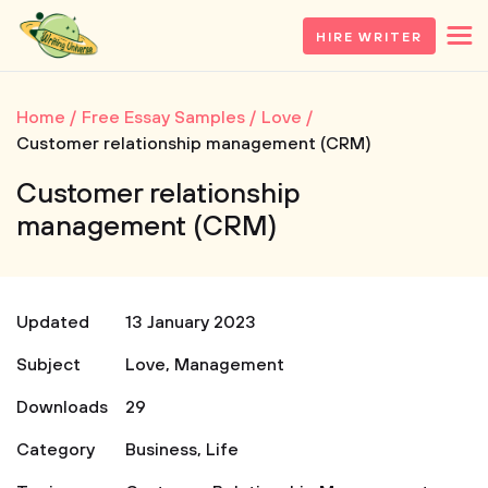
HIRE WRITER
Home
Free Essay Samples
Love
Customer relationship management (CRM)
Customer relationship
management (CRM)
Updated
13 January 2023
Subject
Love
,
Management
Downloads
29
Category
Business
,
Life