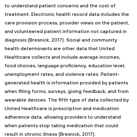
to understand patient concerns and the cost of
treatment. Electronic health record data includes the
care provision process, provider views on the patient,
and volunteered patient information not captured in
diagnosis (Bresnick, 2017). Social and community
health determinants are other data that United
Healthcare collects and include average incomes,
food choices, language proficiency, education level,
unemployment rates, and violence rates. Patient-
generated health is information provided by patients
when filling forms, surveys, giving feedback, and from
wearable devices. The fifth type of data collected by
United Healthcare is prescription and medication
adherence data, allowing providers to understand
when patients stop taking medication that could
result in chronic illness (Bresnick, 2017).