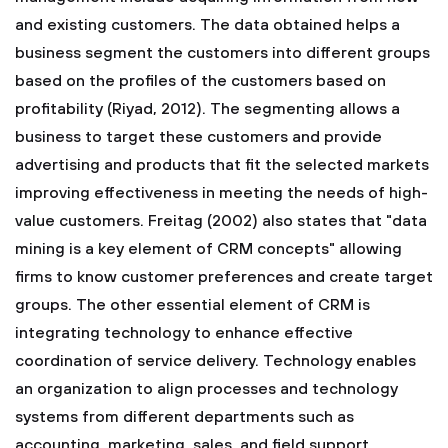
and existing customers. The data obtained helps a
business segment the customers into different groups
based on the profiles of the customers based on
profitability (Riyad, 2012). The segmenting allows a
business to target these customers and provide
advertising and products that fit the selected markets
improving effectiveness in meeting the needs of high-
value customers. Freitag (2002) also states that "data
mining is a key element of CRM concepts" allowing
firms to know customer preferences and create target
groups. The other essential element of CRM is
integrating technology to enhance effective
coordination of service delivery. Technology enables
an organization to align processes and technology
systems from different departments such as
accounting, marketing, sales, and field support.