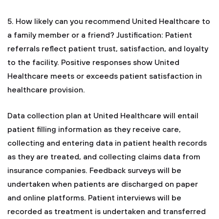
5. How likely can you recommend United Healthcare to
a family member or a friend?
Justification: Patient
referrals reflect patient trust, satisfaction, and loyalty
to the facility. Positive responses show United
Healthcare meets or exceeds patient satisfaction in
healthcare provision.
Data collection plan at United Healthcare will entail
patient filling information as they receive care,
collecting and entering data in patient health records
as they are treated, and collecting claims data from
insurance companies. Feedback surveys will be
undertaken when patients are discharged on paper
and online platforms. Patient interviews will be
recorded as treatment is undertaken and transferred