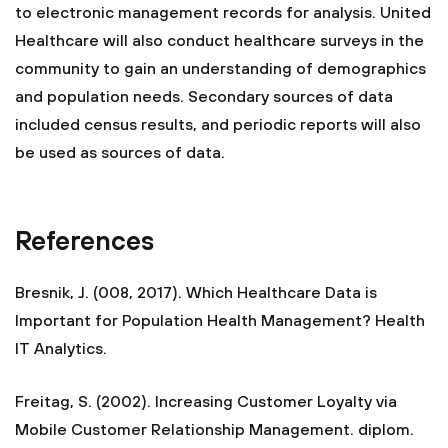
to electronic management records for analysis. United
Healthcare will also conduct healthcare surveys in the
community to gain an understanding of demographics
and population needs. Secondary sources of data
included census results, and periodic reports will also
be used as sources of data.
References
Bresnik, J. (008, 2017). Which Healthcare Data is
Important for Population Health Management? Health
IT Analytics.
Freitag, S. (2002). Increasing Customer Loyalty via
Mobile Customer Relationship Management. diplom.