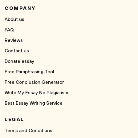
COMPANY
About us
FAQ
Reviews
Contact us
Donate essay
Free Paraphrasing Tool
Free Conclusion Generator
Write My Essay No Plagiarism
Best Essay Writing Service
LEGAL
Terms and Conditions