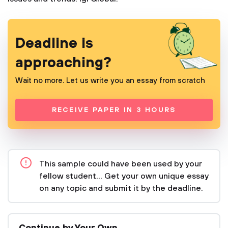
Deadline is
approaching?
Wait no more. Let us write you an essay from scratch
RECEIVE PAPER IN 3 HOURS
This sample could have been used by your
fellow student... Get your own unique essay
on any topic and submit it by the deadline.