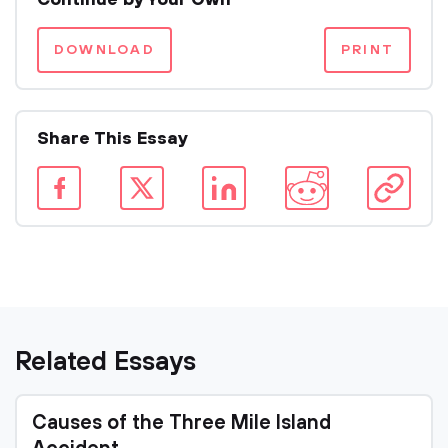
Continue by Your Own
DOWNLOAD
PRINT
Share This Essay
Related Essays
Causes of the Three Mile Island