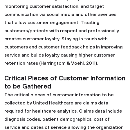
monitoring customer satisfaction, and target
communication via social media and other avenues
that allow customer engagement. Treating
customers/patients with respect and professionally
creates customer loyalty. Staying in touch with
customers and customer feedback helps in improving
service and builds loyalty causing higher customer
retention rates (Harringtom & Voehl, 2011).
Critical Pieces of Customer Information
to be Gathered
The critical pieces of customer information to be
collected by United Healthcare are claims data
required for healthcare analytics. Claims data include
diagnosis codes, patient demographics, cost of
service and dates of service allowing the organization