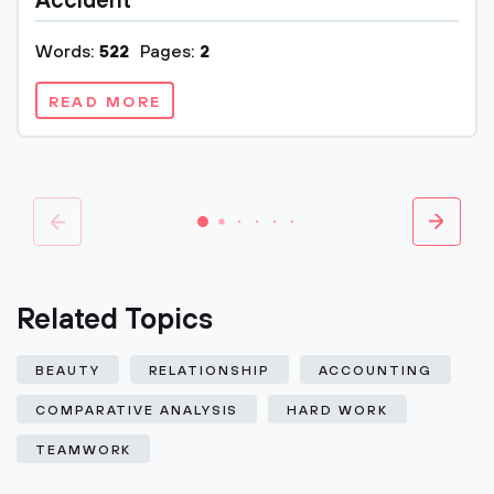
Accident
Words:
522
Pages:
2
READ MORE
Related Topics
BEAUTY
RELATIONSHIP
ACCOUNTING
COMPARATIVE ANALYSIS
HARD WORK
TEAMWORK