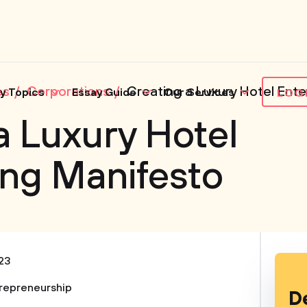
es
Corporations
Creating a Luxury Hotel Ente
y Topics
Essay Guide
Our Services
LOG
a Luxury Hotel
ing Manifesto
23
repreneurship
D