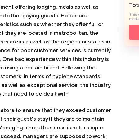
Tota
hment offering lodging, meals as well as
This 
and other paying guests. Hotels are
custo
eristics such as whether they offer full or
ot they are located in metropolitan, the
es areas as well as the regions or states in
ance for poor customer services is currently
y. One bad experience within this industry is
 using a certain brand. Following the
stomers, in terms of hygiene standards,
as well as exceptional service, the industry
 that need to be dealt with.
erators to ensure that they exceed customer
 their guest's stay if they are to maintain
Managing a hotel business is not a simple
o succeed, managers are supposed to work