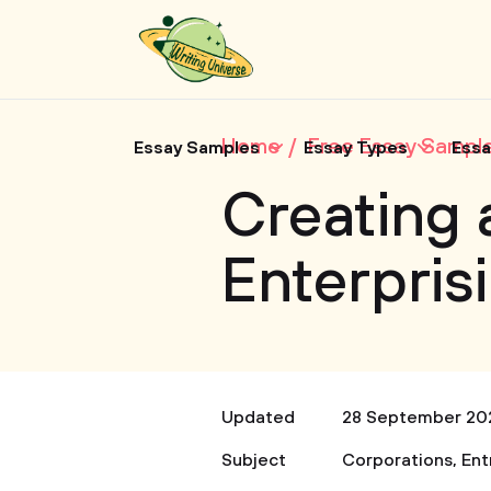
Home
Free Essay Sampl
Essay Samples
Essay Types
Essa
Creating 
Enterpris
Updated
28 September 20
Subject
Corporations
,
Ent