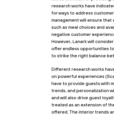
research works have indicated
for ways to address customer 
management will ensure that a
such as meal choices and avail
negative customer experience
However, Lanark will consider
offer endless opportunities to
to strike the right balance 
Different research works hav
on powerful experiences (Scan
have to provide guests with 
trends, and personalization wi
and will also drive guest loyal
treated as an extension of th
offered. The interior trends an