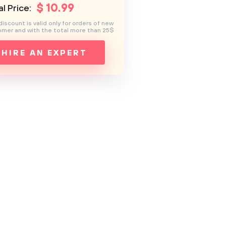
$
10
.99
l Price:
discount is valid only for orders of new
mer and with the total more than 25$
HIRE AN EXPERT