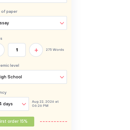
 of
paper
ssay
s
+
275 Words
emic level
igh School
ncy
Aug 22, 2026 at
4 days
06:26 PM
irst order 15%