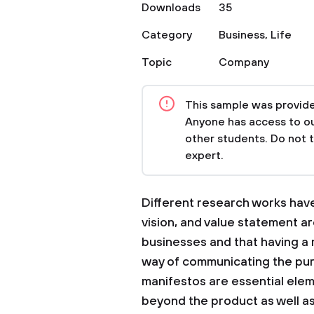
Downloads
35
Category
Business
,
Life
Topic
Company
This sample was provided
Anyone has access to our
other students. Do not 
expert.
Different research works have 
vision, and value statement are
businesses and that having a 
way of communicating the pur
manifestos are essential elem
beyond the product as well as