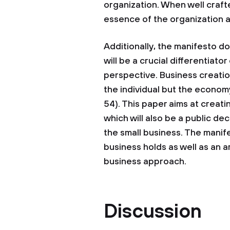
organization. When well craft
essence of the organization 
Additionally, the manifesto d
will be a crucial differentiator
perspective. Business creation
the individual but the econom
54). This paper aims at creati
which will also be a public dec
the small business. The manife
business holds as well as an ar
business approach.
Discussion