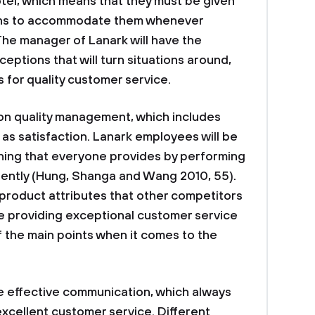
otel, which means that they must be given
ions to accommodate them whenever
The manager of Lanark will have the
ceptions that will turn situations around,
 for quality customer service.
 on quality management, which includes
as satisfaction. Lanark employees will be
thing that everyone provides by performing
erently (Hung, Shanga and Wang 2010, 55).
 product attributes that other competitors
 be providing exceptional customer service
 the main points when it comes to the
ure effective communication, which always
 excellent customer service. Different