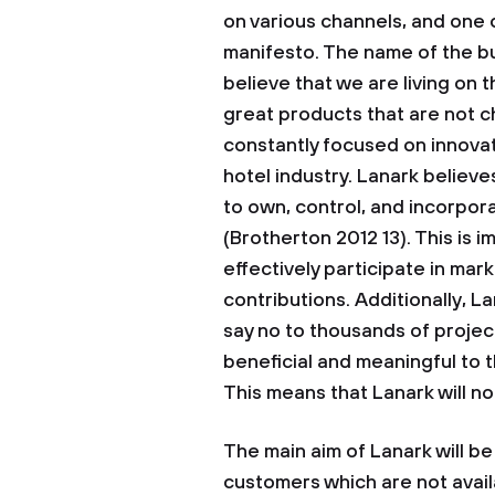
on various channels, and one 
manifesto. The name of the bu
believe that we are living on 
great products that are not c
constantly focused on innovati
hotel industry. Lanark believes
to own, control, and incorpor
(Brotherton 2012 13). This is i
effectively participate in mar
contributions. Additionally, La
say no to thousands of project
beneficial and meaningful to 
This means that Lanark will no
The main aim of Lanark will be
customers which are not availab