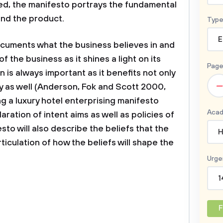
ed, the manifesto portrays the fundamental
and the product.
Type
E
ocuments what the business believes in and
 of the business as it shines a light on its
Page
 is always important as it benefits not only
–
y as well (Anderson, Fok and Scott 2000,
ng a luxury hotel enterprising manifesto
Acad
laration of intent aims as well as policies of
sto will also describe the beliefs that the
H
ticulation of how the beliefs will shape the
Urge
1
F