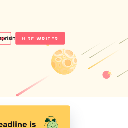
rprising Manifesto
IN
HIRE WRITER
eadline is