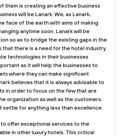
of them is creating an effective business
siness will be Lanark. We, as Lanark,
the face of the earth with aims of making
hanging anytime soon. Lanark will be
on so as to bridge the existing gaps in the
 that there is a need for the hotel industry
ate technologies in their businesses
mportant as it will help the businesses to
kets where they can make significant
nark believes that it is always advisable to
s in order to focus on the few that are
the organization as well as the customers.
t settle for anything less than excellence.
 to offer exceptional services to the
le in other luxury hotels. This critical