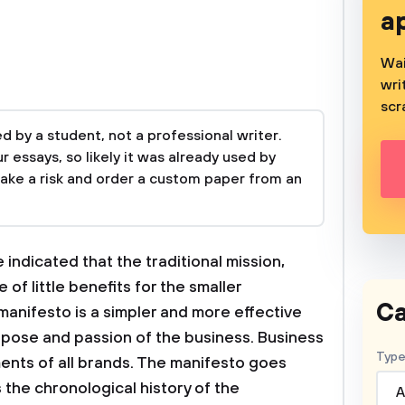
a
Wai
wri
scr
 by a student, not a professional writer.
 essays, so likely it was already used by
take a risk and order a custom paper from an
indicated that the traditional mission,
 of little benefits for the smaller
Ca
manifesto is a simpler and more effective
pose and passion of the business. Business
Type
ents of all brands. The manifesto goes
 the chronological history of the
A