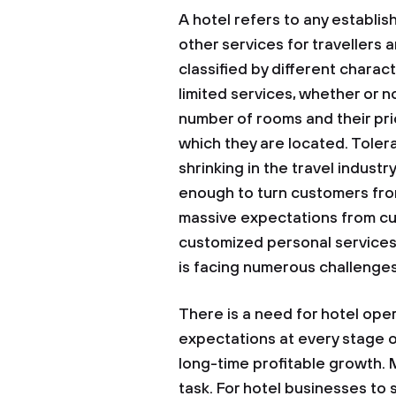
A hotel refers to any establis
other services for travellers 
classified by different charact
limited services, whether or n
number of rooms and their pric
which they are located. Toler
shrinking in the travel industr
enough to turn customers from
massive expectations from cu
customized personal services 
is facing numerous challenges
There is a need for hotel op
expectations at every stage of
long-time profitable growth. 
task. For hotel businesses t