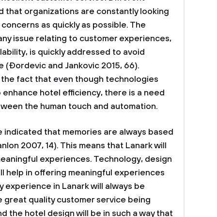
 that organizations are constantly looking
concerns as quickly as possible. The
ny issue relating to customer experiences,
ability, is quickly addressed to avoid
 (Ðordevic and Jankovic 2015, 66).
 the fact that even though technologies
 enhance hotel efficiency, there is a need
between the human touch and automation.
e indicated that memories are always based
lon 2007, 14). This means that Lanark will
meaningful experiences. Technology, design
ll help in offering meaningful experiences
ty experience in Lanark will always be
e great quality customer service being
d the hotel design will be in such a way that