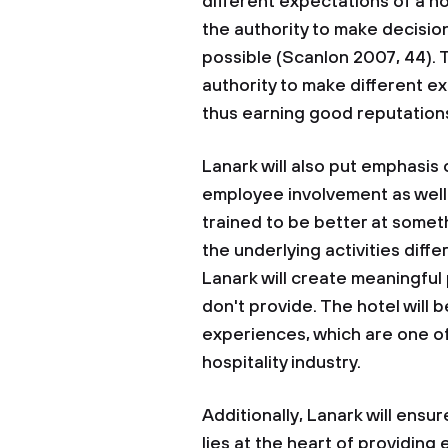
different expectations of a h
the authority to make decis
possible (Scanlon 2007, 44). 
authority to make different ex
thus earning good reputations
Lanark will also put emphasis
employee involvement as well 
trained to be better at some
the underlying activities diff
Lanark will create meaningful
don't provide. The hotel will
experiences, which are one of
hospitality industry.
Additionally, Lanark will ens
lies at the heart of providing