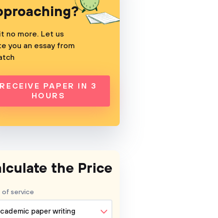
pproaching?
t no more. Let us
te you an essay from
atch
RECEIVE PAPER IN 3
HOURS
lculate the Price
 of service
cademic paper writing