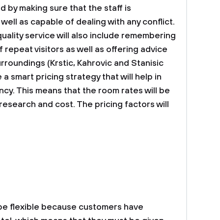
d by making sure that the staff is
ell as capable of dealing with any conflict.
 quality service will also include remembering
repeat visitors as well as offering advice
rroundings (Krstic, Kahrovic and Stanisic
 a smart pricing strategy that will help in
ncy. This means that the room rates will be
search and cost. The pricing factors will
 be flexible because customers have