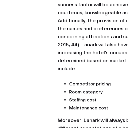
success factor will be achieve
courteous, knowledgeable as w
Additionally, the provision of
the names and preferences of 
concerning attractions and su
2015, 44). Lanark will also have
increasing the hotel's occupa
determined based on market re
include:
Competitor pricing
Room category
Staffing cost
Maintenance cost
Moreover, Lanark will always