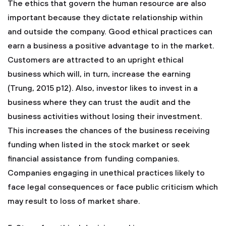
The ethics that govern the human resource are also
important because they dictate relationship within
and outside the company. Good ethical practices can
earn a business a positive advantage to in the market.
Customers are attracted to an upright ethical
business which will, in turn, increase the earning
(Trung, 2015 p12). Also, investor likes to invest in a
business where they can trust the audit and the
business activities without losing their investment.
This increases the chances of the business receiving
funding when listed in the stock market or seek
financial assistance from funding companies.
Companies engaging in unethical practices likely to
face legal consequences or face public criticism which
may result to loss of market share.