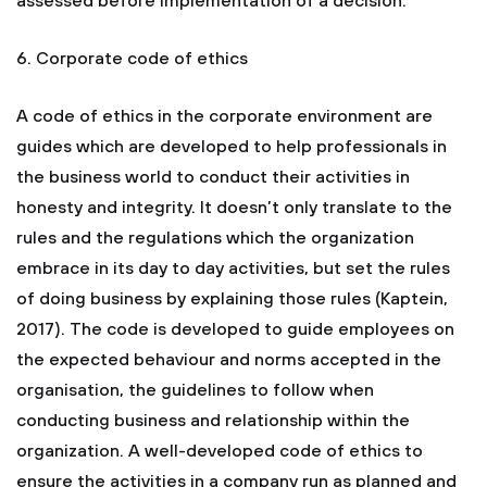
assessed before implementation of a decision.
6. Corporate code of ethics
A code of ethics in the corporate environment are
guides which are developed to help professionals in
the business world to conduct their activities in
honesty and integrity. It doesn’t only translate to the
rules and the regulations which the organization
embrace in its day to day activities, but set the rules
of doing business by explaining those rules (Kaptein,
2017). The code is developed to guide employees on
the expected behaviour and norms accepted in the
organisation, the guidelines to follow when
conducting business and relationship within the
organization. A well-developed code of ethics to
ensure the activities in a company run as planned and