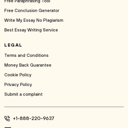
Free Paraphrasing Tool
Free Conclusion Generator
Write My Essay No Plagiarism
Best Essay Writing Service
LEGAL
Terms and Conditions
Money Back Guarantee
Cookie Policy
Privacy Policy
Submit a complaint
+1-888-220-9637