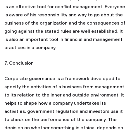
is an effective tool for conflict management. Everyone
is aware of his responsibility and way to go about the
business of the organization and the consequences of
going against the stated rules are well established. It
is also an important tool in financial and management
practices in a company.
7. Conclusion
Corporate governance is a framework developed to
specify the activities of a business from management
to its relation to the inner and outside environment. It
helps to shape how a company undertakes its
activities, government regulation and investors use it
to check on the performance of the company. The
decision on whether something is ethical depends on