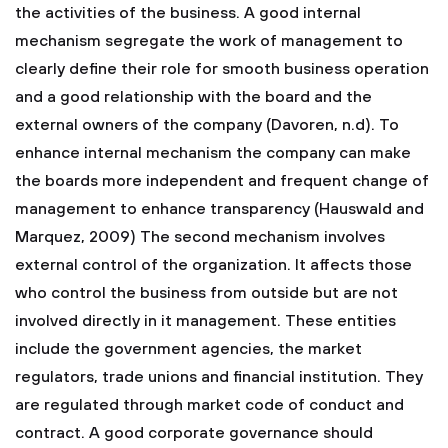
the activities of the business. A good internal
mechanism segregate the work of management to
clearly define their role for smooth business operation
and a good relationship with the board and the
external owners of the company (Davoren, n.d). To
enhance internal mechanism the company can make
the boards more independent and frequent change of
management to enhance transparency (Hauswald and
Marquez, 2009) The second mechanism involves
external control of the organization. It affects those
who control the business from outside but are not
involved directly in it management. These entities
include the government agencies, the market
regulators, trade unions and financial institution. They
are regulated through market code of conduct and
contract. A good corporate governance should