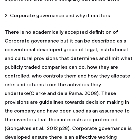
2. Corporate governance and why it matters
There is no academically accepted definition of
Corporate governance but it can be described as a
conventional developed group of legal, institutional
and cultural provisions that determines and limit what
publicly traded companies can do, how they are
controlled, who controls them and how they allocate
risks and returns from the activities they
undertake(Clarke and dela Rama, 2008). These
provisions are guidelines towards decision making in
the company and have been used as an assurance to
the investors that their interests are protected
(Gonçalves et al., 2012 p28). Corporate governance is
developed ensure there is an effective working