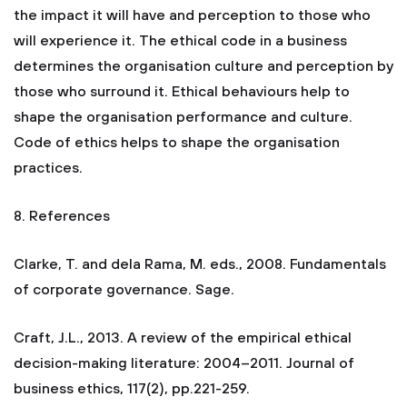
the impact it will have and perception to those who
will experience it. The ethical code in a business
determines the organisation culture and perception by
those who surround it. Ethical behaviours help to
shape the organisation performance and culture.
Code of ethics helps to shape the organisation
practices.
8. References
Clarke, T. and dela Rama, M. eds., 2008. Fundamentals
of corporate governance. Sage.
Craft, J.L., 2013. A review of the empirical ethical
decision-making literature: 2004–2011. Journal of
business ethics, 117(2), pp.221-259.