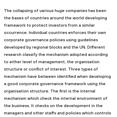
The collapsing of various huge companies has been
the bases of countries around the world developing
framework to protect investors from a similar
occurrence. Individual countries enforces their own
corporate governance policies using guidelines
developed by regional blocks and the UN. Different
research classify the mechanism adopted according
to either level of management, the organisation
structure or conflict of interest. Three types of
mechanism have between identified when developing
a good corporate governance framework using the
organisation structure. The first is the internal
mechanism which check the internal environment of
the business. It checks on the development in the
managers and other staffs and policies which controls