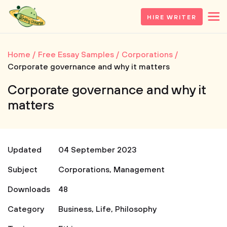
HIRE WRITER
Home
Free Essay Samples
Corporations
Corporate governance and why it matters
Corporate governance and why it
matters
Updated
04 September 2023
Subject
Corporations
,
Management
Downloads
48
Category
Business
,
Life
,
Philosophy