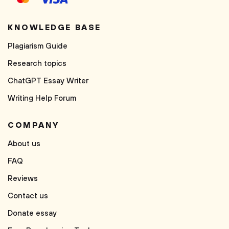
KNOWLEDGE BASE
Plagiarism Guide
Research topics
ChatGPT Essay Writer
Writing Help Forum
COMPANY
About us
FAQ
Reviews
Contact us
Donate essay