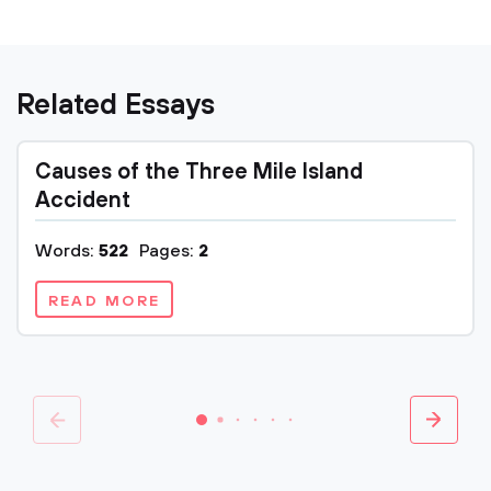
Related Essays
Causes of the Three Mile Island
Accident
Words:
522
Pages:
2
READ MORE