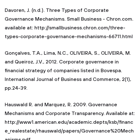
Davoren, J. (n.d.). Three Types of Corporate
Governance Mechanisms. Small Business - Chron.com.
available at: http://smallbusiness.chron.com/three-
types-corporate-governance-mechanisms-66711.html
Gonçalves, T.A., Lima, N.C., OLIVEIRA, S., OLIVEIRA, M.
and Queiroz, J.V., 2012. Corporate governance in
financial strategy of companies listed in Bovespa.
International Journal of Business and Commerce, 2(1),
pp.24-39.
Hauswald R. and Marquez, R. 2009. Governance
Mechanisms and Corporate Transparency. Available at:
http://www1.american.edu/academic.depts/ksb/financ
e_realestate/rhauswald/papers/Governance%20Mech
anisms.pdf