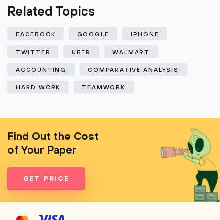
Related Topics
FACEBOOK
GOOGLE
IPHONE
TWITTER
UBER
WALMART
ACCOUNTING
COMPARATIVE ANALYSIS
HARD WORK
TEAMWORK
Find Out the Cost
of Your Paper
GET PRICE