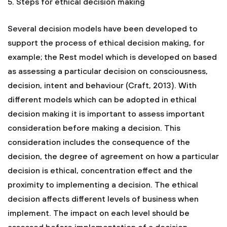
5. Steps for ethical decision making
Several decision models have been developed to
support the process of ethical decision making, for
example; the Rest model which is developed on based
as assessing a particular decision on consciousness,
decision, intent and behaviour (Craft, 2013). With
different models which can be adopted in ethical
decision making it is important to assess important
consideration before making a decision. This
consideration includes the consequence of the
decision, the degree of agreement on how a particular
decision is ethical, concentration effect and the
proximity to implementing a decision. The ethical
decision affects different levels of business when
implement. The impact on each level should be