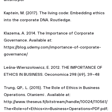
Kaptein, M. (2017). The living code: Embedding ethics
into the corporate DNA. Routledge.
Klazema, A. 2014. The Importance of Corporate
Governance. Available at:
https://blog.udemy.com/importance-of-corporate-
governance/
Leśna-Wierszołowicz, E. 2012. THE IMPORTANCE OF
ETHICS IN BUSINESS. Oeconomica 298 (69), 39–48
Trung, QP,. L. (2015). The Role of Ethics in Business
Operations. Otaniemi . Available at:
http://www.theseus.fi/bitstream/handle/10024/110561/
The+Role+of+Ethics+in+Business+Operations+PDF.pdf;