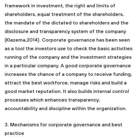
framework in investment, the right and limits of
shareholders, equal treatment of the shareholders,
the mandate of the dictated to shareholders and the
disclosure and transparency system of the company
(Klazema,2014). Corporate governance has been seen
as a tool the investors use to check the basic activities
running of the company and the investment strategies
in a particular company. A good corporate governance
increases the chance of a company to receive funding,
attract the best workforce, manage risks and build a
good market reputation. It also builds internal control
processes which enhances transparency,
accountability and discipline within the organization.
3. Mechanisms for corporate governance and best
practice