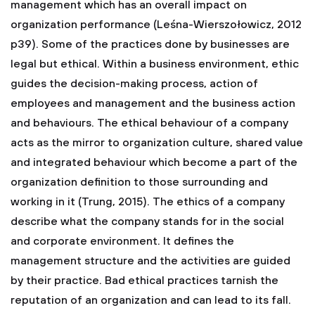
management which has an overall impact on
organization performance (Leśna-Wierszołowicz, 2012
p39). Some of the practices done by businesses are
legal but ethical. Within a business environment, ethic
guides the decision-making process, action of
employees and management and the business action
and behaviours. The ethical behaviour of a company
acts as the mirror to organization culture, shared value
and integrated behaviour which become a part of the
organization definition to those surrounding and
working in it (Trung, 2015). The ethics of a company
describe what the company stands for in the social
and corporate environment. It defines the
management structure and the activities are guided
by their practice. Bad ethical practices tarnish the
reputation of an organization and can lead to its fall.