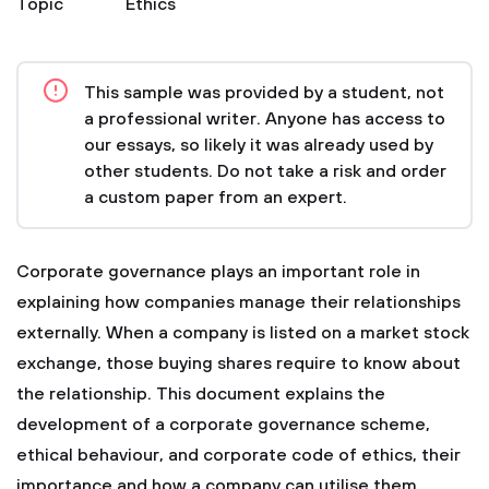
Topic
Ethics
This sample was provided by a student, not
a professional writer. Anyone has access to
our essays, so likely it was already used by
other students. Do not take a risk and order
a custom paper from an expert.
Corporate governance plays an important role in
explaining how companies manage their relationships
externally. When a company is listed on a market stock
exchange, those buying shares require to know about
the relationship. This document explains the
development of a corporate governance scheme,
ethical behaviour, and corporate code of ethics, their
importance and how a company can utilise them.