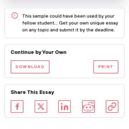
This sample could have been used by your
fellow student... Get your own unique essay
on any topic and submit it by the deadline.
Continue by Your Own
DOWNLOAD
PRINT
Share This Essay