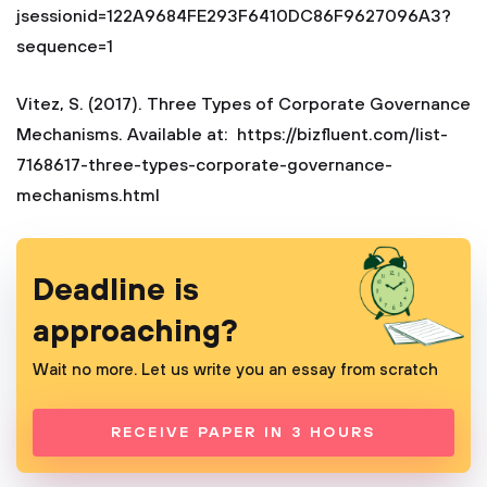
jsessionid=122A9684FE293F6410DC86F9627096A3?
sequence=1
Vitez, S. (2017). Three Types of Corporate Governance
Mechanisms. Available at: https://bizfluent.com/list-
7168617-three-types-corporate-governance-
mechanisms.html
Deadline is
approaching?
Wait no more. Let us write you an essay from scratch
RECEIVE PAPER IN 3 HOURS