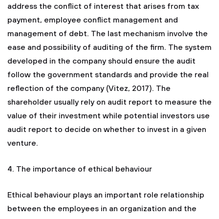
address the conflict of interest that arises from tax
payment, employee conflict management and
management of debt. The last mechanism involve the
ease and possibility of auditing of the firm. The system
developed in the company should ensure the audit
follow the government standards and provide the real
reflection of the company (Vitez, 2017). The
shareholder usually rely on audit report to measure the
value of their investment while potential investors use
audit report to decide on whether to invest in a given
venture.
4. The importance of ethical behaviour
Ethical behaviour plays an important role relationship
between the employees in an organization and the