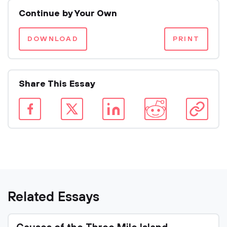
Continue by Your Own
DOWNLOAD
PRINT
Share This Essay
Related Essays