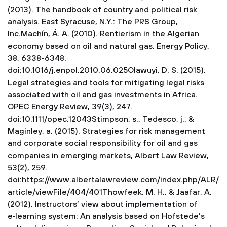
(2013). The handbook of country and political risk
analysis. East Syracuse, N.Y.: The PRS Group,
Inc.Machín, Á. A. (2010). Rentierism in the Algerian
economy based on oil and natural gas. Energy Policy,
38, 6338-6348.
doi:10.1016/j.enpol.2010.06.025Olawuyi, D. S. (2015).
Legal strategies and tools for mitigating legal risks
associated with oil and gas investments in Africa.
OPEC Energy Review, 39(3), 247.
doi:10.1111/opec.12043Stimpson, s., Tedesco, j., &
Maginley, a. (2015). Strategies for risk management
and corporate social responsibility for oil and gas
companies in emerging markets, Albert Law Review,
53(2), 259.
doi:https://www.albertalawreview.com/index.php/ALR/
article/viewFile/404/401Thowfeek, M. H., & Jaafar, A.
(2012). Instructors’ view about implementation of
e‑learning system: An analysis based on Hofstede’s