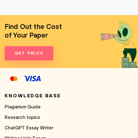
Find Out the Cost
of Your Paper
GET PRICE
KNOWLEDGE BASE
Plagiarism Guide
Research topics
ChatGPT Essay Writer