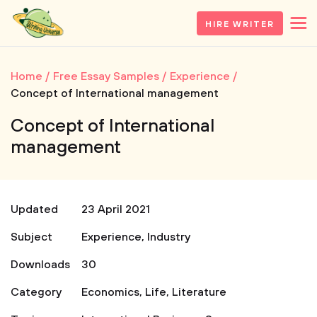
HIRE WRITER
Home
Free Essay Samples
Experience
Concept of International management
Concept of International
management
Updated
23 April 2021
Subject
Experience
,
Industry
Downloads
30
Category
Economics
,
Life
,
Literature