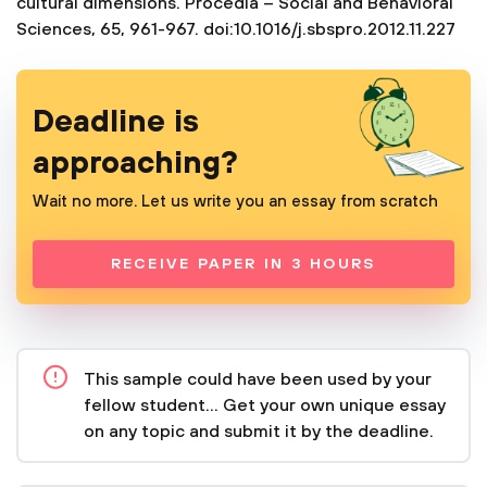
cultural dimensions. Procedia – Social and Behavioral
Sciences, 65, 961-967. doi:10.1016/j.sbspro.2012.11.227
Deadline is
approaching?
Wait no more. Let us write you an essay from scratch
RECEIVE PAPER IN 3 HOURS
This sample could have been used by your
fellow student... Get your own unique essay
on any topic and submit it by the deadline.