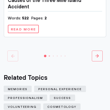
Causes of the Three Mile Island
Accident
Words:
522
Pages:
2
READ MORE
Related Topics
MEMORIES
PERSONAL EXPERIENCE
PROFESSIONALISM
SUCCESS
VOLUNTEERING
COSMETOLOGY