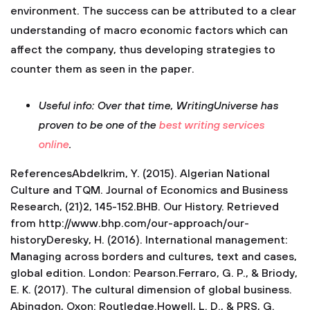
Useful info: Over that time, WritingUniverse has
proven to be one of the
best writing services
online
.
ReferencesAbdelkrim, Y. (2015). Algerian National
Culture and TQM. Journal of Economics and Business
Research, (21)2, 145-152.BHB. Our History. Retrieved
from http://www.bhp.com/our-approach/our-
historyDeresky, H. (2016). International management:
Managing across borders and cultures, text and cases,
global edition. London: Pearson.Ferraro, G. P., & Briody,
E. K. (2017). The cultural dimension of global business.
Abingdon, Oxon: Routledge.Howell, L. D., & PRS, G.