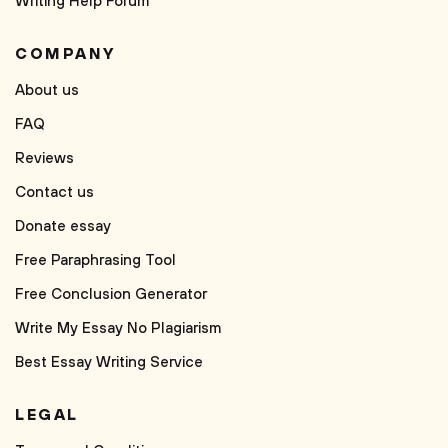
Writing Help Forum
COMPANY
About us
FAQ
Reviews
Contact us
Donate essay
Free Paraphrasing Tool
Free Conclusion Generator
Write My Essay No Plagiarism
Best Essay Writing Service
LEGAL