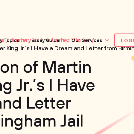
es
History of The United States
y Topics
Essay Guide
Our Services
LOG
r King Jr.’s I Have a Dream and Letter from Birmi
on of Martin
g Jr.’s I Have
nd Letter
ingham Jail