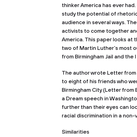
thinker America has ever had. 
study the potential of rhetoric
audience in several ways. The
activists to come together and
America. This paper looks at
two of Martin Luther’s most o
from Birmingham Jail and the
The author wrote Letter from 
to eight of his friends who w
Birmingham City (Letter from Bi
a Dream speech in Washington 
further than their eyes can l
racial discrimination in a non-
Similarities