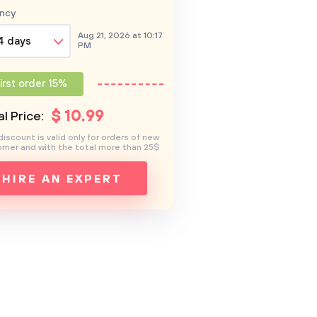
ncy
Aug 21, 2026 at 10:17
4 days
PM
irst order 15%
$
10
.99
l Price:
discount is valid only for orders of new
mer and with the total more than 25$
HIRE AN EXPERT