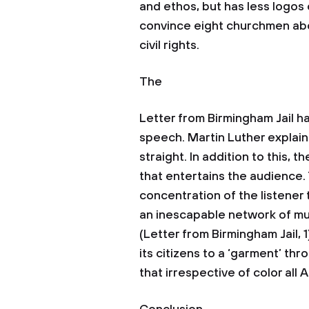
and ethos, but has less logos 
convince eight churchmen abo
civil rights.
The
Letter from Birmingham Jail h
speech. Martin Luther explains
straight. In addition to this, 
that entertains the audience. 
concentration of the listener 
an inescapable network of mutu
(Letter from Birmingham Jail,
its citizens to a ‘garment’ thr
that irrespective of color al