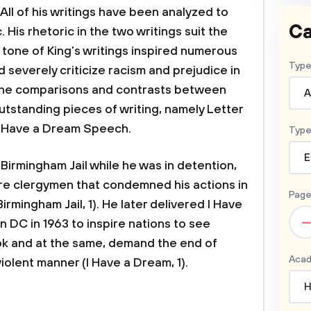
All of his writings have been analyzed to
Ca
. His rhetoric in the two writings suit the
 tone of King’s writings inspired numerous
Type
 severely criticize racism and prejudice in
 the comparisons and contrasts between
A
utstanding pieces of writing, namely Letter
 I Have a Dream Speech.
Type
E
Birmingham Jail while he was in detention,
ere clergymen that condemned his actions in
Page
rmingham Jail, 1). He later delivered I Have
–
DC in 1963 to inspire nations to see
ook and at the same, demand the end of
Acad
violent manner (I Have a Dream, 1).
H