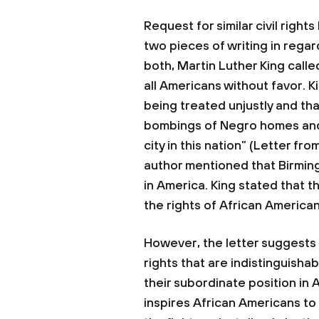
Request for similar civil righ
two pieces of writing in regard
both, Martin Luther King calle
all Americans without favor. 
being treated unjustly and t
bombings of Negro homes and 
city in this nation” (Letter from
author mentioned that Birmin
in America. King stated that 
the rights of African American
However, the letter suggests 
rights that are indistinguish
their subordinate position in 
inspires African Americans t