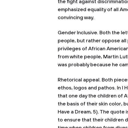
the fight against discriminatio
emphasized equality of all Ame
convincing way.
Gender Inclusive. Both the le
people, but rather oppose all
privileges of African America
from white people, Martin Luth
was probably because he came 
Rhetorical appeal. Both pieces 
ethos, logos and pathos. In I
that one day the children of 
the basis of their skin color, b
Have a Dream, 5). The quote i
to ensure that their children 