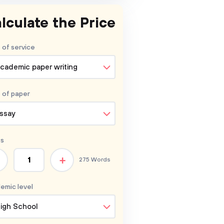
lculate the Price
 of service
cademic paper writing
 of
paper
ssay
s
+
275 Words
emic level
igh School