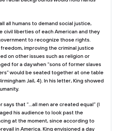
rse racial backgrounds would hold hands
all all humans to demand social justice,
 civil liberties of each American and they
government to recognize those rights.
 freedom, improving the criminal justice
ed on other issues such as religion or
onged for a day when “sons of former slaves
ers” would be seated together at one table
rmingham Jail, 4). In his letter, King showed
humanity.
ys that “…all men are created equal” (I
aged his audience to look past the
encing at the moment, since according to
revail in America. King envisioned a day