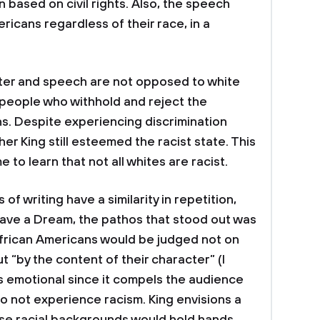
n based on civil rights. Also, the speech
ricans regardless of their race, in a
tter and speech are not opposed to white
 people who withhold and reject the
ns. Despite experiencing discrimination
er King still esteemed the racist state. This
to learn that not all whites are racist.
of writing have a similarity in repetition,
 Have a Dream, the pathos that stood out was
African Americans would be judged not on
ut “by the content of their character” (I
s emotional since it compels the audience
do not experience racism. King envisions a