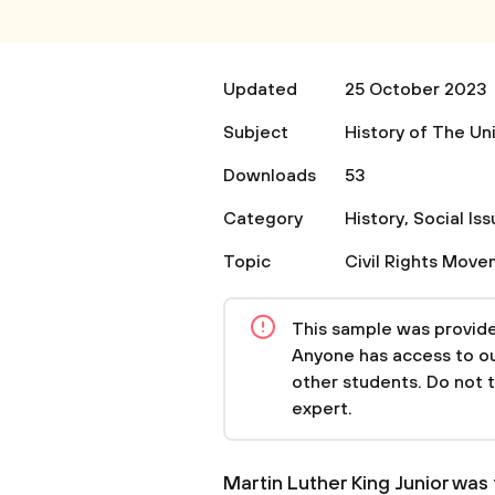
Updated
25 October 2023
Subject
History of The Un
Downloads
53
Category
History
,
Social Is
Topic
Civil Rights Mov
This sample was provided
Anyone has access to our
other students. Do not 
expert.
Martin Luther King Junior was 