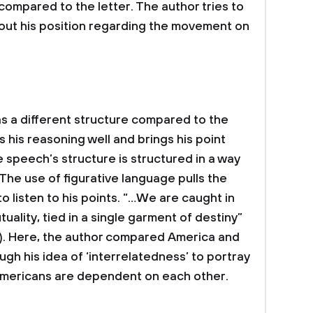
compared to the letter. The author tries to
ut his position regarding the movement on
as a different structure compared to the
 his reasoning well and brings his point
the speech’s structure is structured in a way
The use of figurative language pulls the
to listen to his points. “…We are caught in
ality, tied in a single garment of destiny”
 1). Here, the author compared America and
ough his idea of ‘interrelatedness’ to portray
l Americans are dependent on each other.