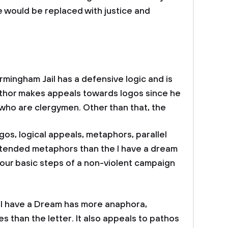
 would be replaced with justice and
rmingham Jail has a defensive logic and is
author makes appeals towards logos since he
 who are clergymen. Other than that, the
os, logical appeals, metaphors, parallel
extended metaphors than the I have a dream
our basic steps of a non-violent campaign
.
h I have a Dream has more anaphora,
es than the letter. It also appeals to pathos