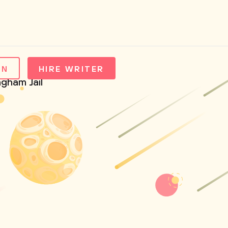
IN
HIRE WRITER
ngham Jail