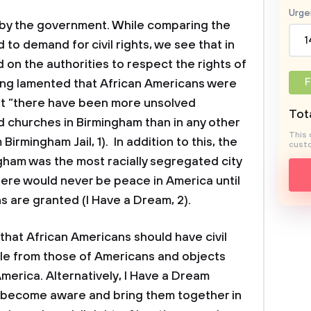
Urge
ts by the government. While comparing the
1
 to demand for civil rights, we see that in
d on the authorities to respect the rights of
F
King lamented that African Americans were
hat “there have been more unsolved
Tota
churches in Birmingham than in any other
This 
 Birmingham Jail, 1). In addition to this, the
custo
gham was the most racially segregated city
there would never be peace in America until
s are granted (I Have a Dream, 2).
that African Americans should have civil
able from those of Americans and objects
America. Alternatively, I Have a Dream
o become aware and bring them together in