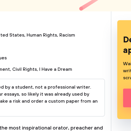
ited States
,
Human Rights
,
Racism
D
a
sues
Wai
ement
,
Civil Rights
,
I Have a Dream
wri
scr
 by a student, not a professional writer.
 essays, so likely it was already used by
take a risk and order a custom paper from an
the most inspirational orator, preacher and