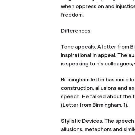
when oppression and injustice
freedom.
Differences
Tone appeals. A letter from Bi
inspirational in appeal. The 
is speaking to his colleagues,
Birmingham letter has more log
construction, allusions and 
speech. He talked about the f
(Letter from Birmingham, 1)
Stylistic Devices. The speec
allusions, metaphors and simil