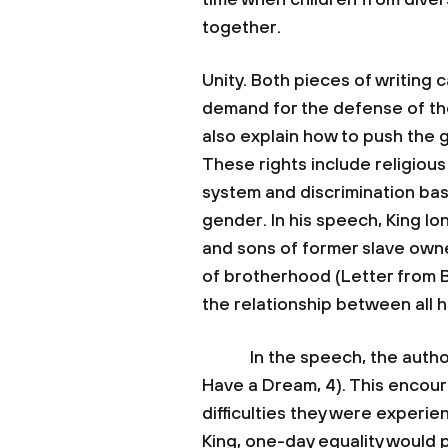
time when children from dive
together.
Unity. Both pieces of writing c
demand for the defense of the
also explain how to push the 
These rights include religious
system and discrimination bas
gender. In his speech, King l
and sons of former slave own
of brotherhood (Letter from Bi
the relationship between all 
In the speech, the author sa
Have a Dream, 4). This encour
difficulties they were experi
King, one-day equality would p