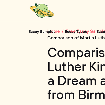
Home
Free Essay Sampl
Essay Samples
Essay Types
Essa
Comparison of Martin Luthe
Comparis
Luther Kin
a Dream a
from Birm