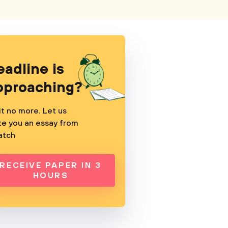
eadline is
pproaching?
t no more. Let us
te you an essay from
atch
RECEIVE PAPER IN 3
HOURS