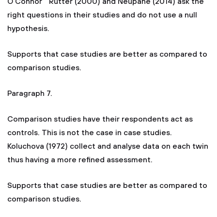
O'Connor " Rutter (2000) and Neupane (2014) ask the
right questions in their studies and do not use a null
hypothesis.
Supports that case studies are better as compared to
comparison studies.
Paragraph 7.
Comparison studies have their respondents act as
controls. This is not the case in case studies.
Koluchova (1972) collect and analyse data on each twin
thus having a more refined assessment.
Supports that case studies are better as compared to
comparison studies.