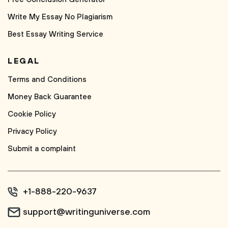
Write My Essay No Plagiarism
Best Essay Writing Service
LEGAL
Terms and Conditions
Money Back Guarantee
Cookie Policy
Privacy Policy
Submit a complaint
+1-888-220-9637
support@writinguniverse.com