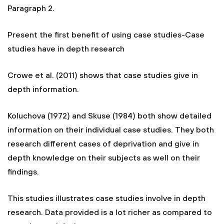
Paragraph 2.
Present the first benefit of using case studies-Case
studies have in depth research
Crowe et al. (2011) shows that case studies give in
depth information.
Koluchova (1972) and Skuse (1984) both show detailed
information on their individual case studies. They both
research different cases of deprivation and give in
depth knowledge on their subjects as well on their
findings.
This studies illustrates case studies involve in depth
research. Data provided is a lot richer as compared to