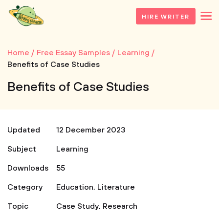
HIRE WRITER
Home
Free Essay Samples
Learning
Benefits of Case Studies
Benefits of Case Studies
Updated
12 December 2023
Subject
Learning
Downloads
55
Category
Education
,
Literature
Topic
Case Study
,
Research