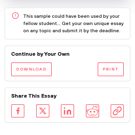
This sample could have been used by your
fellow student... Get your own unique essay
on any topic and submit it by the deadline.
Continue by Your Own
DOWNLOAD
PRINT
Share This Essay