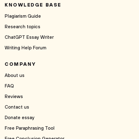
KNOWLEDGE BASE
Plagiarism Guide
Research topics
ChatGPT Essay Writer
Writing Help Forum
COMPANY
About us
FAQ
Reviews
Contact us
Donate essay
Free Paraphrasing Tool
Free Conclusion Generator