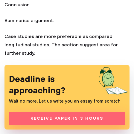
Conclusion
Summarise argument.
Case studies are more preferable as compared
longitudinal studies. The section suggest area for
further study.
Deadline is
approaching?
Wait no more. Let us write you an essay from scratch
RECEIVE PAPER IN 3 HOURS