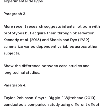
experimental designs
Paragraph 3.
More recent research suggests infants not born with
prototypes but acquire them through observation.
Kennedy et al. (2016) and Skeels and Dye (1939)
summarize varied dependent variables across other
subjects.
Show the difference between case studies and
longitudinal studies.
Paragraph 4.
Taylor-Robinson, Smyth, Diggle, " Wjitehead (2013)
conducted a comparison study using different effect