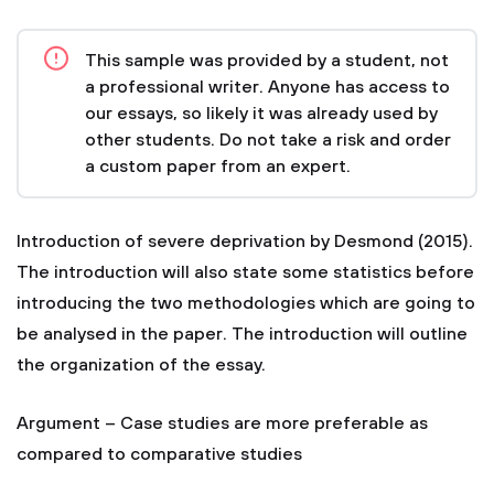
This sample was provided by a student, not
a professional writer. Anyone has access to
our essays, so likely it was already used by
other students. Do not take a risk and order
a custom paper from an expert.
Introduction of severe deprivation by Desmond (2015).
The introduction will also state some statistics before
introducing the two methodologies which are going to
be analysed in the paper. The introduction will outline
the organization of the essay.
Argument – Case studies are more preferable as
compared to comparative studies