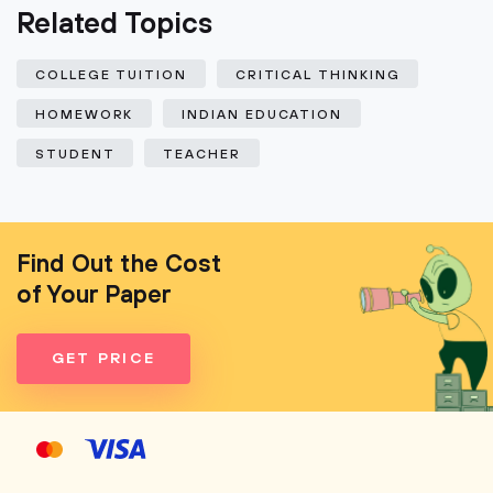
Related Topics
COLLEGE TUITION
CRITICAL THINKING
HOMEWORK
INDIAN EDUCATION
STUDENT
TEACHER
Find Out the Cost
of Your Paper
GET PRICE