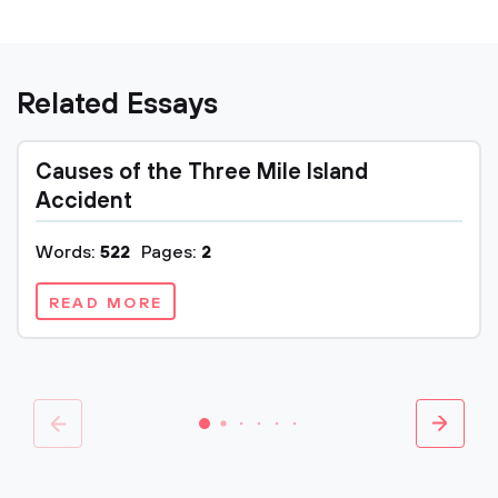
Related Essays
Causes of the Three Mile Island
Accident
Words:
522
Pages:
2
READ MORE