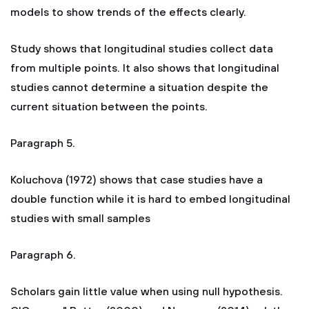
models to show trends of the effects clearly.
Study shows that longitudinal studies collect data
from multiple points. It also shows that longitudinal
studies cannot determine a situation despite the
current situation between the points.
Paragraph 5.
Koluchova (1972) shows that case studies have a
double function while it is hard to embed longitudinal
studies with small samples
Paragraph 6.
Scholars gain little value when using null hypothesis.